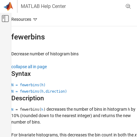
Skip to content
MATLAB Help Center
Off-Canvas Navigation Menu Toggle
Main Content
Documentation Home
fewerbins
MATLAB
Graphics
Decrease number of histogram bins
2-D and 3-D Plots
collapse all in page
Data Distribution Plots
Syntax
fewerbins
N = fewerbins(h)
ON THIS PAGE
N = fewerbins(h,direction)
Syntax
Description
Description
decreases the number of bins in histogram
by
= fewerbins(
)
h
N
h
Examples
10% (rounded down to the nearest integer) and returns the new
Input Arguments
number of bins.
Output Arguments
Version History
For bivariate histograms, this decreases the bin count in both the
x