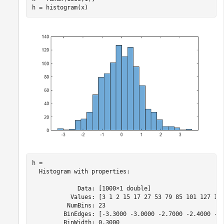
h = histogram(x)
h = 

  Histogram with properties:

             Data: [1000×1 double]

           Values: [3 1 2 15 17 27 53 79 85 101 127 110
          NumBins: 23

         BinEdges: [-3.3000 -3.0000 -2.7000 -2.4000 -2.
         BinWidth: 0.3000
