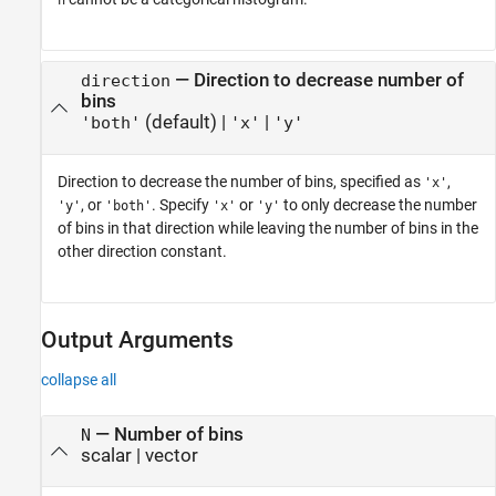
h
—
Direction to decrease number of
direction
bins
(default) |
|
'both'
'x'
'y'
Direction to decrease the number of bins, specified as
,
'x'
, or
. Specify
or
to only decrease the number
'y'
'both'
'x'
'y'
of bins in that direction while leaving the number of bins in the
other direction constant.
Output Arguments
collapse all
— Number of bins
N
scalar | vector