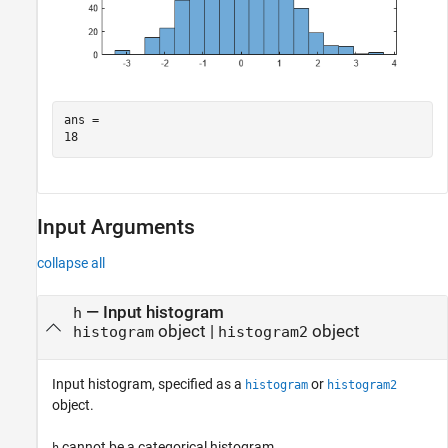
ans = 

Input Arguments
collapse all
—
Input histogram
h
object
|
object
histogram
histogram2
Input histogram, specified as a
or
histogram
histogram2
object.
cannot be a categorical histogram.