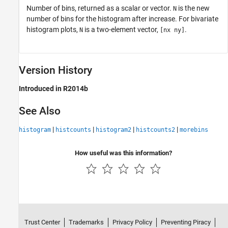
Number of bins, returned as a scalar or vector.
is the new
N
number of bins for the histogram after increase. For bivariate
histogram plots,
is a two-element vector,
.
N
[nx ny]
Version History
Introduced in R2014b
See Also
|
|
|
|
histogram
histcounts
histogram2
histcounts2
morebins
How useful was this information?
Trust Center
Trademarks
Privacy Policy
Preventing Piracy