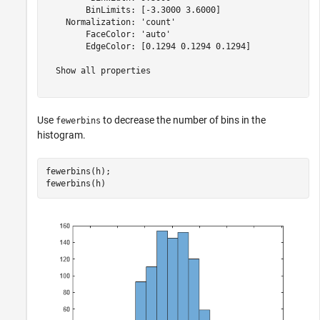
        BinLimits: [-3.3000 3.6000]

    Normalization: 'count'

        FaceColor: 'auto'

        EdgeColor: [0.1294 0.1294 0.1294]

  Show all properties

Use
to decrease the number of bins in the
fewerbins
histogram.
fewerbins(h);

fewerbins(h)