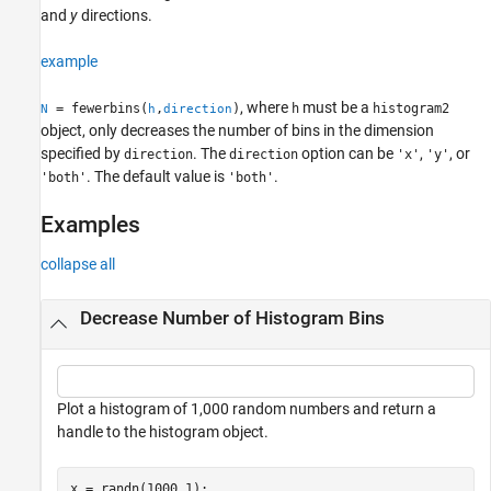
See Also
and
y
directions.
example
, where
must be a
= fewerbins(
,
)
h
histogram2
N
h
direction
object, only decreases the number of bins in the dimension
specified by
. The
option can be
,
, or
direction
direction
'x'
'y'
. The default value is
.
'both'
'both'
Examples
collapse all
Decrease Number of Histogram Bins
Plot a histogram of 1,000 random numbers and return a
handle to the histogram object.
x = randn(1000,1);
