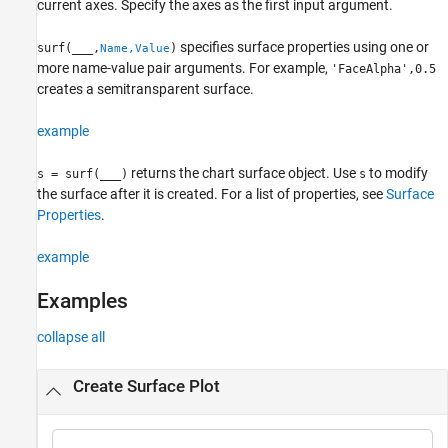
current axes. Specify the axes as the first input argument.
specifies surface properties using one or
surf(
___
,
)
Name,Value
more name-value pair arguments. For example,
'FaceAlpha',0.5
creates a semitransparent surface.
example
returns the chart surface object. Use
to modify
s = surf(
___
)
s
the surface after it is created. For a list of properties, see
Surface
Properties
.
example
Examples
collapse all
Create Surface Plot