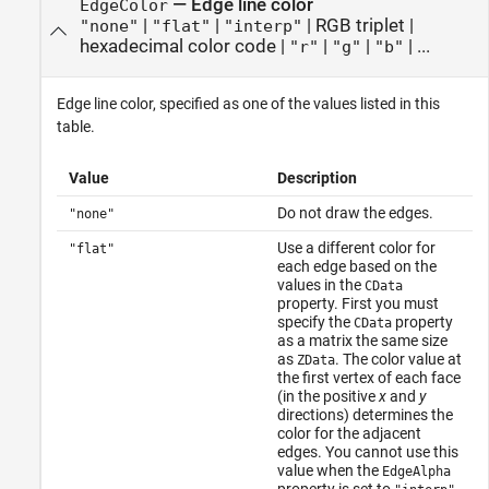
—
Edge line color
EdgeColor
|
|
|
RGB triplet
|
"none"
"flat"
"interp"
hexadecimal color code
|
|
|
| ...
"r"
"g"
"b"
Edge line color, specified as one of the values listed in this
table.
Value
Description
Do not draw the edges.
"none"
Use a different color for
"flat"
each edge based on the
values in the
CData
property. First you must
specify the
property
CData
as a matrix the same size
as
. The color value at
ZData
the first vertex of each face
(in the positive
x
and
y
directions) determines the
color for the adjacent
edges. You cannot use this
value when the
EdgeAlpha