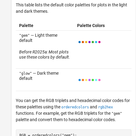
This table lists the default color palettes for plots in the light
and dark themes.
Palette
Palette Colors
— Light theme
"gem"
default
Before R2025a: Most plots
use these colors by default.
— Dark theme
"glow"
default
You can get the RGB triplets and hexadecimal color codes for
these palettes using the
and
orderedcolors
rgb2hex
functions. For example, get the RGB triplets for the
"gem"
palette and convert them to hexadecimal color codes.
RGB = orderedcolors(
"gem"
);
