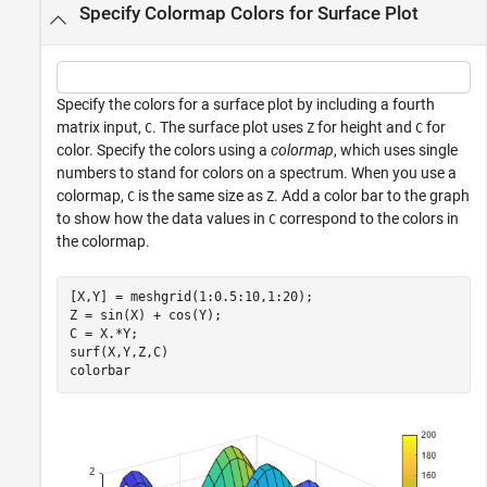
Specify Colormap Colors for Surface Plot
Specify the colors for a surface plot by including a fourth
matrix input,
. The surface plot uses
for height and
for
C
Z
C
color. Specify the colors using a
colormap
, which uses single
numbers to stand for colors on a spectrum. When you use a
colormap,
is the same size as
. Add a color bar to the graph
C
Z
to show how the data values in
correspond to the colors in
C
the colormap.
[X,Y] = meshgrid(1:0.5:10,1:20);

Z = sin(X) + cos(Y);

C = X.*Y;

surf(X,Y,Z,C)

colorbar