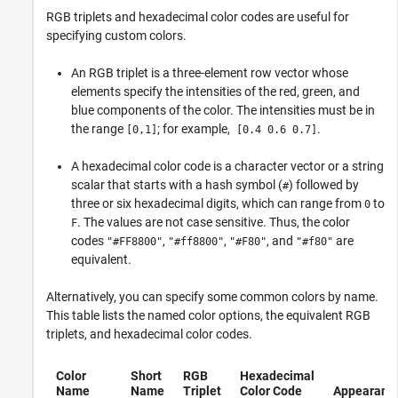
RGB triplets and hexadecimal color codes are useful for
specifying custom colors.
An RGB triplet is a three-element row vector whose
elements specify the intensities of the red, green, and
blue components of the color. The intensities must be in
the range
; for example,
.
[0,1]
[0.4 0.6 0.7]
A hexadecimal color code is a character vector or a string
scalar that starts with a hash symbol (
) followed by
#
three or six hexadecimal digits, which can range from
to
0
. The values are not case sensitive. Thus, the color
F
codes
,
,
, and
are
"#FF8800"
"#ff8800"
"#F80"
"#f80"
equivalent.
Alternatively, you can specify some common colors by name.
This table lists the named color options, the equivalent RGB
triplets, and hexadecimal color codes.
Color
Short
RGB
Hexadecimal
Name
Name
Triplet
Color Code
Appearanc