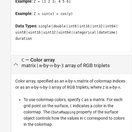
Example:
Z = [1 2 3; 4 5 6]
Example:
Z = sin(x) + cos(y)
Data Types:
|
|
|
|
|
|
single
double
int8
int16
int32
int64
|
|
|
|
|
|
uint8
uint16
uint32
uint64
categorical
datetime
duration
—
Color array
C
matrix
|
-by-
-by-
array of RGB triplets
m
n
3
Color array, specified as an
-by-
matrix of colormap indices
m
n
or as an
-by-
-by-
array of RGB triplets, where
is
-by-
.
m
n
3
Z
m
n
To use colormap colors, specify
as a matrix. For each
C
grid point on the surface,
indicates a color in the
C
colormap. The
property of the surface
CDataMapping
object controls how the values in
correspond to colors
C
in the colormap.