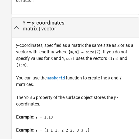
duration
—
y
-coordinates
Y
matrix
|
vector
y
-coordinates, specified as a matrix the same size as
or as a
Z
vector with length
, where
. If you do not
m
[m,n] = size(Z)
specify values for
and
,
uses the vectors
and
X
Y
surf
(1:n)
.
(1:m)
You can use the
function to create the
and
meshgrid
X
Y
matrices.
The
property of the surface object stores the
y
-
YData
coordinates.
Example:
Y = 1:10
Example:
Y = [1 1 1; 2 2 2; 3 3 3]