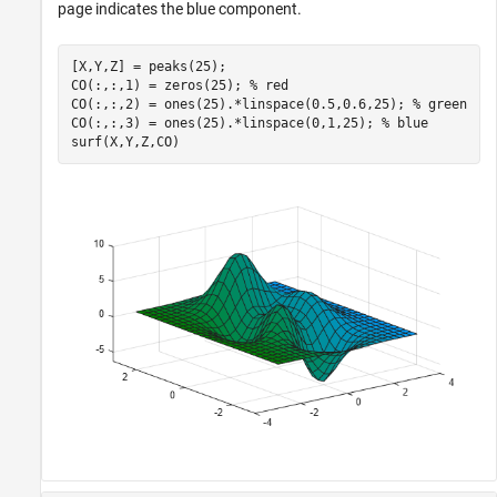
page indicates the blue component.
[X,Y,Z] = peaks(25);

CO(:,:,1) = zeros(25); 
% red
CO(:,:,2) = ones(25).*linspace(0.5,0.6,25); 
% green
CO(:,:,3) = ones(25).*linspace(0,1,25); 
% blue
surf(X,Y,Z,CO)