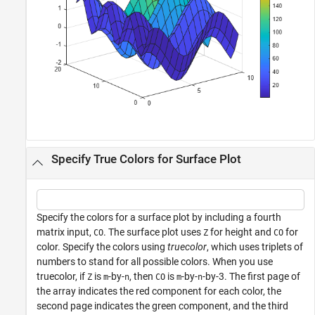
Specify True Colors for Surface Plot
Specify the colors for a surface plot by including a fourth
matrix input,
. The surface plot uses
for height and
for
CO
Z
CO
color. Specify the colors using
truecolor
, which uses triplets of
numbers to stand for all possible colors. When you use
truecolor, if
is
-by-
, then
is
-by-
-by-3. The first page of
Z
m
n
CO
m
n
the array indicates the red component for each color, the
second page indicates the green component, and the third