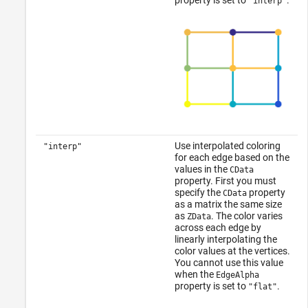
property is set to
.
"interp"
Use interpolated coloring
"interp"
for each edge based on the
values in the
CData
property. First you must
specify the
property
CData
as a matrix the same size
as
. The color varies
ZData
across each edge by
linearly interpolating the
color values at the vertices.
You cannot use this value
when the
EdgeAlpha
property is set to
.
"flat"