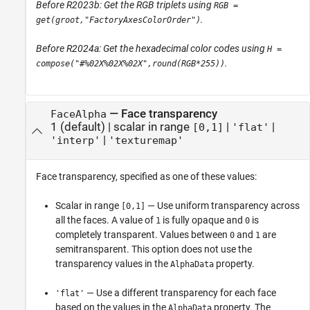
Before R2023b: Get the RGB triplets using
RGB =
.
get(groot,"FactoryAxesColorOrder")
Before R2024a: Get the hexadecimal color codes using
H =
.
compose("#%02X%02X%02X",round(RGB*255))
—
Face transparency
FaceAlpha
1
(default) |
scalar in range
|
|
[0,1]
'flat'
|
'interp'
'texturemap'
Face transparency, specified as one of these values:
Scalar in range
— Use uniform transparency across
[0,1]
all the faces. A value of
is fully opaque and
is
1
0
completely transparent. Values between
and
are
0
1
semitransparent. This option does not use the
transparency values in the
property.
AlphaData
— Use a different transparency for each face
'flat'
based on the values in the
property. The
AlphaData