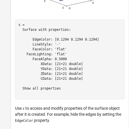
s = 

  Surface with properties:

       EdgeColor: [0.1294 0.1294 0.1294]

       LineStyle: '-'

       FaceColor: 'flat'

    FaceLighting: 'flat'

       FaceAlpha: 0.5000

           XData: [21×21 double]

           YData: [21×21 double]

           ZData: [21×21 double]

           CData: [21×21 double]

  Show all properties

Use
to access and modify properties of the surface object
s
after it is created. For example, hide the edges by setting the
property.
EdgeColor