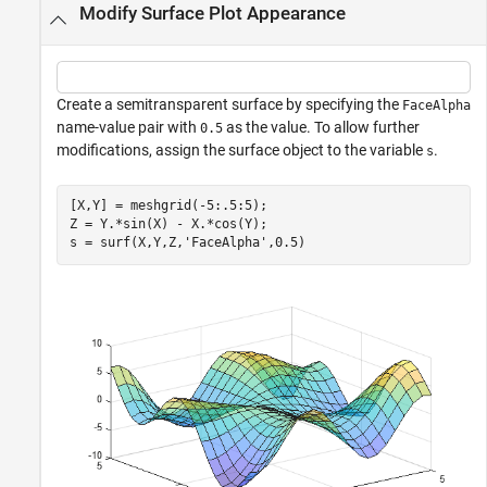
Modify Surface Plot Appearance
Create a semitransparent surface by specifying the
FaceAlpha
name-value pair with
as the value. To allow further
0.5
modifications, assign the surface object to the variable
.
s
[X,Y] = meshgrid(-5:.5:5);

Z = Y.*sin(X) - X.*cos(Y);

s = surf(X,Y,Z,
'FaceAlpha'
,0.5)