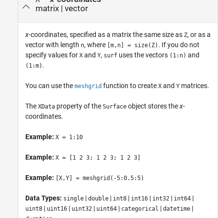
matrix
|
vector
x
-coordinates, specified as a matrix the same size as
, or as a
Z
vector with length
, where
. If you do not
n
[m,n] = size(Z)
specify values for
and
,
uses the vectors
and
X
Y
surf
(1:n)
.
(1:m)
You can use the
function to create
and
matrices.
meshgrid
X
Y
The
property of the
object stores the
x
-
XData
Surface
coordinates.
Example:
X = 1:10
Example:
X = [1 2 3; 1 2 3; 1 2 3]
Example:
[X,Y] = meshgrid(-5:0.5:5)
Data Types:
|
|
|
|
|
|
single
double
int8
int16
int32
int64
|
|
|
|
|
|
uint8
uint16
uint32
uint64
categorical
datetime