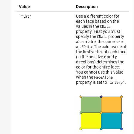
Value
Description
Use a different color for
'flat'
each face based on the
values in the
CData
property. First you must
specify the
property
CData
as a matrix the same size
as
. The color value at
ZData
the first vertex of each face
(in the positive
x
and
y
directions) determines the
color for the entire face.
You cannot use this value
when the
FaceAlpha
property is set to
.
'interp'