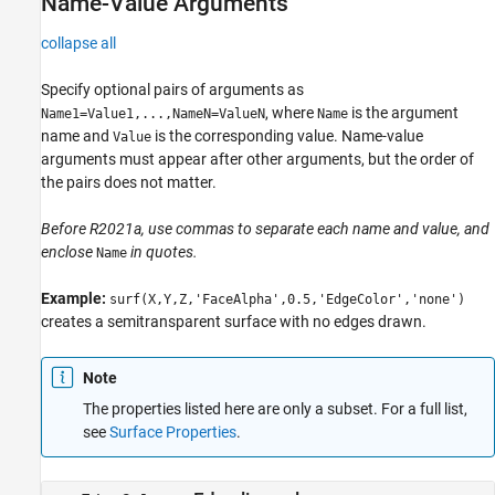
Name-Value Arguments
collapse all
Specify optional pairs of arguments as
, where
is the argument
Name1=Value1,...,NameN=ValueN
Name
name and
is the corresponding value. Name-value
Value
arguments must appear after other arguments, but the order of
the pairs does not matter.
Before R2021a, use commas to separate each name and value, and
enclose
in quotes.
Name
Example:
surf(X,Y,Z,'FaceAlpha',0.5,'EdgeColor','none')
creates a semitransparent surface with no edges drawn.
Note
The properties listed here are only a subset. For a full list,
see
Surface Properties
.