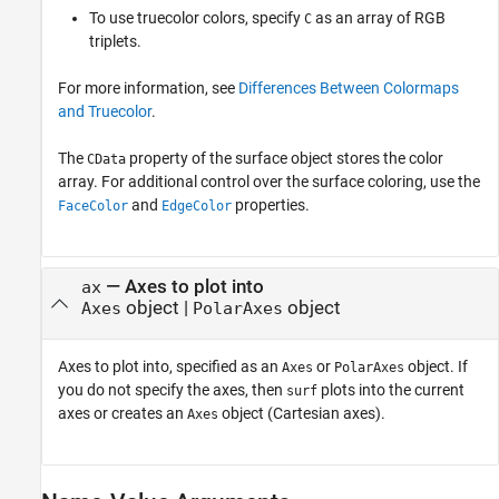
To use truecolor colors, specify
as an array of RGB
C
triplets.
For more information, see
Differences Between Colormaps
and Truecolor
.
The
property of the surface object stores the color
CData
array. For additional control over the surface coloring, use the
and
properties.
FaceColor
EdgeColor
—
Axes to plot into
ax
object
|
object
Axes
PolarAxes
Axes to plot into, specified as an
or
object. If
Axes
PolarAxes
you do not specify the axes, then
plots into the current
surf
axes or creates an
object (Cartesian axes).
Axes