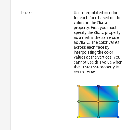
Use interpolated coloring
'interp'
for each face based on the
values in the
CData
property. First you must
specify the
property
CData
as a matrix the same size
as
. The color varies
ZData
across each face by
interpolating the color
values at the vertices. You
cannot use this value when
the
property is
FaceAlpha
set to
.
'flat'