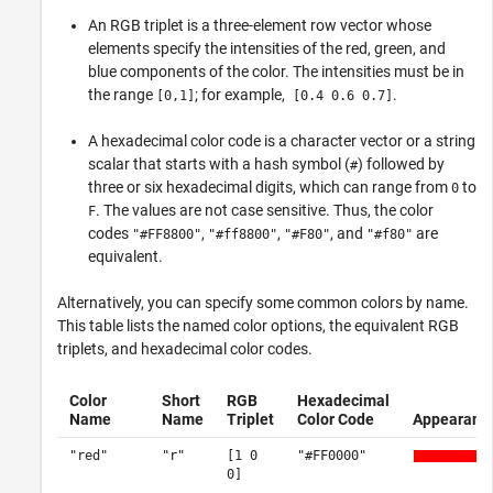
An RGB triplet is a three-element row vector whose
elements specify the intensities of the red, green, and
blue components of the color. The intensities must be in
the range
; for example,
.
[0,1]
[0.4 0.6 0.7]
A hexadecimal color code is a character vector or a string
scalar that starts with a hash symbol (
) followed by
#
three or six hexadecimal digits, which can range from
to
0
. The values are not case sensitive. Thus, the color
F
codes
,
,
, and
are
"#FF8800"
"#ff8800"
"#F80"
"#f80"
equivalent.
Alternatively, you can specify some common colors by name.
This table lists the named color options, the equivalent RGB
triplets, and hexadecimal color codes.
Color
Short
RGB
Hexadecimal
Name
Name
Triplet
Color Code
Appearanc
"red"
"r"
[1 0
"#FF0000"
0]