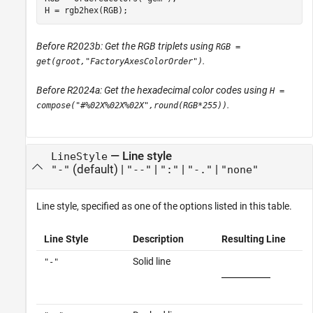
H = rgb2hex(RGB);
Before R2023b: Get the RGB triplets using
RGB =
.
get(groot,"FactoryAxesColorOrder")
Before R2024a: Get the hexadecimal color codes using
H =
.
compose("#%02X%02X%02X",round(RGB*255))
—
Line style
LineStyle
(default) |
|
|
|
"-"
"--"
":"
"-."
"none"
Line style, specified as one of the options listed in this table.
Line Style
Description
Resulting Line
Solid line
"-"