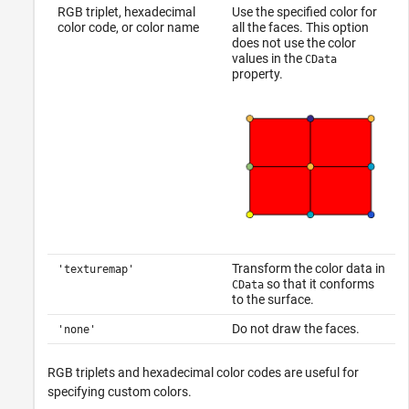
RGB triplet, hexadecimal
Use the specified color for
color code, or color name
all the faces. This option
does not use the color
values in the
CData
property.
Transform the color data in
'texturemap'
so that it conforms
CData
to the surface.
Do not draw the faces.
'none'
RGB triplets and hexadecimal color codes are useful for
specifying custom colors.