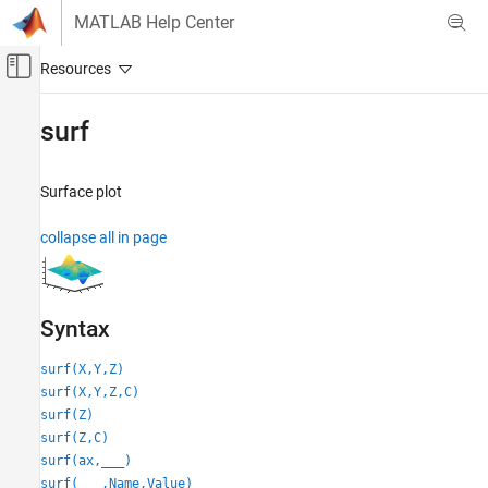
Skip to content
MATLAB Help Center
Off-Canvas Navigation Menu Toggle
Main Content
Documentation Home
surf
MATLAB
Graphics
Surface plot
2-D and 3-D Plots
collapse all in page
Surfaces, Volumes, and Polygons
Surface and Mesh Plots
surf
Syntax
ON THIS PAGE
Syntax
surf(X,Y,Z)
surf(X,Y,Z,C)
Description
surf(Z)
Examples
surf(Z,C)
Input Arguments
surf(ax,
___
)
Name-Value Arguments
surf(
___
,Name,Value)