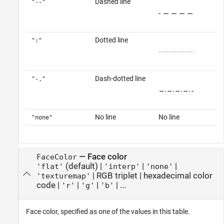
Dashed line
"--"
Dotted line
":"
Dash-dotted line
"-."
No line
No line
"none"
—
Face color
FaceColor
(default) |
|
|
'flat'
'interp'
'none'
|
RGB triplet
|
hexadecimal color
'texturemap'
code
|
|
|
| ...
'r'
'g'
'b'
Face color, specified as one of the values in this table.