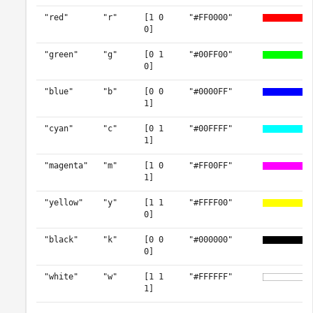
"red"
"r"
[1 0
"#FF0000"
0]
"green"
"g"
[0 1
"#00FF00"
0]
"blue"
"b"
[0 0
"#0000FF"
1]
"cyan"
"c"
[0 1
"#00FFFF"
1]
"magenta"
"m"
[1 0
"#FF00FF"
1]
"yellow"
"y"
[1 1
"#FFFF00"
0]
"black"
"k"
[0 0
"#000000"
0]
"white"
"w"
[1 1
"#FFFFFF"
1]