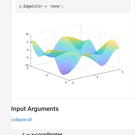
s.EdgeColor = 
'none'
;
Input Arguments
collapse all
—
x
-coordinates
X