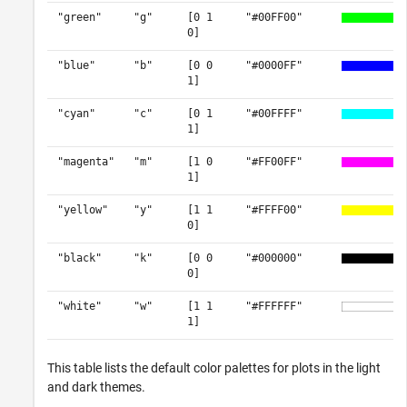
"green"
"g"
[0 1
"#00FF00"
0]
"blue"
"b"
[0 0
"#0000FF"
1]
"cyan"
"c"
[0 1
"#00FFFF"
1]
"magenta"
"m"
[1 0
"#FF00FF"
1]
"yellow"
"y"
[1 1
"#FFFF00"
0]
"black"
"k"
[0 0
"#000000"
0]
"white"
"w"
[1 1
"#FFFFFF"
1]
This table lists the default color palettes for plots in the light
and dark themes.