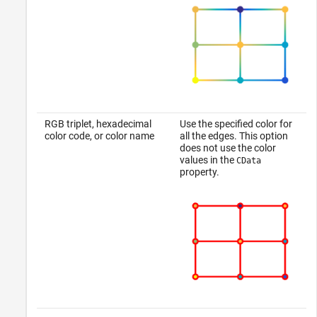
RGB triplet, hexadecimal
Use the specified color for
color code, or color name
all the edges. This option
does not use the color
values in the
CData
property.