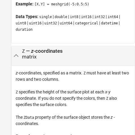
Example:
[X,Y] = meshgrid(-5:0.5:5)
Data Types:
|
|
|
|
|
|
single
double
int8
int16
int32
int64
|
|
|
|
|
|
uint8
uint16
uint32
uint64
categorical
datetime
duration
—
z
-coordinates
Z
matrix
z
-coordinates, specified as a matrix.
must have at least two
Z
rows and two columns.
specifies the height of the surface plot at each
x
-
y
Z
coordinate. If you do not specify the colors, then
also
Z
specifies the surface colors.
The
property of the surface object stores the
z
-
ZData
coordinates.