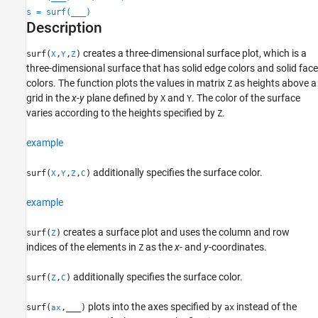
Extended Capabilities
s = surf(
___
)
Version History
Description
See Also
creates a three-dimensional surface plot, which is a
surf(
,
,
)
X
Y
Z
three-dimensional surface that has solid edge colors and solid face
colors. The function plots the values in matrix
as heights above a
Z
grid in the
x
-
y
plane defined by
and
. The color of the surface
X
Y
varies according to the heights specified by
.
Z
example
additionally specifies the surface color.
surf(
,
,
,
)
X
Y
Z
C
example
creates a surface plot and uses the column and row
surf(
)
Z
indices of the elements in
as the
x
- and
y
-coordinates.
Z
additionally specifies the surface color.
surf(
,
)
Z
C
plots into the axes specified by
instead of the
surf(
,
___
)
ax
ax