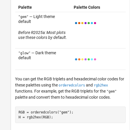
Palette
Palette Colors
— Light theme
"gem"
default
Before R2025a: Most plots
use these colors by default.
— Dark theme
"glow"
default
You can get the RGB triplets and hexadecimal color codes for
these palettes using the
and
orderedcolors
rgb2hex
functions. For example, get the RGB triplets for the
"gem"
palette and convert them to hexadecimal color codes.
RGB = orderedcolors(
"gem"
);

H = rgb2hex(RGB);