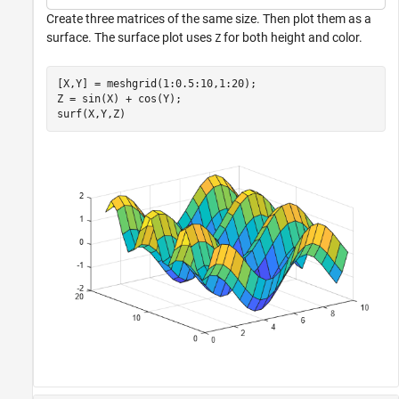
Create three matrices of the same size. Then plot them as a
surface. The surface plot uses
for both height and color.
Z
[X,Y] = meshgrid(1:0.5:10,1:20);

Z = sin(X) + cos(Y);

surf(X,Y,Z)