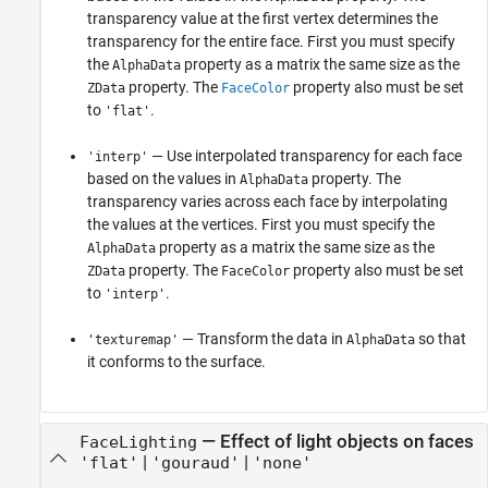
transparency value at the first vertex determines the
transparency for the entire face. First you must specify
the
property as a matrix the same size as the
AlphaData
property. The
property also must be set
ZData
FaceColor
to
.
'flat'
— Use interpolated transparency for each face
'interp'
based on the values in
property. The
AlphaData
transparency varies across each face by interpolating
the values at the vertices. First you must specify the
property as a matrix the same size as the
AlphaData
property. The
property also must be set
ZData
FaceColor
to
.
'interp'
— Transform the data in
so that
'texturemap'
AlphaData
it conforms to the surface.
—
Effect of light objects on faces
FaceLighting
|
|
'flat'
'gouraud'
'none'