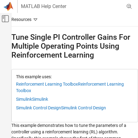
Skip to content
MATLAB Help Center
Off-Canvas Navigation Menu Toggle
Main Content
Documentation Home
Tune Single PI Controller Gains For
Multiple Operating Points Using
Control Systems
Reinforcement Learning
Reinforcement Learning Toolbox
Applications
Tune Single PI Controller Gains For Multiple
This example uses:
Operating Points Using Reinforcement
Reinforcement Learning Toolbox
Reinforcement Learning
Learning
Toolbox
ON THIS PAGE
Simulink
Simulink
Tuning PI Gains Using RL: Three Approaches
Simulink Control Design
Simulink Control Design
Environment Model
Create Environment Object
Create RL Agent
This example demonstrates how to tune the parameters of a
Train RL Agent
controller using a reinforcement learning (RL) algorithm.