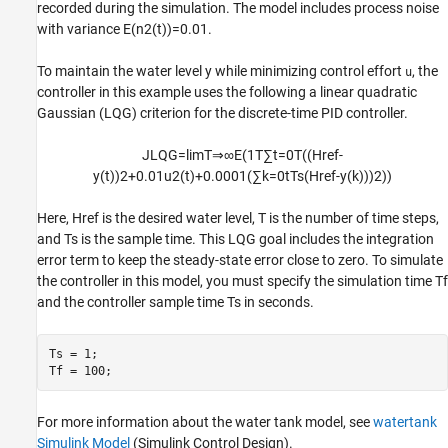
recorded during the simulation. The model includes process noise
with variance
E
(
n
2
(
t
)
)
=
0
.
0
1
.
To maintain the water level
y
while minimizing control effort
, the
u
controller in this example uses the following a linear quadratic
Gaussian (LQG) criterion for the discrete-time PID controller.
J
LQG
=
lim
T
⇒
∞
E
(
1
T
∑
t
=
0
T
(
(
Href
-
y
(
t
)
)
2
+
0
.
0
1
u
2
(
t
)
+
0
.
0
0
0
1
(
∑
k
=
0
t
Ts
(
Href
-
y
(
k
)
)
)
2
)
)
Here,
Href
is the desired water level,
T
is the number of time steps,
and
Ts
is the sample time. This LQG goal includes the integration
error term to keep the steady-state error close to zero. To simulate
the controller in this model, you must specify the simulation time Tf
and the controller sample time Ts in seconds.
Ts = 1;

Tf = 100;
For more information about the water tank model, see
watertank
Simulink Model
(Simulink Control Design)
.