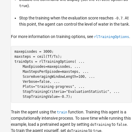
).
true
Stop the training when the evaluation score reaches
. At
-0.7
this point, the agent can control the level of water in the tank.
For more information on training options, see
.
rlTrainingOptions
maxepisodes = 3000;

maxsteps = ceil(Tf/Ts);

trainOpts = rlTrainingOptions( 
...
    MaxEpisodes=maxepisodes, 
...
    MaxStepsPerEpisode=maxsteps, 
...
    ScoreAveragingWindowLength=100, 
...
    Verbose=false, 
...
    Plots=
"training-progress"
, 
...
    StopTrainingCriteria=
"EvaluationStatistic"
, 
...
    StopTrainingValue=-0.7);
Train the agent using the
function. Training this agent is a
train
computationally intensive process. To save time while running this
example, load a pretrained agent by setting
to
.
doTraining
false
To train the agent yourself, set
to
.
doTraining
true