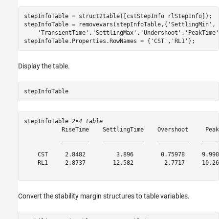
stepInfoTable = struct2table([cstStepInfo rlStepInfo]);

stepInfoTable = removevars(stepInfoTable,{
'SettlingMin'
, 
'TransientTime'
,
'SettlingMax'
,
'Undershoot'
,
'PeakTime'
stepInfoTable.Properties.RowNames = {
'CST'
,
'RL1'
};
Display the table.
stepInfoTable
stepInfoTable=
2×4 table
           RiseTime    SettlingTime    Overshoot     Peak 
           ________    ____________    _________    ______
    CST     2.8482         3.896        0.75978     9.9904
    RL1     2.8737        12.582         2.7717     10.269
Convert the stability margin structures to table variables.