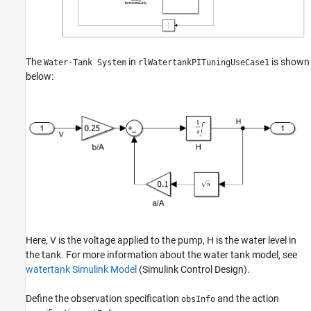
The
in
is shown
Water-Tank System
rlWatertankPITuningUseCase1
below:
Here,
V
is the voltage applied to the pump,
H
is the water level in
the tank. For more information about the water tank model, see
watertank Simulink Model
(Simulink Control Design)
.
Define the observation specification
and the action
obsInfo