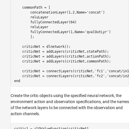
    commonPath = [

        concatenationLayer(1,2,Name=
'concat'
)

        reluLayer

        fullyConnectedLayer(64)

        reluLayer

        fullyConnectedLayer(1,Name=
'qvalOutLyr'
)

        ];

    criticNet = dlnetwork();

    criticNet = addLayers(criticNet,statePath);

    criticNet = addLayers(criticNet,actionPath);

    criticNet = addLayers(criticNet,commonPath);

    criticNet = connectLayers(criticNet,
'fc1'
,
'concat/in1
    criticNet = connectLayers(criticNet,
'fc2'
,
'concat/in2
end
Create the critic objects using the specified neural network, the
environment action and observation specifications, and the names
of the network layers to be connected with the observation and
action channels.
critic1 = rlQValueFunction(criticNet1, 
...