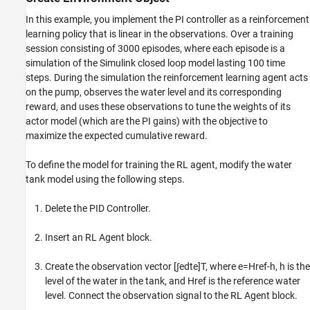
In this example, you implement the PI controller as a reinforcement
learning policy that is linear in the observations. Over a training
session consisting of 3000 episodes, where each episode is a
simulation of the Simulink closed loop model lasting 100 time
steps. During the simulation the reinforcement learning agent acts
on the pump, observes the water level and its corresponding
reward, and uses these observations to tune the weights of its
actor model (which are the PI gains) with the objective to
maximize the expected cumulative reward.
To define the model for training the RL agent, modify the water
tank model using the following steps.
Delete the PID Controller.
Insert an RL Agent block.
Create the observation vector
[
∫
e
dt
e
]
T
, where
e
=
H
r
e
f
-
h
,
h
is the
level of the water in the tank, and
Href
is the reference water
level. Connect the observation signal to the RL Agent block.