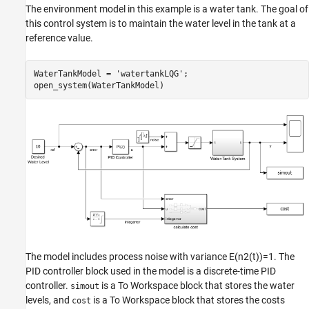
The environment model in this example is a water tank. The goal of
this control system is to maintain the water level in the tank at a
reference value.
WaterTankModel = 
'watertankLQG'
;

open_system(WaterTankModel)
The model includes process noise with variance
E
(
n
2
(
t
)
)
=
1
. The
PID controller block used in the model is a discrete-time PID
controller.
is a To Workspace block that stores the water
simout
levels, and
is a To Workspace block that stores the costs
cost