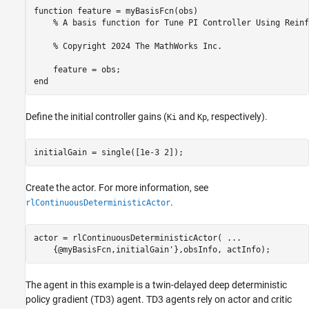
function feature = myBasisFcn(obs)

    % A basis function for Tune PI Controller Using Reinf
    % Copyright 2024 The MathWorks Inc.

    feature = obs;

Define the initial controller gains (
and
, respectively).
Ki
Kp
initialGain = single([1e-3 2]);
Create the actor. For more information, see
.
rlContinuousDeterministicActor
actor = rlContinuousDeterministicActor( 
...
    {@myBasisFcn,initialGain'},obsInfo, actInfo);
The agent in this example is a twin-delayed deep deterministic
policy gradient (TD3) agent. TD3 agents rely on actor and critic