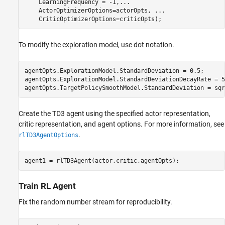
    LearningFrequency = -1,
...
    ActorOptimizerOptions=actorOpts, 
...
    CriticOptimizerOptions=criticOpts);
To modify the exploration model, use dot notation.
agentOpts.ExplorationModel.StandardDeviation = 0.5;

agentOpts.ExplorationModel.StandardDeviationDecayRate = 5e
agentOpts.TargetPolicySmoothModel.StandardDeviation = sqr
Create the TD3 agent using the specified actor representation,
critic representation, and agent options. For more information, see
.
rlTD3AgentOptions
agent1 = rlTD3Agent(actor,critic,agentOpts);
Train RL Agent
Fix the random number stream for reproducibility.