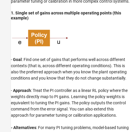
parameter tuning or calibration in more complex control systems.
1. Single set of gains across multiple operating points (this
example)
-
Goal
: Find one set of gains that performs well across different
contexts (that is, across different operating conditions). This is
also the preferred approach when you know the plant operating
conditions and you know that they do not change substantially.
-
Approach
: Treat the PI controller as a linear RL policy where the
weights directly map to PI gains. Learning the policy weights is
equivalent to tuning the PI gains. The policy outputs the control
command from the error signal. You can also extend this
approach for parameter tuning or calibration applications.
- Alternatives
: For many PI tuning problems, model-based tuning