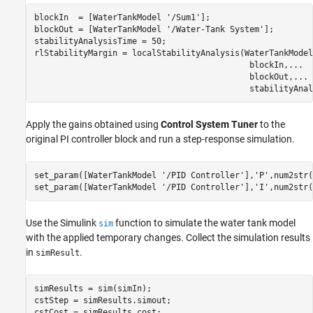
blockIn  = [WaterTankModel 
'/Sum1'
];

blockOut = [WaterTankModel 
'/Water-Tank System'
];

stabilityAnalysisTime = 50;

rlStabilityMargin = localStabilityAnalysis(WaterTankModel
                                            blockIn,
...
                                            blockOut,
...
                                            stabilityAnal
Apply the gains obtained using
Control System Tuner
to the
original PI controller block and run a step-response simulation.
set_param([WaterTankModel 
'/PID Controller'
],
'P'
,num2str(
set_param([WaterTankModel 
'/PID Controller'
],
'I'
,num2str(
Use the Simulink
function to simulate the water tank model
sim
with the applied temporary changes. Collect the simulation results
in
.
simResult
simResults = sim(simIn);

cstStep = simResults.simout;

cstCost = simResults.cost;