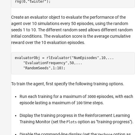
rng(0,
"twister"
);
Create an evaluator object to evaluate the performance of the
agent over 10 simulations every 50 episodes, using the random
seeds 1 to 10. The different random seed allows different random
initial conditions. The evaluation score is the average cumulative
reward over the 10 evaluation episodes.
evaluatorObj = rlEvaluator(
"NumEpisodes"
,10,
...
"EvaluationFrequency"
,50,
...
"RandomSeeds"
,1:10);
To train the agent, first specify the following training options.
Run each training for a maximum of
episodes, with each
3000
episode lasting a maximum of
time steps.
100
Display the training progress in the Reinforcement Learning
Training Monitor (set the
option as "training-progress").
Plots
Disable the command-line display (set the
option as
Verbose