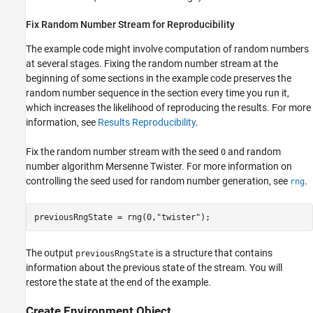
Fix Random Number Stream for Reproducibility
The example code might involve computation of random numbers
at several stages. Fixing the random number stream at the
beginning of some sections in the example code preserves the
random number sequence in the section every time you run it,
which increases the likelihood of reproducing the results. For more
information, see
Results Reproducibility
.
Fix the random number stream with the seed
and random
0
number algorithm Mersenne Twister. For more information on
controlling the seed used for random number generation, see
.
rng
previousRngState = rng(0,
"twister"
);
The output
is a structure that contains
previousRngState
information about the previous state of the stream. You will
restore the state at the end of the example.
Create Environment Object