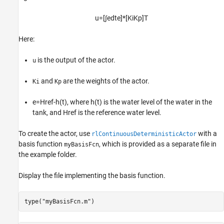
u
=
[
∫
e
dt
e
]
*
[
K
i
K
p
]
T
Here:
is the output of the actor.
u
and
are the weights of the actor.
Ki
Kp
e
=
Href
-
h
(
t
)
, where
h
(
t
)
is the water level of the water in the
tank, and
Href
is the reference water level.
To create the actor, use
with a
rlContinuousDeterministicActor
basis function
, which is provided as a separate file in
myBasisFcn
the example folder.
Display the file implementing the basis function.
type(
"myBasisFcn.m"
)