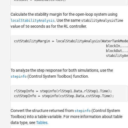
Calculate the stability margin for the open-loop system using
. Use the same
localStabilityAnalysis
stabilityAnalysisTime
value of
seconds as for the RL controller.
50
cstStabilityMargin = localStabilityAnalysis(WaterTankMode
                                              blockIn,
...
                                              blockOut,
..
                                              stabilityAn
To analyze the step response for both simulations, use the
(Control System Toolbox)
function.
stepinfo
rlStepInfo = stepinfo(rlStep1.Data,rlStep1.Time);

cstStepInfo = stepinfo(cstStep.Data,cstStep.Time);
Convert the structure returned from
(Control System
stepinfo
Toolbox)
into a table variable. For more information about table
data type, see
Tables
.