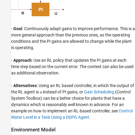
-
Goal
: Continuously adapt gains to improve performance. This is a
more general approach than the previous ones, as the operating
conditions and the PI gains are allowed to change while the plant
is operating.
-
Approach
: Use an RL policy that updates the PI gains at each
time step based on the current error. The context can also be used
as additional observation.
-
Alternatives
: Using an RL based controller, in which the output of
the RL agent is
instead of PI gains, or
Gain Scheduling
(Control
u
System Toolbox)
can be a better choice for plants that have a
dynamics which is reasonably well known in advance. For an
example on how to implement an RL-based controller, see
Control
Water Level in a Tank Using a DDPG Agent
.
Environment Model