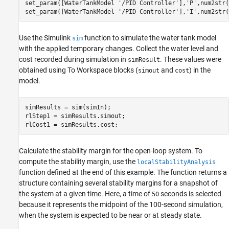
set_param([WaterTankModel 
'/PID Controller'
],
'P'
,num2str(
set_param([WaterTankModel 
'/PID Controller'
],
'I'
,num2str(
Use the Simulink
function to simulate the water tank model
sim
with the applied temporary changes. Collect the water level and
cost recorded during simulation in
. These values were
simResult
obtained using To Workspace blocks (
and
) in the
simout
cost
model.
simResults = sim(simIn);

rlStep1 = simResults.simout;

rlCost1 = simResults.cost;
Calculate the stability margin for the open-loop system. To
compute the stability margin, use the
localStabilityAnalysis
function defined at the end of this example. The function returns a
structure containing several stability margins for a snapshot of
the system at a given time. Here, a time of
seconds is selected
50
because it represents the midpoint of the 100-second simulation,
when the system is expected to be near or at steady state.