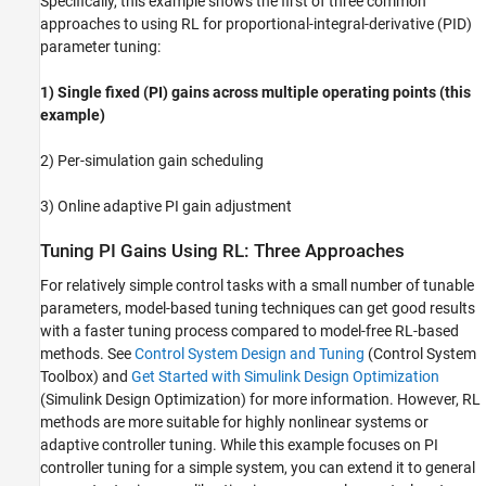
Specifically, this example shows the first of three common
Validate Trained Agent
approaches to using RL for proportional-integral-derivative (PID)
Compare Performance of RL and Control
System Tuner Gains
parameter tuning:
Local Functions
1) Single fixed (PI) gains across multiple operating points (this
See Also
example)
2) Per-simulation gain scheduling
3) Online adaptive PI gain adjustment
Tuning PI Gains Using RL: Three Approaches
For relatively simple control tasks with a small number of tunable
parameters, model-based tuning techniques can get good results
with a faster tuning process compared to model-free RL-based
methods. See
Control System Design and Tuning
(Control System
Toolbox)
and
Get Started with Simulink Design Optimization
(Simulink Design Optimization)
for more information. However, RL
methods are more suitable for highly nonlinear systems or
adaptive controller tuning. While this example focuses on PI
controller tuning for a simple system, you can extend it to general