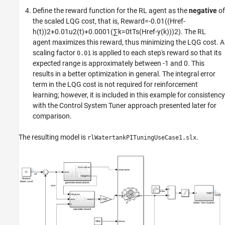
Define the reward function for the RL agent as the
negative
of
the scaled LQG cost, that is,
Reward
=
-
0
.
0
1
(
(
Href
-
h
(
t
)
)
2
+
0
.
0
1
u
2
(
t
)
+
0
.
0
0
0
1
(
∑
k
=
0
t
Ts
(
Href
-
y
(
k
)
)
)
2
)
. The RL
agent maximizes this reward, thus minimizing the LQG cost. A
scaling factor
is applied to each step's reward so that its
0.01
expected range is approximately between -1 and 0. This
results in a better optimization in general. The integral error
term in the LQG cost is not required for reinforcement
learning; however, it is included in this example for consistency
with the Control System Tuner approach presented later for
comparison.
The resulting model is
.
rlWatertankPITuningUseCase1.slx