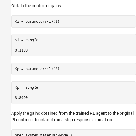
Obtain the controller gains.
Ki = parameters{1}(1)
Ki = 
single
Kp = parameters{1}(2)
Kp = 
single
Apply the gains obtained from the trained RL agent to the original
PI controller block and run a step-response simulation.
open_system(WaterTankModel); 
