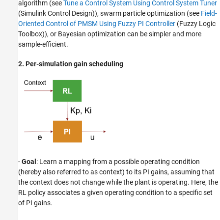
algorithm (see
Tune a Control System Using Control System Tuner
(Simulink Control Design)
), swarm particle optimization (see
Field-
Oriented Control of PMSM Using Fuzzy PI Controller
(Fuzzy Logic
Toolbox)
), or Bayesian optimization can be simpler and more
sample-efficient.
2. Per-simulation gain scheduling
-
Goal
: Learn a mapping from a possible operating condition
(hereby also referred to as context) to its PI gains, assuming that
the context does not change while the plant is operating. Here, the
RL policy associates a given operating condition to a specific set
of PI gains.