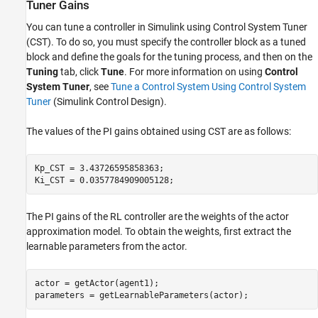
Tuner Gains
You can tune a controller in Simulink using Control System Tuner
(CST). To do so, you must specify the controller block as a tuned
block and define the goals for the tuning process, and then on the
Tuning
tab, click
Tune
. For more information on using
Control
System Tuner
, see
Tune a Control System Using Control System
Tuner
(Simulink Control Design)
.
The values of the PI gains obtained using CST are as follows:
Kp_CST = 3.43726595858363;

Ki_CST = 0.0357784909005128;
The PI gains of the RL controller are the weights of the actor
approximation model. To obtain the weights, first extract the
learnable parameters from the actor.
actor = getActor(agent1);

parameters = getLearnableParameters(actor);