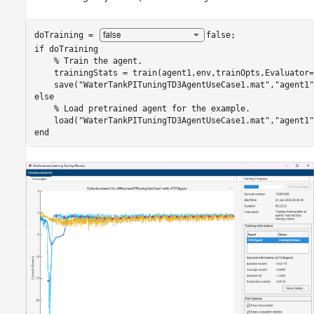
doTraining = 
false
if
 doTraining

% Train the agent.
    trainingStats = train(agent1,env,trainOpts,Evaluator=
    save(
"WaterTankPITuningTD3AgentUseCase1.mat"
,
"agent1"
else
% Load pretrained agent for the example.
    load(
"WaterTankPITuningTD3AgentUseCase1.mat"
,
"agent1"
end