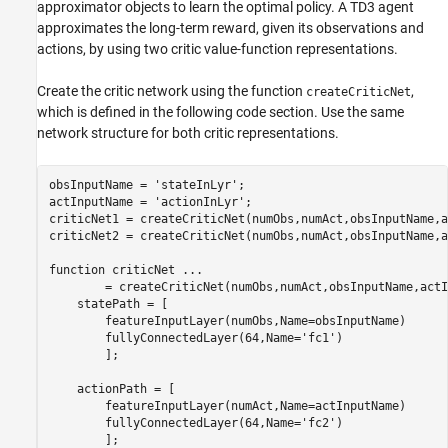
approximator objects to learn the optimal policy. A TD3 agent
approximates the long-term reward, given its observations and
actions, by using two critic value-function representations.
Create the critic network using the function
,
createCriticNet
which is defined in the following code section. Use the same
network structure for both critic representations.
obsInputName = 
'stateInLyr'
;

actInputName = 
'actionInLyr'
;

criticNet1 = createCriticNet(numObs,numAct,obsInputName,a
criticNet2 = createCriticNet(numObs,numAct,obsInputName,a
function
 criticNet 
...
        = createCriticNet(numObs,numAct,obsInputName,actI
    statePath = [

        featureInputLayer(numObs,Name=obsInputName)

        fullyConnectedLayer(64,Name=
'fc1'
)

        ];

    actionPath = [

        featureInputLayer(numAct,Name=actInputName)

        fullyConnectedLayer(64,Name=
'fc2'
)

        ];
