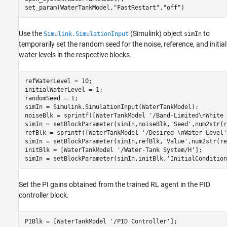
set_param(WaterTankModel,
"FastRestart"
,
"off"
)
Use the
(Simulink)
object
to
Simulink.SimulationInput
simIn
temporarily set the random seed for the noise, reference, and initial
water levels in the respective blocks.
refWaterLevel = 10;

initialWaterLevel = 1;

randomSeed = 1;

simIn = Simulink.SimulationInput(WaterTankModel);

noiseBlk = sprintf([WaterTankModel 
'/Band-Limited\nWhite 
simIn = setBlockParameter(simIn,noiseBlk,
'Seed'
,num2str(r
refBlk = sprintf([WaterTankModel 
'/Desired \nWater Level'
simIn = setBlockParameter(simIn,refBlk,
'Value'
,num2str(re
initBlk = [WaterTankModel 
'/Water-Tank System/H'
];

simIn = setBlockParameter(simIn,initBlk,
'InitialCondition
Set the PI gains obtained from the trained RL agent in the PID
controller block.
PIBlk = [WaterTankModel 
'/PID Controller'
];
