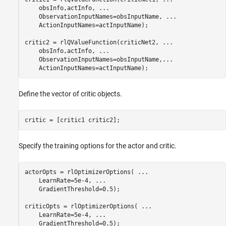
    obsInfo,actInfo, 
...
    ObservationInputNames=obsInputName, 
...
    ActionInputNames=actInputName);

critic2 = rlQValueFunction(criticNet2, 
...
    obsInfo,actInfo, 
...
    ObservationInputNames=obsInputName,
...
    ActionInputNames=actInputName);
Define the vector of critic objects.
critic = [critic1 critic2];
Specify the training options for the actor and critic.
actorOpts = rlOptimizerOptions( 
...
    LearnRate=5e-4, 
...
    GradientThreshold=0.5);

criticOpts = rlOptimizerOptions( 
...
    LearnRate=5e-4, 
...
    GradientThreshold=0.5);