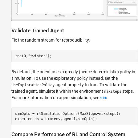
Validate Trained Agent
Fix the random stream for reproducibility.
rng(0,
"twister"
);
By default, the agent uses a greedy (hence deterministic) policy in
simulation. To use the exploratory policy instead, set the
agent property to true. To validate the
UseExplorationPolicy
trained agent, simulate it within the environment
steps.
maxsteps
For more information on agent simulation, see
.
sim
simOpts = rlSimulationOptions(MaxSteps=maxsteps);

experiences = sim(env,agent1,simOpts);
Compare Performance of RL and Control System