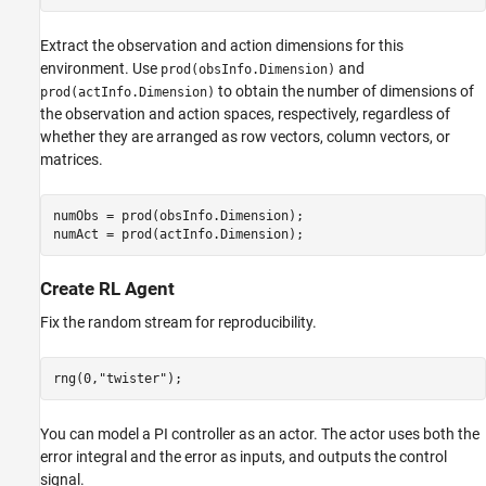
Extract the observation and action dimensions for this
environment. Use
and
prod(obsInfo.Dimension)
to obtain the number of dimensions of
prod(actInfo.Dimension)
the observation and action spaces, respectively, regardless of
whether they are arranged as row vectors, column vectors, or
matrices.
numObs = prod(obsInfo.Dimension);

numAct = prod(actInfo.Dimension);
Create RL Agent
Fix the random stream for reproducibility.
rng(0,
"twister"
);
You can model a PI controller as an actor. The actor uses both the
error integral and the error as inputs, and outputs the control
signal.