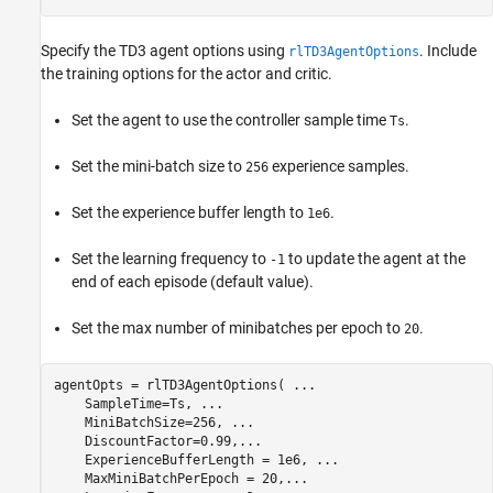
Specify the TD3 agent options using
. Include
rlTD3AgentOptions
the training options for the actor and critic.
Set the agent to use the controller sample time
.
Ts
Set the mini-batch size to
experience samples.
256
Set the experience buffer length to
.
1e6
Set the learning frequency to
to update the agent at the
-1
end of each episode (default value).
Set the max number of minibatches per epoch to
.
20
agentOpts = rlTD3AgentOptions( 
...
    SampleTime=Ts, 
...
    MiniBatchSize=256, 
...
    DiscountFactor=0.99,
...
    ExperienceBufferLength = 1e6, 
...
    MaxMiniBatchPerEpoch = 20,
...