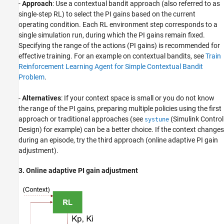
-
Approach
: Use a contextual bandit approach (also referred to as
single-step RL) to select the PI gains based on the current
operating condition. Each RL environment step corresponds to a
single simulation run, during which the PI gains remain fixed.
Specifying the range of the actions (PI gains) is recommended for
effective training. For an example on contextual bandits, see
Train
Reinforcement Learning Agent for Simple Contextual Bandit
Problem
.
-
Alternatives
: If your context space is small or you do not know
the range of the PI gains, preparing multiple policies using the first
approach or traditional approaches (see
(Simulink Control
systune
Design)
for example) can be a better choice. If the context changes
during an episode, try the third approach (online adaptive PI gain
adjustment).
3. Online adaptive PI gain adjustment