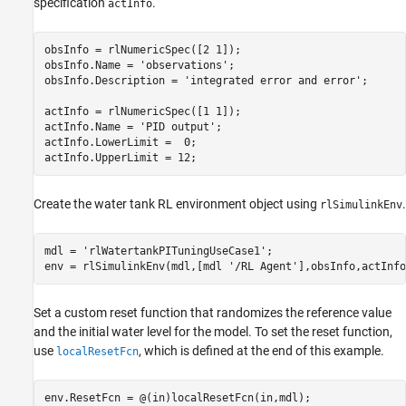
specification
.
actInfo
obsInfo = rlNumericSpec([2 1]);

obsInfo.Name = 
'observations'
;

obsInfo.Description = 
'integrated error and error'
;

actInfo = rlNumericSpec([1 1]);

actInfo.Name = 
'PID output'
;

actInfo.LowerLimit =  0;

actInfo.UpperLimit = 12;
Create the water tank RL environment object using
.
rlSimulinkEnv
mdl = 
'rlWatertankPITuningUseCase1'
;

env = rlSimulinkEnv(mdl,[mdl 
'/RL Agent'
],obsInfo,actInfo
Set a custom reset function that randomizes the reference value
and the initial water level for the model. To set the reset function,
use
, which is defined at the end of this example.
localResetFcn
env.ResetFcn = @(in)localResetFcn(in,mdl);