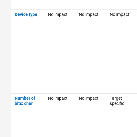
Device type
No impact
No impact
No impact
Number of
No impact
No impact
Target
bits: char
specific