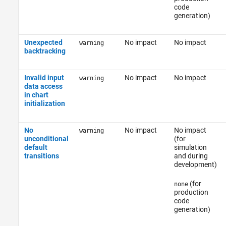
code
generation)
Unexpected
No impact
No impact
warning
backtracking
Invalid input
No impact
No impact
warning
data access
in chart
initialization
No
No impact
No impact
warning
unconditional
(for
default
simulation
transitions
and during
development)
(for
none
production
code
generation)