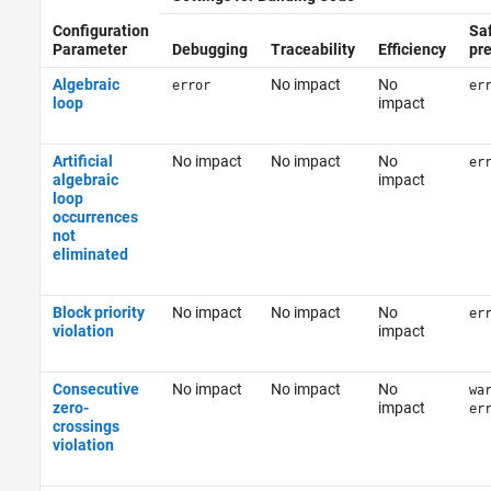
Configuration
Sa
Parameter
Debugging
Traceability
Efficiency
pr
Algebraic
No impact
No
error
er
loop
impact
Artificial
No impact
No impact
No
er
algebraic
impact
loop
occurrences
not
eliminated
Block priority
No impact
No impact
No
er
violation
impact
Consecutive
No impact
No impact
No
wa
zero-
impact
er
crossings
violation