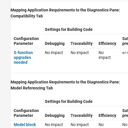
Mapping Application Requirements to the Diagnostics Pane:
Compatibility Tab
Settings for Building Code
Configuration
Sa
Parameter
Debugging
Traceability
Efficiency
pr
S-function
No impact
No impact
No
er
upgrades
impact
needed
Mapping Application Requirements to the Diagnostics Pane:
Model Referencing Tab
Settings for Building Code
Configuration
Sa
Parameter
Debugging
Traceability
Efficiency
pr
Model block
No impact
No impact
No
No