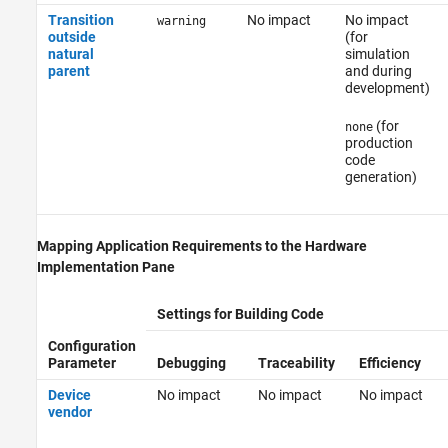
Transition
No impact
No impact
warning
outside
(for
natural
simulation
parent
and during
development)
(for
none
production
code
generation)
Mapping Application Requirements to the Hardware
Implementation Pane
Settings for Building Code
Configuration
Parameter
Debugging
Traceability
Efficiency
Device
No impact
No impact
No impact
vendor