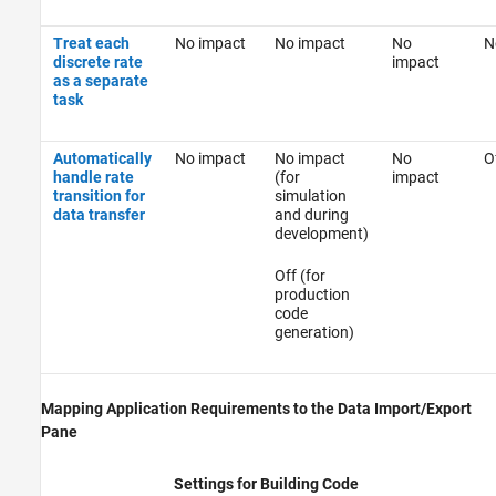
Treat each
No impact
No impact
No
N
discrete rate
impact
as a separate
task
Automatically
No impact
No impact
No
O
handle rate
(for
impact
transition for
simulation
data transfer
and during
development)
Off (for
production
code
generation)
Mapping Application Requirements to the Data Import/Export
Pane
Settings for Building Code