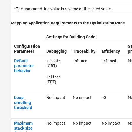
*The command-line value is reverse of the listed value.
Mapping Application Requirements to the Optimization Pane
Settings for Building Code
Configuration
Sa
Parameter
Debugging
Traceability
Efficiency
pr
Default
No
Tunable
Inlined
Inlined
parameter
(GRT)
behavior
Inlined
(ERT)
Loop
No impact
No impact
>0
No
unrolling
threshold
Maximum
No impact
No impact
No impact
No
stack size