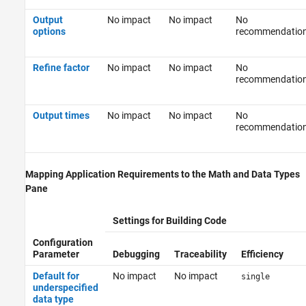
Output
No impact
No impact
No
options
recommendatio
Refine factor
No impact
No impact
No
recommendatio
Output times
No impact
No impact
No
recommendatio
Mapping Application Requirements to the Math and Data Types
Pane
Settings for Building Code
Configuration
Parameter
Debugging
Traceability
Efficiency
Default for
No impact
No impact
single
underspecified
data type