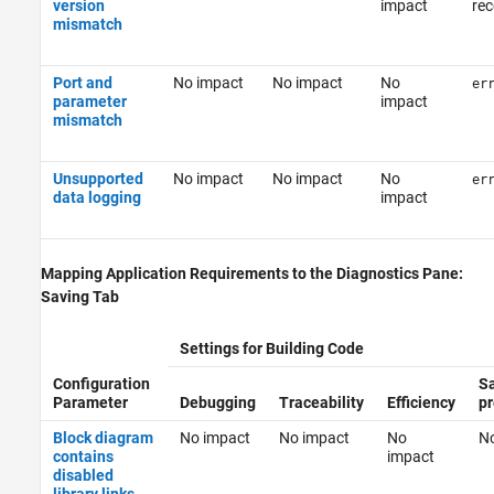
version
impact
re
mismatch
Port and
No impact
No impact
No
er
parameter
impact
mismatch
Unsupported
No impact
No impact
No
er
data logging
impact
Mapping Application Requirements to the Diagnostics Pane:
Saving Tab
Settings for Building Code
Configuration
Sa
Parameter
Debugging
Traceability
Efficiency
pr
Block diagram
No impact
No impact
No
No
contains
impact
disabled
library links