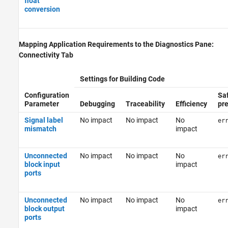
float
conversion
Mapping Application Requirements to the Diagnostics Pane:
Connectivity Tab
Settings for Building Code
Configuration
Sa
Parameter
Debugging
Traceability
Efficiency
pr
Signal label
No impact
No impact
No
er
mismatch
impact
Unconnected
No impact
No impact
No
er
block input
impact
ports
Unconnected
No impact
No impact
No
er
block output
impact
ports