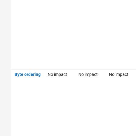
Byte ordering
No impact
No impact
No impact