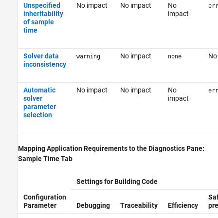
Unspecified
No impact
No impact
No
er
inheritability
impact
of sample
time
Solver data
No impact
No
warning
none
inconsistency
Automatic
No impact
No impact
No
er
solver
impact
parameter
selection
Mapping Application Requirements to the Diagnostics Pane:
Sample Time Tab
Settings for Building Code
Configuration
Sa
Parameter
Debugging
Traceability
Efficiency
pr