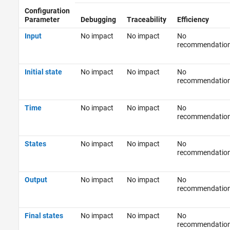
Configuration
Parameter
Debugging
Traceability
Efficiency
Input
No impact
No impact
No
recommendatio
Initial state
No impact
No impact
No
recommendatio
Time
No impact
No impact
No
recommendatio
States
No impact
No impact
No
recommendatio
Output
No impact
No impact
No
recommendatio
Final states
No impact
No impact
No
recommendatio