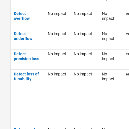
Detect
No impact
No impact
No
e
overflow
impact
Detect
No impact
No impact
No
e
underflow
impact
Detect
No impact
No impact
No
e
precision loss
impact
Detect loss of
No impact
No impact
No
e
tunability
impact