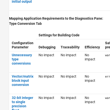
initial output
Mapping Application Requirements to the Diagnostics Pane:
Type Conversion Tab
Settings for Building Code
Configuration
Sa
Parameter
Debugging
Traceability
Efficiency
pr
Unnecessary
No impact
No impact
No
wa
type
impact
conversions
Vector/matrix
No impact
No impact
No
er
block input
impact
conversion
32-bit integer
No impact
No impact
No
wa
to single
impact
precision