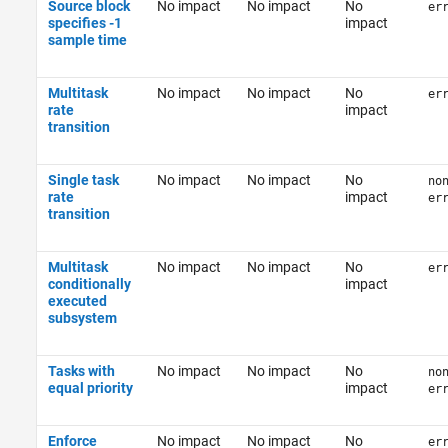
Source block
No impact
No impact
No
er
specifies -1
impact
sample time
Multitask
No impact
No impact
No
er
rate
impact
transition
Single task
No impact
No impact
No
no
rate
impact
er
transition
Multitask
No impact
No impact
No
er
conditionally
impact
executed
subsystem
Tasks with
No impact
No impact
No
no
equal priority
impact
er
Enforce
No impact
No impact
No
er