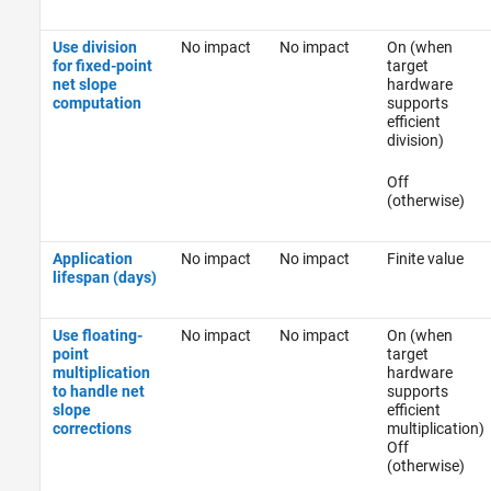
Use division
No impact
No impact
On (when
for fixed-point
target
net slope
hardware
computation
supports
efficient
division)
Off
(otherwise)
Application
No impact
No impact
Finite value
lifespan (days)
Use floating-
No impact
No impact
On (when
point
target
multiplication
hardware
to handle net
supports
slope
efficient
corrections
multiplication)
Off
(otherwise)