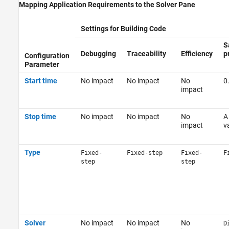
Mapping Application Requirements to the Solver Pane
Settings for Building Code
S
Debugging
Traceability
Efficiency
p
Configuration
Parameter
Start time
No impact
No impact
No
0
impact
Stop time
No impact
No impact
No
A
impact
v
Type
Fixed-
Fixed-step
Fixed-
F
step
step
Solver
No impact
No impact
No
D