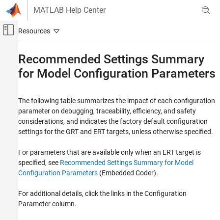
Skip to content
MATLAB Help Center
Off-Canvas Navigation Menu Toggle
Main Content
Documentation Home
Recommended Settings Summary
for Model Configuration Parameters
Code Generation
Simulink Coder
The following table
summarizes the impact of each configuration
Code Generation
parameter on debugging, traceability, efficiency, and safety
Model Readiness for Code Generation
considerations, and indicates the factory default configuration
settings for the GRT and ERT targets, unless otherwise specified.
Simulink Coder
Code and Tool Customization
For parameters that are available only when an ERT target is
Model Configuration Set Customization
specified, see
Recommended Settings Summary for Model
Configuration Parameters
(Embedded Coder)
.
Recommended Settings Summary for Model
Configuration Parameters
For additional details, click the links in the Configuration
Parameter column.