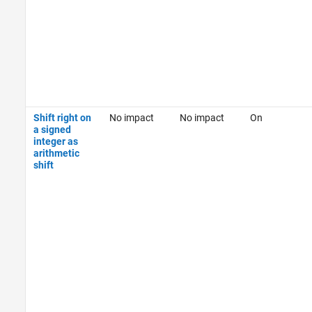
Shift right on
No impact
No impact
On
a signed
integer as
arithmetic
shift