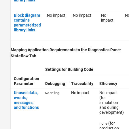
Block diagram
No impact
No impact
No
No
contains
impact
parameterized
library links
Mapping Application Requirements to the Diagnostics Pane:
Stateflow Tab
Settings for Building Code
Configuration
Parameter
Debugging
Traceability
Efficiency
Unused data,
No impact
No impact
warning
events,
(for
messages,
simulation
and functions
and during
development)
(for
none
production