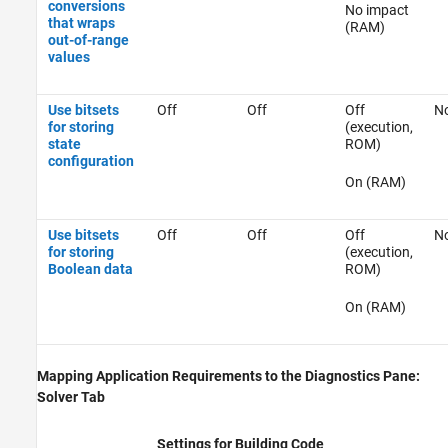
conversions
No impact
that wraps
(RAM)
out-of-range
values
Use bitsets
Off
Off
Off
No
for storing
(execution,
state
ROM)
configuration
On (RAM)
Use bitsets
Off
Off
Off
No
for storing
(execution,
Boolean data
ROM)
On (RAM)
Mapping Application Requirements to the Diagnostics Pane:
Solver Tab
Settings for Building Code