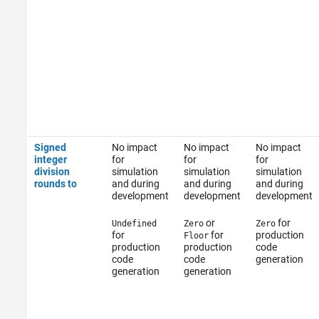
Signed
No impact
No impact
No impact
integer
for
for
for
division
simulation
simulation
simulation
rounds to
and during
and during
and during
development
development
development
or
for
Undefined
Zero
Zero
for
for
production
Floor
production
production
code
code
code
generation
generation
generation