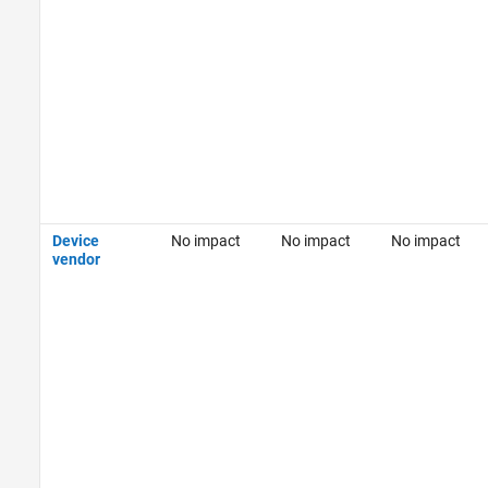
Device
No impact
No impact
No impact
vendor