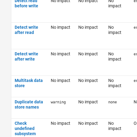
Detect read
No impact
No impact
No
e
before write
impact
Detect write
No impact
No impact
No
e
after read
impact
Detect write
No impact
No impact
No
e
after write
impact
Multitask data
No impact
No impact
No
e
store
impact
Duplicate data
No impact
N
warning
none
store names
Check
No impact
No impact
No
O
undefined
impact
subsystem