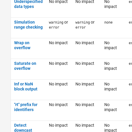
Underspecified
No impact
No impact
No
e
data types
impact
Simulation
or
or
warning
warning
none
e
range checking
error
error
Wrap on
No impact
No impact
No
e
overflow
impact
Saturate on
No impact
No impact
No
e
overflow
impact
Inf or NaN
No impact
No impact
No
e
block output
impact
"rt" prefix for
No impact
No impact
No
e
identifiers
impact
Detect
No impact
No impact
No
e
downcast
impact