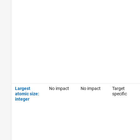
Largest
No impact
No impact
Target
atomic size:
specific
integer