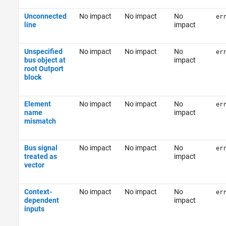
Unconnected
No impact
No impact
No
er
line
impact
Unspecified
No impact
No impact
No
er
bus object at
impact
root Outport
block
Element
No impact
No impact
No
er
name
impact
mismatch
Bus signal
No impact
No impact
No
er
treated as
impact
vector
Context-
No impact
No impact
No
er
dependent
impact
inputs