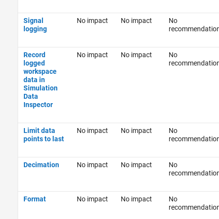
Signal
No impact
No impact
No
logging
recommendatio
Record
No impact
No impact
No
logged
recommendatio
workspace
data in
Simulation
Data
Inspector
Limit data
No impact
No impact
No
points to last
recommendatio
Decimation
No impact
No impact
No
recommendatio
Format
No impact
No impact
No
recommendatio