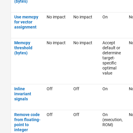
(bytes)
Use memcpy
No impact
No impact
On
No
for vector
assignment
Memcpy
No impact
No impact
Accept
No
threshold
default or
(bytes)
determine
target-
specific
optimal
value
Inline
Off
Off
On
No
invariant
signals
Remove code
Off
Off
On
No
from floating-
(execution,
point to
ROM)
integer