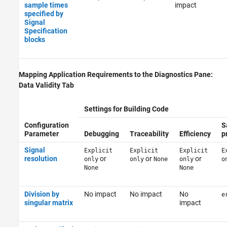
sample times
impact
specified by
Signal
Specification
blocks
Mapping Application Requirements to the Diagnostics Pane:
Data Validity Tab
Settings for Building Code
Configuration
S
Parameter
Debugging
Traceability
Efficiency
p
Signal
Explicit
Explicit
Explicit
E
resolution
or
or
or
only
only
None
only
o
None
None
Division by
No impact
No impact
No
e
singular matrix
impact