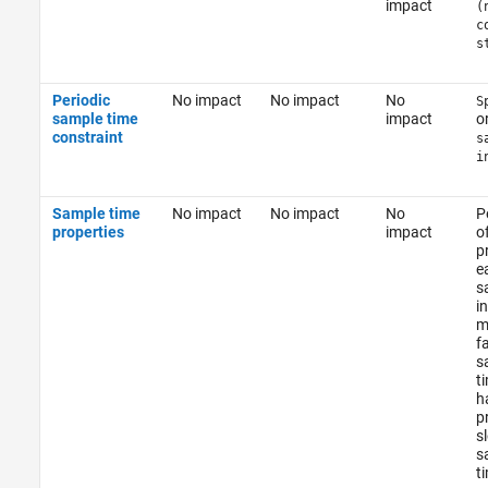
impact
(
c
s
Periodic
No impact
No impact
No
S
sample time
impact
o
constraint
s
i
Sample time
No impact
No impact
No
P
properties
impact
o
pr
e
s
in
m
f
s
t
h
p
s
s
t