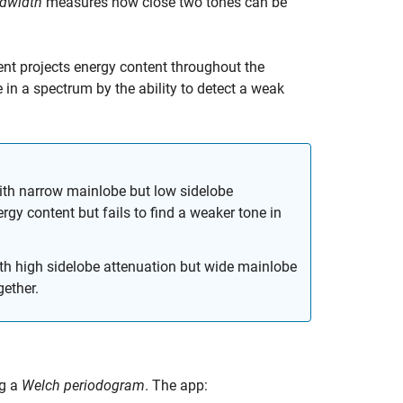
ndwidth
measures how close two tones can be
nent projects energy content throughout the
n a spectrum by the ability to detect a weak
with narrow mainlobe but low sidelobe
rgy content but fails to find a weaker tone in
ith high sidelobe attenuation but wide mainlobe
gether.
ng a
Welch periodogram
. The app: