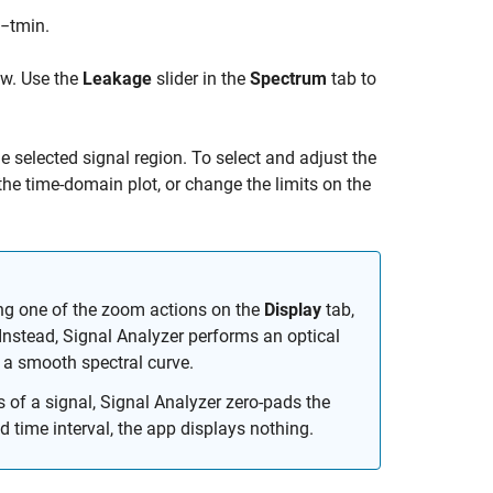
−
t
min
.
ow. Use the
Leakage
slider in the
Spectrum
tab to
he selected signal region. To select and adjust the
 the time-domain plot, or change the limits on the
ing one of the zoom actions on the
Display
tab,
Instead,
Signal Analyzer
performs an optical
 a smooth spectral curve.
s of a signal,
Signal Analyzer
zero-pads the
d time interval, the app displays nothing.