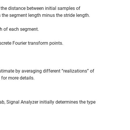
 the distance between initial samples of
the segment length minus the stride length.
th of each segment.
screte Fourier transform points.
timate by averaging different “realizations” of
for more details.
ab,
Signal Analyzer
initially determines the type