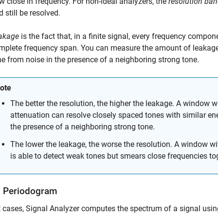
w close in frequency. For non-ideal analyzers, the
resolution ba
 still be resolved.
akage
is the fact that, in a finite signal, every frequency compo
mplete frequency span. You can measure the amount of leakage i
ne from noise in the presence of a neighboring strong tone.
ote
The better the resolution, the higher the leakage. A window 
attenuation can resolve closely spaced tones with similar ene
the presence of a neighboring strong tone.
The lower the leakage, the worse the resolution. A window w
is able to detect weak tones but smears close frequencies to
 Periodogram
t cases,
Signal Analyzer
computes the spectrum of a signal usi