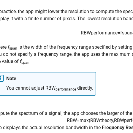
 practice, the app might lower the resolution to compute the sp
splay it with a finite number of pixels. The lowest resolution ba
RBW
performance
=
f
span
ere
f
is the width of the frequency range specified by settin
span
u do not specify a frequency range, the app uses the maximum sa
e value of
f
.
span
Note
You cannot adjust
RBW
directly.
performance
ute the spectrum of a signal, the app chooses the larger of the
RBW
=
max
(
RBW
theory
,
RBW
per
 displays the actual resolution bandwidth in the
Frequency Res