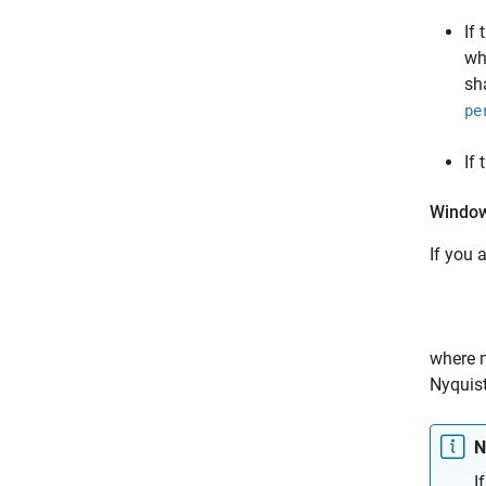
If
wh
sh
pe
If
Window
If you 
where
Nyquist
N
I