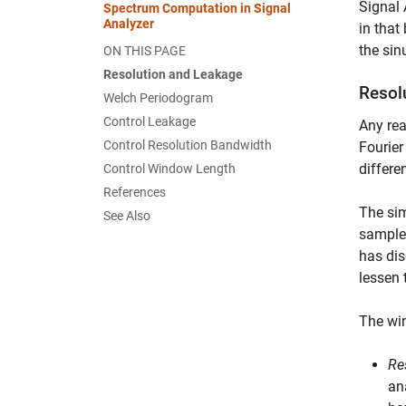
Signal 
Spectrum Computation in Signal
Analyzer
in that
the sin
ON THIS PAGE
Resolution and Leakage
Resol
Welch Periodogram
Control Leakage
Any rea
Control Resolution Bandwidth
Fourier
differe
Control Window Length
References
The sim
See Also
samples
has dis
lessen 
The win
Re
an