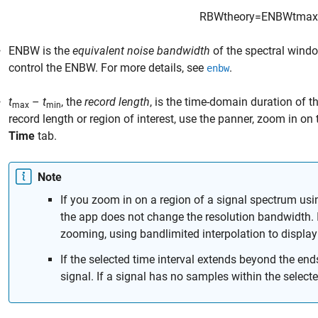
RBW
theory
=
ENBW
t
max
ENBW
is the
equivalent noise bandwidth
of the spectral wind
control the ENBW. For more details, see
.
enbw
t
–
t
, the
record length
, is the time-domain duration of t
max
min
record length or region of interest, use the panner, zoom in on
Time
tab.
Note
If you zoom in on a region of a signal spectrum us
the app does not change the resolution bandwidth. 
zooming, using bandlimited interpolation to display
If the selected time interval extends beyond the end
signal. If a signal has no samples within the selecte