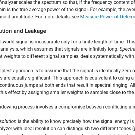
Analyzer
scales the spectrum so that, if the frequency content of 
 bin is the true average power of the signal. For example, the av
usoid amplitude. For more details, see
Measure Power of Determi
ution and Leakage
l-world signal is measurable only for a finite length of time. Thi
 analysis, which assumes that signals are infinitely long.
Spectr
nt weights to different signal samples, deals systematically with f
plest approach is to assume that the signal is identically zero 
 are equally significant. This approach is equivalent to using a
continuous jumps at both ends that result in spectral ringing. Al
this effect by assigning smaller weights to samples close to the
dowing process involves a compromise between conflicting aim
solution
is the ability to know precisely how the signal energy i
alyzer with ideal resolution can distinguish two different tones (