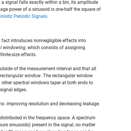
a signal falls exactly within a bin, its amplitude
erage power of a sinusoid is one-half the square of
nistic Periodic Signals
.
s fact introduces nonnegligible effects into
al windowing
, which consists of assigning
inite-size effects.
outside of the measurement interval and that all
rectangular window
. The rectangular window
l other spectral windows taper at both ends to
 signal edges.
s: improving resolution and decreasing leakage.
s distributed in the frequency space. A spectrum
pure sinusoids) present in the signal, no matter