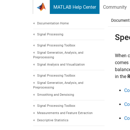
Skip to content
MATLAB Help Center
Community
Document
Documentation Home
Signal Processing
Spe
Signal Processing Toolbox
Signal Generation, Analysis, and
When co
Preprocessing
comes a
Signal Analysis and Visualization
balance
Signal Processing Toolbox
in the
R
Signal Generation, Analysis, and
Preprocessing
Co
Smoothing and Denoising
Co
Signal Processing Toolbox
Measurements and Feature Extraction
Co
Descriptive Statistics