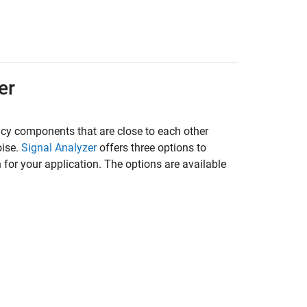
er
ncy components that are close to each other
oise.
Signal Analyzer
offers three options to
 for your application. The options are available