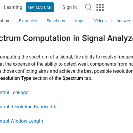
Learning
Sign In
Get MATLAB
ation
Examples
Functions
Apps
Videos
Answers
ctrum Computation in Signal Analyz
mputing the spectrum of a signal, the ability to resolve freque
t the expense of the ability to detect weak components from n
 those conflicting aims and achieve the best possible resolution
esolution Type
section of the
Spectrum
tab.
ntrol Leakage
ntrol Resolution Bandwidth
ntrol Window Length