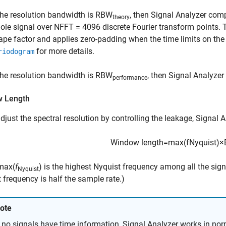
 the resolution bandwidth is
RBW
, then
Signal Analyzer
comp
theory
ole signal over
NFFT = 4096
discrete Fourier transform points.
ape factor and applies zero-padding when the time limits on the
for more details.
riodogram
 the resolution bandwidth is
RBW
, then
Signal Analyzer
performance
 Length
adjust the spectral resolution by controlling the leakage,
Signal A
Window length
=
max
(
f
Nyquist
)
×
max(
f
)
is the highest Nyquist frequency among all the signals
Nyquist
 frequency is half the sample rate.)
ote
f no signals have time information,
Signal Analyzer
works in nor