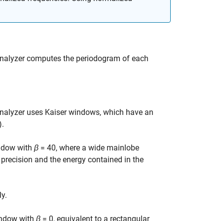
nalyzer
computes the periodogram of each
nalyzer
uses Kaiser windows, which have an
)
.
indow with
β
= 40
, where a wide mainlobe
e precision and the energy contained in the
y.
indow with
β
= 0
, equivalent to a rectangular