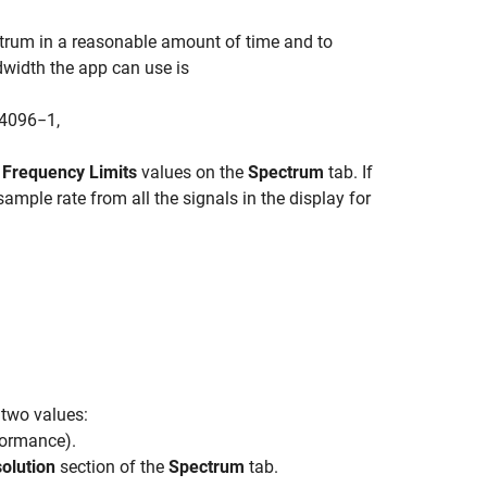
ectrum in a reasonable amount of time and to
ndwidth the app can use is
4096
−
1
,
g
Frequency Limits
values on the
Spectrum
tab. If
mple rate from all the signals in the display for
 two values:
formance
)
.
olution
section of the
Spectrum
tab.