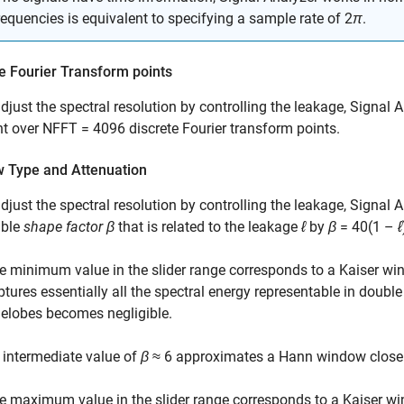
requencies is equivalent to specifying a sample rate of 2
π
.
e Fourier Transform points
adjust the spectral resolution by controlling the leakage,
Signal A
t over
NFFT = 4096
discrete Fourier transform points.
 Type and Attenuation
adjust the spectral resolution by controlling the leakage,
Signal A
able
shape factor
β
that is related to the leakage
ℓ
by
β
= 40(1 –
ℓ
e minimum value in the slider range corresponds to a Kaiser w
ptures essentially all the spectral energy representable in doubl
delobes becomes negligible.
 intermediate value of
β
≈ 6
approximates a Hann window closel
e maximum value in the slider range corresponds to a Kaiser w