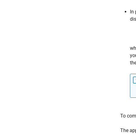
In
di
wh
yo
th
To comp
The app