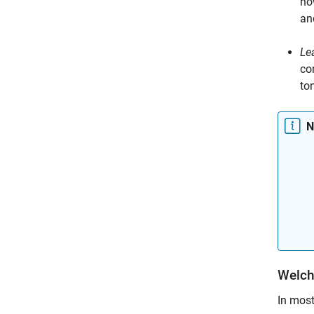
ho
and
Le
co
to
N
Welch
In mos