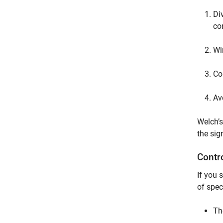
Di
co
Wi
Co
Av
Welch’s
the sig
Contr
If you 
of spec
Th