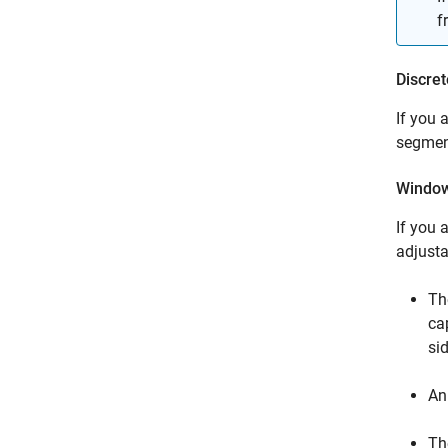
f
Discret
If you 
segmen
Window
If you 
adjust
Th
ca
si
An
Th