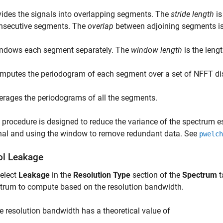
vides the signals into overlapping segments. The
stride length
is
nsecutive segments. The
overlap
between adjoining segments is 
ndows each segment separately. The
window length
is the leng
mputes the periodogram of each segment over a set of
NFFT
di
erages the periodograms of all the segments.
 procedure is designed to reduce the variance of the spectrum es
nal and using the window to remove redundant data. See
pwelch
ol Leakage
select
Leakage
in the
Resolution Type
section of the
Spectrum
t
trum to compute based on the resolution bandwidth.
e resolution bandwidth has a theoretical value of