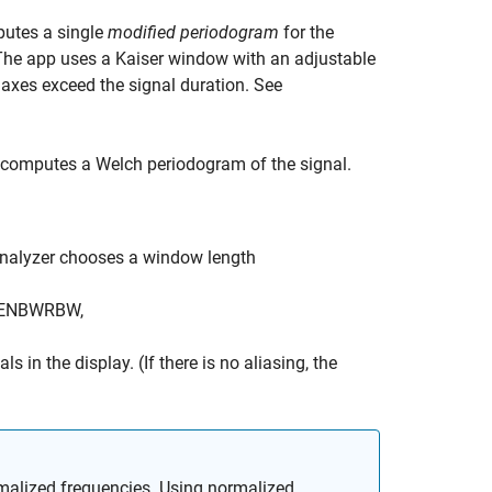
utes a single
modified periodogram
for the
 The app uses a Kaiser window with an adjustable
 axes exceed the signal duration. See
computes a Welch periodogram of the signal.
nalyzer
chooses a window length
ENBW
RBW
,
 in the display. (If there is no aliasing, the
malized frequencies. Using normalized