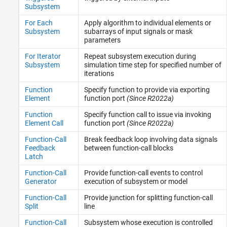
Subsystem
Messages & Events
For Each
Apply algorithm to individual elements or
Model Verification
Subsystem
subarrays of input signals or mask
Model-Wide Utilities
parameters
Ports and Subsystems
For Iterator
Repeat subsystem execution during
Signal Attributes
Subsystem
simulation time step for specified number of
Signal Routing
iterations
Sinks
Function
Specify function to provide via exporting
Sources
Element
function port
(Since R2022a)
String
Function
Specify function call to issue via invoking
User-Defined Functions
Element Call
function port
(Since R2022a)
Additional Math and Discrete
Function-Call
Break feedback loop involving data signals
Feedback
between function-call blocks
Latch
Function-Call
Provide function-call events to control
Generator
execution of subsystem or model
Function-Call
Provide junction for splitting function-call
Split
line
Function-Call
Subsystem whose execution is controlled