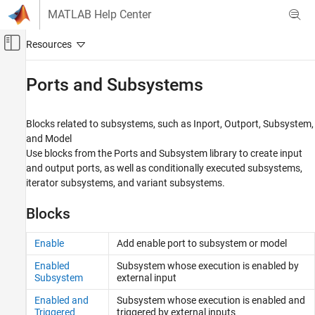
Skip to content
MATLAB Help Center
Off-Canvas Navigation Menu Toggle
Main Content
Documentation Home
Ports and Subsystems
Simulink
Simulink Environment Fundamentals
Blocks related to subsystems, such as Inport, Outport, Subsystem,
Block Libraries
and Model
Use blocks from the Ports and Subsystem library to create input
Category
and output ports, as well as conditionally executed subsystems,
Continuous
iterator subsystems, and variant subsystems.
Dashboard
Blocks
Customizable Blocks
Discontinuities
Enable
Add enable port to subsystem or model
Discrete
Logic and Bit Operations
Enabled
Subsystem whose execution is enabled by
Subsystem
external input
Lookup Tables
Math Operations
Enabled and
Subsystem whose execution is enabled and
Triggered
triggered by external inputs
Matrix Operations