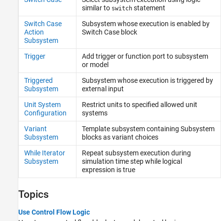
similar to
statement
switch
Switch Case
Subsystem whose execution is enabled by
Action
Switch Case block
Subsystem
Trigger
Add trigger or function port to subsystem
or model
Triggered
Subsystem whose execution is triggered by
Subsystem
external input
Unit System
Restrict units to specified allowed unit
Configuration
systems
Variant
Template subsystem containing Subsystem
Subsystem
blocks as variant choices
While Iterator
Repeat subsystem execution during
Subsystem
simulation time step while logical
expression is true
Topics
Use Control Flow Logic