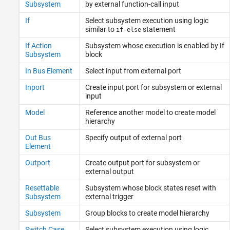
Subsystem
by external function-call input
If
Select subsystem execution using logic
similar to
statement
if-else
If Action
Subsystem whose execution is enabled by If
Subsystem
block
In Bus Element
Select input from external port
Inport
Create input port for subsystem or external
input
Model
Reference another model to create model
hierarchy
Out Bus
Specify output of external port
Element
Outport
Create output port for subsystem or
external output
Resettable
Subsystem whose block states reset with
Subsystem
external trigger
Subsystem
Group blocks to create model hierarchy
Switch Case
Select subsystem execution using logic