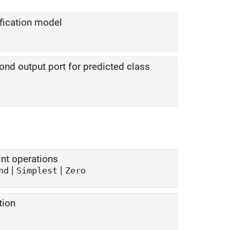
ification model
nd output port for predicted class
nt operations
|
|
nd
Simplest
Zero
tion