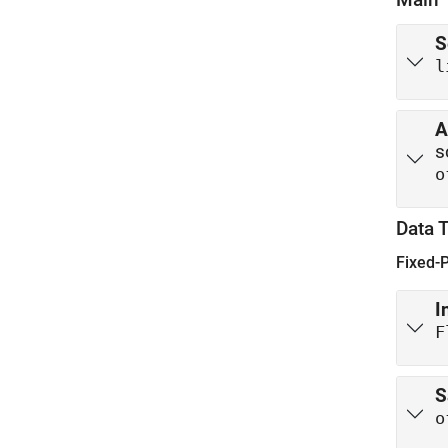
S
l
A
s
o
Data 
Fixed-
I
F
S
o