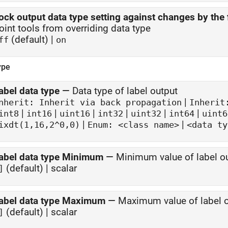
ock output data type setting against changes by the 
oint tools from overriding data type
(default) |
ff
on
ype
abel data type
—
Data type of label output
|
nherit: Inherit via back propagation
Inherit
|
|
|
|
|
|
int8
int16
uint16
int32
uint32
int64
uint6
|
|
ixdt(1,16,2^0,0)
Enum: <class name>
<data ty
abel data type Minimum
—
Minimum value of label ou
(default) | scalar
]
abel data type Maximum
—
Maximum value of label o
(default) | scalar
]