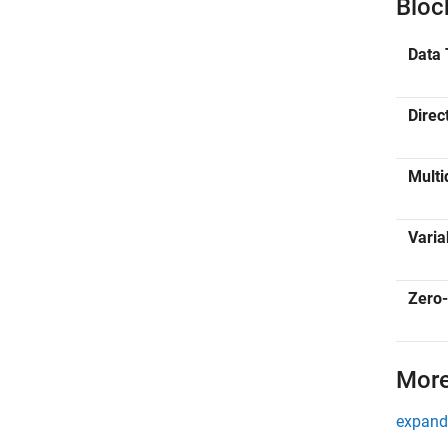
Bloc
Data 
Direc
Multi
Varia
Zero-
More
expand 