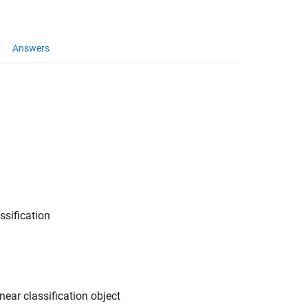
Answers
ssification
near classification object