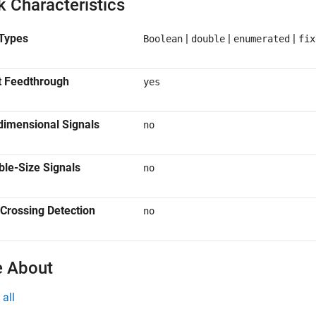
k Characteristics
Types
|
|
|
Boolean
double
enumerated
fix
t Feedthrough
yes
dimensional Signals
no
ble-Size Signals
no
Crossing Detection
no
 About
all