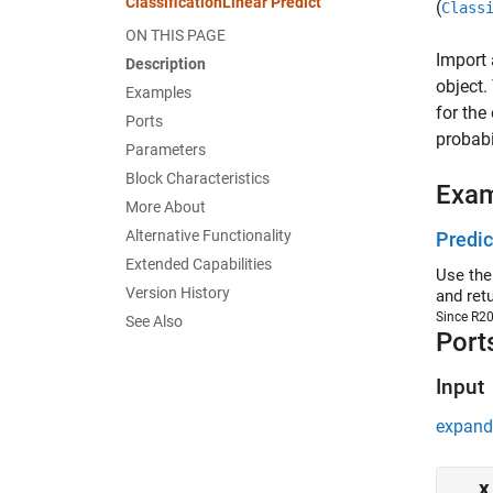
ClassificationLinear Predict
(
Class
ON THIS PAGE
Import 
Description
object.
Examples
for the
Ports
probabil
Parameters
Block Characteristics
Exa
More About
Alternative Functionality
Predic
Extended Capabilities
Use the
Version History
and ret
Since R2
See Also
Port
Input
expand 
x