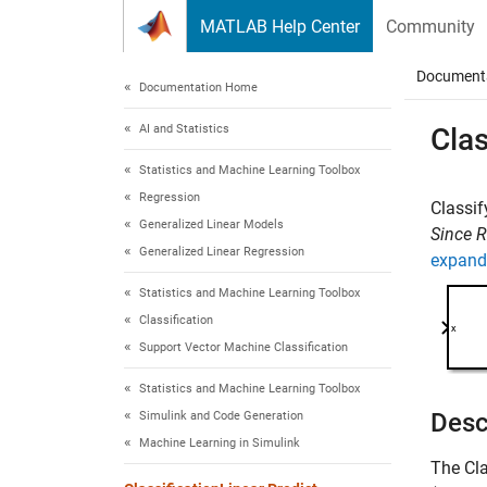
Skip to content
MATLAB Help Center
Community
Document
Documentation Home
AI and Statistics
Clas
Statistics and Machine Learning Toolbox
Regression
Classif
Generalized Linear Models
Since 
Generalized Linear Regression
expand 
Statistics and Machine Learning Toolbox
Classification
Support Vector Machine Classification
Statistics and Machine Learning Toolbox
Desc
Simulink and Code Generation
Machine Learning in Simulink
The
Cla