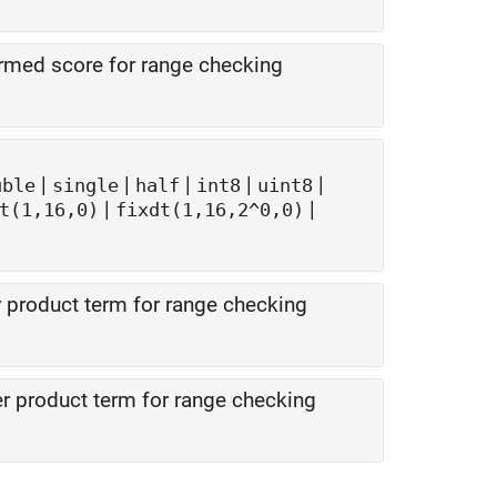
med score for range checking
|
|
|
|
|
uble
single
half
int8
uint8
|
|
t(1,16,0)
fixdt(1,16,2^0,0)
 product term for range checking
 product term for range checking