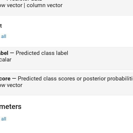
ow vector | column vector
t
all
abel
—
Predicted class label
calar
core
—
Predicted class scores or posterior probabilit
ow vector
meters
all