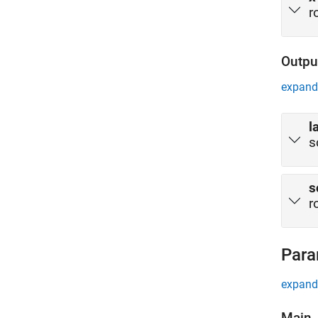
r
Outpu
expand 
l
s
s
r
Para
expand 
Main