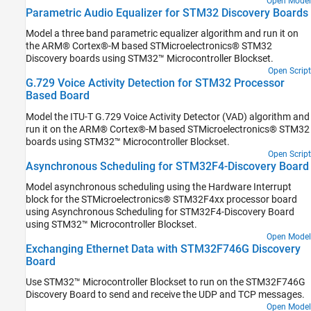
Open Model
Parametric Audio Equalizer for STM32 Discovery Boards
Model a three band parametric equalizer algorithm and run it on
the ARM® Cortex®-M based STMicroelectronics® STM32
Discovery boards using STM32™ Microcontroller Blockset.
Open Script
G.729 Voice Activity Detection for STM32 Processor
Based Board
Model the ITU-T G.729 Voice Activity Detector (VAD) algorithm and
run it on the ARM® Cortex®-M based STMicroelectronics® STM32
boards using STM32™ Microcontroller Blockset.
Open Script
Asynchronous Scheduling for STM32F4-Discovery Board
Model asynchronous scheduling using the Hardware Interrupt
block for the STMicroelectronics® STM32F4xx processor board
using Asynchronous Scheduling for STM32F4-Discovery Board
using STM32™ Microcontroller Blockset.
Open Model
Exchanging Ethernet Data with STM32F746G Discovery
Board
Use STM32™ Microcontroller Blockset to run on the STM32F746G
Discovery Board to send and receive the UDP and TCP messages.
Open Model