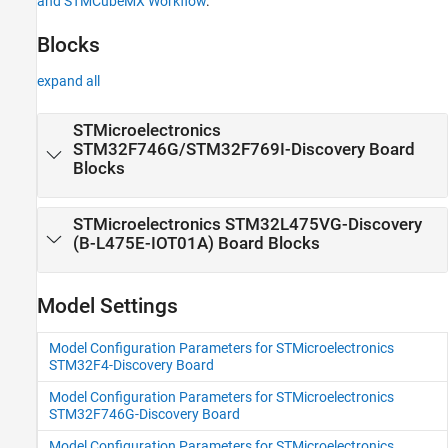
and STMCubeMX Workflow
.
Discovery Blocks to STM32F4xx Based
Library Blocks and STMCubeMX Workflow
Blocks
expand all
STMicroelectronics
STM32F746G/STM32F769I-
Discovery
Board
Blocks
STMicroelectronics STM32L475VG-
Discovery
(B-L475E-IOT01A) Board Blocks
Model Settings
Model Configuration Parameters for STMicroelectronics
STM32F4-Discovery Board
Model Configuration Parameters for STMicroelectronics
STM32F746G-Discovery Board
Model Configuration Parameters for STMicroelectronics