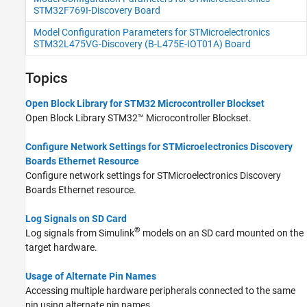
STM32F769I-Discovery Board
Model Configuration Parameters for STMicroelectronics
STM32L475VG-Discovery (B-L475E-IOT01A) Board
Topics
Open Block Library for STM32 Microcontroller Blockset
Open Block Library
STM32™ Microcontroller Blockset
.
Configure Network Settings for STMicroelectronics Discovery
Boards Ethernet Resource
Configure network settings for STMicroelectronics Discovery
Boards Ethernet resource.
Log Signals on SD Card
®
Log signals from Simulink
models on an SD card mounted on the
target hardware.
Usage of Alternate Pin Names
Accessing multiple hardware peripherals connected to the same
pin using alternate pin names.