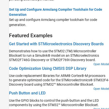
Set Up and Configure Armclang Compiler Toolchain for Code
Generation
Set up and configure Armclang compiler toolchain for code
generation.
Featured Examples
Get Started with STMicroelectronics Discovery Boards
Demonstrates how to use the STM32 (TM) Microcontroller
Blockset to run a Simulink® model on an STMicroelectronics
STM32F746G-Discovery or STM32F769I-Discovery board.
Open Model
Code Optimization Using CMSIS DSP Library
Use code replacement libraries for ARM® Cortex®-M processors
to generate optimized code for the STMicroelectronics® STM32F4-
Discovery board using STM32™ Microcontroller Blockset.
Open Model
Push Button and LED
Use the GPIO blocks to control the push-button and the LED
components by using the STM32™ Microcontroller Blockset.