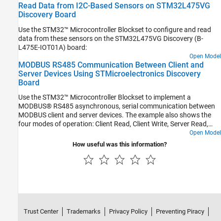
Read Data from I2C-Based Sensors on STM32L475VG
Discovery Board
Use the STM32™ Microcontroller Blockset to configure and read
data from these sensors on the STM32L475VG Discovery (B-
L475E-IOT01A) board:
Open Model
MODBUS RS485 Communication Between Client and
Server Devices Using STMicroelectronics Discovery
Board
Use the STM32™ Microcontroller Blockset to implement a
MODBUS® RS485 asynchronous, serial communication between
MODBUS client and server devices. The example also shows the
four modes of operation: Client Read, Client Write, Server Read,
and Server Write.
Open Model
How useful was this information?
Trust Center
Trademarks
Privacy Policy
Preventing Piracy