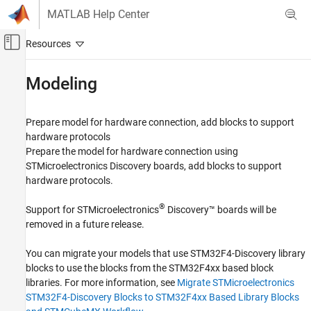
Skip to content
MATLAB Help Center
Off-Canvas Navigation Menu Toggle
Main Content
Documentation Home
Modeling
Code Generation
Control Systems
Prepare model for hardware connection, add blocks to support
hardware protocols
STM32 Microcontroller Blockset
Prepare the model for hardware connection using
STM32 MBED Based Boards
STMicroelectronics Discovery boards, add blocks to support
STMicroelectronics Discovery Boards
hardware protocols.
Category
®
Support for STMicroelectronics
Discovery™ boards will be
Modeling
removed in a future release.
Run on Target Hardware
Verification
You can migrate your models that use STM32F4-Discovery library
blocks to use the blocks from the STM32F4xx based block
Migrate STMicroelectronics Nucleo Based
Blocks to STMCubeMX Workflow in STM32
libraries. For more information, see
Migrate STMicroelectronics
Processor Based Boards
STM32F4-Discovery Blocks to STM32F4xx Based Library Blocks
Migrate STMicroelectronics STM32F4-