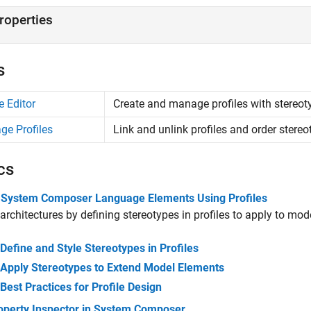
roperties
s
e Editor
Create and manage profiles with stereot
e Profiles
Link and unlink profiles and order stere
cs
 System Composer Language Elements Using Profiles
architectures by defining stereotypes in profiles to apply to mod
Define and Style Stereotypes in Profiles
Apply Stereotypes to Extend Model Elements
Best Practices for Profile Design
operty Inspector in System Composer