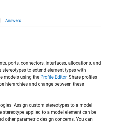
Answers
, ports, connectors, interfaces, allocations, and
te stereotypes to extend element types with
ple models using the
Profile Editor
. Share profiles
ype hierarchies and change between these
logies. Assign custom stereotypes to a model
the stereotype applied to a model element can be
 and other parametric design concerns. You can