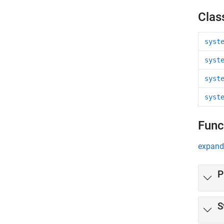
Clas
syst
syst
syst
syst
Func
expand 
P
S