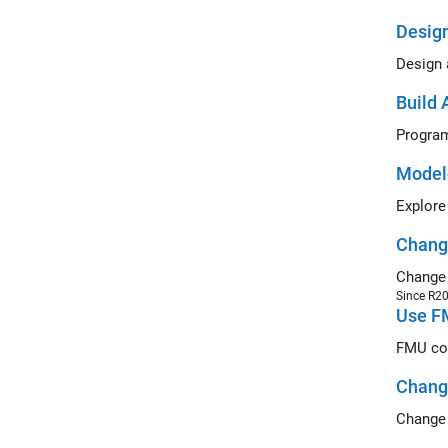
Design
Design 
Build 
Program
Model
Explore
Change
Change 
Since R2
Use FM
FMU com
Change
Change 