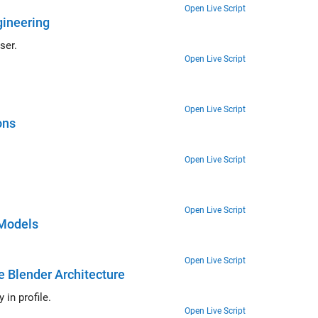
Open Live Script
gineering
ser.
Open Live Script
Open Live Script
ons
Open Live Script
Open Live Script
 Models
Open Live Script
e Blender Architecture
in profile.
Open Live Script