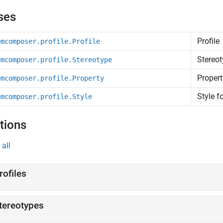
ses
Profile
emcomposer.profile.Profile
Stereot
emcomposer.profile.Stereotype
Propert
emcomposer.profile.Property
Style f
emcomposer.profile.Style
tions
all
rofiles
tereotypes