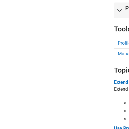
P
Tool
Profil
Manag
Topi
Extend
Extend 
Use Pr