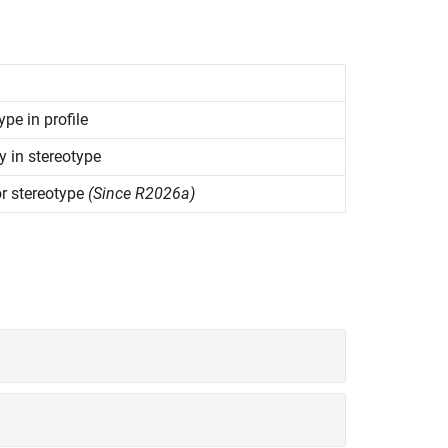
ype in profile
y in stereotype
or stereotype
(Since R2026a)