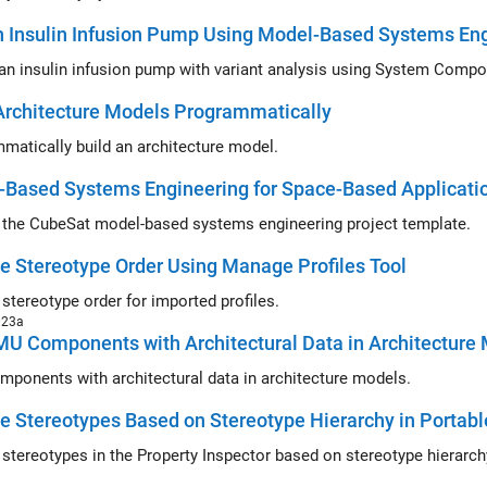
 Insulin Infusion Pump Using Model-Based Systems En
an insulin infusion pump with variant analysis using System Compo
Architecture Models Programmatically
matically build an architecture model.
-Based Systems Engineering for Space-Based Applicati
 the CubeSat model-based systems engineering project template.
 Stereotype Order Using Manage Profiles Tool
stereotype order for imported profiles.
023a
U Components with Architectural Data in Architecture
ponents with architectural data in architecture models.
 Stereotypes Based on Stereotype Hierarchy in Portabl
stereotypes in the Property Inspector based on stereotype hierarchy 