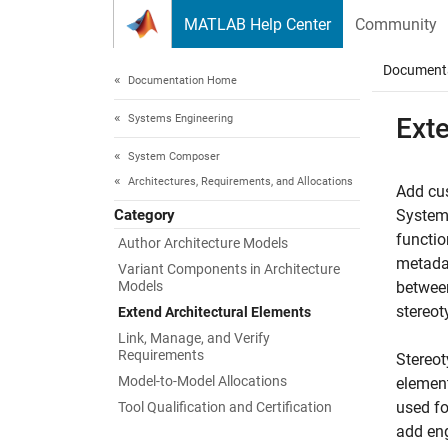
Skip to content
MATLAB Help Center
Community
Document
Documentation Home
Systems Engineering
Ext
System Composer
Architectures, Requirements, and Allocations
Add cus
Category
System 
functio
Author Architecture Models
metadat
Variant Components in Architecture
Models
between
stereot
Extend Architectural Elements
Link, Manage, and Verify
Requirements
Stereot
Model-to-Model Allocations
element
used fo
Tool Qualification and Certification
add eng