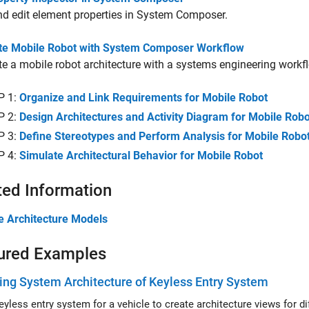
d edit element properties in System Composer.
te Mobile Robot with System Composer Workflow
e a mobile robot architecture with a systems engineering workf
P 1:
Organize and Link Requirements for Mobile Robot
P 2:
Design Architectures and Activity Diagram for Mobile Robo
P 3:
Define Stereotypes and Perform Analysis for Mobile Robo
P 4:
Simulate Architectural Behavior for Mobile Robot
ted Information
e Architecture Models
ured Examples
ng System Architecture of Keyless Entry System
Use a k