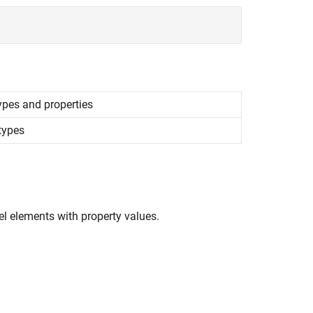
ypes and properties
otypes
el elements with property values.