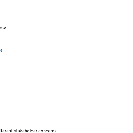
low.
t
t
eyless entry system for a vehicle to create architecture views for different stakeholder concerns.