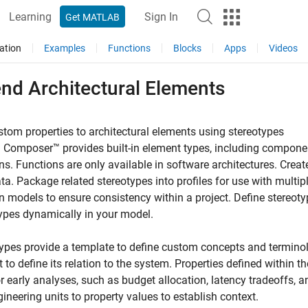
Learning
Sign In
Get MATLAB
ation
Examples
Functions
Blocks
Apps
Videos
end Architectural Elements
tom properties to architectural elements using stereotypes
Composer™ provides built-in element types, including components
ns. Functions are only available in software architectures. Crea
a. Package related stereotypes into profiles for use with multi
 models to ensure consistency within a project. Define stereot
ypes dynamically in your model.
ypes provide a template to define custom concepts and termino
 to define its relation to the system. Properties defined within 
r early analyses, such as budget allocation, latency tradeoffs,
ineering units to property values to establish context.