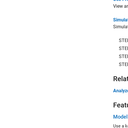
View an
Simula
Simulat
STE
STE
STE
STE
Rela
Analyz
Feat
Modeli