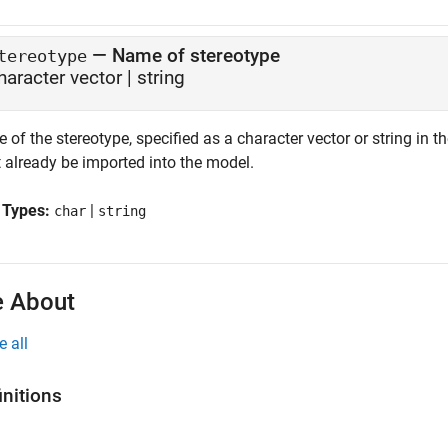
—
Name of stereotype
tereotype
haracter vector
|
string
of the stereotype, specified as a character vector or string in 
 already be imported into the model.
 Types:
|
char
string
 About
e all
initions