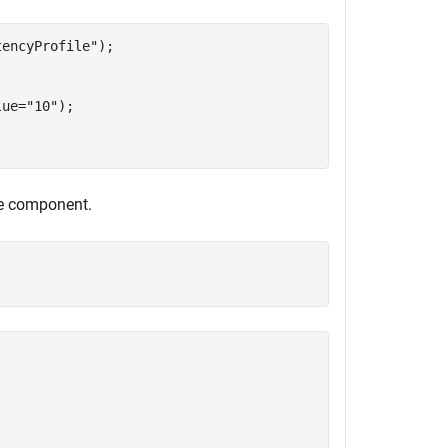
tencyProfile"
);

lue=
"10"
);

he component.