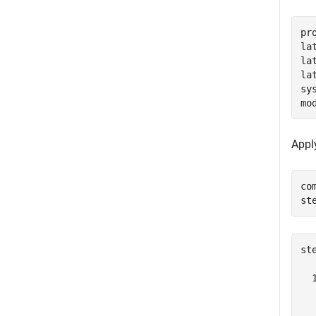
pr
la
la
la
sy
mo
Appl
co
st
st
  
  