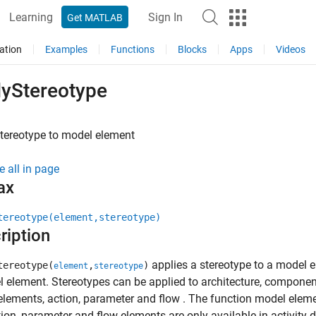
Learning
Sign In
Get MATLAB
ation
Examples
Functions
Blocks
Apps
Videos
lyStereotype
tereotype to model element
e all in page
ax
tereotype(element,stereotype)
ription
applies a stereotype to a model el
tereotype(
,
)
element
stereotype
 element. Stereotypes can be applied to architecture, component, 
lements, action, parameter and flow . The function model elemen
ion, parameter and flow elements are only available in activity 