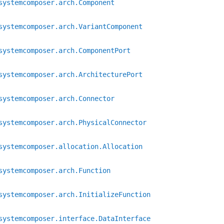
systemcomposer.arch.Component
systemcomposer.arch.VariantComponent
systemcomposer.arch.ComponentPort
systemcomposer.arch.ArchitecturePort
systemcomposer.arch.Connector
systemcomposer.arch.PhysicalConnector
systemcomposer.allocation.Allocation
systemcomposer.arch.Function
systemcomposer.arch.InitializeFunction
systemcomposer.interface.DataInterface