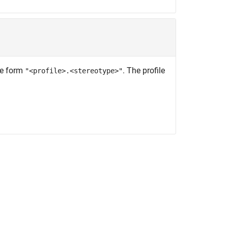
the form
. The profile
"<profile>.<stereotype>"