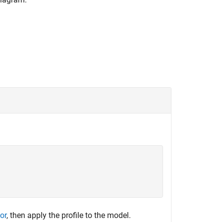
tor
, then apply the profile to the model.