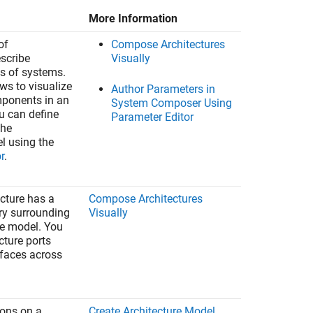
More Information
of
Compose Architectures
escribe
Visually
ts of systems.
ws to visualize
Author Parameters in
mponents in an
System Composer Using
ou can define
Parameter Editor
the
el using the
r
.
ecture has a
Compose Architectures
y surrounding
Visually
re model. You
cture ports
rfaces across
ions on a
Create Architecture Model