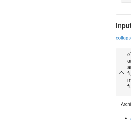
Inpu
collaps
e
a
a
f
i
f
Archi