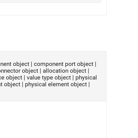
nent object
|
component port object
|
onnector object
|
allocation object
|
ce object
|
value type object
|
physical
t object
|
physical element object
|