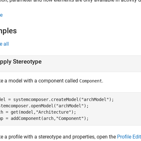
e
mples
e all
pply Stereotype
te a model with a component called
.
Component
del = systemcomposer.createModel(
"archModel"
);

stemcomposer.openModel(
"archModel"
);

ch = get(model,
"Architecture"
);

mp = addComponent(arch,
"Component"
);
e a profile with a stereotype and properties, open the
Profile Edi