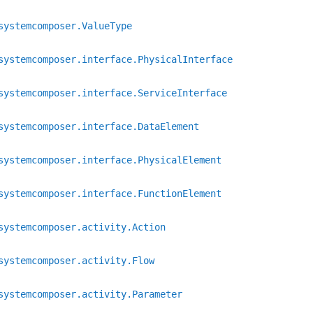
systemcomposer.ValueType
systemcomposer.interface.PhysicalInterface
systemcomposer.interface.ServiceInterface
systemcomposer.interface.DataElement
systemcomposer.interface.PhysicalElement
systemcomposer.interface.FunctionElement
systemcomposer.activity.Action
systemcomposer.activity.Flow
systemcomposer.activity.Parameter