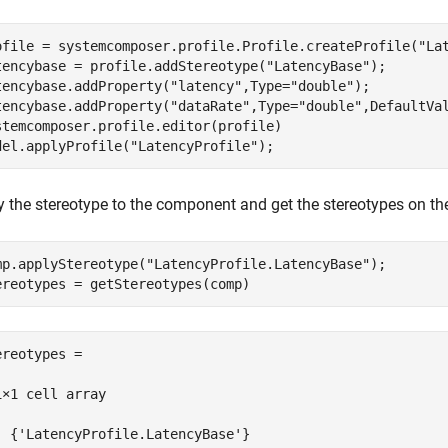
ofile = systemcomposer.profile.Profile.createProfile(
"La
tencybase = profile.addStereotype(
"LatencyBase"
);

tencybase.addProperty(
"latency"
,Type=
"double"
);

tencybase.addProperty(
"dataRate"
,Type=
"double"
,DefaultVa
stemcomposer.profile.editor(profile)

del.applyProfile(
"LatencyProfile"
);
y the stereotype to the component and get the stereotypes on t
mp.applyStereotype(
"LatencyProfile.LatencyBase"
);

ereotypes = getStereotypes(comp)
ereotypes =

1×1 cell array

  {'LatencyProfile.LatencyBase'}