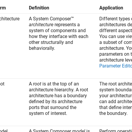
erm
Definition
Application
chitecture
A System Composer™
Different types 
architecture
represents a
architectures d
system of components and
different aspec
how they interface with each
You can use vie
other structurally and
a subset of co
behaviorally.
architecture. Y
parameters on 
architecture lev
Parameter Edito
ot
A
root
is at the top of an
The root archit
architecture hierarchy. A root
system boundar
architecture has a boundary
your architectu
defined by its architecture
can add archite
ports that surround the
that define inte
system of interest.
the boundary.
del
A System Composer
model
is
Perform operat