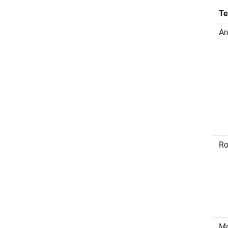
T
Ar
Ro
Mo