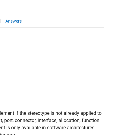
Answers
ement if the stereotype is not already applied to
port, connector, interface, allocation, function
t is only available in software architectures.
diagram.