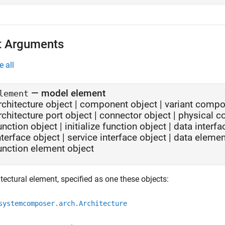
t Arguments
e all
—
model element
lement
rchitecture object
|
component object
|
variant compo
rchitecture port object
|
connector object
|
physical c
unction object
|
initialize function object
|
data interfa
nterface object
|
service interface object
|
data elemen
unction element object
tectural element, specified as one these objects:
systemcomposer.arch.Architecture