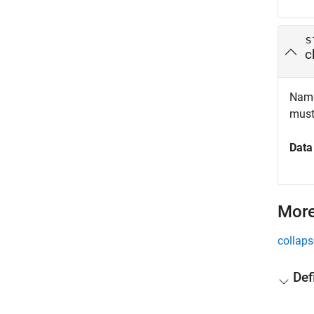
s
c
Name 
must
Data
More
collaps
Def