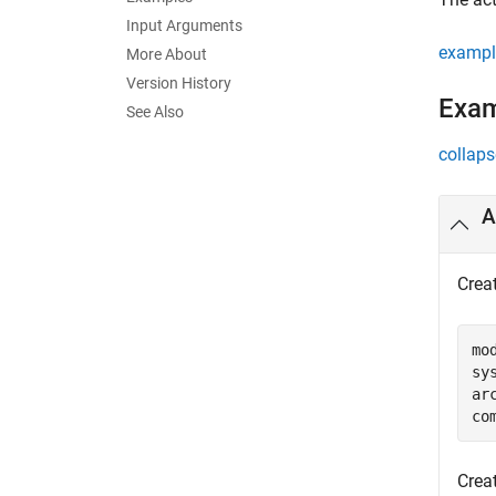
Input Arguments
exampl
More About
Version History
Exa
See Also
collaps
A
Crea
mo
sy
ar
co
Creat