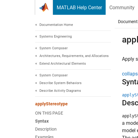
Skip to content
MATLAB Help Center
Community
Document
Documentation Home
Systems Engineering
app
System Composer
Architectures, Requirements, and Allocations
Apply s
Extend Architectural Elements
collaps
System Composer
Synt
Describe System Behaviors
Describe Activity Diagrams
applyS
Desc
applyStereotype
ON THIS PAGE
applyS
Syntax
a model
Description
model e
Examples
The act