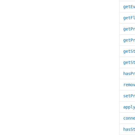
getE
getF
getP
getP
getS
getS
hasP
remo
setP
appl
conn
hasS