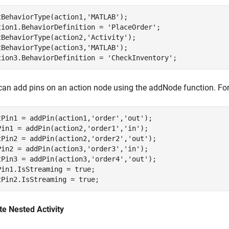
tBehaviorType(action1,
'MATLAB'
);

tion1.BehaviorDefinition = 
'PlaceOrder'
;

tBehaviorType(action2,
'Activity'
);

tBehaviorType(action3,
'MATLAB'
);

tion3.BehaviorDefinition = 
'CheckInventory'
;
can add pins on an action node using the addNode function. For
tPin1 = addPin(action1,
'order'
,
'out'
);

Pin1 = addPin(action2,
'order1'
,
'in'
);

tPin2 = addPin(action2,
'order2'
,
'out'
);

Pin2 = addPin(action3,
'order3'
,
'in'
);

tPin3 = addPin(action3,
'order4'
,
'out'
);

Pin1.IsStreaming = true;

tPin2.IsStreaming = true;
te Nested Activity