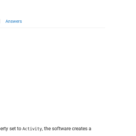
Answers
erty set to
, the software creates a
Activity