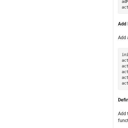
ad
ac
Add 
Add 
in
ac
ac
ac
ac
ac
Defi
Add 
func