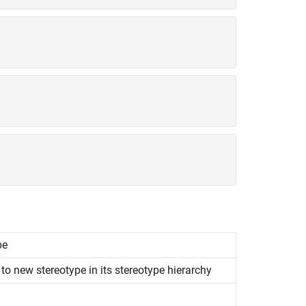
pe
to new stereotype in its stereotype hierarchy