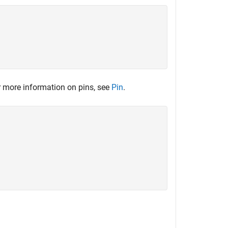
 more information on pins, see
Pin
.