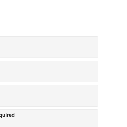
quired