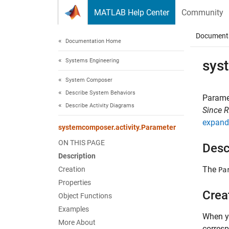
Skip to content
MATLAB Help Center
Community
Document
Documentation Home
Systems Engineering
sys
System Composer
Describe System Behaviors
Paramet
Describe Activity Diagrams
Since 
expand 
systemcomposer.activity.Parameter
ON THIS PAGE
Desc
Description
The
Creation
Pa
Properties
Crea
Object Functions
Examples
When yo
More About
corresp