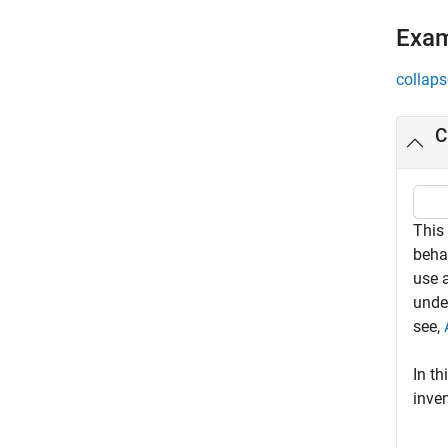
Exa
collaps
C
This
beha
use a
unde
see,
In th
inven