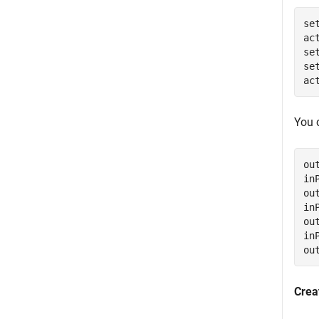
se
ac
se
se
ac
You 
ou
in
ou
in
ou
in
ou
Crea