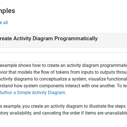
mples
e all
reate Activity Diagram Programmatically
 example shows how to create an activity diagram programmati
vior that models the flow of tokens from inputs to outputs thro
ctivity diagrams to conceptualize a system, visualize functional
rstand how system components interact with one another. To lea
Author a Simple Activity Diagram
.
is example, you create an activity diagram to illustrate the steps
tory availability, and canceling the order if items are unavailabl