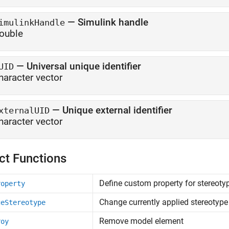
—
Simulink handle
imulinkHandle
ouble
—
Universal unique identifier
UID
haracter vector
—
Unique external identifier
xternalUID
haracter vector
ct Functions
Define custom property for stereoty
roperty
Change currently applied stereotype 
geStereotype
Remove model element
roy