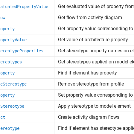
Get evaluated value of property fro
valuatedPropertyValue
Get flow from activity diagram
low
Get property value corresponding to
roperty
Get value of architecture property
ropertyValue
Get stereotype property names on e
tereotypeProperties
Get stereotypes applied on model e
tereotypes
Find if element has property
roperty
Remove stereotype from profile
veStereotype
Set property value corresponding to
roperty
Apply stereotype to model element
yStereotype
Create activity diagram flows
ect
Find if element has stereotype appli
tereotype