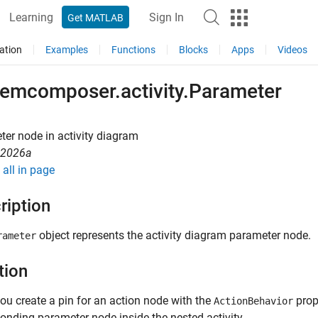
Learning
Sign In
Get MATLAB
ation
Examples
Functions
Blocks
Apps
Videos
temcomposer.activity.Parameter
er node in activity diagram
R2026a
all in page
ription
object represents the activity diagram parameter node.
rameter
tion
u create a pin for an action node with the
prop
ActionBehavior
onding parameter node inside the nested activity.