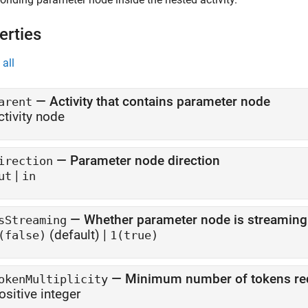
erties
all
—
Activity that contains parameter node
arent
ctivity node
—
Parameter node direction
irection
|
ut
in
—
Whether parameter node is streaming
sStreaming
(default) |
(false)
1(true)
—
Minimum number of tokens re
okenMultiplicity
ositive integer