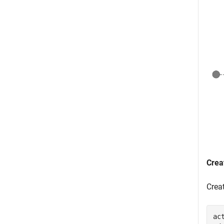
Crea
Crea
ac