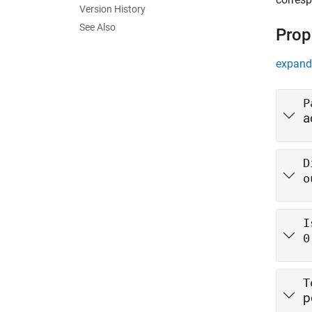
Version History
See Also
Prop
expand 
P
a
D
o
I
0
T
p