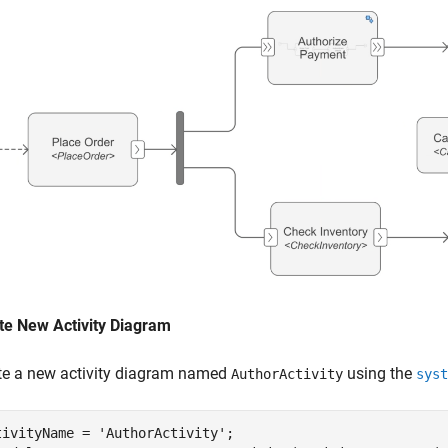
te New Activity Diagram
te a new activity diagram named
using the
AuthorActivity
syst
tivityName = 
'AuthorActivity'
;
