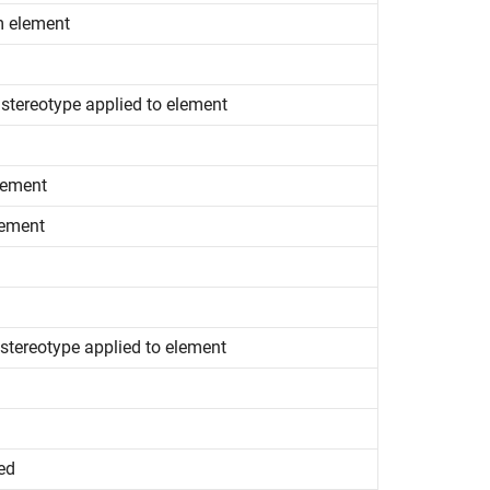
m element
 stereotype applied to element
lement
lement
 stereotype applied to element
ed