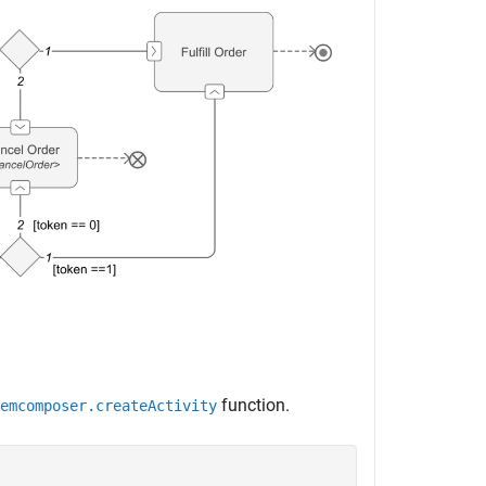
function.
emcomposer.createActivity