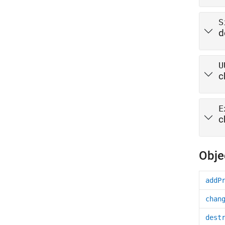
S
d
U
c
E
c
Obje
addP
chan
dest