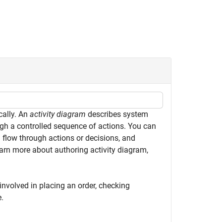
cally. An
activity diagram
describes system
ugh a controlled sequence of actions. You can
 flow through actions or decisions, and
rn more about authoring activity diagram,
 involved in placing an order, checking
e.