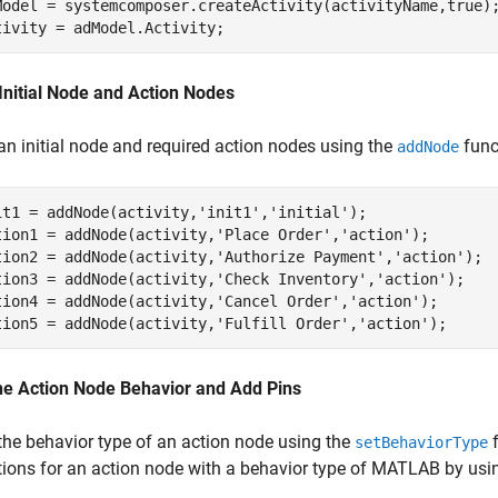
Model = systemcomposer.createActivity(activityName,true);
tivity = adModel.Activity;
Initial Node and Action Nodes
an initial node and required action nodes using the
func
addNode
it1 = addNode(activity,
'init1'
,
'initial'
);

tion1 = addNode(activity,
'Place Order'
,
'action'
);   

tion2 = addNode(activity,
'Authorize Payment'
,
'action'
);  
tion3 = addNode(activity,
'Check Inventory'
,
'action'
);  

tion4 = addNode(activity,
'Cancel Order'
,
'action'
);  

tion5 = addNode(activity,
'Fulfill Order'
,
'action'
); 
ne Action Node Behavior and Add Pins
the behavior type of an action node using the
f
setBehaviorType
tions for an action node with a behavior type of MATLAB by usi