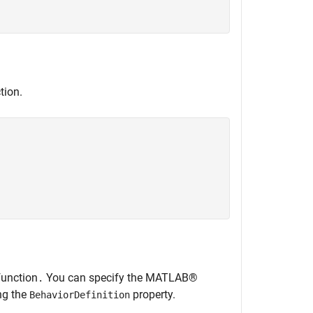


tion.


unction
You can specify the MATLAB®
.
ng the
property.
BehaviorDefinition