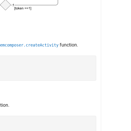
function.
emcomposer.createActivity


tion.