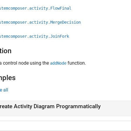
stemcomposer.activity.FlowFinal
stemcomposer.activity.MergeDecision
stemcomposer.activity.JoinFork
tion
a control node using the
function.
addNode
mples
e all
reate Activity Diagram Programmatically