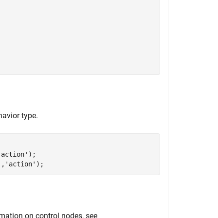
avior type.
'action'
);

'
,
'action'
);
rmation on control nodes, see