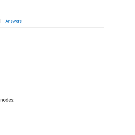
Answers
l nodes: