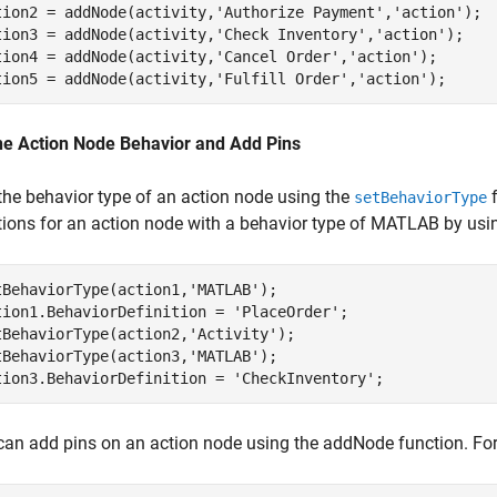
tion2 = addNode(activity,
'Authorize Payment'
,
'action'
);  
tion3 = addNode(activity,
'Check Inventory'
,
'action'
);  

tion4 = addNode(activity,
'Cancel Order'
,
'action'
);  

tion5 = addNode(activity,
'Fulfill Order'
,
'action'
); 
ne Action Node Behavior and Add Pins
the behavior type of an action node using the
f
setBehaviorType
tions for an action node with a behavior type of MATLAB by usi
tBehaviorType(action1,
'MATLAB'
);

tion1.BehaviorDefinition = 
'PlaceOrder'
;

tBehaviorType(action2,
'Activity'
);

tBehaviorType(action3,
'MATLAB'
);

tion3.BehaviorDefinition = 
'CheckInventory'
;
can add pins on an action node using the addNode function. For