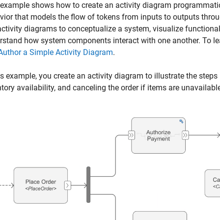
 example shows how to create an activity diagram programmati
vior that models the flow of tokens from inputs to outputs thro
ctivity diagrams to conceptualize a system, visualize functional
rstand how system components interact with one another. To lea
Author a Simple Activity Diagram
.
is example, you create an activity diagram to illustrate the steps
tory availability, and canceling the order if items are unavailabl