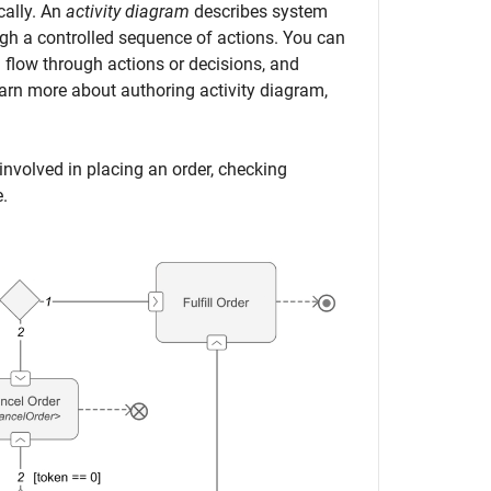
cally. An
activity diagram
describes system
ugh a controlled sequence of actions. You can
 flow through actions or decisions, and
rn more about authoring activity diagram,
 involved in placing an order, checking
e.