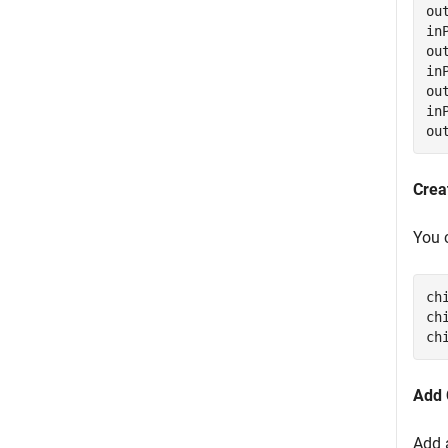
ou
in
ou
in
ou
in
ou
Crea
You 
ch
ch
ch
Add 
Add 