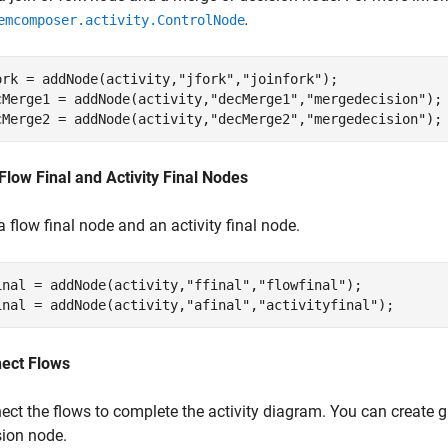
.
emcomposer.activity.ControlNode
ork = addNode(activity,
"jfork"
,
"joinfork"
); 

cMerge1 = addNode(activity,
"decMerge1"
,
"mergedecision"
);

cMerge2 = addNode(activity,
"decMerge2"
,
"mergedecision"
);
Flow Final and Activity Final Nodes
 flow final node and an activity final node.
inal = addNode(activity,
"ffinal"
,
"flowfinal"
);

inal = addNode(activity,
"afinal"
,
"activityfinal"
);
ect Flows
ect the flows to complete the activity diagram. You can create g
sion node.