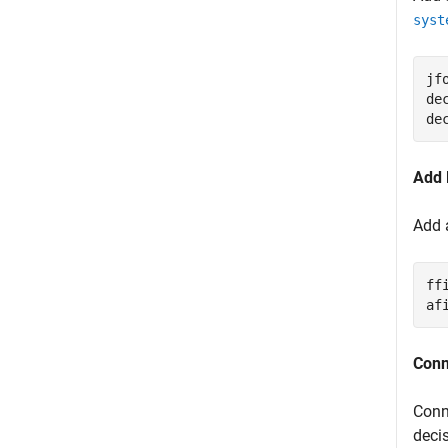
syst
jf
de
de
Add 
Add a
ff
af
Conn
Conn
deci