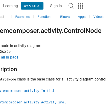
Learning
Sign In
Get MATLAB
ation
Examples
Functions
Blocks
Apps
Videos
temcomposer.activity.ControlNode
 node in activity diagram
R2026a
all in page
ription
class is the base class for all activity diagram contro
ntrolNode
stemcomposer.activity.Initial
stemcomposer.activity.ActivityFinal