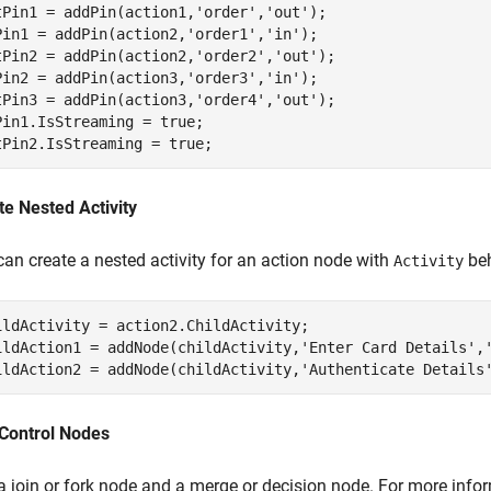
tPin1 = addPin(action1,
'order'
,
'out'
);

Pin1 = addPin(action2,
'order1'
,
'in'
);

tPin2 = addPin(action2,
'order2'
,
'out'
);

Pin2 = addPin(action3,
'order3'
,
'in'
);

tPin3 = addPin(action3,
'order4'
,
'out'
);

Pin1.IsStreaming = true;

tPin2.IsStreaming = true;
te Nested Activity
can create a nested activity for an action node with
beh
Activity
ildActivity = action2.ChildActivity;

ildAction1 = addNode(childActivity,
'Enter Card Details'
,
ildAction2 = addNode(childActivity,
'Authenticate Details
Control Nodes
a join or fork node and a merge or decision node. For more info