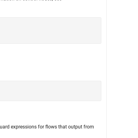
uard expressions for flows that output from