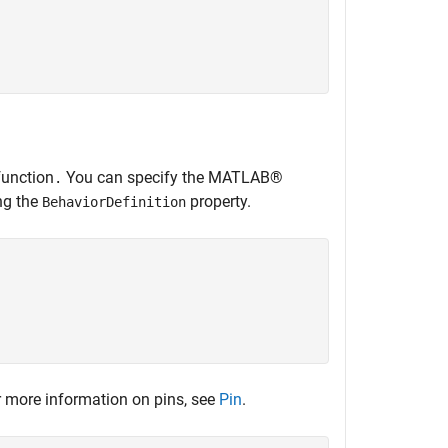


unction
You can specify the MATLAB®
.
ng the
property.
BehaviorDefinition
 more information on pins, see
Pin
.