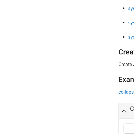
sy
sy
sy
Crea
Create 
Exa
collaps
C