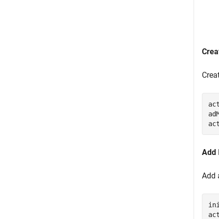
Crea
Crea
ac
ad
ac
Add 
Add 
in
ac