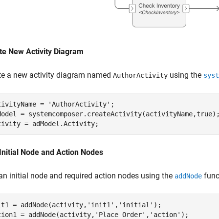
te New Activity Diagram
te a new activity diagram named
using the
AuthorActivity
syst
tivityName = 
'AuthorActivity'
;

Model = systemcomposer.createActivity(activityName,true);
tivity = adModel.Activity;
Initial Node and Action Nodes
an initial node and required action nodes using the
func
addNode
it1 = addNode(activity,
'init1'
,
'initial'
);

tion1 = addNode(activity,
'Place Order'
,
'action'
);   
