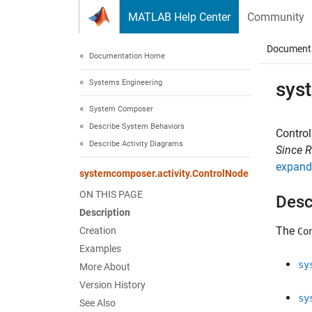
Skip to content
MATLAB Help Center
Community
Document
Documentation Home
Systems Engineering
sys
System Composer
Describe System Behaviors
Control
Describe Activity Diagrams
Since 
expand 
systemcomposer.activity.ControlNode
ON THIS PAGE
Desc
Description
The
Creation
Co
Examples
sy
More About
Version History
sy
See Also