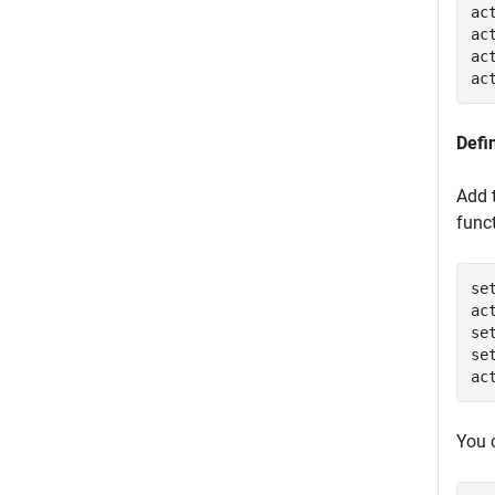
ac
ac
ac
ac
Defi
Add 
func
se
ac
se
se
ac
You 