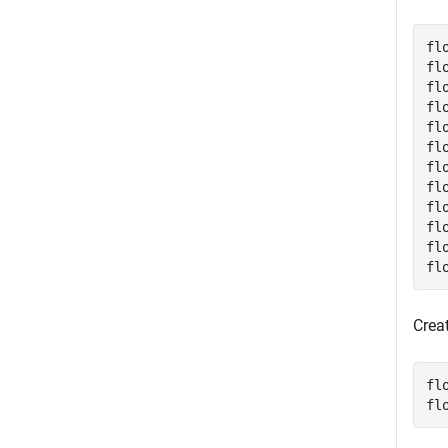
fl
fl
fl
fl
fl
fl
fl
fl
fl
fl
fl
fl
Crea
fl
fl