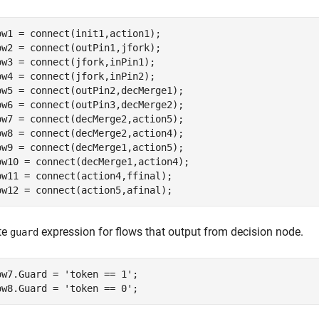
ow1 = connect(init1,action1);

ow2 = connect(outPin1,jfork);

ow3 = connect(jfork,inPin1);

ow4 = connect(jfork,inPin2);

ow5 = connect(outPin2,decMerge1);

ow6 = connect(outPin3,decMerge2);

ow7 = connect(decMerge2,action5);

ow8 = connect(decMerge2,action4);

ow9 = connect(decMerge1,action5);

ow10 = connect(decMerge1,action4);

ow11 = connect(action4,ffinal);

ow12 = connect(action5,afinal);
te
expression for flows that output from decision node.
guard
ow7.Guard = 
'token == 1'
;

ow8.Guard = 
'token == 0'
;