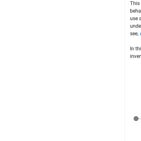
This
beha
use a
unde
see,
In th
inven