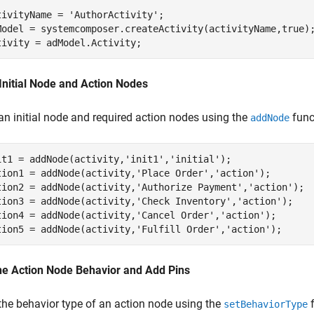
tivityName = 
'AuthorActivity'
;

Model = systemcomposer.createActivity(activityName,true);
tivity = adModel.Activity;
Initial Node and Action Nodes
an initial node and required action nodes using the
func
addNode
it1 = addNode(activity,
'init1'
,
'initial'
);

tion1 = addNode(activity,
'Place Order'
,
'action'
);   

tion2 = addNode(activity,
'Authorize Payment'
,
'action'
);  
tion3 = addNode(activity,
'Check Inventory'
,
'action'
);  

tion4 = addNode(activity,
'Cancel Order'
,
'action'
);  

tion5 = addNode(activity,
'Fulfill Order'
,
'action'
); 
ne Action Node Behavior and Add Pins
the behavior type of an action node using the
f
setBehaviorType