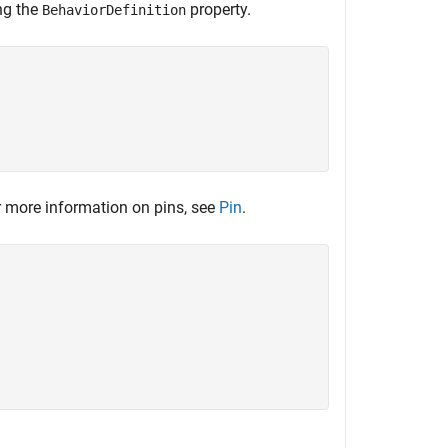
ng the
property.
BehaviorDefinition
 more information on pins, see
Pin
.