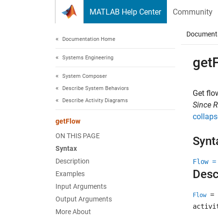
Skip to content
MATLAB Help Center
Community
Document
Documentation Home
Systems Engineering
get
System Composer
Describe System Behaviors
Get flo
Describe Activity Diagrams
Since 
collaps
getFlow
ON THIS PAGE
Synt
Syntax
Description
Flow =
Desc
Examples
Input Arguments
= 
Flow
Output Arguments
activi
More About