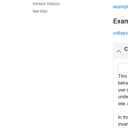
Version History
exampl
See Also
Exa
collaps
C
This
beha
use a
unde
see,
In th
inven