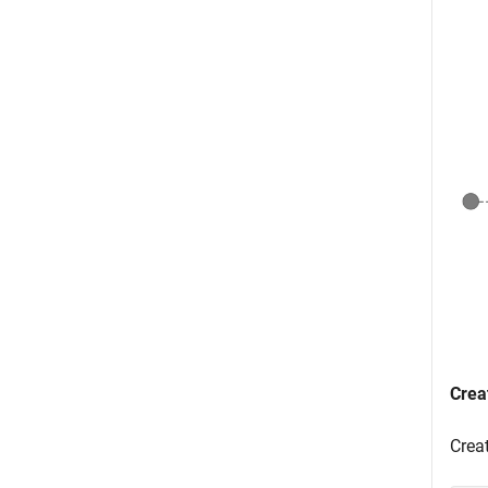
Crea
Crea