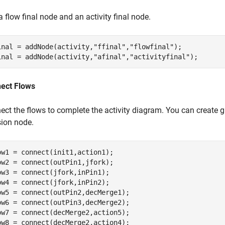
 flow final node and an activity final node.
inal = addNode(activity,
"ffinal"
,
"flowfinal"
);

inal = addNode(activity,
"afinal"
,
"activityfinal"
);
ect Flows
ect the flows to complete the activity diagram. You can create g
sion node.
ow1 = connect(init1,action1);

ow2 = connect(outPin1,jfork);

ow3 = connect(jfork,inPin1);

ow4 = connect(jfork,inPin2);

ow5 = connect(outPin2,decMerge1);

ow6 = connect(outPin3,decMerge2);

ow7 = connect(decMerge2,action5);

ow8 = connect(decMerge2,action4);
