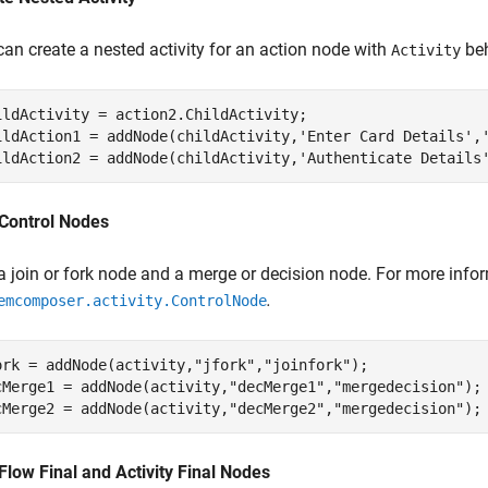
can create a nested activity for an action node with
beh
Activity
ildActivity = action2.ChildActivity;

ildAction1 = addNode(childActivity,
'Enter Card Details'
,
ildAction2 = addNode(childActivity,
'Authenticate Details
Control Nodes
a join or fork node and a merge or decision node. For more info
.
emcomposer.activity.ControlNode
ork = addNode(activity,
"jfork"
,
"joinfork"
); 

cMerge1 = addNode(activity,
"decMerge1"
,
"mergedecision"
);

cMerge2 = addNode(activity,
"decMerge2"
,
"mergedecision"
);
Flow Final and Activity Final Nodes