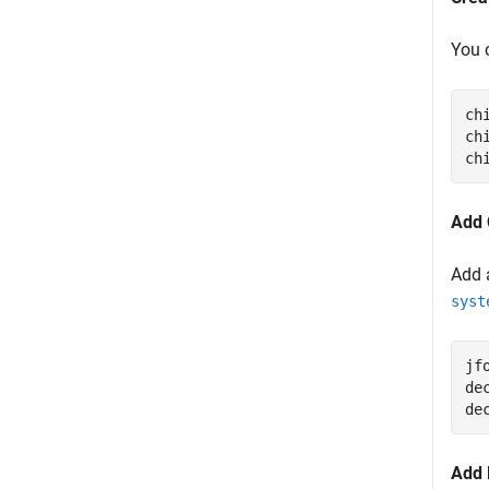
You 
ch
ch
ch
Add 
Add 
syst
jf
de
de
Add 