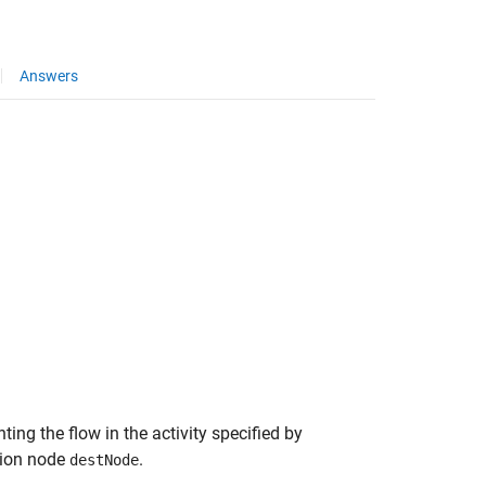
Answers
ting the flow in the activity specified by
tion node
.
destNode