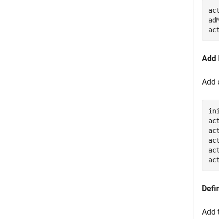
ac
ad
ac
Add 
Add 
in
ac
ac
ac
ac
ac
Defi
Add 