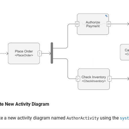
te New Activity Diagram
te a new activity diagram named
using the
AuthorActivity
syst