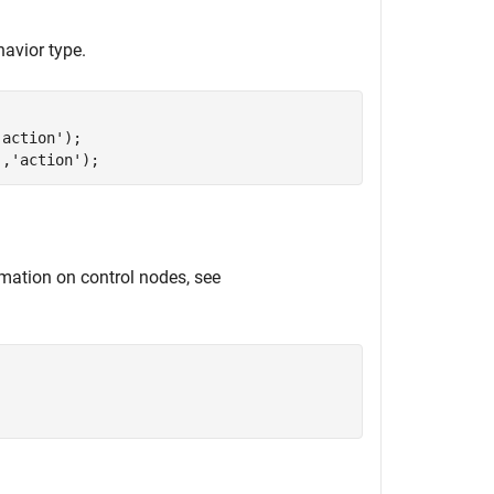
avior type.
'action'
);

'
,
'action'
);
rmation on control nodes, see