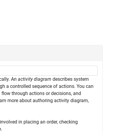
cally. An
activity diagram
describes system
ugh a controlled sequence of actions. You can
 flow through actions or decisions, and
rn more about authoring activity diagram,
 involved in placing an order, checking
e.