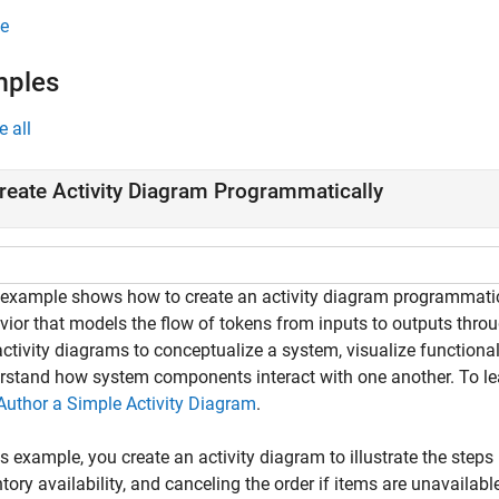
e
mples
e all
reate Activity Diagram Programmatically
 example shows how to create an activity diagram programmati
vior that models the flow of tokens from inputs to outputs thro
ctivity diagrams to conceptualize a system, visualize functional
rstand how system components interact with one another. To lea
Author a Simple Activity Diagram
.
is example, you create an activity diagram to illustrate the steps
tory availability, and canceling the order if items are unavailabl