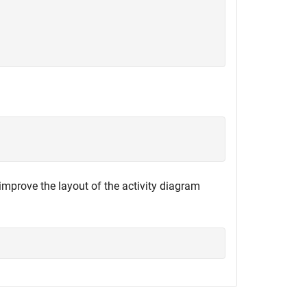
improve the layout of the activity diagram