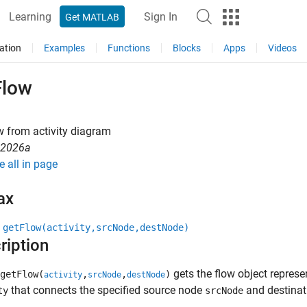
Learning
Sign In
Get MATLAB
ation
Examples
Functions
Blocks
Apps
Videos
Flow
w from activity diagram
R2026a
e all in page
ax
 getFlow(activity,srcNode,destNode)
ription
gets the flow object represen
getFlow(
,
,
)
activity
srcNode
destNode
that connects the specified source node
and destina
ty
srcNode