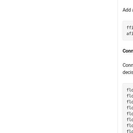
Add a
ff
af
Conn
Conn
deci
fl
fl
fl
fl
fl
fl
fl
fl