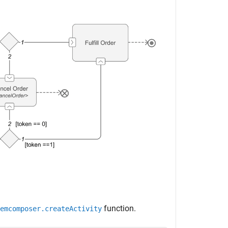
function.
emcomposer.createActivity