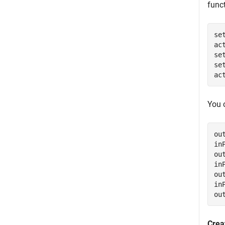
func
se
ac
se
se
ac
You 
ou
in
ou
in
ou
in
ou
Crea