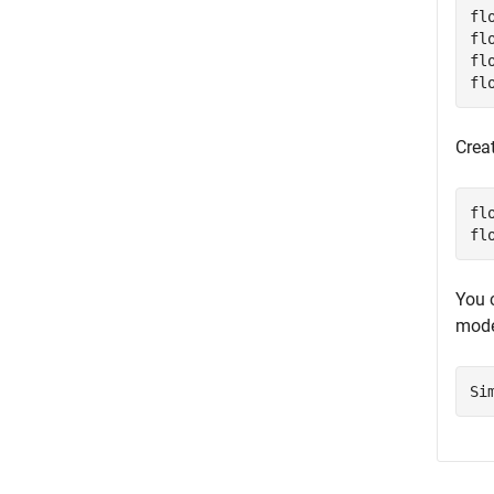
fl
fl
fl
fl
Crea
fl
fl
You 
mode
Si