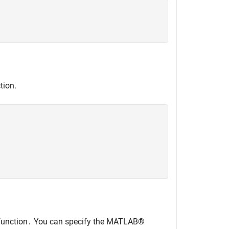


tion.


unction
You can specify the MATLAB®
.