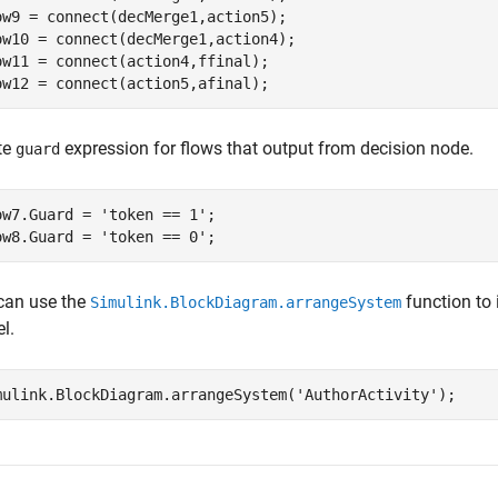
ow9 = connect(decMerge1,action5);

ow10 = connect(decMerge1,action4);

ow11 = connect(action4,ffinal);

ow12 = connect(action5,afinal);
te
expression for flows that output from decision node.
guard
ow7.Guard = 
'token == 1'
;

ow8.Guard = 
'token == 0'
;
can use the
function to 
Simulink.BlockDiagram.arrangeSystem
l.
mulink.BlockDiagram.arrangeSystem(
'AuthorActivity'
);