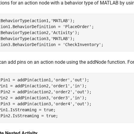
tions for an action node with a behavior type of MATLAB by usi
tBehaviorType(action1,
'MATLAB'
);

tion1.BehaviorDefinition = 
'PlaceOrder'
;

tBehaviorType(action2,
'Activity'
);

tBehaviorType(action3,
'MATLAB'
);

tion3.BehaviorDefinition = 
'CheckInventory'
;
can add pins on an action node using the addNode function. For
tPin1 = addPin(action1,
'order'
,
'out'
);

Pin1 = addPin(action2,
'order1'
,
'in'
);

tPin2 = addPin(action2,
'order2'
,
'out'
);

Pin2 = addPin(action3,
'order3'
,
'in'
);

tPin3 = addPin(action3,
'order4'
,
'out'
);

Pin1.IsStreaming = true;

tPin2.IsStreaming = true;
te Nested Activity