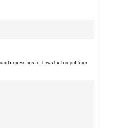
uard expressions for flows that output from