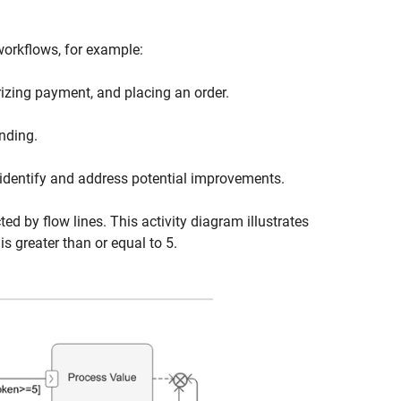
orkflows, for example:
rizing payment, and placing an order.
nding.
dentify and address potential improvements.
d by flow lines. This activity diagram illustrates
is greater than or equal to 5.