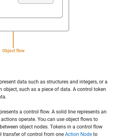
epresent data such as structures and integers, or a
 object, such as a piece of data. A control token
ata.
resents a control flow. A solid line represents an
 actions operate. You can use object flows to
 between object nodes. Tokens in a control flow
l transfer of control from one
Action Node
to