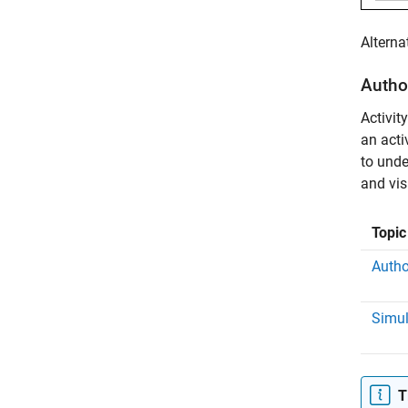
Alterna
Author
Activit
an acti
to unde
and vis
Topic
Autho
Simul
T