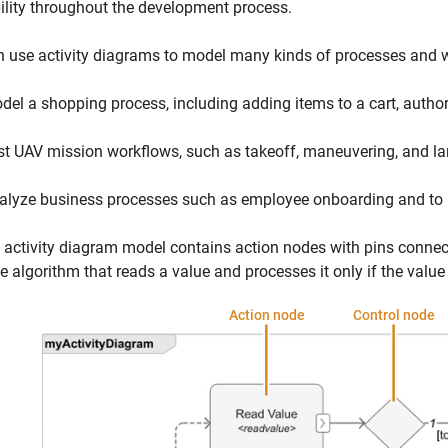
ility throughout the development process.
 use activity diagrams to model many kinds of processes and w
del a shopping process, including adding items to a cart, autho
st UAV mission workflows, such as takeoff, maneuvering, and la
alyze business processes such as employee onboarding and to i
 activity diagram model contains action nodes with pins connecte
e algorithm that reads a value and processes it only if the value 