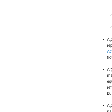
A
re
Ac
fl
A
ma
eq
re
bu
A
pa