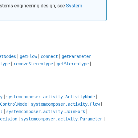
stems engineering design, see
System
|
|
|
|
etNodes
getFlow
connect
getParameter
|
|
|
type
removeStereotype
getStereotype
|
|
y
systemcomposer.activity.ActivityNode
|
|
ControlNode
systemcomposer.activity.Flow
|
|
l
systemcomposer.activity.JoinFork
|
|
ecision
systemcomposer.activity.Parameter