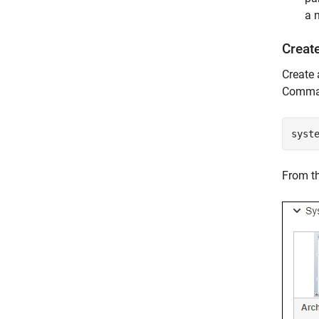
a 
Creat
Create
Comma
syst
From th