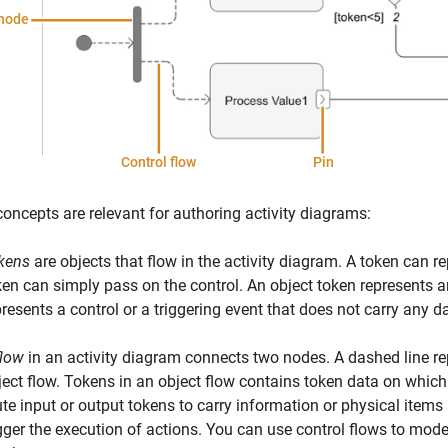
oncepts are relevant for authoring activity diagrams:
kens
are objects that flow in the activity diagram. A token can r
ken can simply pass on the control.
An object token represents an
presents a control or a triggering event that does not carry any d
flow
in an activity diagram connects two nodes. A dashed line rep
ect flow.
Tokens in an object flow contains token data on which
ute input or output tokens to carry information or physical items
igger the execution of actions. You can use control flows to mode