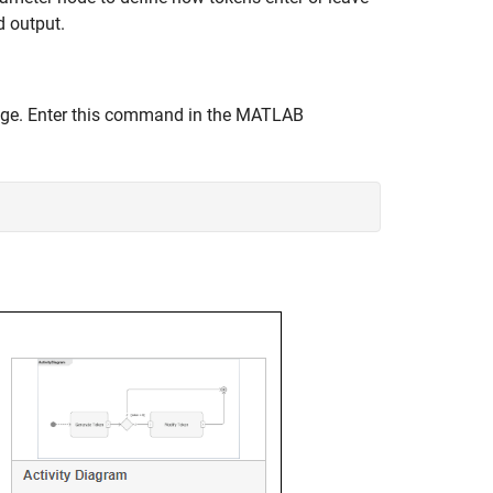
d output.
age. Enter this command in the MATLAB