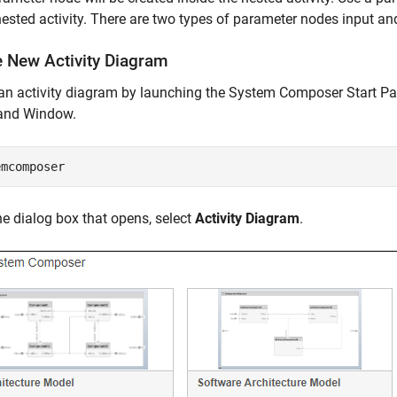
nested activity. There are two types of parameter nodes input an
e New Activity Diagram
 an activity diagram by launching the System Composer Start P
nd Window.
emcomposer
e dialog box that opens, select
Activity Diagram
.