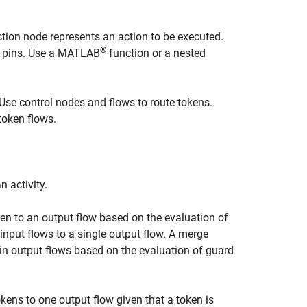
ction node represents an action to be executed.
®
pins.
Use a MATLAB
function or a nested
Use control nodes and flows to route tokens.
 token flows.
 activity.
en to an output flow based on the evaluation of
nput flows to a single output flow. A merge
ain output flows based on the evaluation of guard
kens to one output flow given that a token is