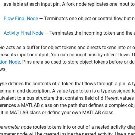
available at each input pin. A fork node replicates one input t
Flow Final Node
— Terminates one object or control flow but not
Activity Final Node
— Terminates the incoming token and the en
pin
acts as a buffer for object tokens and directs tokens into or o
presents input or output. You can connect pins by object flows.
U
tion Node
. Pins are also used to store object tokens before or d
ows.
type
defines the contents of a token that flows through a pin. A 
ximum and description.
A value type token is a type assigned t
uivalent to a bus structure that contains field of different valu
ferences a MATLAB class on the path that defines a complex obj
ilt-in MATLAB class or define your own MATLAB class.
parameter node
routes tokens into or out of a nested activity di
rameter node will be created inside the nested activity.
Use a par