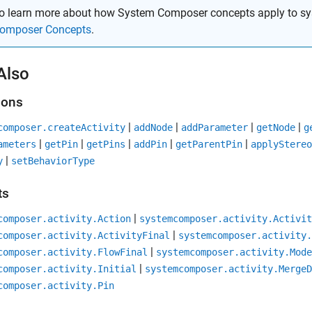
o learn more about how System Composer concepts apply to sy
omposer Concepts
.
Also
ions
|
|
|
|
composer.createActivity
addNode
addParameter
getNode
g
|
|
|
|
|
ameters
getPin
getPins
addPin
getParentPin
applyStereo
|
y
setBehaviorType
ts
|
composer.activity.Action
systemcomposer.activity.Activit
|
composer.activity.ActivityFinal
systemcomposer.activity.
|
composer.activity.FlowFinal
systemcomposer.activity.Mode
|
composer.activity.Initial
systemcomposer.activity.MergeD
composer.activity.Pin