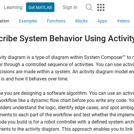
Learning
Sign In
Get MATLAB
ation
Examples
Functions
Blocks
Apps
Videos
cribe System Behavior Using Activi
vity diagram is a type of diagram within System Composer™ to 
r through a controlled sequence of activities. You can use acti
isions are made within a system. An activity diagram model en
is and how it behaves over time.
 you are designing a software algorithm. You can use an activity
workflow like a dynamic flow chart before you write any code. 
lders understand the logic, identify edge cases, and spot ambigu
ments to each part of the workflow and test whether the implem
code you build is for a robot controller with a defined system arch
nts to the activity diagram. This approach enables you to link