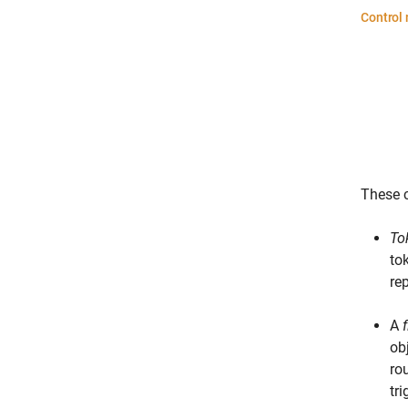
These c
To
to
re
A
obj
ro
tr