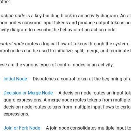
other.
n
action node
is a key building block in an activity diagram. An a
tion nodes consume input tokens and produce output tokens on 
tivity diagram to describe the behavior of an action node.
control node
routes a logical flow of tokens through the system.
ntrol nodes can be used to initialize, split, merge, and terminate
ese are the various types of control nodes in an activity:
Initial Node
— Dispatches a control token at the beginning of an
Decision or Merge Node
— A decision node routes an input tok
guard expressions. A merge node routes tokens from multiple i
decision node routes tokens from multiple input flows to cert
expressions.
Join or Fork Node
— A join node consolidates multiple input to