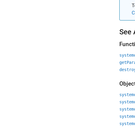
T
C
See 
Funct
system
getPar
destro
Objec
system
system
system
system
system