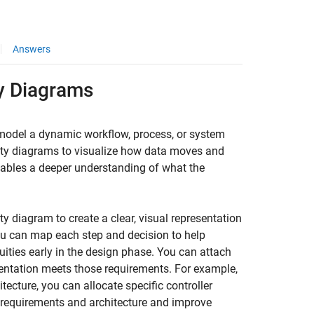
Answers
ty Diagrams
model a dynamic workflow, process, or system
vity diagrams to visualize how data moves and
ables a deeper understanding of what the
 diagram to create a clear, visual representation
You can map each step and decision to help
ities early in the design phase. You can attach
entation meets those requirements. For example,
itecture, you can allocate specific controller
 requirements and architecture and improve