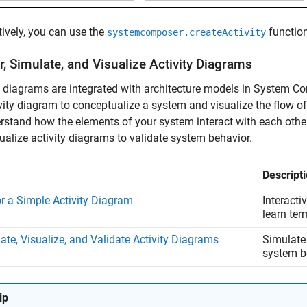
tively, you can use the
function
systemcomposer.createActivity
, Simulate, and Visualize Activity Diagrams
y diagrams are integrated with architecture models in System 
vity diagram to conceptualize a system and visualize the flow of
rstand how the elements of your system interact with each othe
ualize activity diagrams to validate system behavior.
Descript
r a Simple Activity Diagram
Interacti
learn ter
ate, Visualize, and Validate Activity Diagrams
Simulate 
system b
ip