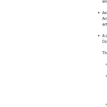
an
A
Ac
ac
A
Co
Th