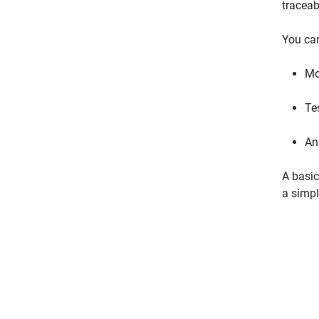
traceab
You can
Mo
Te
An
A basic
a simpl