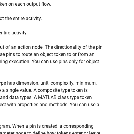
oken on each output flow.
 the entire activity.
tire activity.
ut of an action node. The directionality of the pin
se pins to route an object token to or from an
uring execution. You can use pins only for object
type has dimension, unit, complexity, minimum,
o a single value. A composite type token is
es and data types. A MATLAB class type token
ect with properties and methods. You can use a
agram. When a pin is created, a corresponding
ameter node to define how tokens enter or leave