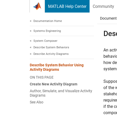
Skip to content
MATLAB Help Center
Community
Document
Documentation Home
Systems Engineering
Des
System Composer
Describe System Behaviors
An acti
Describe Activity Diagrams
behavio
how dec
Describe System Behavior Using
system 
Activity Diagrams
ON THIS PAGE
Suppose
Create New Activity Diagram
of the 
Author, Simulate, and Visualize Activity
stakeho
Diagrams
require
See Also
if the 
compone