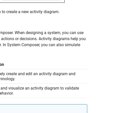
 to create a new activity diagram.
Composer. When designing a system, you can use
 actions or decisions. Activity diagrams help you
r. In System Composer, you can also simulate
ion
vely create and edit an activity diagram and
minology.
and visualize an activity diagram to validate
ehavior.