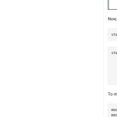
Now,
st
st
  
  
  
To mo
mo
mo