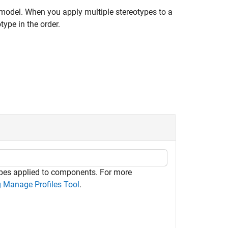
e model. When you apply multiple stereotypes to a
ype in the order.
ypes applied to components. For more
 Manage Profiles Tool
.