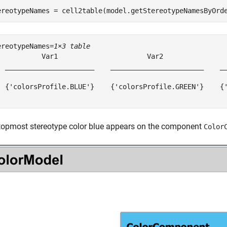
ereotypeNames = cell2table(model.getStereotypeNamesByOrd
ereotypeNames=
1×3 table
           Var1                      Var2                
  ______________________    _______________________    __
  {'colorsProfile.BLUE'}    {'colorsProfile.GREEN'}    {'
topmost stereotype color blue appears on the component
Color