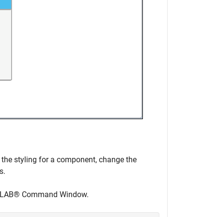
 the styling for a component, change the
s.
r MATLAB® Command Window.