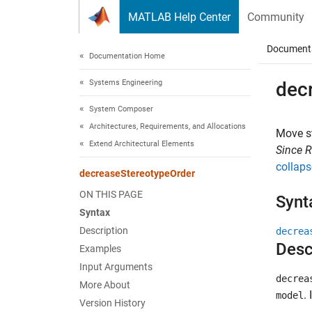
Skip to content
MATLAB Help Center
Community
Document
Documentation Home
Systems Engineering
dec
System Composer
Architectures, Requirements, and Allocations
Move s
Extend Architectural Elements
Since 
collaps
decreaseStereotypeOrder
ON THIS PAGE
Synt
Syntax
Description
decrea
Desc
Examples
Input Arguments
decrea
More About
.
model
Version History