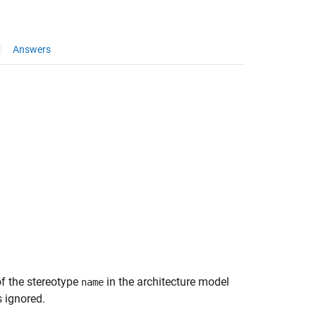
Answers
of the stereotype
in the architecture model
name
s ignored.