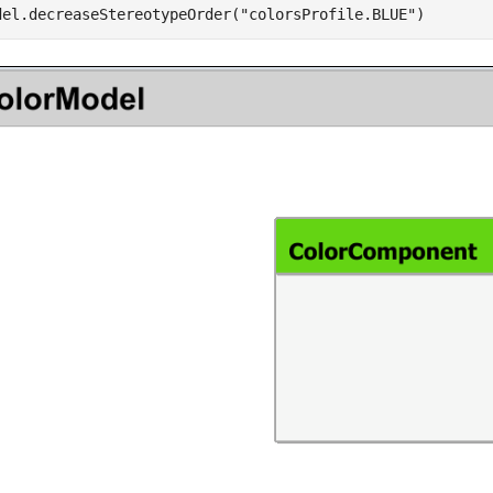
del.decreaseStereotypeOrder(
"colorsProfile.BLUE"
)