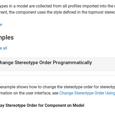
ypes in a model are collected from all profiles imported into th
nt, the component uses the style defined in the topmost stereot
e
mples
e all
hange Stereotype Order Programmatically
 example shows how to change the stereotype order for stereot
mation on the user interface, see
Change Stereotype Order Using
lay Stereotype Order for Component on Model