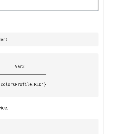
der)
      Var3         

___________________

colorsProfile.RED'}

ice.