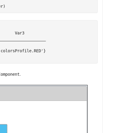
er)
      Var3         

___________________

colorsProfile.RED'}

.
Component