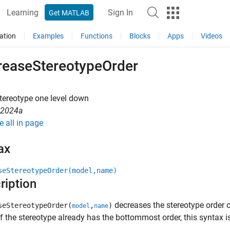
Learning
Sign In
Get MATLAB
ation
Examples
Functions
Blocks
Apps
Videos
reaseStereotypeOrder
tereotype one level down
R2024a
e all in page
ax
seStereotypeOrder(model,name)
ription
decreases the stereotype order 
seStereotypeOrder(
,
)
model
name
 If the stereotype already has the bottommost order, this syntax i