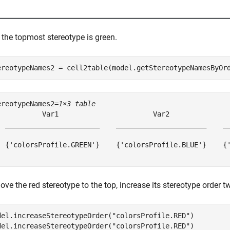
 the topmost stereotype is green.
ereotypeNames2 = cell2table(model.getStereotypeNamesByOr
ereotypeNames2=
1×3 table
           Var1                       Var2               
  _______________________    ______________________    __
  {'colorsProfile.GREEN'}    {'colorsProfile.BLUE'}    {'
ve the red stereotype to the top, increase its stereotype order tw
del.increaseStereotypeOrder(
"colorsProfile.RED"
)

del.increaseStereotypeOrder(
"colorsProfile.RED"
)