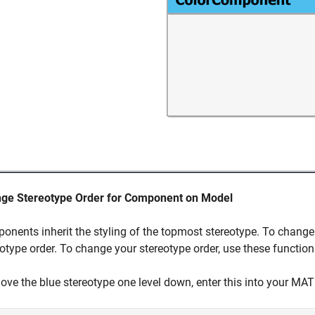
ge Stereotype Order for Component on Model
onents inherit the styling of the topmost stereotype. To change
otype order. To change your stereotype order, use these function
ove the blue stereotype one level down, enter this into you