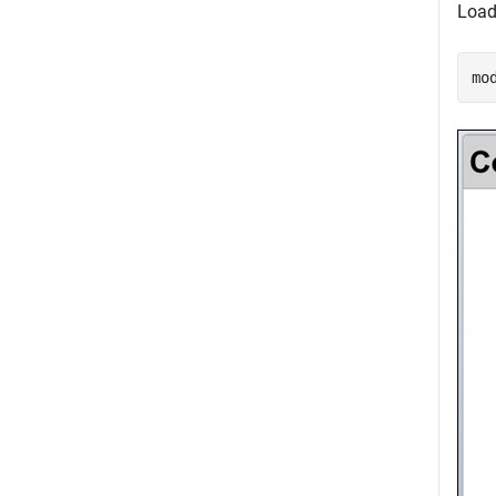
Load
mo