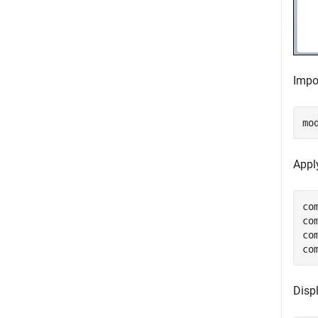
Impor
mo
Appl
co
co
co
co
Disp