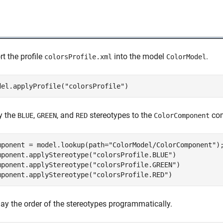
t the profile
into the model
.
colorsProfile.xml
ColorModel
del.applyProfile(
"colorsProfile"
)
y the
,
, and
stereotypes to the
com
BLUE
GREEN
RED
ColorComponent
mponent = model.lookup(path=
"ColorModel/ColorComponent"
);
mponent.applyStereotype(
"colorsProfile.BLUE"
)

mponent.applyStereotype(
"colorsProfile.GREEN"
)

mponent.applyStereotype(
"colorsProfile.RED"
)
lay the order of the stereotypes programmatically.