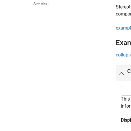
See Also
Stereot
compone
exampl
Exa
collaps
C
This
infor
Disp