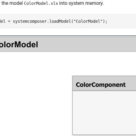
 the model
into system memory.
ColorModel.slx
del = systemcomposer.loadModel(
"ColorModel"
);