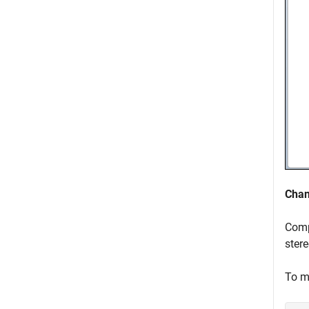
Chan
Comp
stere
To m