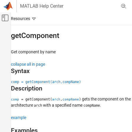
Skip to content
MATLAB Help Center
Off-Canvas Navigation Menu Toggle
Main Content
Documentation Home
getComponent
Systems Engineering
Get component by name
System Composer
Architectures, Requirements, and Allocations
collapse all in page
Author Architecture Models
Syntax
getComponent
comp = getComponent(arch,compName)
Description
ON THIS PAGE
Syntax
gets the component on the
= getComponent(
,
)
comp
arch
compName
Description
architecture
with a specified name
.
arch
compName
Examples
Input Arguments
example
Output Arguments
Examples
More About