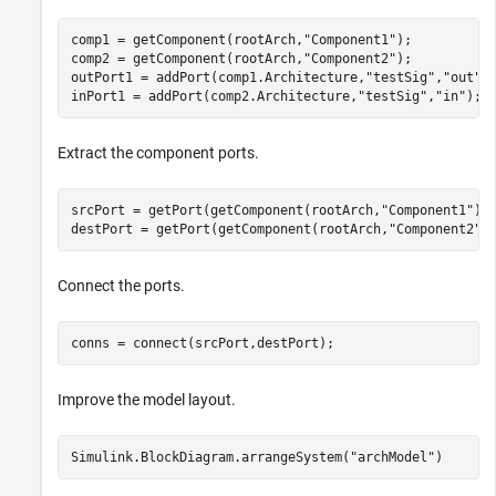
comp1 = getComponent(rootArch,
"Component1"
);

comp2 = getComponent(rootArch,
"Component2"
);

outPort1 = addPort(comp1.Architecture,
"testSig"
,
"out"
);
inPort1 = addPort(comp2.Architecture,
"testSig"
,
"in"
);
Extract the component ports.
srcPort = getPort(getComponent(rootArch,
"Component1"
),
destPort = getPort(getComponent(rootArch,
"Component2"
)
Connect the ports.
conns = connect(srcPort,destPort);
Improve the model layout.
Simulink.BlockDiagram.arrangeSystem(
"archModel"
)