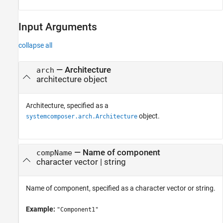
Input Arguments
collapse all
—
Architecture
arch
architecture object
Architecture, specified as a
object.
systemcomposer.arch.Architecture
—
Name of component
compName
character vector
|
string
Name of component, specified as a character vector or string.
Example:
"Component1"