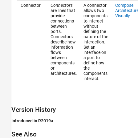
Connector
Connectors
A connector
Compose
are lines that
allows two
Architectur
provide
components
Visually
connections
to interact
between
without
ports.
defining the
Connectors
nature of the
describe how
interaction.
information
Set an
flows
interface on
between
a port to
components
define how
or
the
architectures.
components
interact.
Version History
Introduced in R2019a
See Also