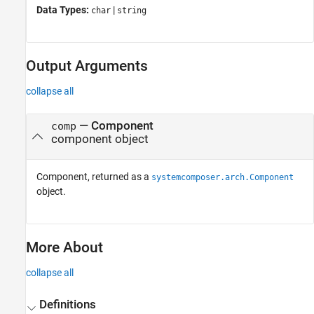
Data Types:
|
char
string
Output Arguments
collapse all
— Component
comp
component object
Component, returned as a
systemcomposer.arch.Component
object.
More About
collapse all
Definitions