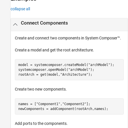
Version History
collapse all
See Also
Connect Components
Create and connect two components in System Composer™.
Create a model and get the root architecture.
model = systemcomposer.createModel(
"archModel"
);

systemcomposer.openModel(
"archModel"
);

rootArch = get(model,
"Architecture"
);
Create two new components.
names = [
"Component1"
,
"Component2"
];

newComponents = addComponent(rootArch,names);
Add ports to the components.