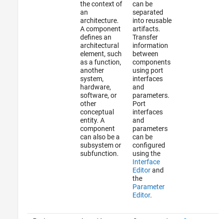
the context of
can be
an
separated
architecture.
into reusable
A component
artifacts.
defines an
Transfer
architectural
information
element, such
between
as a function,
components
another
using port
system,
interfaces
hardware,
and
software, or
parameters.
other
Port
conceptual
interfaces
entity. A
and
component
parameters
can also be a
can be
subsystem or
configured
subfunction.
using the
Interface
Editor
and
the
Parameter
Editor
.