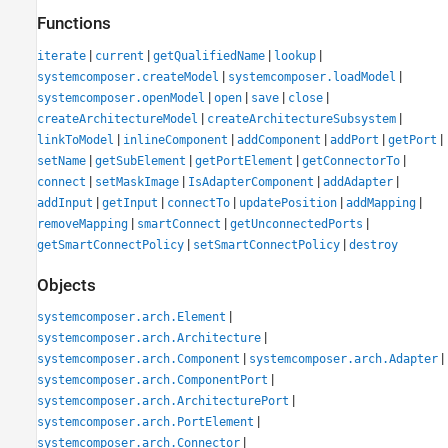
Functions
|
|
|
|
iterate
current
getQualifiedName
lookup
|
|
systemcomposer.createModel
systemcomposer.loadModel
|
|
|
|
systemcomposer.openModel
open
save
close
|
|
createArchitectureModel
createArchitectureSubsystem
|
|
|
|
|
linkToModel
inlineComponent
addComponent
addPort
getPort
|
|
|
|
setName
getSubElement
getPortElement
getConnectorTo
|
|
|
|
connect
setMaskImage
IsAdapterComponent
addAdapter
|
|
|
|
|
addInput
getInput
connectTo
updatePosition
addMapping
|
|
|
removeMapping
smartConnect
getUnconnectedPorts
|
|
getSmartConnectPolicy
setSmartConnectPolicy
destroy
Objects
|
systemcomposer.arch.Element
|
systemcomposer.arch.Architecture
|
|
systemcomposer.arch.Component
systemcomposer.arch.Adapter
|
systemcomposer.arch.ComponentPort
|
systemcomposer.arch.ArchitecturePort
|
systemcomposer.arch.PortElement
|
systemcomposer.arch.Connector