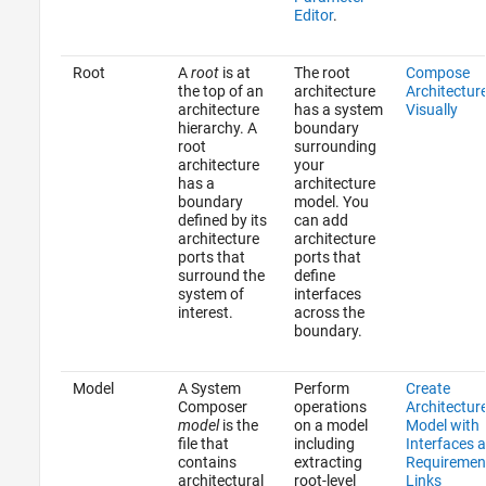
Editor
.
Root
A
root
is at
The root
Compose
the top of an
architecture
Architectur
architecture
has a system
Visually
hierarchy. A
boundary
root
surrounding
architecture
your
has a
architecture
boundary
model. You
defined by its
can add
architecture
architecture
ports that
ports that
surround the
define
system of
interfaces
interest.
across the
boundary.
Model
A System
Perform
Create
Composer
operations
Architectur
model
is the
on a model
Model with
file that
including
Interfaces 
contains
extracting
Requiremen
architectural
root-level
Links