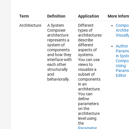
Term
Definition
Application
More Infor
Architecture
A System
Different
Compo
Composer
types of
Archite
architecture
architectures
Visuall
represents a
describe
system of
different
Author
components
aspects of
Parame
and how they
systems.
in Sys
interface with
You can use
Compo
each other
views to
Using
structurally
visualize a
Parame
and
subset of
Editor
behaviorally.
components
in an
architecture.
You can
define
parameters
on the
architecture
level using
the
Parameter