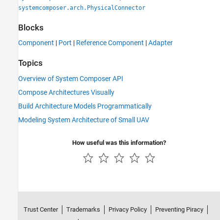
systemcomposer.arch.PhysicalConnector
Blocks
Component
|
Port
|
Reference Component
|
Adapter
Topics
Overview of System Composer API
Compose Architectures Visually
Build Architecture Models Programmatically
Modeling System Architecture of Small UAV
How useful was this information?
Trust Center
Trademarks
Privacy Policy
Preventing Piracy