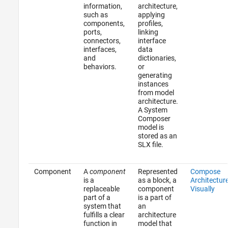
information,
architecture,
such as
applying
components,
profiles,
ports,
linking
connectors,
interface
interfaces,
data
and
dictionaries,
behaviors.
or
generating
instances
from model
architecture.
A System
Composer
model is
stored as an
SLX file.
Component
A
component
Represented
Compose
is a
as a block, a
Architectur
replaceable
component
Visually
part of a
is a part of
system that
an
fulfills a clear
architecture
function in
model that