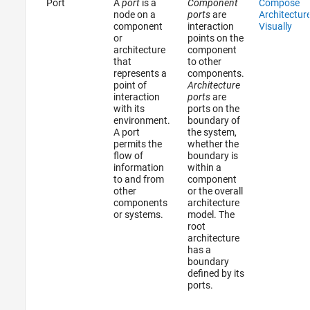
Port
A
port
is a
Component
Compose
node on a
ports
are
Architectur
component
interaction
Visually
or
points on the
architecture
component
that
to other
represents a
components.
point of
Architecture
interaction
ports
are
with its
ports on the
environment.
boundary of
A port
the system,
permits the
whether the
flow of
boundary is
information
within a
to and from
component
other
or the overall
components
architecture
or systems.
model. The
root
architecture
has a
boundary
defined by its
ports.