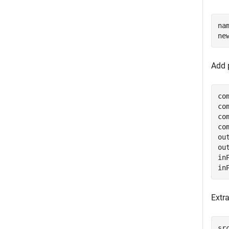
na
ne
Add 
co
co
co
co
ou
ou
in
in
Extr
sr