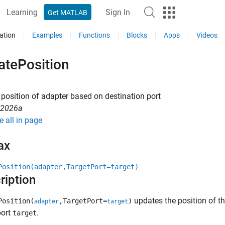
Learning
Sign In
Get MATLAB
ation
Examples
Functions
Blocks
Apps
Videos
atePosition
position of adapter based on destination port
R2026a
e all in page
ax
Position(adapter,TargetPort=target)
ription
updates the position of t
Position(
,TargetPort=
)
adapter
target
port
.
target