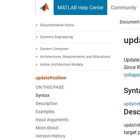
Skip to content
MATLAB Help Center
Community
Document
Documentation Home
Systems Engineering
upd
System Composer
Architectures, Requirements, and Allocations
Update 
Author Architecture Models
Since 
collaps
updatePosition
ON THIS PAGE
Synt
Syntax
Description
update
Desc
Examples
Input Arguments
update
More About
target 
Version History