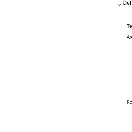
Def
T
Ar
Ro