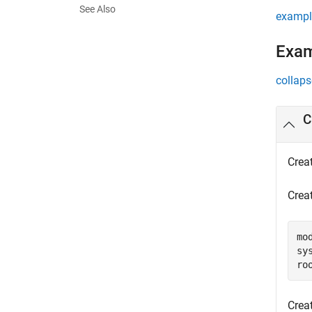
See Also
exampl
Exa
collaps
C
Crea
Creat
mo
sy
ro
Crea