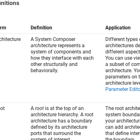
initions
erm
Definition
Application
chitecture
A System Composer
Different types 
architecture
represents a
architectures d
system of components and
different aspec
how they interface with each
You can use vie
other structurally and
a subset of co
behaviorally.
architecture. Y
parameters on 
architecture lev
Parameter Edito
ot
A
root
is at the top of an
The root archit
architecture hierarchy. A root
system boundar
architecture has a boundary
your architectu
defined by its architecture
can add archite
ports that surround the
that define inte
system of interest.
the boundary.