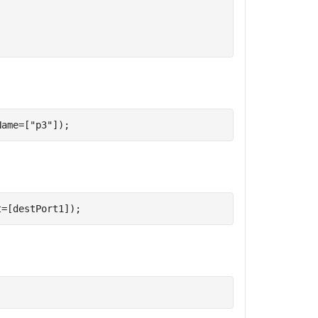
Name=[
"p3"
]);
t=[destPort1]);