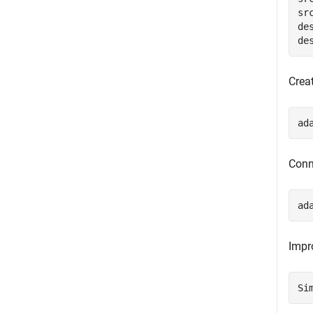
sr
de
de
Crea
ad
Conn
ad
Impr
Si