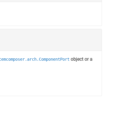
object or a
temcomposer.arch.ComponentPort