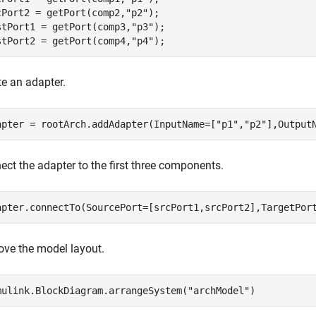
cPort2 = getPort(comp2,
"p2"
);

stPort1 = getPort(comp3,
"p3"
);

stPort2 = getPort(comp4,
"p4"
);
te an adapter.
apter = rootArch.addAdapter(InputName=[
"p1"
,
"p2"
],Output
ect the adapter to the first three components.
apter.connectTo(SourcePort=[srcPort1,srcPort2],TargetPor
ove the model layout.
mulink.BlockDiagram.arrangeSystem(
"archModel"
)