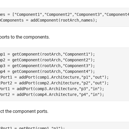
mes = [
"Component1"
,
"Component2"
,
"Component3"
,
"Component
wComponents = addComponent(rootArch,names);
ports to the components.
mp1 = getComponent(rootArch,
"Component1"
);

mp2 = getComponent(rootArch,
"Component2"
);

mp3 = getComponent(rootArch,
"Component3"
);

mp4 = getComponent(rootArch,
"Component4"
);

tPort1 = addPort(comp1.Architecture,
"p1"
,
"out"
);

tPort2 = addPort(comp2.Architecture,
"p2"
,
"out"
);

Port1 = addPort(comp3.Architecture,
"p3"
,
"in"
);

Port2 = addPort(comp4.Architecture,
"p4"
,
"in"
);
act the component ports.
cPort1 = getPort(comp1,
"p1"
);
