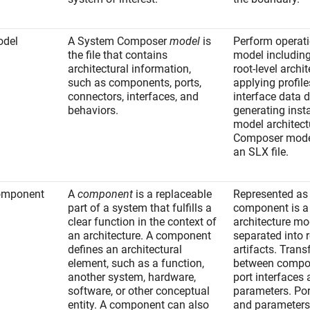
del
A System Composer
model
is
Perform operat
the file that contains
model including
architectural information,
root-level archit
such as components, ports,
applying profile
connectors, interfaces, and
interface data d
behaviors.
generating inst
model architect
Composer model
an SLX file.
omponent
A
component
is a replaceable
Represented as 
part of a system that fulfills a
component is a 
clear function in the context of
architecture mo
an architecture. A component
separated into 
defines an architectural
artifacts. Trans
element, such as a function,
between compo
another system, hardware,
port interfaces
software, or other conceptual
parameters. Por
entity. A component can also
and parameters