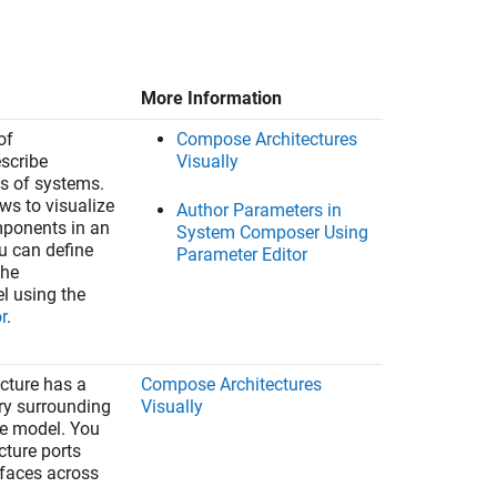
More Information
of
Compose Architectures
escribe
Visually
ts of systems.
ws to visualize
Author Parameters in
mponents in an
System Composer Using
ou can define
Parameter Editor
the
el using the
r
.
ecture has a
Compose Architectures
y surrounding
Visually
re model. You
cture ports
rfaces across