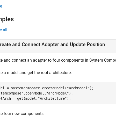
e
mples
e all
reate and Connect Adapter and Update Position
te and connect an adapter to four components in System Comp
e a model and get the root architecture.
del = systemcomposer.createModel(
"archModel"
);

stemcomposer.openModel(
"archModel"
);

otArch = get(model,
"Architecture"
);
te four new components.