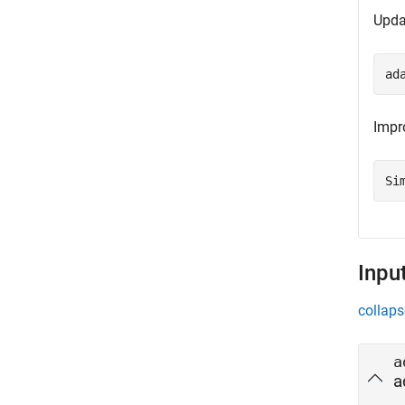
Upda
ad
Impr
Si
Inpu
collaps
a
a