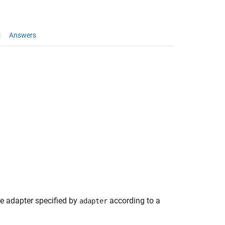
Answers
he adapter specified by
according to a
adapter