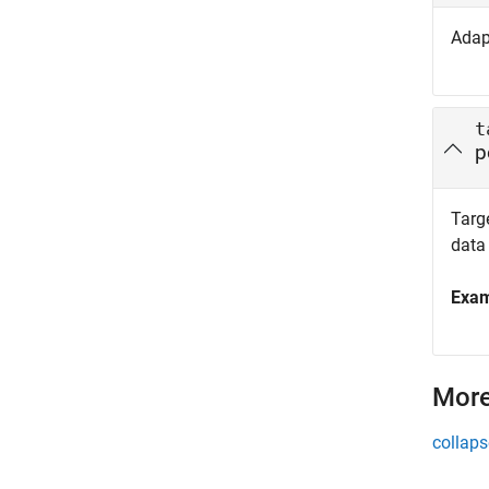
Adap
t
p
Targe
data
Exa
More
collaps