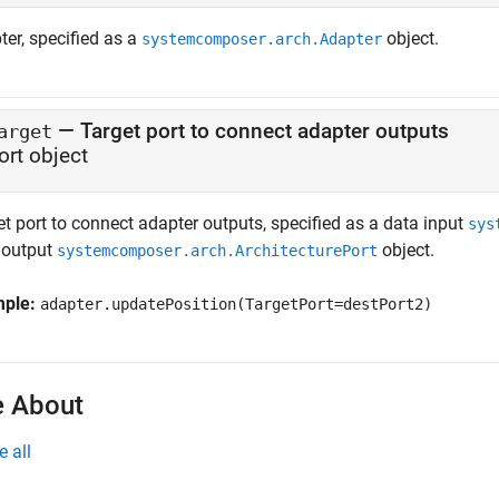
ter, specified as a
object.
systemcomposer.arch.Adapter
—
Target port to connect adapter outputs
arget
ort object
t port to connect adapter outputs, specified as a data input
sys
 output
object.
systemcomposer.arch.ArchitecturePort
mple:
adapter.updatePosition(TargetPort=destPort2)
 About
e all