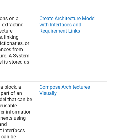
ions on a
Create Architecture Model
 extracting
with Interfaces and
ecture,
Requirement Links
s, linking
ictionaries, or
ances from
ure. A System
 is stored as
a block, a
Compose Architectures
part of an
Visually
del that can be
reusable
fer information
nents using
 and
t interfaces
 can be