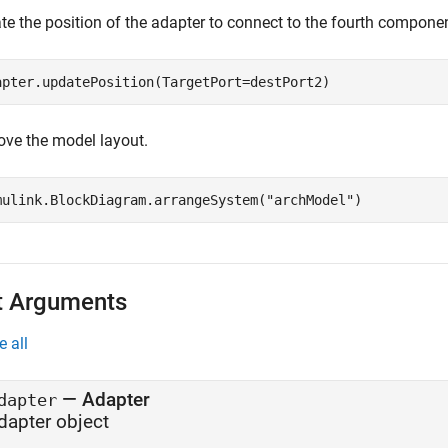
te the position of the adapter to connect to the fourth componen
apter.updatePosition(TargetPort=destPort2)
ove the model layout.
mulink.BlockDiagram.arrangeSystem(
"archModel"
)
t Arguments
e all
—
Adapter
dapter
dapter object