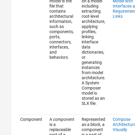
model
is the
on a model
Model with
file that
including
Interfaces 
contains
extracting
Requiremen
architectural
root-level
Links
information,
architecture,
such as
applying
components,
profiles,
ports,
linking
connectors,
interface
interfaces,
data
and
dictionaries,
behaviors.
or
generating
instances
from model
architecture.
A System
Composer
model is
stored as an
SLX file.
Component
A
component
Represented
Compose
is a
as a block, a
Architectur
replaceable
component
Visually
part of a
is a part of