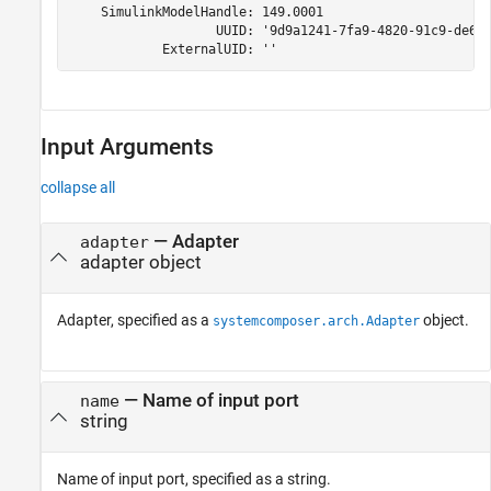
    SimulinkModelHandle: 149.0001

                   UUID: '9d9a1241-7fa9-4820-91c9-de6e5
            ExternalUID: ''
Input Arguments
collapse all
—
Adapter
adapter
adapter object
Adapter, specified as a
object.
systemcomposer.arch.Adapter
—
Name of input port
name
string
Name of input port, specified as a string.