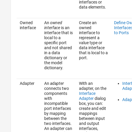
interfaces or
data elements.
Owned
An
owned
Create an
Define O
interface
interface
is an
owned
Interface
interface that is
interface to
to Ports
local to a
represent a
specific port
value type or
and not shared
data interface
in a data
that is local to a
dictionary or
port.
the model
dictionary.
Adapter
An
adapter
With an
Inter
connects two
adapter, on the
Adap
components
Interface
with
Adapter
dialog
Adap
incompatible
box, you can:
port interfaces
create and edit
by mapping
mappings
between the
between input
two interfaces.
and output
An adapter can
interfaces,