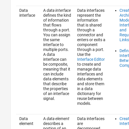
Data
A
data interface
Data interfaces
Crea
interface
defines the kind
represent the
Archi
of information
information
Mode
that flows
that is shared
Inter
through a port.
through a
and
You can assign
connector and
Requ
the same
enters or exits a
Links
interface to
component
multiple ports.
through a port.
Defin
A data
Use the
Inter
interface can
Interface Editor
Betw
be composite,
to create and
Comp
meaning that it
manage data
can include
interfaces and
data elements
data elements
that describe
and store them
the properties
in a data
of an interface
dictionary for
signal.
reuse between
models.
Data
A
data element
Data interfaces
Crea
element
describes a
are
Inter
portion of an
decomposed