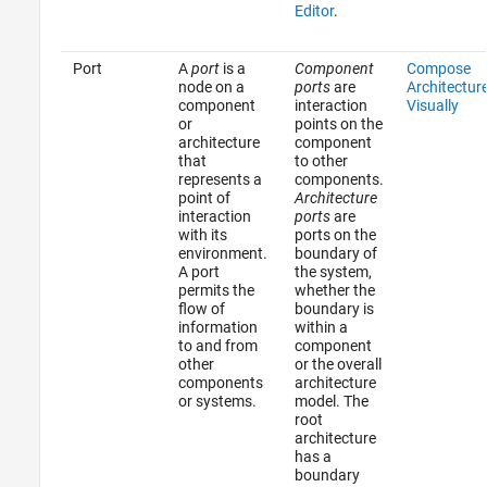
Editor
.
Port
A
port
is a
Component
Compose
node on a
ports
are
Architectur
component
interaction
Visually
or
points on the
architecture
component
that
to other
represents a
components.
point of
Architecture
interaction
ports
are
with its
ports on the
environment.
boundary of
A port
the system,
permits the
whether the
flow of
boundary is
information
within a
to and from
component
other
or the overall
components
architecture
or systems.
model. The
root
architecture
has a
boundary