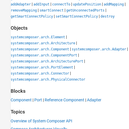
|
|
|
|
|
addAdapter
addInput
connectTo
updatePosition
addMapping
|
|
|
removeMapping
smartConnect
getUnconnectedPorts
|
|
getSmartConnectPolicy
setSmartConnectPolicy
destroy
Objects
|
systemcomposer.arch.Element
|
systemcomposer.arch.Architecture
|
|
systemcomposer.arch.Component
systemcomposer.arch.Adapter
|
systemcomposer.arch.ComponentPort
|
systemcomposer.arch.ArchitecturePort
|
systemcomposer.arch.PortElement
|
systemcomposer.arch.Connector
systemcomposer.arch.PhysicalConnector
Blocks
Component
|
Port
|
Reference Component
|
Adapter
Topics
Overview of System Composer API
Compose Architectures Visually