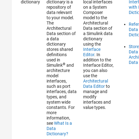
dictionary
dictionary
is a
local interfaces
Inter
repository of
on a System
with
data relevant
Composer
Dicti
to your model.
model to the
The
Architectural
Refe
Architectural
Data section of
Data
Data section of
a Simulink data
Dicti
a data
dictionary
dictionary
using the
Stor
stores shared
Interface
Data 
definitions
Editor
. In
Archi
used in
addition to the
Data 
®
Simulink
and
Interface Editor
,
architecture
you can also
model
use the
interfaces,
Architectural
such as port
Data Editor
to
interfaces, data
manage and
types, and
modify
system wide
interfaces and
constants. For
value types.
more
information,
see
What Is a
Data
Dictionary?