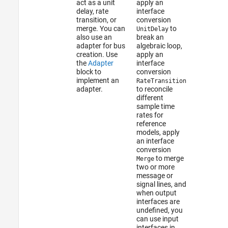
act as a unit
apply an
delay, rate
interface
transition, or
conversion
merge. You can
to
UnitDelay
also use an
break an
adapter for bus
algebraic loop,
creation. Use
apply an
the
Adapter
interface
block to
conversion
implement an
RateTransition
adapter.
to reconcile
different
sample time
rates for
reference
models, apply
an interface
conversion
to merge
Merge
two or more
message or
signal lines, and
when output
interfaces are
undefined, you
can use input
interfaces in