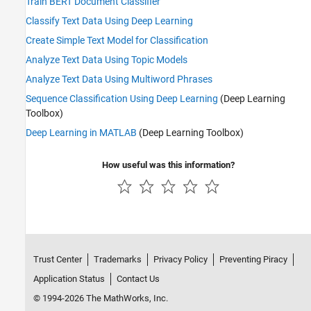
Train BERT Document Classifier
Classify Text Data Using Deep Learning
Create Simple Text Model for Classification
Analyze Text Data Using Topic Models
Analyze Text Data Using Multiword Phrases
Sequence Classification Using Deep Learning
(Deep Learning
Toolbox)
Deep Learning in MATLAB
(Deep Learning Toolbox)
How useful was this information?
Trust Center
Trademarks
Privacy Policy
Preventing Piracy
Application Status
Contact Us
© 1994-2026 The MathWorks, Inc.