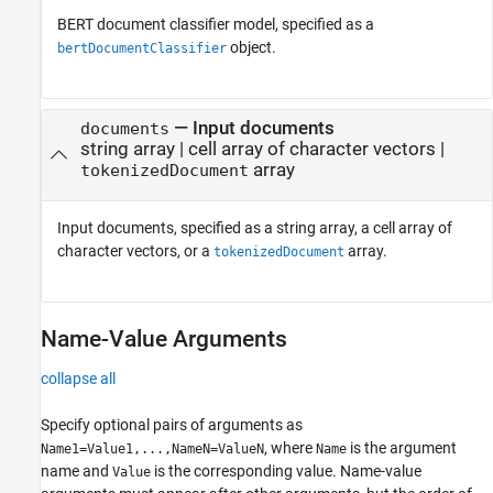
BERT document classifier model, specified as a
object.
bertDocumentClassifier
—
Input documents
documents
string array
|
cell array of character vectors
|
array
tokenizedDocument
Input documents, specified as a string array, a cell array of
character vectors, or a
array.
tokenizedDocument
Name-Value Arguments
collapse all
Specify optional pairs of arguments as
, where
is the argument
Name1=Value1,...,NameN=ValueN
Name
name and
is the corresponding value. Name-value
Value