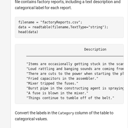
file contains factory reports, including a text description and
categorical label for each report.
filename = 
"factoryReports.csv"
;

data = readtable(filename,TextType=
"string"
);

head(data)
                                 Description           
    ___________________________________________________
    "Items are occasionally getting stuck in the scanne
    "Loud rattling and banging sounds are coming from a
    "There are cuts to the power when starting the plan
    "Fried capacitors in the assembler."               
    "Mixer tripped the fuses."                         
    "Burst pipe in the constructing agent is spraying c
    "A fuse is blown in the mixer."                    
Convert the labels in the
column of the table to
Category
categorical values.