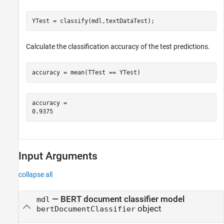
YTest = classify(mdl,textDataTest);
Calculate the classification accuracy of the test predictions.
accuracy = mean(TTest == YTest)
accuracy = 

Input Arguments
collapse all
—
BERT document classifier model
mdl
object
bertDocumentClassifier