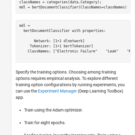
classNames = categories(data.Category);

mdl = bertDocumentClassifier(ClassNames=classNames)
mdl = 

  bertDocumentClassifier with properties:

       Network: [1×1 dlnetwork]

     Tokenizer: [1×1 bertTokenizer]

    ClassNames: ["Electronic Failure"    "Leak"    "Mec
Specify the training options. Choosing among training
options requires empirical analysis. To explore different
training option configurations by running experiments, you
can use the
Experiment Manager
(Deep Learning Toolbox)
app.
Train using the Adam optimizer.
Train for eight epochs.