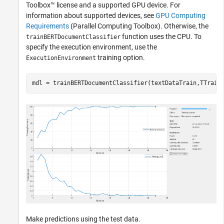
Toolbox™ license and a supported GPU device. For
information about supported devices, see
GPU Computing
Requirements
(Parallel Computing Toolbox)
. Otherwise, the
function uses the CPU. To
trainBERTDocumentClassifier
specify the execution environment, use the
training option.
ExecutionEnvironment
mdl = trainBERTDocumentClassifier(textDataTrain,TTrain
Make predictions using the test data.