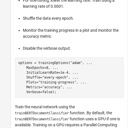
For fine-tuning, lower the learning rate. Train using a
learning rate of 0.0001.
Shuffle the data every epoch.
Monitor the training progress in a plot and monitor the
accuracy metric.
Disable the verbose output.
options = trainingOptions(
"adam"
, 
...
    MaxEpochs=8, 
...
    InitialLearnRate=1e-4, 
...
    Shuffle=
"every-epoch"
, 
...
    Plots=
"training-progress"
, 
...
    Metrics=
"accuracy"
, 
...
    Verbose=false);
Train the neural network using the
function. By default, the
trainBERTDocumentClassifier
function uses a GPU if one is
trainBERTDocumentClassifier
available. Training on a GPU requires a Parallel Computing