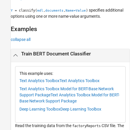
See Also
specifies additional
= classify(
,
,
)
Y
mdl
documents
Name=Value
options using one or more name-value arguments.
Examples
collapse all
Train BERT Document Classifier
This example uses:
Text Analytics Toolbox
Text Analytics Toolbox
Text Analytics Toolbox Model for BERT-Base Network
Support Package
Text Analytics Toolbox Model for BERT-
Base Network Support Package
Deep Learning Toolbox
Deep Learning Toolbox
Read the training data from the
CSV file. The
factoryReports