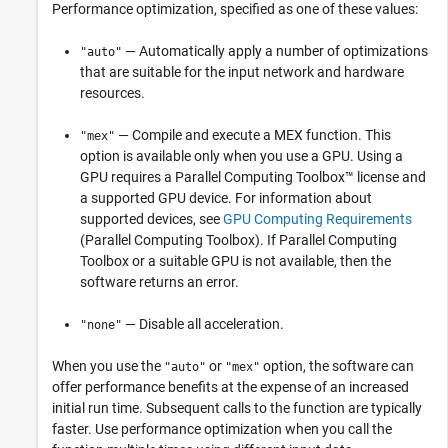
Performance optimization, specified as one of these values:
— Automatically apply a number of optimizations
"auto"
that are suitable for the input network and hardware
resources.
— Compile and execute a MEX function. This
"mex"
option is available only when you use a GPU.
Using a
GPU requires a Parallel Computing Toolbox™ license and
a supported GPU device. For information about
supported devices, see
GPU Computing Requirements
(Parallel Computing Toolbox)
.
If Parallel Computing
Toolbox or a suitable GPU is not available, then the
software returns an error.
— Disable all acceleration.
"none"
When you use the
or
option, the software can
"auto"
"mex"
offer performance benefits at the expense of an increased
initial run time. Subsequent calls to the function are typically
faster. Use performance optimization when you call the