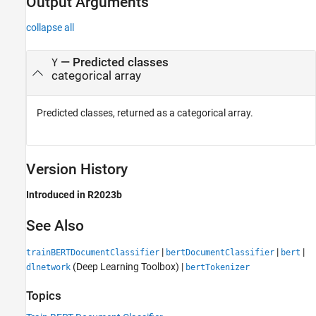
Output Arguments
collapse all
— Predicted classes
Y
categorical array
Predicted classes, returned as a categorical array.
Version History
Introduced in R2023b
See Also
|
|
|
trainBERTDocumentClassifier
bertDocumentClassifier
bert
(Deep Learning Toolbox)
|
dlnetwork
bertTokenizer
Topics