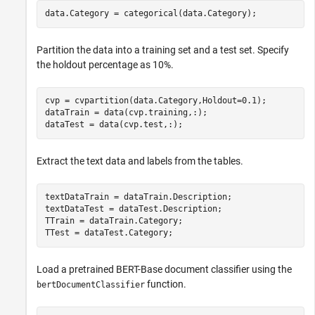
data.Category = categorical(data.Category);
Partition the data into a training set and a test set. Specify
the holdout percentage as 10%.
cvp = cvpartition(data.Category,Holdout=0.1);

dataTrain = data(cvp.training,:);

dataTest = data(cvp.test,:);
Extract the text data and labels from the tables.
textDataTrain = dataTrain.Description;

textDataTest = dataTest.Description;

TTrain = dataTrain.Category;

TTest = dataTest.Category;
Load a pretrained BERT-Base document classifier using the
function.
bertDocumentClassifier