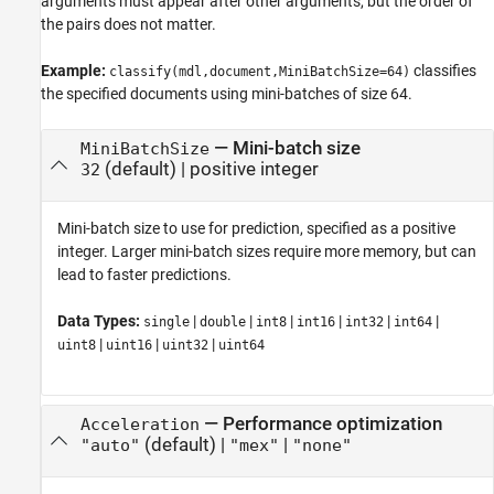
arguments must appear after other arguments, but the order of
the pairs does not matter.
Example:
classifies
classify(mdl,document,MiniBatchSize=64)
the specified documents using mini-batches of size 64.
—
Mini-batch size
MiniBatchSize
(default) |
positive integer
32
Mini-batch size to use for prediction, specified as a positive
integer. Larger mini-batch sizes require more memory, but can
lead to faster predictions.
Data Types:
|
|
|
|
|
|
single
double
int8
int16
int32
int64
|
|
|
uint8
uint16
uint32
uint64
—
Performance optimization
Acceleration
(default) |
|
"auto"
"mex"
"none"