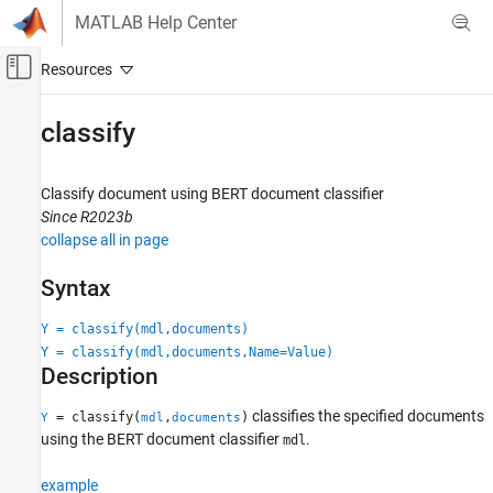
Skip to content
MATLAB Help Center
Off-Canvas Navigation Menu Toggle
Main Content
Documentation Home
classify
AI and Statistics
Classify document using BERT document classifier
Text Analytics Toolbox
Since R2023b
Modeling and Prediction
collapse all in page
classify
Syntax
ON THIS PAGE
Y = classify(mdl,documents)
Syntax
Y = classify(mdl,documents,Name=Value)
Description
Description
Examples
Input Arguments
classifies the specified documents
= classify(
,
)
Y
mdl
documents
Name-Value Arguments
using the BERT document classifier
.
mdl
Output Arguments
example
Version History