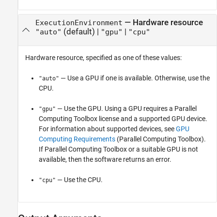
—
Hardware resource
ExecutionEnvironment
(default) |
|
"auto"
"gpu"
"cpu"
Hardware resource, specified as one of these values:
— Use a GPU if one is available. Otherwise, use the
"auto"
CPU.
— Use the GPU. Using a GPU requires a Parallel
"gpu"
Computing Toolbox license and a supported GPU device.
For information about supported devices, see
GPU
Computing Requirements
(Parallel Computing Toolbox)
.
If Parallel Computing Toolbox or a suitable GPU is not
available, then the software returns an error.
— Use the CPU.
"cpu"