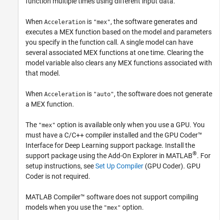
function multiple times using different input data.
When
is
, the software generates and
Acceleration
"mex"
executes a MEX function based on the model and parameters
you specify in the function call. A single model can have
several associated MEX functions at one time. Clearing the
model variable also clears any MEX functions associated with
that model.
When
is
, the software does not generate
Acceleration
"auto"
a MEX function.
The
option is available only when you use a GPU. You
"mex"
must have a C/C++ compiler installed and the
GPU Coder™
Interface for Deep Learning
support package. Install the
®
support package using the Add-On Explorer in MATLAB
. For
setup instructions, see
Set Up Compiler
(GPU Coder)
. GPU
Coder is not required.
MATLAB Compiler™
software does not support compiling
models when you use the
option.
"mex"