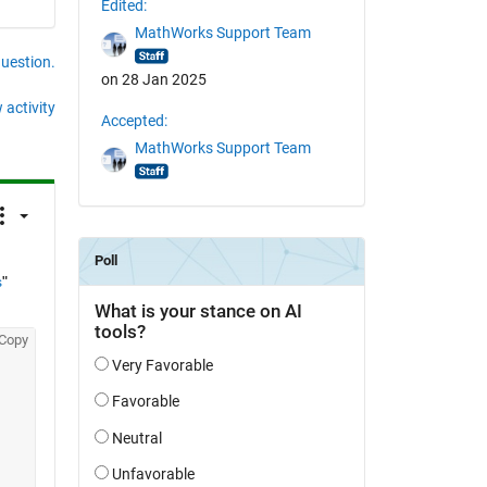
Edited:
MathWorks Support Team
question.
on 28 Jan 2025
 activity
Accepted:
MathWorks Support Team
s
" 
Copy