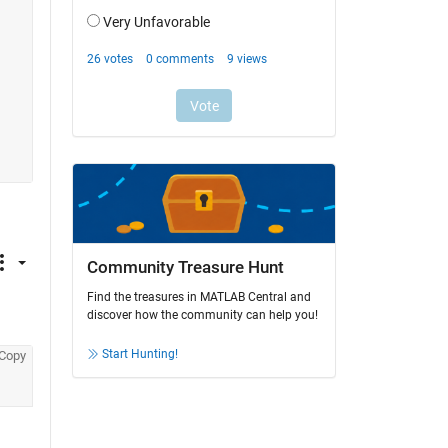
Community Treasure Hunt
Find the treasures in MATLAB Central and
discover how the community can help you!
Start Hunting!
Copy