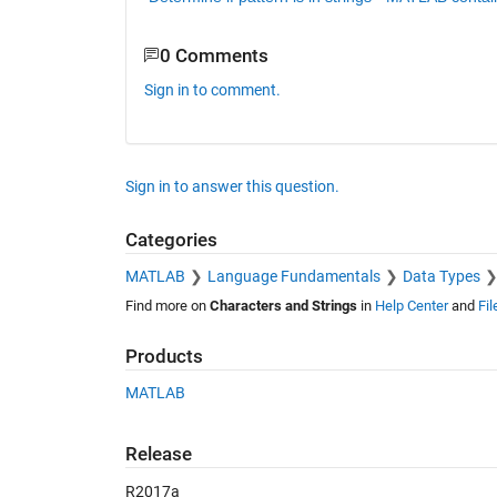
0 Comments
Sign in to comment.
Sign in to answer this question.
Categories
MATLAB
Language Fundamentals
Data Types
Find more on
Characters and Strings
in
Help Center
and
Fi
Products
MATLAB
Release
R2017a