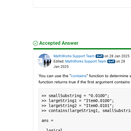
Accepted Answer
MathWorks Support Team
on 28 Jan 2025
Edited:
MathWorks Support Team
on 28
Jan 2025
You can use the "
contains
" function to determine w
function returns true if the first argument contai
>> smallSubstring = "0.0100";

>> largeString1 = "Item0.0100";

>> largeString2 = "Item0.0101";

>> contains(largeString1, smallSubstrin
ans =

  logical
