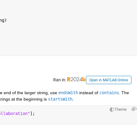
g)

Ran in:
Open in MATLAB Online
e end of the larger string, use 
endsWith
 instead of 
contains
. The 
rings at the beginning is 
startsWith
.
Theme
ollaboration"
];