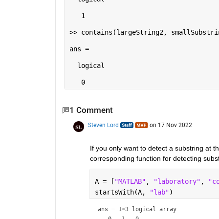
   1

>> contains(largeString2, smallSubstrin
ans =

  logical

   0
1 Comment
Steven Lord
on 17 Nov 2022
If you only want to detect a substring at th
corresponding function for detecting subst
A = [
"MATLAB"
, 
"laboratory"
, 
"c
startsWith(A, 
"lab"
)
ans = 
1×3 logical array