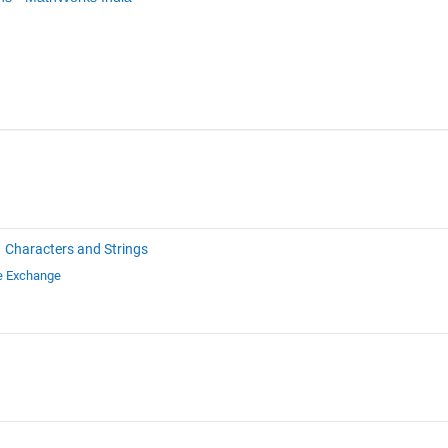
Characters and Strings
le Exchange