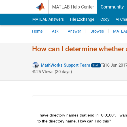
Skip to content
MATLAB Help Center
Community
MATLAB Answers
File Exchange
Cody
AI Cha
Home
Ask
Answer
Browse
MATLAB
How can I determine whether a
MathWorks Support Team
16 Jun 201
25 Views (30 days)
I have directory names that end in "0.0100". I want
to the directory name. How can I do this?