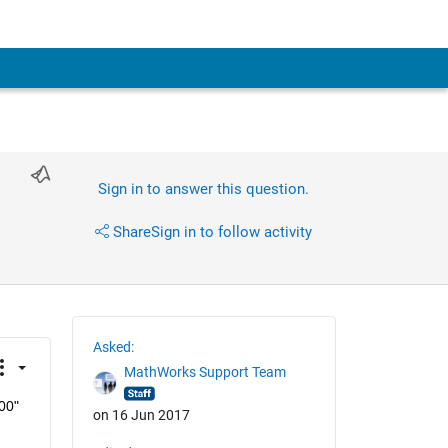
Sign in to answer this question.
Share
Sign in to follow activity
Asked:
MathWorks Support Team
00" 
on 16 Jun 2017