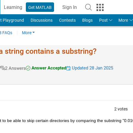
Learning
Sign In
Get MATLAB
t Playground
Discussions
Contests
Blogs
Post
More
 FAQs
More
 string contains a substring?
Answer Accepted
Updated 28 Jan 2025
7
2 Answers
2 votes
 to be able to skip certain directories by comparing the substring "0.01