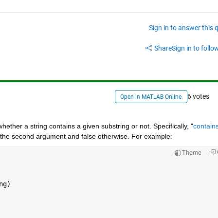
Sign in to answer this 
Share
Sign in to follow
6 votes
Open in MATLAB Online
hether a string contains a given substring or not. Specifically, "
contain
ns the second argument and false otherwise. For example:
Theme
g)
