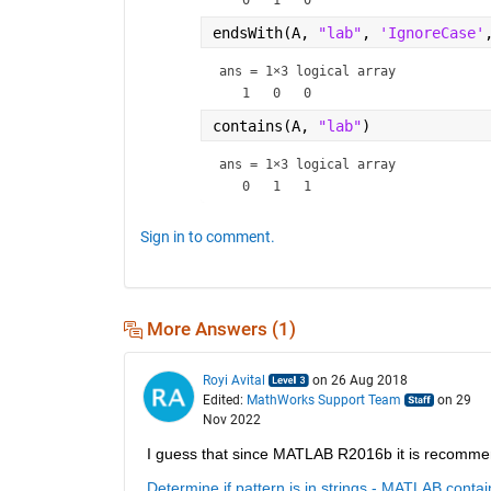
endsWith(A, 
"lab"
, 
'IgnoreCase'
ans = 
1×3 logical array
contains(A, 
"lab"
)
ans = 
1×3 logical array
Sign in to comment.
More Answers (1)
Royi Avital
on 26 Aug 2018
Edited:
MathWorks Support Team
on 29
Nov 2022
I guess that since MATLAB R2016b it is recomme
Determine if pattern is in strings - MATLAB conta