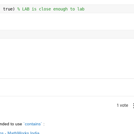
, true) 
% LAB is close enough to lab
1 vote
nded to use
`contains`
 :
ins - MathWorks India