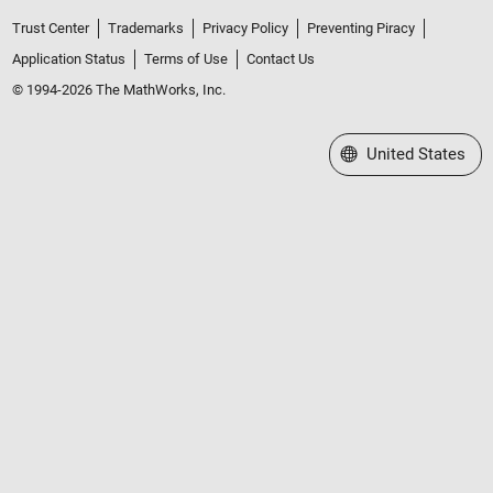
Trust Center
Trademarks
Privacy Policy
Preventing Piracy
Application Status
Terms of Use
Contact Us
© 1994-2026 The MathWorks, Inc.
Select a Web Site
United States