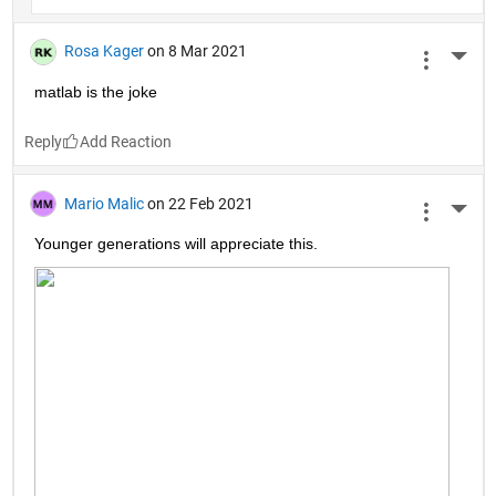
Rosa Kager
on 8 Mar 2021
More 
matlab is the joke
Reply
Mario Malic
on 22 Feb 2021
More 
Younger generations will appreciate this.