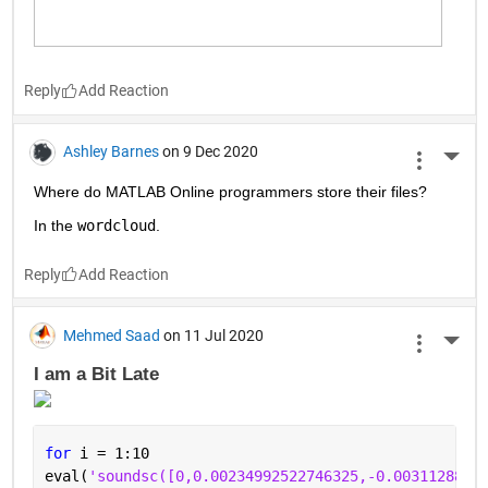
Reply
Ashley Barnes
on 9 Dec 2020
More 
Where do MATLAB Online programmers store their files?
In the 
wordcloud
.
Reply
Mehmed Saad
on 11 Jul 2020
More 
I am a Bit Late 
for 
i = 1:10
eval(
'soundsc([0,