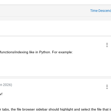
Time Descen
functions/indexing like in Python. For example:
an 2026)
v!
abs, the file browser sidebar should highlight and select the file that is