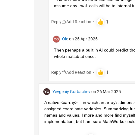
assume any 
eval
 calls will be to internal 
Reply
Ole
on 25 Apr 2025
Then perhaps a built in AI could predict th
whole matlab at once. 
Reply
Yevgeniy Gorbachev
on 26 Mar 2025
A native <xarray> -- in which an array's dimens
assigned coordinate variables. Summarizing funct
names and values. I more and more find myself 
implementation, but I am sure MathWorks could