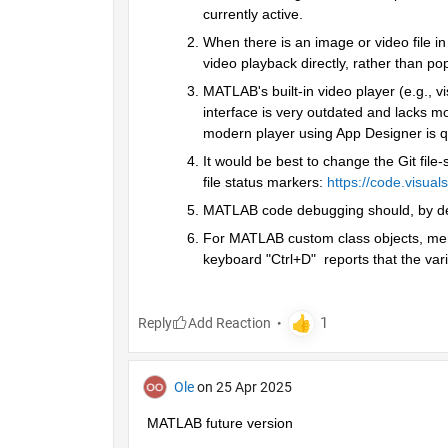
currently active.
When there is an image or video file in 
video playback directly, rather than p
MATLAB's built-in video player (e.g., v
interface is very outdated and lacks mo
modern player using App Designer is qui
It would be best to change the Git file‑
file status markers:
https://code.visua
MATLAB code debugging should, by defau
For MATLAB custom class objects, memb
keyboard "Ctrl+D"  reports that the var
Reply
Ole
on 25 Apr 2025
MATLAB future version