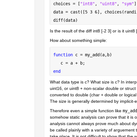
choices = [
"int8"
, 
"uint8"
, 
"sym"
]
data = cast([5 3 6], choices(randi
diff(data)
Is the result of the diff int8 [-2 3] or is it uint8
How about something simple:
function 
c = my_add(a,b)
   c = a + b;
end
What data type is c? What size is c? In inter
uint16, or uint8 + non-scalar double or struct 
converted to double (char + double or logical +
The size is generally determined by implicit-e
Therefore even a simple function like 
my_ad
somehow static analysis can prove that it is on
analysis cannot always prove much about dyna
be called plainly with a variety of arguement t
take place. It is not difficult to show that th