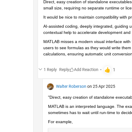
Direct, easy creation of standalone executable
small size, requiring no separate runtime or lice
It would be nice to maintain compatibility with
AI-assisted coding, deeply integrated, guiding u
contextual help to accelerate development and 
MATLAB misses a modern visual interface with fu
users to see formulas as they would write them by
calculations, ensuring automatic unit conversion
1 Reply
Reply
Walter Roberson
on 25 Apr 2025
"Direct, easy creation of standalone executabl
MATLAB is an interpreted language. The exact
sometimes has to wait until run-time to decid
For example,