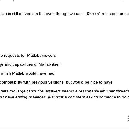
atlab is still on version 9.x even though we use "R20xxa" release names 
re requests for Matlab Answers
ge and capabilities of Matlab itself
ou whish Matlab would have had
 compatibility with previous versions, but would be nice to have
ets too large (about 50 answers seems a reasonable limit per thread),
 don't have editing privileges, just post a comment asking someone to do t