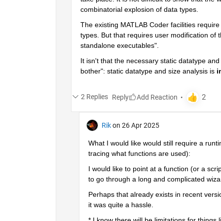
combinatorial explosion of data types.
The existing MATLAB Coder facilities require
types. But that requires user modification of t
standalone executables".
It isn't that the necessary static datatype an
bother": static datatype and size analysis is 
i
2 Replies
Reply
Rik
on 26 Apr 2025
What I would like would still require a ru
tracing what functions are used):
I would like to point at a function (or a s
to go through a long and complicated wiza
Perhaps that already exists in recent versio
it was quite a hassle.
* I know there will be limitations for things l