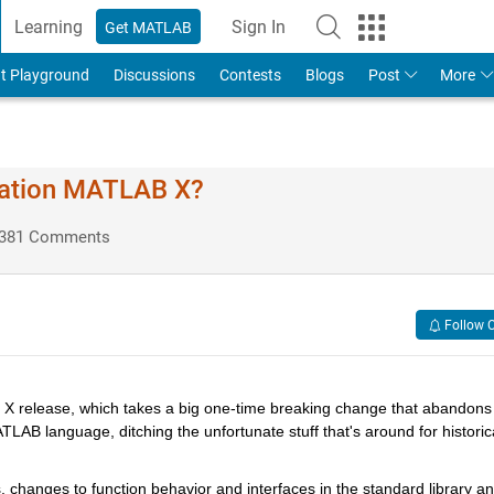
Learning
Sign In
Get MATLAB
t Playground
Discussions
Contests
Blogs
Post
More
ration MATLAB X?
381 Comments
Follow 
X release, which takes a big one-time breaking change that abandons 
AB language, ditching the unfortunate stuff that's around for historica
, changes to function behavior and interfaces in the standard library an