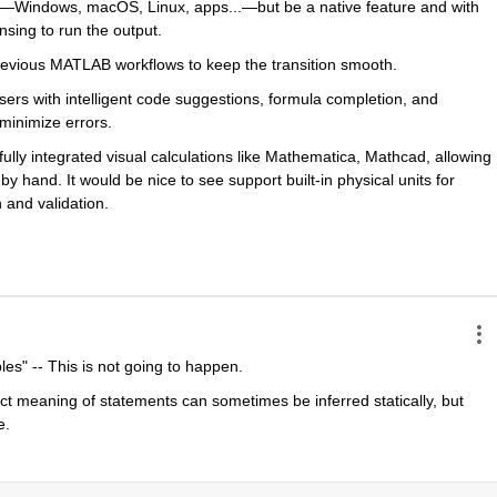
s—Windows, macOS, Linux, apps...—but be a native feature and with 
nsing to run the output. 
 previous MATLAB workflows to keep the transition smooth.
sers with intelligent code suggestions, formula completion, and 
minimize errors.
lly integrated visual calculations like Mathematica, Mathcad, allowing 
 hand. It would be nice to see support built-in physical units for 
 and validation.
es" -- This is not going to happen. 
 meaning of statements can sometimes be inferred statically, but 
e.