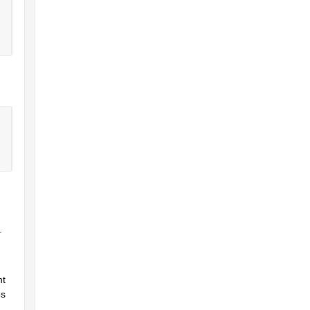
.
t 
s 