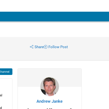
Share
Follow Post
Channel
l 
Andrew Janke
d 