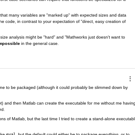
 that many variables are "marked up" with expected sizes and data 
he code, in contrast to your expectation of "direct, easy creation of 
d size analysis might be "hard" and "Mathworks just doesn't want to 
mpossible
 in the general case.
ntime to be packaged (although it could probably be slimmed down by 
cript) and then Matlab can create the executable for me without me having
rd.
ns of Matlab, but the last time I tried to create a stand-alone executabl
ike 
eval
, but the default could either be to package everything, or to 