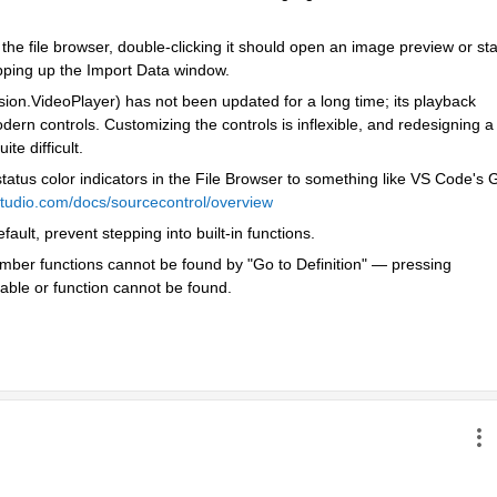
the file browser, double-clicking it should open an image preview or star
opping up the Import Data window.
ision.VideoPlayer) has not been updated for a long time; its playback 
dern controls. Customizing the controls is inflexible, and redesigning a 
te difficult.
status color indicators in the File Browser to something like VS Code's Gi
lstudio.com/docs/sourcecontrol/overview
lt, prevent stepping into built-in functions.
er functions cannot be found by "Go to Definition" — pressing 
iable or function cannot be found.