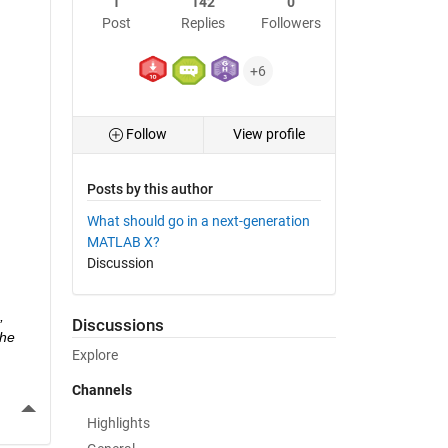
1
142
0
Post
Replies
Followers
+6
Follow
View profile
Posts by this author
What should go in a next-generation
MATLAB X?
Discussion
 
Discussions
he 
Explore
Channels
More Actions
Highlights