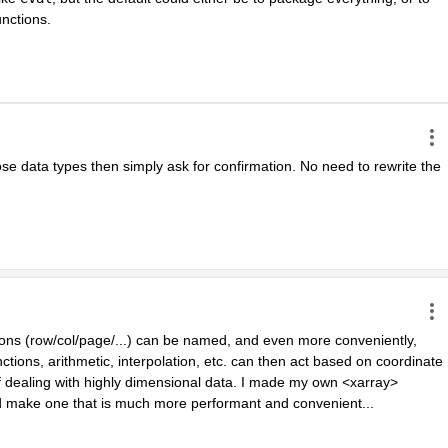
functions.
ose data types then simply ask for confirmation. No need to rewrite the 
ions (row/col/page/...) can be named, and even more conveniently, 
ions, arithmetic, interpolation, etc. can then act based on coordinate 
dealing with highly dimensional data. I made my own <xarray> 
 make one that is much more performant and convenient...