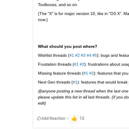
Toolboxes, and so on.
(The "X" is for major version 10, like in "OS X". M
now.)
What should you post where?
Wishlist threads (
#1
#2
#3
#4
#5
): bugs and featu
Frustation threads (
#1
#2
): frustrations about usa
Missing feature threads (
#1
#2
): features that y
Next Gen threads (
#1
): features that would break
@anyone posting a new thread when the last one g
please update this list in all last threads. (if you
edit)