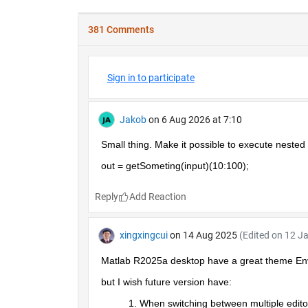
381 Comments
Sign in to participate
Jakob
on 6 Aug 2026 at 7:10
Small thing. Make it possible to execute nested 
out = getSometing(input)(10:100);
Reply
xingxingcui
on 14 Aug 2025
(Edited on 12 J
Matlab R2025a desktop have a great theme En
but I wish future version have:
When switching between multiple editor t