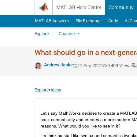
Skip to content
MATLAB Help Center
Community
MATLAB Answers
File Exchange
Cody
AI Cha
Explore
Channels
What should go in a next-gene
Andrew Janke
11 Sep 2021
9,409 Views
Explore
>
Ideas
Let's say MathWorks decides to create a MATLAB 
back-compatibility and creates a more modern MATL
reasons. What would you like to see in it?
I'm thinking stuff like syntax and semantics tweaks