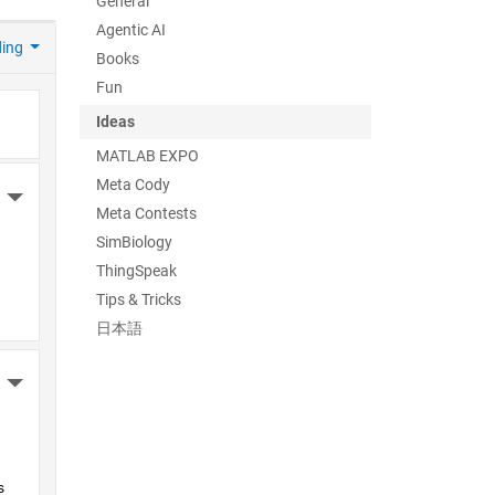
General
Agentic AI
ding
Books
Fun
Ideas
MATLAB EXPO
Meta Cody
More Actions
Meta Contests
SimBiology
ThingSpeak
Tips & Tricks
日本語
More Actions
 