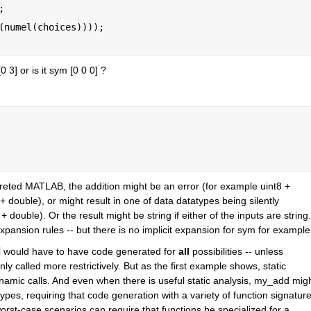
;
(numel(choices))));
 [0 3] or is it sym [0 0 0] ? 
preted MATLAB, the addition might be an error (for example uint8 + 
+ double), or might result in one of data datatypes being silently 
 double). Or the result might be string if either of the inputs are string. 
xpansion rules -- but there is no implicit expansion for sym for example
d
 would have to have code generated for 
all
 possibilities -- unless 
ly called more restrictively. But as the first example shows, static 
mic calls. And even when there is useful static analysis, my_add migh
ypes, requiring that code generation with a variety of function signature
e worst-case scenarios can require that functions be specialized for a 