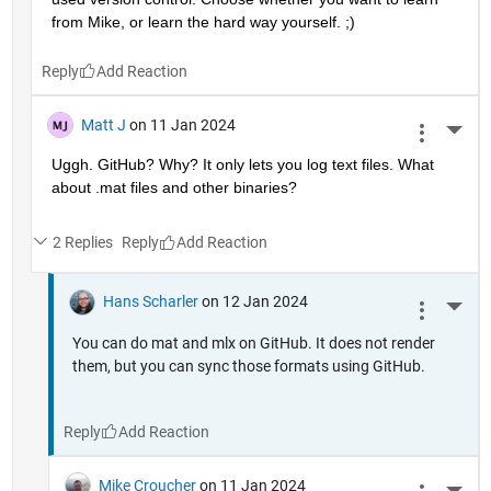
from Mike, or learn the hard way yourself. ;)
Reply
Matt J
on 11 Jan 2024
More 
Uggh. GitHub? Why? It only lets you log text files. What 
about .mat files and other binaries?
2 Replies
Reply
Hans Scharler
on 12 Jan 2024
More 
You can do mat and mlx on GitHub. It does not render
them, but you can sync those formats using GitHub.
Reply
Mike Croucher
on 11 Jan 2024