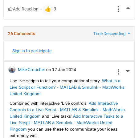
More
26 Comments
Time Descending
Sign in to participate
Mike Croucher
on 12 Jan 2024
More 
Use live scripts to tell your computational story. 
What Is a 
Live Script or Function? - MATLAB & Simulink - MathWorks 
United Kingdom
Combined with interactive 'Live controls' 
Add Interactive 
Controls to a Live Script - MATLAB & Simulink - MathWorks 
United Kingdom
 and 'Live tasks' 
Add Interactive Tasks to a 
Live Script - MATLAB & Simulink - MathWorks United 
Kingdom
 you can use these to communicate your ideas 
extremely well.