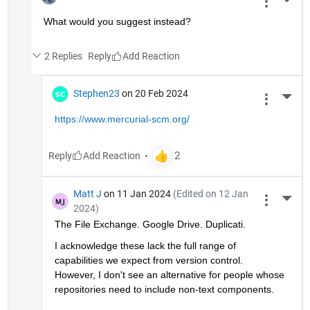
More 
What would you suggest instead?
2 Replies
Reply
Stephen23
on 20 Feb 2024
More 
https://www.mercurial-scm.org/
Reply
Matt J
on 11 Jan 2024
(Edited on 12 Jan
More 
2024)
The File Exchange. Google Drive. Duplicati.
I acknowledge these lack the full range of 
capabilities we expect from version control. 
However, I don't see an alternative for people whose 
repositories need to include non-text components. 