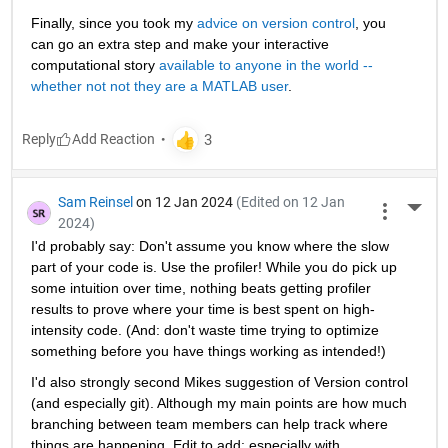
Finally, since you took my 
advice on version control
, you 
can go an extra step and make your interactive 
computational story 
available to anyone in the world -- 
whether not not they are a MATLAB user
. 
Reply
Sam Reinsel
on 12 Jan 2024
(Edited on 12 Jan
More 
2024)
I'd probably say: Don't assume you know where the slow 
part of your code is. Use the profiler! While you do pick up 
some intuition over time, nothing beats getting profiler 
results to prove where your time is best spent on high-
intensity code. (And: don't waste time trying to optimize 
something before you have things working as intended!)
I'd also strongly second Mikes suggestion of Version control 
(and especially git). Although my main points are how much 
branching between team members can help track where 
things are happening. Edit to add: especially with 