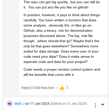
The repo can get big quickly...but you can still do 
it.  You can put any file you like on github! 
In practice, however, it pays to think about things 
carefully. You have written a function that does 
some analysis...obviously the .m files go on 
GitHub..also a binary .mlx for demonstration 
purposes discussed above. The big .mat file 
though...where should that go? Maybe that's the 
only bit that goes elsewhere? Somewhere more 
suited for data storage. Does every user of your 
code need your data? Does it make sense to 
seperate code and data for your project?
Code needs a proper version control system and 
alll the benefits that come with it. 
Reply
Matt J
on 11 Jan 2024
(Edited on 12 Jan 2024)
More 