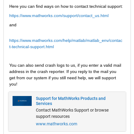
Here you can find ways on how to contact technical support:
https://www.mathworks.com/support/contact_us.html
and
https://www.mathworks.com/help/matlab/matlab_env/contac
t-technical-support.html
You can also send crash logs to us, if you enter a valid mail 
address in the crash reporter. If you reply to the mail you 
get from our system if you still need help, we will support 
you!
Support for MathWorks Products and
Services
Contact MathWorks Support or browse
support resources
www.mathworks.com