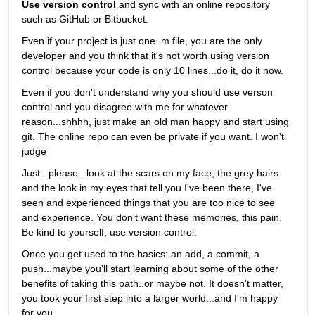
Use version control
 and sync with an online repository 
such as GitHub or Bitbucket.
Even if your project is just one .m file, you are the only 
developer and you think that it's not worth using version 
control because your code is only 10 lines...do it, do it now. 
Even if you don't understand why you should use verson 
control and you disagree with me for whatever 
reason...shhhh, just make an old man happy and start using 
git. The online repo can even be private if you want. I won't 
judge
Just...please...look at the scars on my face, the grey hairs 
and the look in my eyes that tell you I've been there, I've 
seen and experienced things that you are too nice to see 
and experience. You don't want these memories, this pain. 
Be kind to yourself, use version control. 
Once you get used to the basics: an add, a commit, a 
push...maybe you'll start learning about some of the other 
benefits of taking this path..or maybe not. It doesn't matter, 
you took your first step into a larger world...and I'm happy 
for you