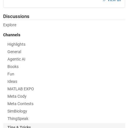
Discussions
Explore
Channels
Highlights
General
Agentic AI
Books
Fun
Ideas
MATLAB EXPO
Meta Cody
Meta Contests
SimBiology
ThingSpeak
Tips & Tricks