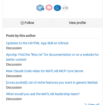
+19
Follow
View profile
Posts by this author
Updates to the UIHTML App Skill on GitHub
Discussion
#protip: Find the "llms.txt" for documentation or on a website for
better context
Discussion
New Claude Code video for MATLAB MCP Core Server
Discussion
[cross posted] List of niche features you want in generic Matlab
Discussion
What would you ask the MATLAB leadership team?
Discussion
View all