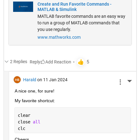
Create and Run Favorite Commands -
MATLAB & Simulink
MATLAB favorite commands are an easy way
to run a group of MATLAB commands that
you use regularly.
www.mathworks.com
2 Replies
Reply
Harald
on 11 Jan 2024
More 
A nice one, for sure!
My favorite shortcut:
clear
close 
all
clc
Cheers,