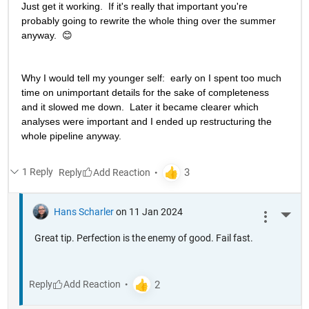
Just get it working.  If it's really that important you're 
probably going to rewrite the whole thing over the summer 
anyway.  😊
Why I would tell my younger self:  early on I spent too much 
time on unimportant details for the sake of completeness 
and it slowed me down.  Later it became clearer which 
analyses were important and I ended up restructuring the 
whole pipeline anyway. 
1 Reply
Reply
Hans Scharler
on 11 Jan 2024
More 
Great tip. Perfection is the enemy of good. Fail fast.
Reply