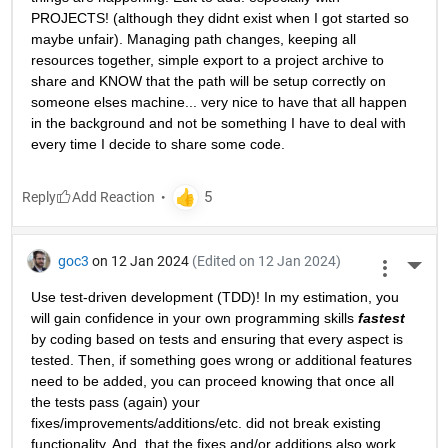
PROJECTS! (although they didnt exist when I got started so 
maybe unfair). Managing path changes, keeping all 
resources together, simple export to a project archive to 
share and KNOW that the path will be setup correctly on 
someone elses machine... very nice to have that all happen 
in the background and not be something I have to deal with 
every time I decide to share some code.
Reply
goc3
on 12 Jan 2024
(Edited on 12 Jan 2024)
More 
Use test-driven development (TDD)! In my estimation, you 
will gain confidence in your own programming skills 
fastest
by coding based on tests and ensuring that every aspect is 
tested. Then, if something goes wrong or additional features 
need to be added, you can proceed knowing that once all 
the tests pass (again) your 
fixes/improvements/additions/etc. did not break existing 
functionality. And, that the fixes and/or additions also work 