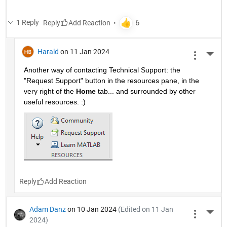
1 Reply
Reply
Harald
on 11 Jan 2024
More 
Another way of contacting Technical Support: the 
"Request Support" button in the resources pane, in the 
very right of the 
Home
 tab... and surrounded by other 
useful resources. :)
Reply
Adam Danz
on 10 Jan 2024
(Edited on 11 Jan
More 
2024)