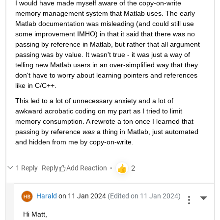
I would have made myself aware of the copy-on-write 
memory management system that Matlab uses. The early 
Matlab documentation was misleading (and could still use 
some improvement IMHO) in that it said that there was no 
passing by reference in Matlab, but rather that all argument 
passing was by value. It wasn't true - it was just a way of 
telling new Matlab users in an over-simplified way that they 
don't have to worry about learning pointers and references 
like in C/C++.
This led to a lot of unnecessary anxiety and a lot of 
awkward acrobatic coding on my part as I tried to limit 
memory consumption. A rewrote a ton once I learned that 
passing by reference 
was
 a thing in Matlab, just automated 
and hidden from me by copy-on-write.
1 Reply
Reply
Harald
on 11 Jan 2024
(Edited on 11 Jan 2024)
More 
Hi Matt,