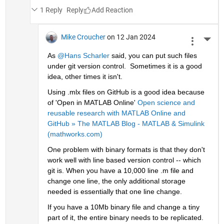
1 Reply
Reply
Mike Croucher
on 12 Jan 2024
More 
As 
@Hans Scharler
 said, you can put such files 
under git version control.  Sometimes it is a good 
idea, other times it isn't. 
Using .mlx files on GitHub is a good idea because 
of 'Open in MATLAB Online' 
Open science and 
reusable research with MATLAB Online and 
GitHub » The MATLAB Blog - MATLAB & Simulink 
(mathworks.com)
One problem with binary formats is that they don't 
work well with line based version control -- which 
git is. When you have a 10,000 line .m file and 
change one line, the only additional storage 
needed is essentially that one line change. 
If you have a 10Mb binary file and change a tiny 
part of it, the entire binary needs to be replicated.  