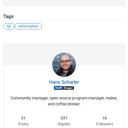
Tags
tip
vectorization
Hans Scharler
Community manager, open source program manager, maker,
and coffee drinker.
51
337
16
Posts
Replies
Followers