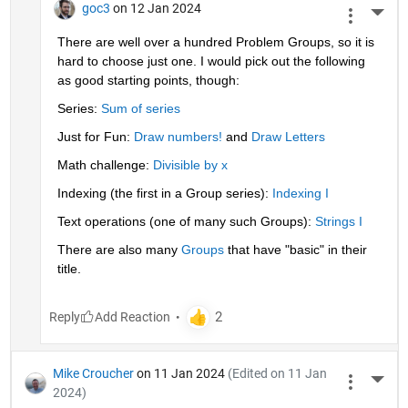
goc3
on 12 Jan 2024
More 
There are well over a hundred Problem Groups, so it is 
hard to choose just one. I would pick out the following 
as good starting points, though:
Series: 
Sum of series
Just for Fun: 
Draw numbers!
 and 
Draw Letters
Math challenge: 
Divisible by x
Indexing (the first in a Group series): 
Indexing I
Text operations (one of many such Groups): 
Strings I
There are also many 
Groups
 that have "basic" in their 
title.
Reply
Mike Croucher
on 11 Jan 2024
(Edited on 11 Jan
More 
2024)