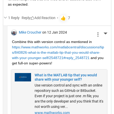
as expected.
1 Reply
Reply
Mike Croucher
on 12 Jan 2024
More 
Combine this with version control as mentioned in 
https://www.mathworks.com/matlabcentral/discussions/tip
s/840826-what-is-the-matlab-tip-that-you-would-share-
with-your-younger-self/2548721#reply_2548721
 and you 
get full-on super-powers!
What is the MATLAB tip that you would
share with your younger self?
Use version control and sync with an online
repository such as GitHub or Bitbucket.
Even if your project is just one .m file, you
are the only developer and you think that it's
not worth using ver...
www.mathworks.com