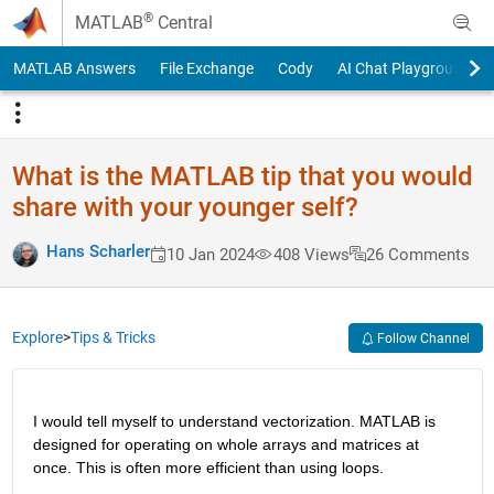
Skip to content
®
MATLAB
Central
MATLAB Answers
File Exchange
Cody
AI Chat Playground
What is the MATLAB tip that you would
share with your younger self?
Hans Scharler
10 Jan 2024
408 Views
26 Comments
Explore
>
Tips & Tricks
Follow Channel
I would tell myself to understand vectorization. MATLAB is 
designed for operating on whole arrays and matrices at 
once. This is often more efficient than using loops.