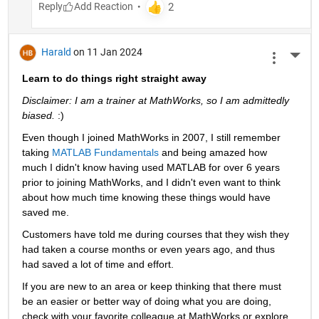
Reply
Harald
on 11 Jan 2024
More 
Learn to do things right straight away
Disclaimer: I am a trainer at MathWorks, so I am admittedly 
biased. 
:)
Even though I joined MathWorks in 2007, I still remember 
taking 
MATLAB Fundamentals
 and being amazed how 
much I didn't know having used MATLAB for over 6 years 
prior to joining MathWorks, and I didn't even want to think 
about how much time knowing these things would have 
saved me.
Customers have told me during courses that they wish they 
had taken a course months or even years ago, and thus 
had saved a lot of time and effort.
If you are new to an area or keep thinking that there must 
be an easier or better way of doing what you are doing, 
check with your favorite colleague at MathWorks or explore 