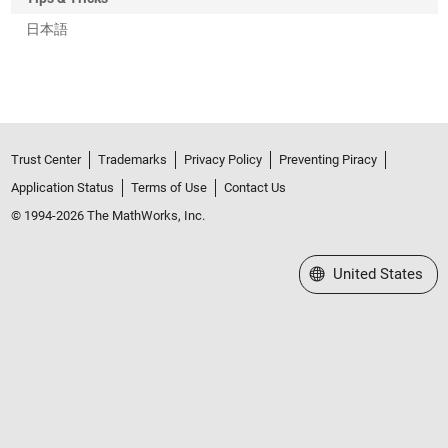
日本語
Trust Center
Trademarks
Privacy Policy
Preventing Piracy
Application Status
Terms of Use
Contact Us
© 1994-2026 The MathWorks, Inc.
Select a Web Site
United States