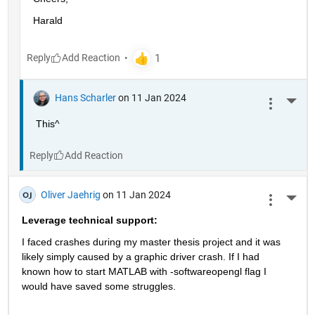
Harald
Reply
Hans Scharler
on 11 Jan 2024
More 
This^
Reply
Oliver Jaehrig
on 11 Jan 2024
More 
Leverage technical support:
I faced crashes during my master thesis project and it was 
likely simply caused by a graphic driver crash. If I had 
known how to start MATLAB with -softwareopengl flag I 
would have saved some struggles.