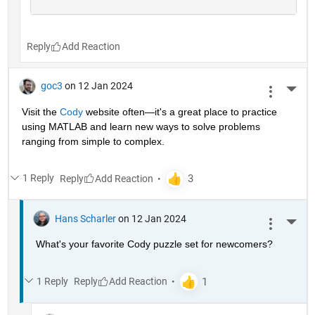
Reply
goc3
on 12 Jan 2024
More 
Visit the 
Cody
 website often—it's a great place to practice 
using MATLAB and learn new ways to solve problems 
ranging from simple to complex.
1 Reply
Reply
Hans Scharler
on 12 Jan 2024
More 
What's your favorite Cody puzzle set for newcomers?
1 Reply
Reply