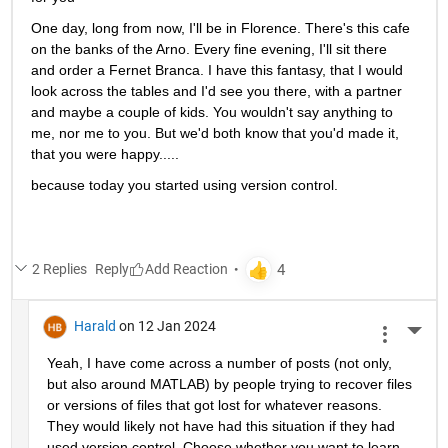
One day, long from now, I'll be in Florence. There's this cafe 
on the banks of the Arno. Every fine evening, I'll sit there 
and order a Fernet Branca. I have this fantasy, that I would 
look across the tables and I'd see you there, with a partner 
and maybe a couple of kids. You wouldn't say anything to 
me, nor me to you. But we'd both know that you'd made it, 
that you were happy.....
because today you started using version control.
2 Replies
Reply
Harald
on 12 Jan 2024
More 
Yeah, I have come across a number of posts (not only, 
but also around MATLAB) by people trying to recover files 
or versions of files that got lost for whatever reasons. 
They would likely not have had this situation if they had 
used version control. Choose whether you want to learn 