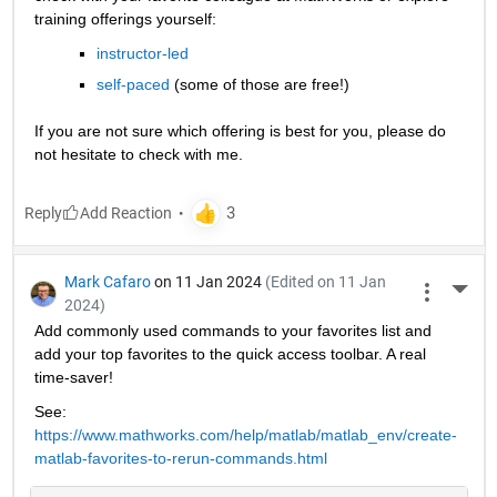
training offerings yourself:
instructor-led
self-paced
 (some of those are free!)
If you are not sure which offering is best for you, please do 
not hesitate to check with me.
Reply
Mark Cafaro
on 11 Jan 2024
(Edited on 11 Jan
More 
2024)
Add commonly used commands to your favorites list and 
add your top favorites to the quick access toolbar. A real 
time-saver!
See: 
https://www.mathworks.com/help/matlab/matlab_env/create-
matlab-favorites-to-rerun-commands.html