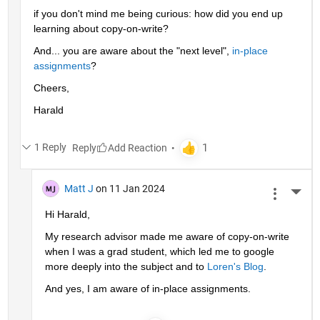
if you don't mind me being curious: how did you end up 
learning about copy-on-write?
And... you are aware about the "next level", 
in-place 
assignments
?
Cheers,
Harald
1 Reply
Reply
Matt J
on 11 Jan 2024
More 
Hi Harald,
My research advisor made me aware of copy-on-write 
when I was a grad student, which led me to google 
more deeply into the subject and to 
Loren's Blog
.
And yes, I am aware of in-place assignments.