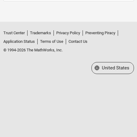
Trust Center
Trademarks
Privacy Policy
Preventing Piracy
Application Status
Terms of Use
Contact Us
© 1994-2026 The MathWorks, Inc.
Select a Web Site
United States