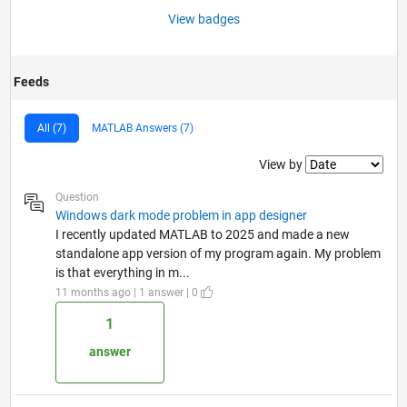
View badges
Feeds
All (7)
MATLAB Answers (7)
Filter2
View by
Question
Windows dark mode problem in app designer
I recently updated MATLAB to 2025 and made a new
standalone app version of my program again. My problem
is that everything in m...
11 months ago | 1 answer | 0
1
answer