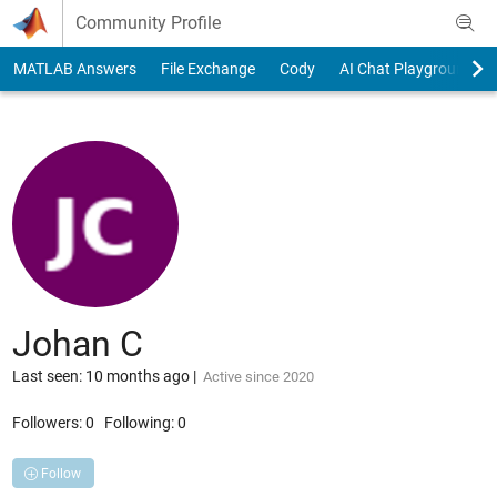
Skip to content
Community Profile
MATLAB Answers
File Exchange
Cody
AI Chat Playground
Johan C
Last seen: 10 months ago
|
Active since 2020
Followers:
0
Following:
0
Follow