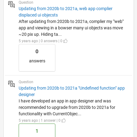
Question
Updating from 2020b to 2021a, web app complier
displaced ui objecsts
After updating from 2020b to 2021a, complier my "web"
app and viewing in a bowser many ui objects was move
~20 pix up. Hiding ta...
5 years ago | 0 answers | 0
0
answers
Question
Updating from 2020b to 2021a "Undefined function" app
designer
I have developed an app in app designer and was
recommended to upgrade from 2020b to 2021a for
functionality with CurrentObjec...
5 years ago | 1 answer | 0
1