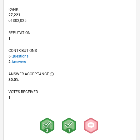
RANK
27,221
of 302,025
REPUTATION
1
CONTRIBUTIONS
5
Questions
2
Answers
ANSWER ACCEPTANCE
80.0%
VOTES RECEIVED
1