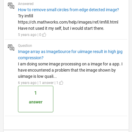
Answered
How to remove small circles from edge detected image?
Try imfill
https://ch.mathworks.com/help/images/ref/imfill.html
Have not used it my self, but i would start there.
5 years ago | 0
Question
Image array as ImageSource for uiimage result in high jpg
compression?
I am doing some image processing on a image for a app. I
have encountered a problem that the image shown by
uiimage is low quali...
6 years ago | 1 answer | 1
1
answer