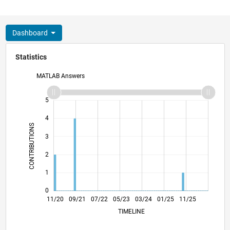
Dashboard
Statistics
MATLAB Answers
-2
-1
6
5
4
CONTRIBUTIONS
3
L
2
1
0
07/21
03/22
11/22
07/23
11/24
07/25
03/26
08/21
05/22
02/23
11/23
08/24
05/25
02/26
11/20
09/21
07/22
05/23
L
03/24
01/25
11/25
TIMELINE