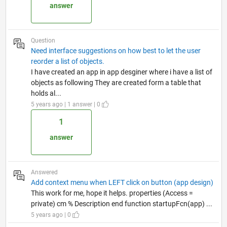
answer
Question
Need interface suggestions on how best to let the user
reorder a list of objects.
I have created an app in app desginer where i have a list of
objects as following They are created form a table that
holds al...
5 years ago | 1 answer | 0
1
answer
Answered
Add context menu when LEFT click on button (app design)
This work for me, hope it helps. properties (Access =
private) cm % Description end function startupFcn(app) ...
5 years ago | 0