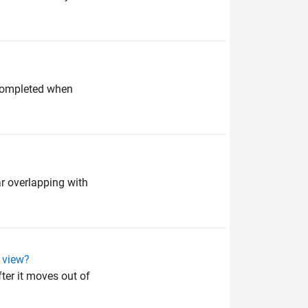
 completed when
ar overlapping with
f view?
fter it moves out of