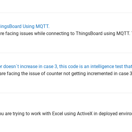
ThingsBoard Using MQTT.
 are facing issues while connecting to ThingsBoard using MQTT. 
 doesn`t increase in case 3, this code is an intelligence test tha
are facing the issue of counter not getting incremented in case 3
ou are trying to work with Excel using ActiveX in deployed envir