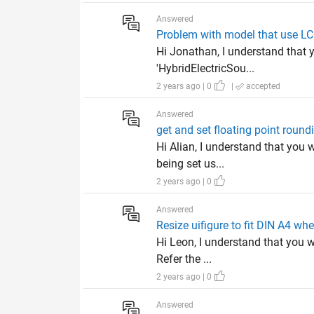
Answered
Problem with model that use L
Hi Jonathan, I understand that 
'HybridElectricSou...
2 years ago | 0
|
accepted
Answered
get and set floating point roun
Hi Alian, I understand that you 
being set us...
2 years ago | 0
Answered
Resize uifigure to fit DIN A4 wh
Hi Leon, I understand that you w
Refer the ...
2 years ago | 0
Answered