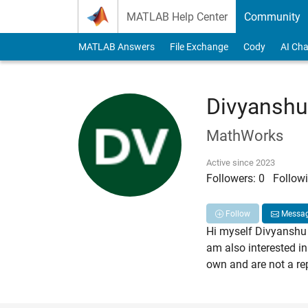
Skip to content
MATLAB Help Center
Community
MATLAB Answers
File Exchange
Cody
AI Cha
Divyanshu
MathWorks
Active since 2023
Followers:
0
Followi
Follow
Messa
Hi myself Divyanshu 
am also interested in
own and are not a re