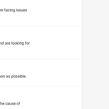
re facing issues
d are looking for
oon as possible.
the cause of