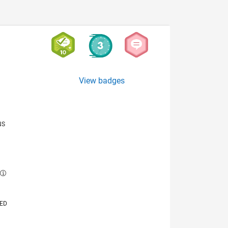
View badges
NS
E
VED