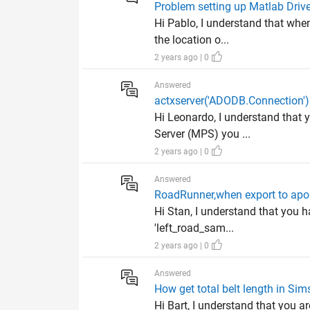
Problem setting up Matlab Driv
Hi Pablo, I understand that whe
the location o...
2 years ago | 0
Answered
actxserver('ADODB.Connection')
Hi Leonardo, I understand that
Server (MPS) you ...
2 years ago | 0
Answered
RoadRunner,when export to apol
Hi Stan, I understand that you h
'left_road_sam...
2 years ago | 0
Answered
How get total belt length in Si
Hi Bart, I understand that you ar