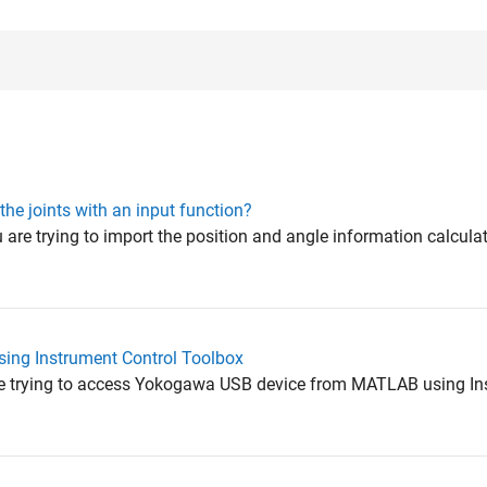
the joints with an input function?
 are trying to import the position and angle information calcula
ing Instrument Control Toolbox
are trying to access Yokogawa USB device from MATLAB using In