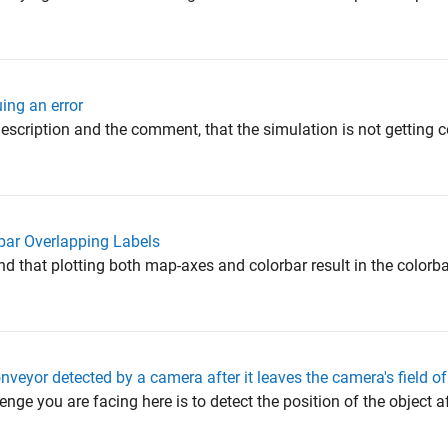
ing an error
description and the comment, that the simulation is not getting
bar Overlapping Labels
d that plotting both map-axes and colorbar result in the colorb
nveyor detected by a camera after it leaves the camera's field o
enge you are facing here is to detect the position of the object a