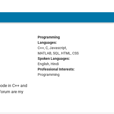
Programming
Languages:
C++, C, Javascript,
MATLAB, SQL, HTML, CSS
Spoken Languages:
English, Hindi
Professional Interests:
Programming
code in C++ and
s forum are my