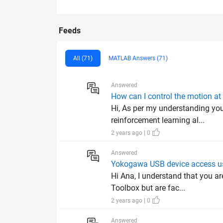
Feeds
All (71)
MATLAB Answers (71)
Answered
How can I control the motion at 
Hi, As per my understanding you
reinforcement learning al...
2 years ago | 0
Answered
Yokogawa USB device access us
Hi Ana, I understand that you 
Toolbox but are fac...
2 years ago | 0
Answered