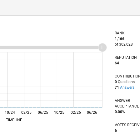
RANK
1,166
of 302,028
REPUTATION
64
CONTRIBUTIO
0
Questions
71
Answers
ANSWER
ACCEPTANC
0.00%
10/24
L
02/25
06/25
10/25
02/26
06/26
TIMELINE
VOTES RECEI
6