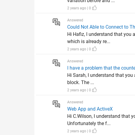
variation before and ...
2 years ago | 0
Answered
Could Not Able to Connect to 
Hi Hafiz, I understand that you
which is already re...
2 years ago | 0
Answered
I have a problem that the counter
Hi Sarah, I understand that you 
block. The ...
2 years ago | 0
Answered
Web App and ActiveX
Hi C.Wilson, I understand that y
Unfortunately the f...
2 years ago | 0