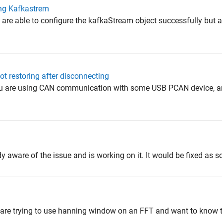
ng Kafkastrem
 are able to configure the kafkaStream object successfully but a
 restoring after disconnecting
ou are using CAN communication with some USB PCAN device, an
y aware of the issue and is working on it. It would be fixed as s
u are trying to use hanning window on an FFT and want to know 