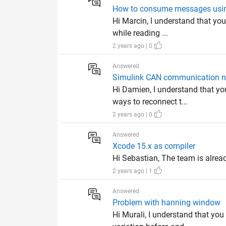
How to consume messages usi
Hi Marcin, I understand that you
while reading ...
2 years ago | 0
Answered
Simulink CAN communication not
Hi Damien, I understand that y
ways to reconnect t...
2 years ago | 0
Answered
Xcode 15.x as compiler
Hi Sebastian, The team is alread
2 years ago | 1
Answered
Problem with hanning window
Hi Murali, I understand that yo