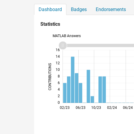
Dashboard
Badges
Endorsements
Statistics
MATLAB Answers
11
18
-2
-1
-4
1
3
5
7
9
16
14
12
CONTRIBUTIONS
10
10
8
6
4
2
0
05/23
08/23
11/23
05/24
08/24
11/24
05/25
08/25
11/25
05/26
08/26
02/23
06/23
10/23
02/24
06/24