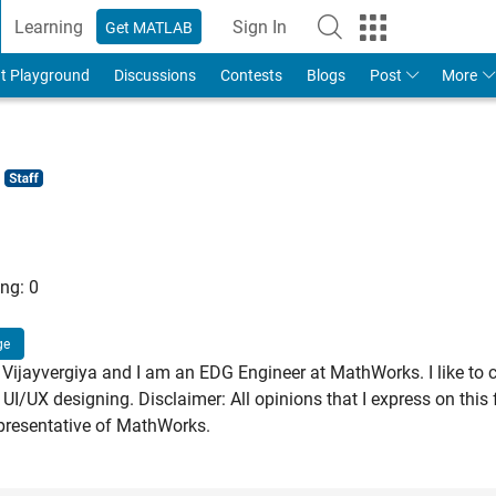
Learning
Sign In
Get MATLAB
t Playground
Discussions
Contests
Blogs
Post
More
ng:
0
ge
Vijayvergiya and I am an EDG Engineer at MathWorks. I like to 
 UI/UX designing. Disclaimer: All opinions that I express on thi
presentative of MathWorks.