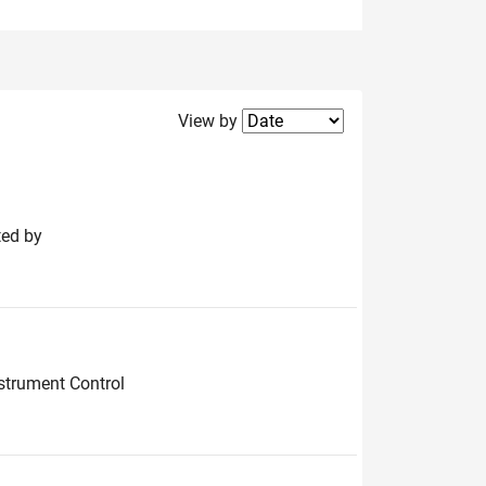
Filter2
View by
ted by
strument Control