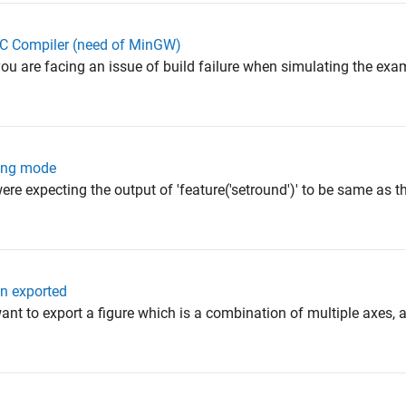
CC Compiler (need of MinGW)
you are facing an issue of build failure when simulating the ex
ding mode
were expecting the output of 'feature('setround')' to be same as
en exported
ant to export a figure which is a combination of multiple axes, a