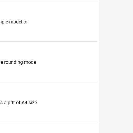
ample model of
 the rounding mode
s a pdf of A4 size.