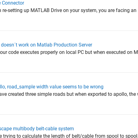
e Connector
n re-setting up MATLAB Drive on your system, you are facing an i
 doesn´t work on Matlab Production Server
 your code executes properly on local PC but when executed on
lo, road_sample width value seems to be wrong
ave created three simple roads but when exported to apollo, the 
mscape multibody belt-cable system
e trying to calculate the length of belt/cable from spool to spoo