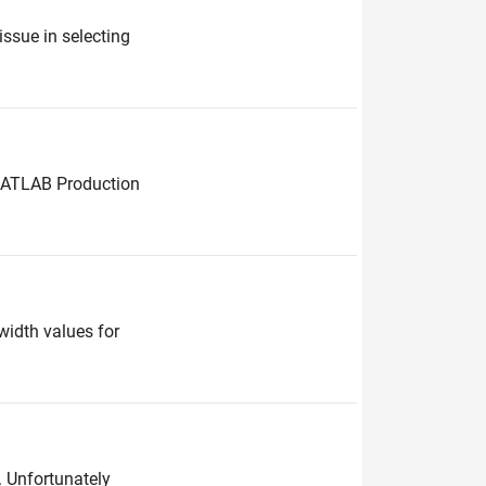
ssue in selecting
 MATLAB Production
width values for
l. Unfortunately