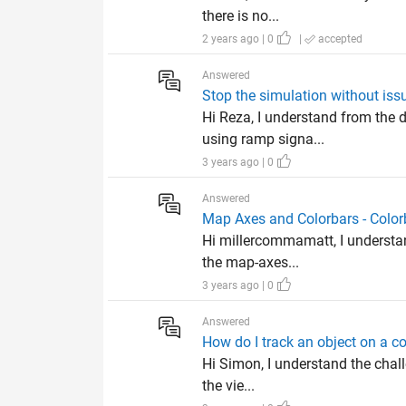
there is no...
2 years ago | 0
|
accepted
Answered
Stop the simulation without issu
Hi Reza, I understand from the 
using ramp signa...
3 years ago | 0
Answered
Map Axes and Colorbars - Color
Hi millercommamatt, I understan
the map-axes...
3 years ago | 0
Answered
How do I track an object on a co
Hi Simon, I understand the chall
the vie...