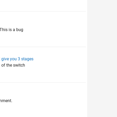
This is a bug
t give you 3 stages
 of the switch
onment.