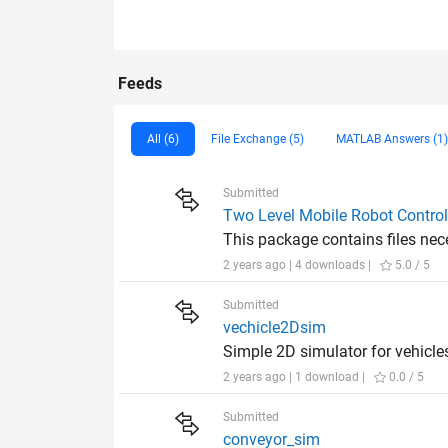
Feeds
All (6)
File Exchange (5)
MATLAB Answers (1)
Submitted
Two Level Mobile Robot Contro
This package contains files nece
2 years ago | 4 downloads |
5.0 / 5
Submitted
vechicle2Dsim
Simple 2D simulator for vehicle
2 years ago | 1 download |
0.0 / 5
Submitted
conveyor_sim