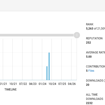
RANK
5,263
of 21,50
REPUTATION
252
AVERAGE RAT
5.00
CONTRIBUTIO
5
Files
DOWNLOADS
01/21
10/21
L
07/22
04/23
01/24
10/24
07/25
04/26
20
TIMELINE
ALL TIME
DOWNLOADS
2232