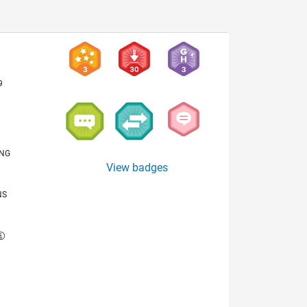
9
ING
View badges
NS