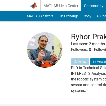
Skip to content
MATLAB Help Center
Community
MATLAB Answers
File Exchange
Cody
AI Cha
Ryhor Pra
Last seen: 2 months
Followers:
0
Followi
Follow
Messa
PhD in Technical Sci
INTERESTS Analysis o
the robotic system c
sensor and control d
systems.