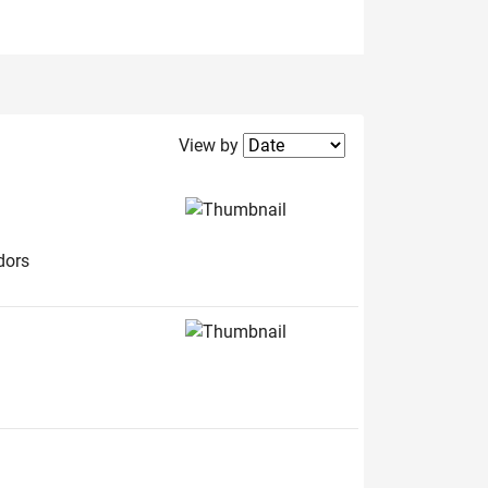
Filter2
View by
dors