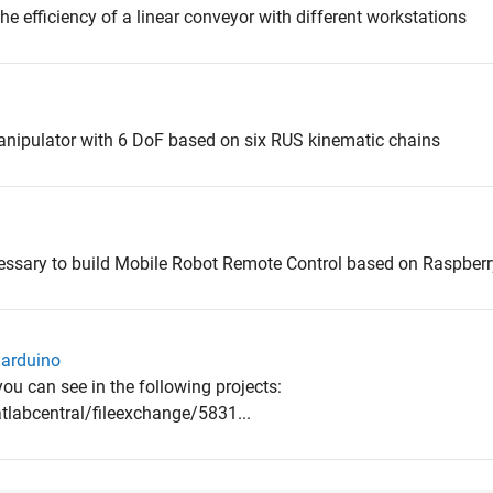
the efficiency of a linear conveyor with different workstations
manipulator with 6 DoF based on six RUS kinematic chains
cessary to build Mobile Robot Remote Control based on Raspberr
 arduino
ou can see in the following projects:
abcentral/fileexchange/5831...