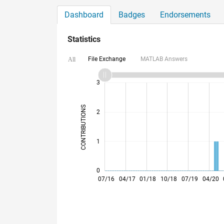
Dashboard
Badges
Endorsements
Statistics
File Exchange
MATLAB Answers
All
-2
-1
4
3
CONTRIBUTIONS
2
L
1
0
03/17
11/17
07/18
03/19
11/19
07/20
03/21
11/21
03/23
11/23
07/24
03/25
11/25
07/26
07/16
04/17
01/18
10/18
07/19
04/20