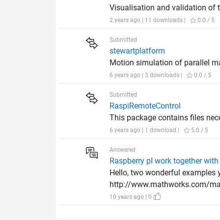
Visualisation and validation of 
2 years ago | 11 downloads |
0.0 / 5
Submitted
stewartplatform
Motion simulation of parallel 
6 years ago | 3 downloads |
0.0 / 5
Submitted
RaspiRemoteControl
This package contains files ne
6 years ago | 1 download |
5.0 / 5
Answered
Raspberry pI work together with
Hello, two wonderful examples y
http://www.mathworks.com/matl
10 years ago | 0