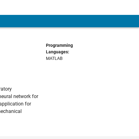
Programming
Languages:
MATLAB
ratory
eural network for
application for
mechanical