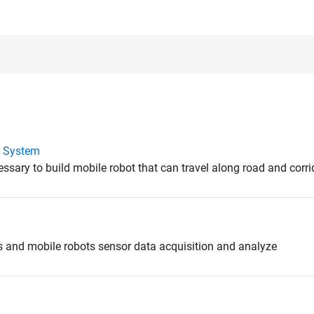
l System
ssary to build mobile robot that can travel along road and corri
s and mobile robots sensor data acquisition and analyze