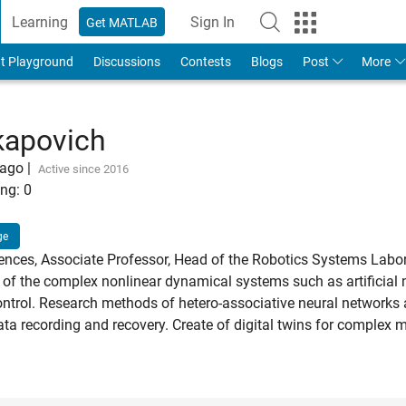
Learning
Sign In
Get MATLAB
t Playground
Discussions
Contests
Blogs
Post
More
kapovich
 ago
|
Active since 2016
ng:
0
ge
ences, Associate Professor, Head of the Robotics Systems Labo
f the complex nonlinear dynamical systems such as artificial n
ontrol. Research methods of hetero-associative neural networks 
ata recording and recovery. Create of digital twins for complex 