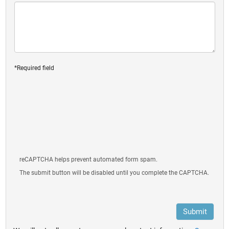
*Required field
reCAPTCHA helps prevent automated form spam.
The submit button will be disabled until you complete the CAPTCHA.