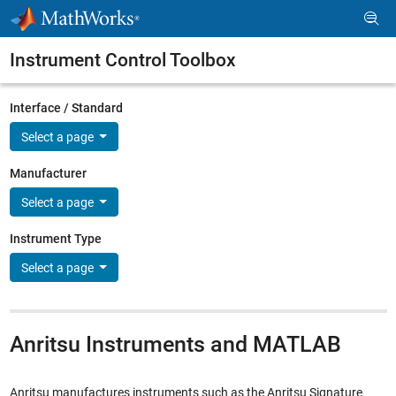
Skip to content
Instrument Control Toolbox
Interface / Standard
Select a page
Manufacturer
Select a page
Instrument Type
Select a page
Anritsu Instruments and MATLAB
Anritsu manufactures instruments such as the Anritsu Signature