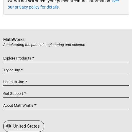
We will not sell or rent your personal contact information.
See
our privacy policy for details.
MathWorks
Accelerating the pace of engineering and science
Explore Products
Try or Buy
Learn to Use
Get Support
About MathWorks
Select a Web Site
United States