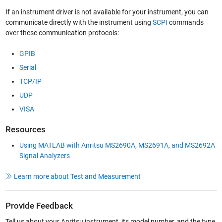
If an instrument driver is not available for your instrument, you can
communicate directly with the instrument using
SCPI
commands
over these communication protocols:
GPIB
Serial
TCP/IP
UDP
VISA
Resources
Using MATLAB with Anritsu MS2690A, MS2691A, and MS2692A
Signal Analyzers
Learn more about Test and Measurement
Provide Feedback
Tell us about your Anritsu instrument, its model number, and the type