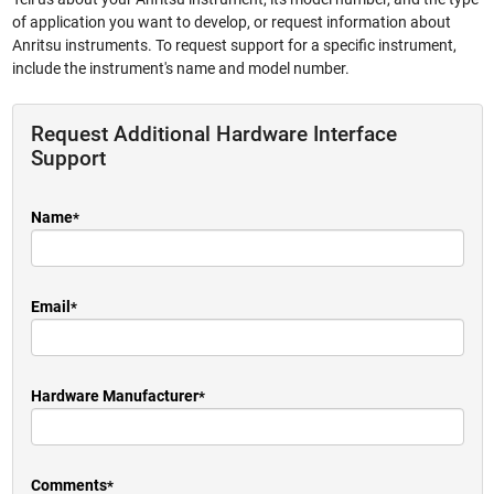
of application you want to develop, or request information about
Anritsu instruments. To request support for a specific instrument,
include the instrument's name and model number.
Request Additional Hardware Interface
Support
Name
Email
Hardware Manufacturer
Comments