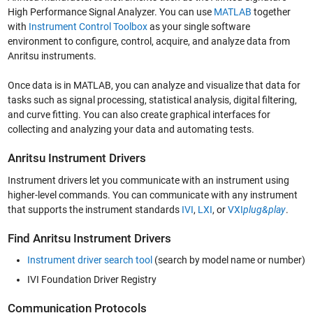
High Performance Signal Analyzer. You can use
MATLAB
together
with
Instrument Control Toolbox
as your single software
environment to configure, control, acquire, and analyze data from
Anritsu instruments.
Once data is in MATLAB, you can analyze and visualize that data for
tasks such as signal processing, statistical analysis, digital filtering,
and curve fitting. You can also create graphical interfaces for
collecting and analyzing your data and automating tests.
Anritsu Instrument Drivers
Instrument drivers let you communicate with an instrument using
higher-level commands. You can communicate with any instrument
that supports the instrument standards
IVI
,
LXI
, or
VXI
plug&play
.
Find Anritsu Instrument Drivers
Instrument driver search tool
(search by model name or number)
IVI Foundation Driver Registry
Communication Protocols