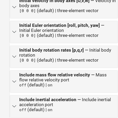
Initial velocity in body axes [U,v,w]
—
Velocity in
body axes
(default) | three-element vector
[0 0 0]
Initial Euler orientation [roll, pitch, yaw]
—
Initial Euler orientation
(default) | three-element vector
[0 0 0]
Initial body rotation rates [p,q,r]
—
Initial body
rotation
(default) | three-element vector
[0 0 0]
Include mass flow relative velocity
—
Mass
flow relative velocity port
(default) |
off
on
Include inertial acceleration
—
Include inertial
acceleration port
(default) |
off
on