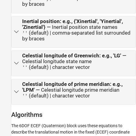
by braces
Inertial position: e.g., {'Xinertial', 'Yinertial',
'Zinertial'}
—
Inertial position state names
(default) | comma-separated list surrounded
''
by braces
Celestial longitude of Greenwich: e.g., 'LG'
—
Celestial longitude state name
(default) | character vector
''
Celestial longitude of prime meridian: e.g.,
'LPM'
—
Celestial longitude prime meridian
(default) | character vector
''
Algorithms
The
6DOF ECEF (Quaternion)
block uses these equations to
describe the translational motion in the fixed (ECEF) coordinate