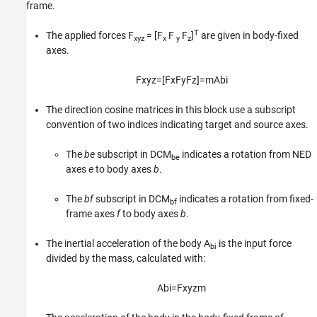
frame.
T
The applied forces F
= [F
F
F
]
are given in body-fixed
xyz
x
y
z
axes.
F
x
y
z
=
[
F
x
F
y
F
z
]
=
m
A
b
i
The direction cosine matrices in this block use a subscript
convention of two indices indicating target and source axes.
The
be
subscript in DCM
indicates a rotation from NED
be
axes
e
to body axes
b
.
The
bf
subscript in DCM
indicates a rotation from fixed-
bf
frame axes
f
to body axes
b
.
The inertial acceleration of the body A
is the input force
bi
divided by the mass, calculated with:
A
b
i
=
F
x
y
z
m