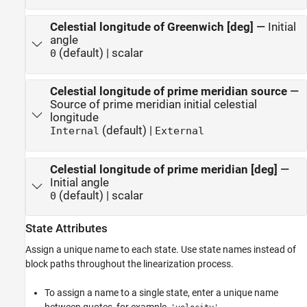
Celestial longitude of Greenwich [deg]
—
Initial
angle
(default) | scalar
0
Celestial longitude of prime meridian source
—
Source of prime meridian initial celestial
longitude
(default) |
Internal
External
Celestial longitude of prime meridian [deg]
—
Initial angle
(default) | scalar
0
State Attributes
Assign a unique name to each state. Use state names instead of
block paths throughout the linearization process.
To assign a name to a single state, enter a unique name