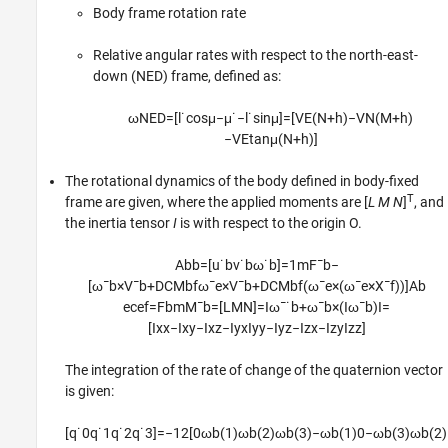
Body frame rotation rate
Relative angular rates with respect to the north-east-
down (NED) frame, defined as:
ω
N
E
D
=
[
l
˙
cos
μ
−
μ
˙
−
l
˙
sin
μ
]
=
[
V
E
(
N
+
h
)
−
V
N
(
M
+
h
)
−
V
E
tan
μ
(
N
+
h
)
]
The rotational dynamics of the body defined in body-fixed
T
frame are given, where the applied moments are [
L M N
]
, and
the inertia tensor
I
is with respect to the origin O.
A
b
b
=
[
u
˙
b
v
˙
b
ω
˙
b
]
=
1
m
F
¯
b
−
[
ω
¯
b
×
V
¯
b
+
D
C
M
b
f
ω
¯
e
×
V
¯
b
+
D
C
M
b
f
(
ω
¯
e
×
(
ω
¯
e
×
X
¯
f
)
)
]
A
b
e
c
e
f
=
F
b
m
M
¯
b
=
[
L
M
N
]
=
I
ω
¯
˙
b
+
ω
¯
b
×
(
I
ω
¯
b
)
I
=
[
I
x
x
−
I
x
y
−
I
x
z
−
I
y
x
I
y
y
−
I
y
z
−
I
z
x
−
I
z
y
I
z
z
]
The integration of the rate of change of the quaternion vector
is given:
[
q
˙
0
q
˙
1
q
˙
2
q
˙
3
]
=
−
1
2
[
0
ω
b
(
1
)
ω
b
(
2
)
ω
b
(
3
)
−
ω
b
(
1
)
0
−
ω
b
(
3
)
ω
b
(
2
)