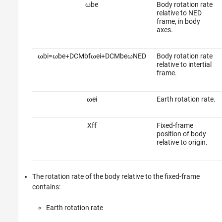
ω
b
e
Body rotation rate
relative to NED
frame, in body
axes.
ω
b
i
=
ω
b
e
+
D
C
M
b
f
ω
e
i
+
D
C
M
b
e
ω
N
E
D
Body rotation rate
relative to intertial
frame.
ω
e
i
Earth rotation rate.
X
f
f
Fixed-frame
position of body
relative to origin.
The rotation rate of the body relative to the fixed-frame
contains:
Earth rotation rate