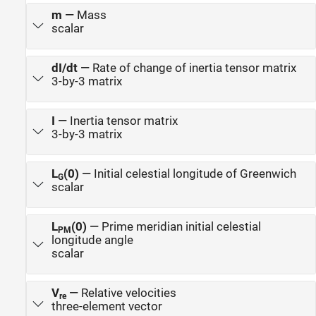
m
—
Mass
scalar
dI/dt
—
Rate of change of inertia tensor matrix
3-by-3 matrix
I
—
Inertia tensor matrix
3-by-3 matrix
L
(0)
—
Initial celestial longitude of Greenwich
G
scalar
L
(0)
—
Prime meridian initial celestial
PM
longitude angle
scalar
V
—
Relative velocities
re
three-element vector