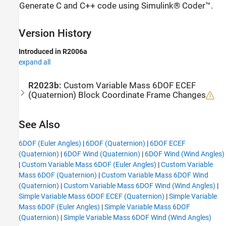
Generate C and C++ code using Simulink® Coder™.
Version History
Introduced in R2006a
expand all
R2023b:
Custom Variable Mass 6DOF ECEF
(Quaternion)
Block Coordinate Frame Changes
See Also
6DOF (Euler Angles)
|
6DOF (Quaternion)
|
6DOF ECEF
(Quaternion)
|
6DOF Wind (Quaternion)
|
6DOF Wind (Wind Angles)
|
Custom Variable Mass 6DOF (Euler Angles)
|
Custom Variable
Mass 6DOF (Quaternion)
|
Custom Variable Mass 6DOF Wind
(Quaternion)
|
Custom Variable Mass 6DOF Wind (Wind Angles)
|
Simple Variable Mass 6DOF ECEF (Quaternion)
|
Simple Variable
Mass 6DOF (Euler Angles)
|
Simple Variable Mass 6DOF
(Quaternion)
|
Simple Variable Mass 6DOF Wind (Wind Angles)