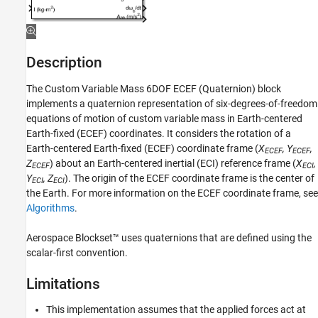
(Quaternion)
ON THIS PAGE
Description
Limitations
Description
Ports
The
Custom Variable Mass 6DOF ECEF (Quaternion)
block
Parameters
implements a quaternion representation of six-degrees-of-freedom
Algorithms
equations of motion of custom variable mass in Earth-centered
References
Earth-fixed (ECEF) coordinates. It considers the rotation of a
Extended Capabilities
Earth-centered Earth-fixed (ECEF) coordinate frame (
X
, Y
,
ECEF
ECEF
Version History
Z
) about an Earth-centered inertial (ECI) reference frame (
X
,
ECEF
ECI
See Also
Y
, Z
). The origin of the ECEF coordinate frame is the center of
ECI
ECI
the Earth. For more information on the ECEF coordinate frame, see
Algorithms
.
Aerospace Blockset™ uses quaternions that are defined using the
scalar-first convention.
Limitations
This implementation assumes that the applied forces act at