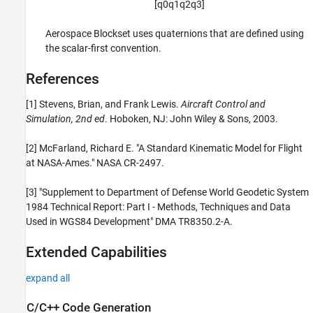
[
q
0
q
1
q
2
q
3
]
Aerospace Blockset uses quaternions that are defined using
the scalar-first convention.
References
[1] Stevens, Brian, and Frank Lewis.
Aircraft Control and
Simulation, 2nd ed
. Hoboken, NJ: John Wiley & Sons, 2003.
[2] McFarland, Richard E. "A Standard Kinematic Model for Flight
at NASA-Ames." NASA CR-2497.
[3] "Supplement to Department of Defense World Geodetic System
1984 Technical Report: Part I - Methods, Techniques and Data
Used in WGS84 Development" DMA TR8350.2-A.
Extended Capabilities
expand all
C/C++ Code Generation