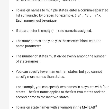
between quotes, for example,
.
'velocity'
To assign names to multiple states, enter a comma-separated
list surrounded by braces, for example,
.
{'a', 'b', 'c'}
Each name must be unique.
If a parameter is empty (
), no name is assigned.
' '
The state names apply only to the selected block with the
name parameter.
The number of states must divide evenly among the number
of state names.
You can specify fewer names than states, but you cannot
specify more names than states.
For example, you can specify two names in a system with four
states. The first name applies to the first two states and the
second name to the last two states.
®
To assign state names with a variable in the MATLAB