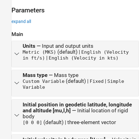
Parameters
expand all
Main
Units
—
Input and output units
(default) |
Metric (MKS)
English (Velocity
|
in ft/s)
English (Velocity in kts)
Mass type
—
Mass type
(default) |
|
Custom Variable
Fixed
Simple
Variable
Initial position in geodetic latitude, longitude
and altitude [mu,l,h]
—
Initial location of rigid
body
(default) | three-element vector
[0 0 0]