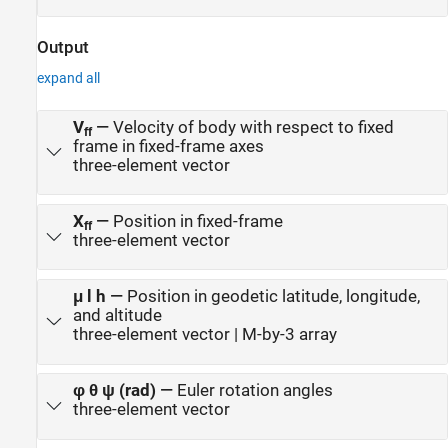
Output
expand all
V
—
Velocity of body with respect to fixed
ff
frame in fixed-frame axes
three-element vector
X
—
Position in fixed-frame
ff
three-element vector
μ l h
—
Position in geodetic latitude, longitude,
and altitude
three-element vector | M-by-3 array
φ θ ψ (rad)
—
Euler rotation angles
three-element vector