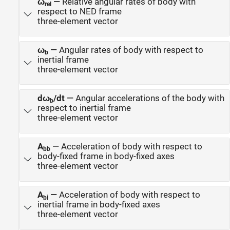
ω
—
Relative angular rates of body with
rel
respect to NED frame
three-element vector
ω
—
Angular rates of body with respect to
b
inertial frame
three-element vector
dω
/dt
—
Angular accelerations of the body with
b
respect to inertial frame
three-element vector
A
—
Acceleration of body with respect to
bb
body-fixed frame in body-fixed axes
three-element vector
A
—
Acceleration of body with respect to
bi
inertial frame in body-fixed axes
three-element vector