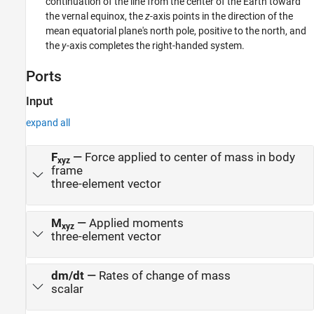
continuation of the line from the center of the Earth toward
the vernal equinox, the
z
-axis points in the direction of the
mean equatorial plane's north pole, positive to the north, and
the
y
-axis completes the right-handed system.
Ports
Input
expand all
F
—
Force applied to center of mass in body
xyz
frame
three-element vector
M
—
Applied moments
xyz
three-element vector
dm/dt
—
Rates of change of mass
scalar