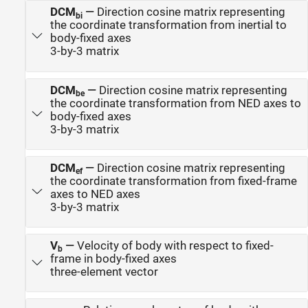
DCM
—
Direction cosine matrix representing
bi
the coordinate transformation from inertial to
body-fixed axes
3-by-3 matrix
DCM
—
Direction cosine matrix representing
be
the coordinate transformation from NED axes to
body-fixed axes
3-by-3 matrix
DCM
—
Direction cosine matrix representing
ef
the coordinate transformation from fixed-frame
axes to NED axes
3-by-3 matrix
V
—
Velocity of body with respect to fixed-
b
frame in body-fixed axes
three-element vector