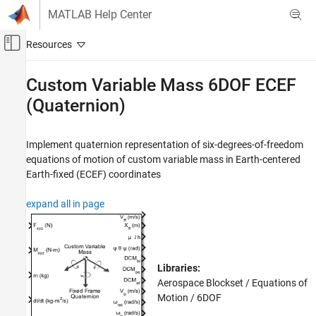
Skip to content
MATLAB Help Center
Off-Canvas Navigation Menu Toggle
Main Content
Documentation Home
Custom Variable Mass 6DOF ECEF
(Quaternion)
Aerospace and Defense
Aerospace Blockset
Implement quaternion representation of six-degrees-of-freedom
Standard Workflow Procedures
equations of motion of custom variable mass in Earth-centered
Coordinate Systems
Earth-fixed (ECEF) coordinates
Equations of Motion
6DOF
expand all in page
Aerospace Blockset
Atmospheric Flight
Equations of Motion
Libraries:
6DOF
Aerospace Blockset / Equations of
Motion / 6DOF
Custom Variable Mass 6DOF ECEF