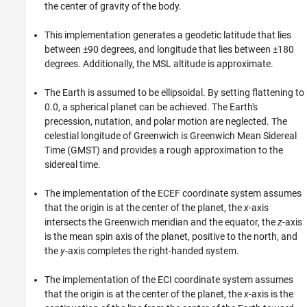
the center of gravity of the body.
This implementation generates a geodetic latitude that lies
between ±90 degrees, and longitude that lies between ±180
degrees. Additionally, the MSL altitude is approximate.
The Earth is assumed to be ellipsoidal. By setting flattening to
0.0, a spherical planet can be achieved. The Earth's
precession, nutation, and polar motion are neglected. The
celestial longitude of Greenwich is Greenwich Mean Sidereal
Time (GMST) and provides a rough approximation to the
sidereal time.
The implementation of the ECEF coordinate system assumes
that the origin is at the center of the planet, the
x
-axis
intersects the Greenwich meridian and the equator, the
z
-axis
is the mean spin axis of the planet, positive to the north, and
the
y
-axis completes the right-handed system.
The implementation of the ECI coordinate system assumes
that the origin is at the center of the planet, the
x
-axis is the