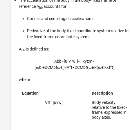
The acceleration of the body in the body-fixed frame of
reference A
accounts for
bb
Coriolis and centrifugal accelerations
Derivative of the body-fixed coordinate system relative to
the fixed-frame coordinate system
A
is defined as:
bb
A
b
b
=
[
u
˙
v
˙
w
˙
]
=
F
x
y
z
m
−
(
ω
b
i
+
D
C
M
b
f
ω
e
i
)
×
V
f
f
−
D
C
M
b
f
(
ω
e
i
×
(
ω
e
i
×
X
f
f
)
)
where
Equation
Description
V
f
f
=
[
u
v
w
]
Body velocity
relative to the fixed-
frame, expressed in
body axes.