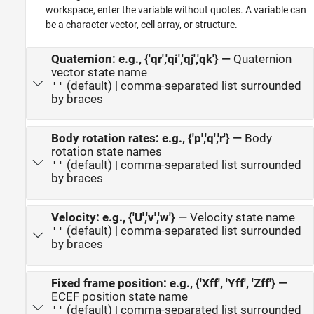
workspace, enter the variable without quotes. A variable can
be a character vector, cell array, or structure.
Quaternion: e.g., {'qr','qi','qj','qk'}
—
Quaternion
vector state name
(default) | comma-separated list surrounded
''
by braces
Body rotation rates: e.g., {'p','q','r'}
—
Body
rotation state names
(default) | comma-separated list surrounded
''
by braces
Velocity: e.g., {'U','v','w'}
—
Velocity state name
(default) | comma-separated list surrounded
''
by braces
Fixed frame position: e.g., {'Xff', 'Yff', 'Zff'}
—
ECEF position state name
(default) | comma-separated list surrounded
''