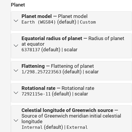
Planet
Planet model
—
Planet model
(default) |
Earth (WGS84)
Custom
Equatorial radius of planet
—
Radius of planet
at equator
(default) | scalar
6378137
Flattening
—
Flattening of planet
(default) | scalar
1/298.257223563
Rotational rate
—
Rotational rate
(default) | scalar
7292115e-11
Celestial longitude of Greenwich source
—
Source of Greenwich meridian initial celestial
longitude
(default) |
Internal
External