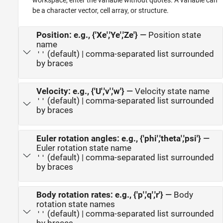
workspace, enter the variable without quotes. A variable can
be a character vector, cell array, or structure.
Position: e.g., {'Xe','Ye','Ze'}
—
Position state
name
(default) | comma-separated list surrounded
''
by braces
Velocity: e.g., {'U','v','w'}
—
Velocity state name
(default) | comma-separated list surrounded
''
by braces
Euler rotation angles: e.g., {'phi','theta','psi'}
—
Euler rotation state name
(default) | comma-separated list surrounded
''
by braces
Body rotation rates: e.g., {'p','q','r'}
—
Body
rotation state names
(default) | comma-separated list surrounded
''