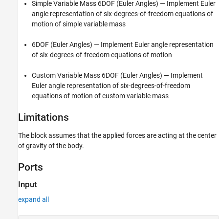
Simple Variable Mass 6DOF (Euler Angles)
— Implement Euler
angle representation of six-degrees-of-freedom equations of
motion of simple variable mass
6DOF (Euler Angles)
— Implement Euler angle representation
of six-degrees-of-freedom equations of motion
Custom Variable Mass 6DOF (Euler Angles)
— Implement
Euler angle representation of six-degrees-of-freedom
equations of motion of custom variable mass
Limitations
The block assumes that the applied forces are acting at the center
of gravity of the body.
Ports
Input
expand all