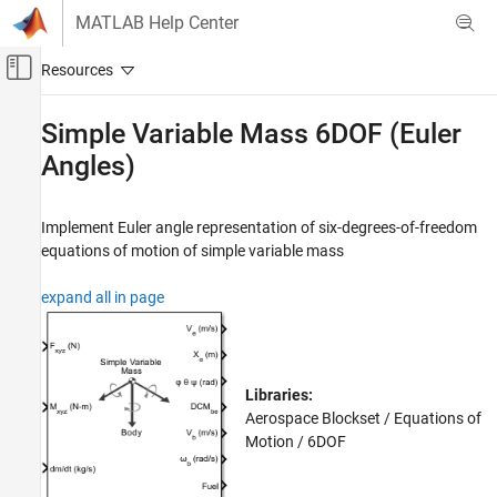
Skip to content
MATLAB Help Center
Off-Canvas Navigation Menu Toggle
Main Content
Documentation Home
Simple Variable Mass 6DOF (Euler
Angles)
Aerospace and Defense
Aerospace Blockset
Implement Euler angle representation of six-degrees-of-freedom
Standard Workflow Procedures
equations of motion of simple variable mass
Coordinate Systems
Equations of Motion
expand all in page
6DOF
Aerospace Blockset
Atmospheric Flight
Libraries:
Equations of Motion
Aerospace Blockset / Equations of
6DOF
Motion / 6DOF
Simple Variable Mass 6DOF (Euler Angles)