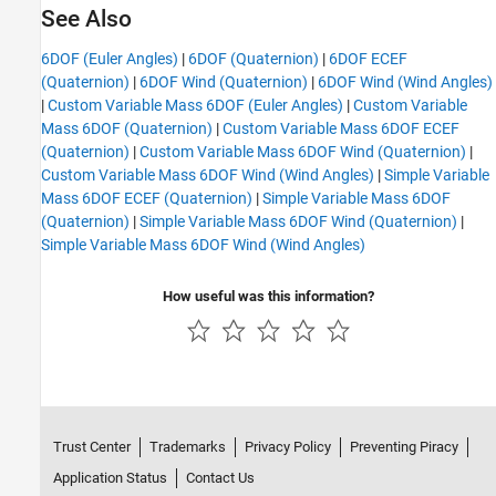
See Also
6DOF (Euler Angles)
|
6DOF (Quaternion)
|
6DOF ECEF
(Quaternion)
|
6DOF Wind (Quaternion)
|
6DOF Wind (Wind Angles)
|
Custom Variable Mass 6DOF (Euler Angles)
|
Custom Variable
Mass 6DOF (Quaternion)
|
Custom Variable Mass 6DOF ECEF
(Quaternion)
|
Custom Variable Mass 6DOF Wind (Quaternion)
|
Custom Variable Mass 6DOF Wind (Wind Angles)
|
Simple Variable
Mass 6DOF ECEF (Quaternion)
|
Simple Variable Mass 6DOF
(Quaternion)
|
Simple Variable Mass 6DOF Wind (Quaternion)
|
Simple Variable Mass 6DOF Wind (Wind Angles)
How useful was this information?
Trust Center
Trademarks
Privacy Policy
Preventing Piracy
Application Status
Contact Us