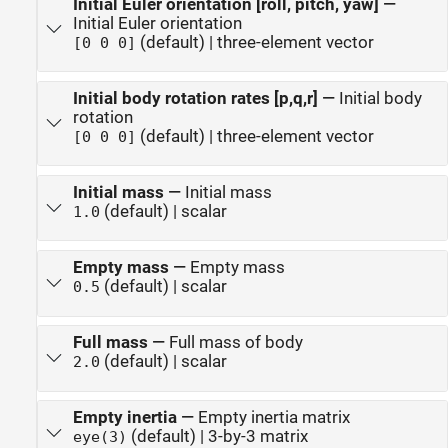
Initial Euler orientation [roll, pitch, yaw]
—
Initial Euler orientation
(default) | three-element vector
[0 0 0]
Initial body rotation rates [p,q,r]
—
Initial body
rotation
(default) | three-element vector
[0 0 0]
Initial mass
—
Initial mass
(default) | scalar
1.0
Empty mass
—
Empty mass
(default) | scalar
0.5
Full mass
—
Full mass of body
(default) | scalar
2.0
Empty inertia
—
Empty inertia matrix
(default) | 3-by-3 matrix
eye(3)