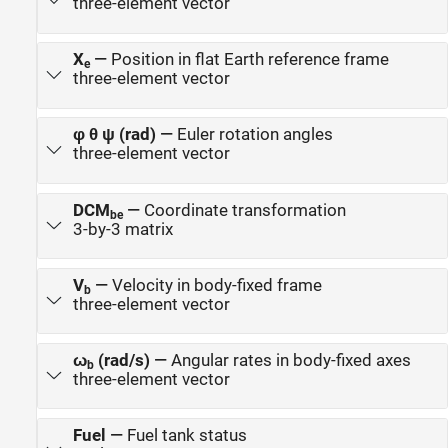
three-element vector
X
—
Position in flat Earth reference frame
e
three-element vector
φ θ ψ (rad)
—
Euler rotation angles
three-element vector
DCM
—
Coordinate transformation
be
3-by-3 matrix
V
—
Velocity in body-fixed frame
b
three-element vector
ω
(rad/s)
—
Angular rates in body-fixed axes
b
three-element vector
Fuel
—
Fuel tank status