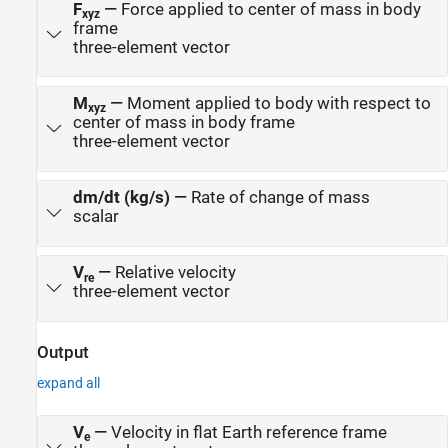
F
—
Force applied to center of mass in body
xyz
frame
three-element vector
M
—
Moment applied to body with respect to
xyz
center of mass in body frame
three-element vector
dm/dt (kg/s)
—
Rate of change of mass
scalar
V
—
Relative velocity
re
three-element vector
Output
expand all
V
—
Velocity in flat Earth reference frame
e