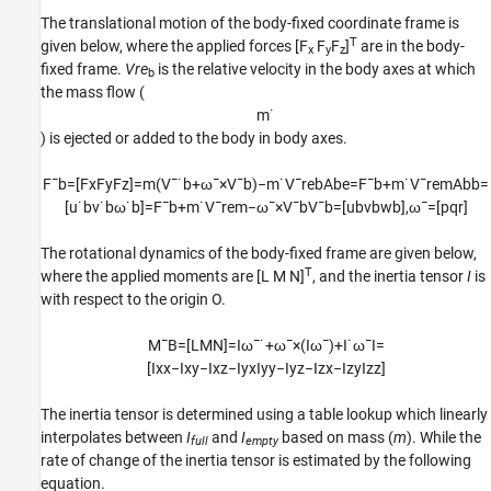
The translational motion of the body-fixed coordinate frame is
T
given below, where the applied forces [F
F
F
]
are in the body-
x
y
z
fixed frame.
Vre
is the relative velocity in the body axes at which
b
the mass flow (
m
˙
) is ejected or added to the body in body axes.
F
¯
b
=
[
F
x
F
y
F
z
]
=
m
(
V
¯
˙
b
+
ω
¯
×
V
¯
b
)
−
m
˙
V
¯
r
e
b
A
b
e
=
F
¯
b
+
m
˙
V
¯
r
e
m
A
b
b
=
[
u
˙
b
v
˙
b
ω
˙
b
]
=
F
¯
b
+
m
˙
V
¯
r
e
m
−
ω
¯
×
V
¯
b
V
¯
b
=
[
u
b
v
b
w
b
]
,
ω
¯
=
[
p
q
r
]
The rotational dynamics of the body-fixed frame are given below,
T
where the applied moments are [L M N]
, and the inertia tensor
I
is
with respect to the origin O.
M
¯
B
=
[
L
M
N
]
=
I
ω
¯
˙
+
ω
¯
×
(
I
ω
¯
)
+
I
˙
ω
¯
I
=
[
I
x
x
−
I
x
y
−
I
x
z
−
I
y
x
I
y
y
−
I
y
z
−
I
z
x
−
I
z
y
I
z
z
]
The inertia tensor is determined using a table lookup which linearly
interpolates between
I
and
I
based on mass (
m
). While the
full
empty
rate of change of the inertia tensor is estimated by the following
equation.