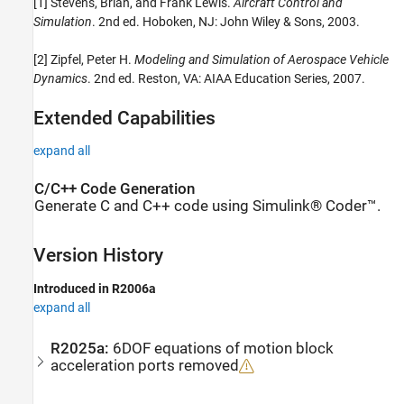
[1] Stevens, Brian, and Frank Lewis.
Aircraft Control and
Simulation
. 2nd ed. Hoboken, NJ: John Wiley & Sons, 2003.
[2] Zipfel, Peter H.
Modeling and Simulation of Aerospace Vehicle
Dynamics
. 2nd ed. Reston, VA: AIAA Education Series, 2007.
Extended Capabilities
expand all
C/C++ Code Generation
Generate C and C++ code using Simulink® Coder™.
Version History
Introduced in R2006a
expand all
R2025a:
6DOF equations of motion block
acceleration ports removed