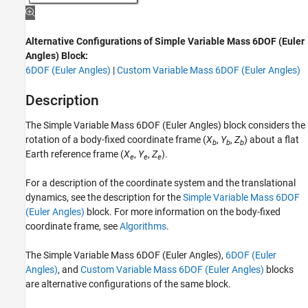
ON THIS PAGE
Description
Alternative Configurations of Simple Variable Mass 6DOF (Euler
Limitations
Angles) Block:
Ports
6DOF (Euler Angles)
|
Custom Variable Mass 6DOF (Euler Angles)
Parameters
Alternative Configurations
Description
Algorithms
The
Simple Variable Mass 6DOF (Euler Angles)
block considers the
References
rotation of a body-fixed coordinate frame (
X
,
Y
,
Z
) about a flat
Extended Capabilities
b
b
b
Earth reference frame (
X
,
Y
,
Z
).
e
e
e
Version History
See Also
For a description of the coordinate system and the translational
dynamics, see the description for the
Simple Variable Mass 6DOF
(Euler Angles)
block. For more information on the body-fixed
coordinate frame, see
Algorithms
.
The
Simple Variable Mass 6DOF (Euler Angles)
,
6DOF (Euler
Angles)
, and
Custom Variable Mass 6DOF (Euler Angles)
blocks
are alternative configurations of the same block.