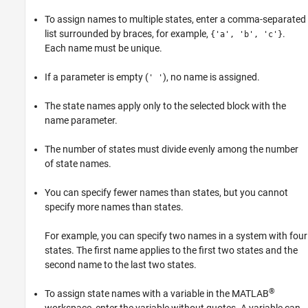
To assign names to multiple states, enter a comma-separated
list surrounded by braces, for example,
.
{'a', 'b', 'c'}
Each name must be unique.
If a parameter is empty (
), no name is assigned.
' '
The state names apply only to the selected block with the
name parameter.
The number of states must divide evenly among the number
of state names.
You can specify fewer names than states, but you cannot
specify more names than states.
For example, you can specify two names in a system with four
states. The first name applies to the first two states and the
second name to the last two states.
®
To assign state names with a variable in the MATLAB