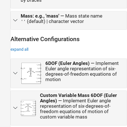
by braces
Mass: e.g., 'mass'
—
Mass state name
(default) | character vector
''
Alternative Configurations
expand all
6DOF (Euler Angles)
—
Implement
Euler angle representation of six-
degrees-of-freedom equations of
motion
Custom Variable Mass 6DOF (Euler
Angles)
—
Implement Euler angle
representation of six-degrees-of-
freedom equations of motion of
custom variable mass