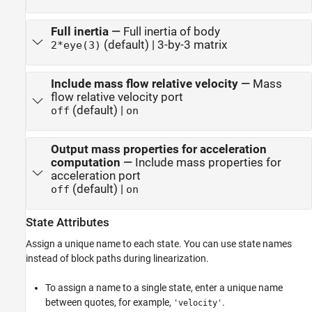
Full inertia
—
Full inertia of body
(default) | 3-by-3 matrix
2*eye(3)
Include mass flow relative velocity
—
Mass
flow relative velocity port
(default) |
off
on
Output mass properties for acceleration
computation
—
Include mass properties for
acceleration port
(default) |
off
on
State Attributes
Assign a unique name to each state. You can use state names
instead of block paths during linearization.
To assign a name to a single state, enter a unique name
between quotes, for example,
.
'velocity'