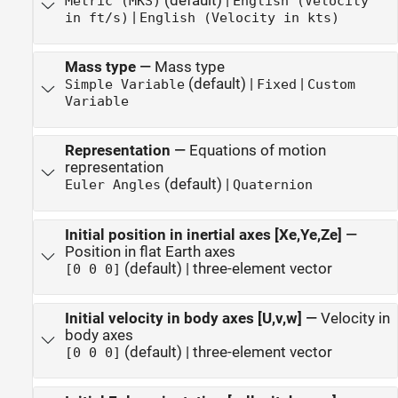
(default) |
Metric (MKS)
English (Velocity
|
in ft/s)
English (Velocity in kts)
Mass type
—
Mass type
(default) |
|
Simple Variable
Fixed
Custom
Variable
Representation
—
Equations of motion
representation
(default) |
Euler Angles
Quaternion
Initial position in inertial axes [Xe,Ye,Ze]
—
Position in flat Earth axes
(default) | three-element vector
[0 0 0]
Initial velocity in body axes [U,v,w]
—
Velocity in
body axes
(default) | three-element vector
[0 0 0]