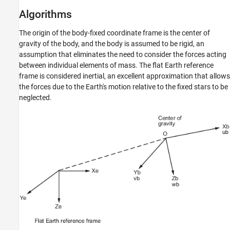
Algorithms
The origin of the body-fixed coordinate frame is the center of
gravity of the body, and the body is assumed to be rigid, an
assumption that eliminates the need to consider the forces acting
between individual elements of mass. The flat Earth reference
frame is considered inertial, an excellent approximation that allows
the forces due to the Earth's motion relative to the fixed stars to be
neglected.