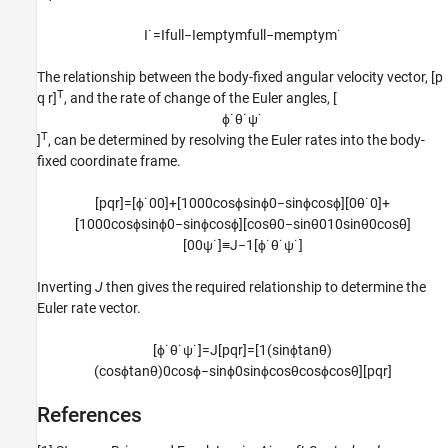
I
˙
=
I
f
u
l
l
−
I
e
m
p
t
y
m
f
u
l
l
−
m
e
m
p
t
y
m
˙
The relationship between the body-fixed angular velocity vector, [p
T
q r]
, and the rate of change of the Euler angles, [
ϕ
˙
θ
˙
ψ
˙
T
]
, can be determined by resolving the Euler rates into the body-
fixed coordinate frame.
[
p
q
r
]
=
[
ϕ
˙
0
0
]
+
[
1
0
0
0
cos
ϕ
sin
ϕ
0
−
sin
ϕ
cos
ϕ
]
[
0
θ
˙
0
]
+
[
1
0
0
0
cos
ϕ
sin
ϕ
0
−
sin
ϕ
cos
ϕ
]
[
cos
θ
0
−
sin
θ
0
1
0
sin
θ
0
cos
θ
]
[
0
0
ψ
˙
]
≡
J
−
1
[
ϕ
˙
θ
˙
ψ
˙
]
Inverting
J
then gives the required relationship to determine the
Euler rate vector.
[
ϕ
˙
θ
˙
ψ
˙
]
=
J
[
p
q
r
]
=
[
1
(
sin
ϕ
tan
θ
)
(
cos
ϕ
tan
θ
)
0
cos
ϕ
−
sin
ϕ
0
sin
ϕ
cos
θ
cos
ϕ
cos
θ
]
[
p
q
r
]
References