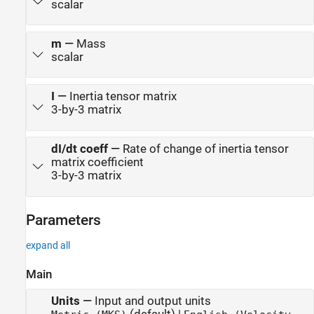
scalar
m
—
Mass
scalar
I
—
Inertia tensor matrix
3-by-3 matrix
dI/dt coeff
—
Rate of change of inertia tensor
matrix coefficient
3-by-3 matrix
Parameters
expand all
Main
Units
—
Input and output units