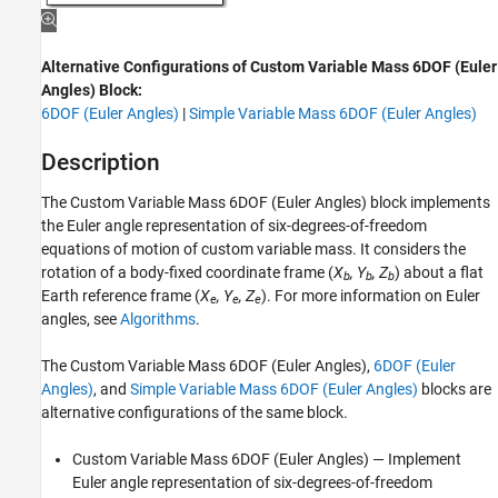
ON THIS PAGE
Description
Alternative Configurations of Custom Variable Mass 6DOF (Euler
Limitations
Angles) Block:
Ports
6DOF (Euler Angles)
|
Simple Variable Mass 6DOF (Euler Angles)
Parameters
Alternative Configurations
Description
Algorithms
The
Custom Variable Mass 6DOF (Euler Angles)
block implements
References
the Euler angle representation of six-degrees-of-freedom
Extended Capabilities
equations of motion of custom variable mass. It considers the
Version History
rotation of a body-fixed coordinate frame (
X
, Y
, Z
) about a flat
b
b
b
See Also
Earth reference frame (
X
, Y
, Z
). For more information on Euler
e
e
e
angles, see
Algorithms
.
The
Custom Variable Mass 6DOF (Euler Angles)
,
6DOF (Euler
Angles)
, and
Simple Variable Mass 6DOF (Euler Angles)
blocks are
alternative configurations of the same block.
Custom Variable Mass 6DOF (Euler Angles)
— Implement
Euler angle representation of six-degrees-of-freedom