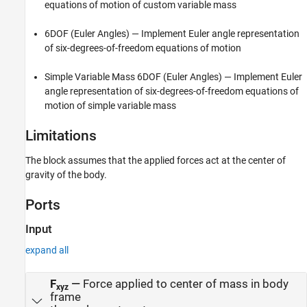
equations of motion of custom variable mass
6DOF (Euler Angles)
— Implement Euler angle representation
of six-degrees-of-freedom equations of motion
Simple Variable Mass 6DOF (Euler Angles)
— Implement Euler
angle representation of six-degrees-of-freedom equations of
motion of simple variable mass
Limitations
The block assumes that the applied forces act at the center of
gravity of the body.
Ports
Input
expand all
F
—
Force applied to center of mass in body
xyz
frame