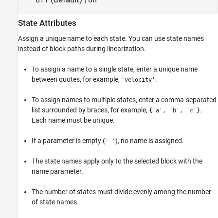
off
on
State Attributes
Assign a unique name to each state. You can use state names
instead of block paths during linearization.
To assign a name to a single state, enter a unique name
between quotes, for example,
.
'velocity'
To assign names to multiple states, enter a comma-separated
list surrounded by braces, for example,
.
{'a', 'b', 'c'}
Each name must be unique.
If a parameter is empty (
), no name is assigned.
' '
The state names apply only to the selected block with the
name parameter.
The number of states must divide evenly among the number
of state names.