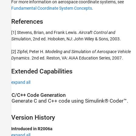
For more information on aerospace coordinate systems, see
Fundamental Coordinate System Concepts
.
References
[1] Stevens, Brian, and Frank Lewis.
Aircraft Control and
Simulation
, 2nd ed. Hoboken, NJ: John Wiley & Sons, 2003.
[2] Zipfel, Peter H.
Modeling and Simulation of Aerospace Vehicle
Dynamics
. 2nd ed. Reston, VA: AIAA Education Series, 2007.
Extended Capabilities
expand all
C/C++ Code Generation
Generate C and C++ code using Simulink® Coder™.
Version History
Introduced in R2006a
expand all