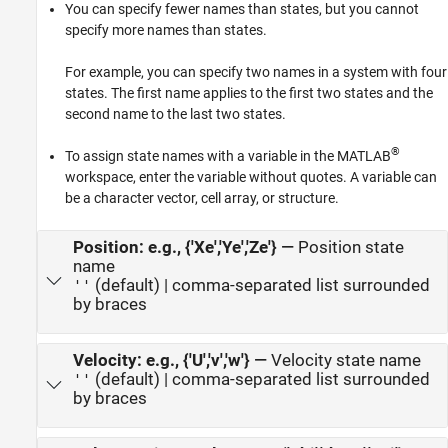
You can specify fewer names than states, but you cannot
specify more names than states.
For example, you can specify two names in a system with four
states. The first name applies to the first two states and the
second name to the last two states.
®
To assign state names with a variable in the MATLAB
workspace, enter the variable without quotes. A variable can
be a character vector, cell array, or structure.
Position: e.g., {'Xe','Ye','Ze'}
—
Position state
name
(default) | comma-separated list surrounded
''
by braces
Velocity: e.g., {'U','v','w'}
—
Velocity state name
(default) | comma-separated list surrounded
''
by braces