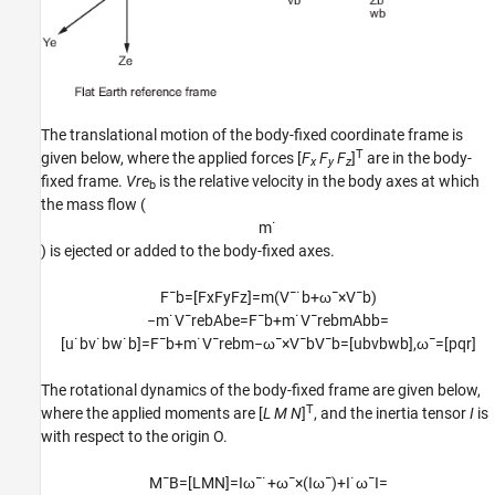
The translational motion of the body-fixed coordinate frame is
T
given below, where the applied forces [
F
F
F
]
are in the body-
x
y
z
fixed frame.
Vre
is the relative velocity in the body axes at which
b
the mass flow (
m
˙
) is ejected or added to the body-fixed axes.
F
¯
b
=
[
F
x
F
y
F
z
]
=
m
(
V
¯
˙
b
+
ω
¯
×
V
¯
b
)
−
m
˙
V
¯
r
e
b
A
b
e
=
F
¯
b
+
m
˙
V
¯
r
e
b
m
A
b
b
=
[
u
˙
b
v
˙
b
w
˙
b
]
=
F
¯
b
+
m
˙
V
¯
r
e
b
m
−
ω
¯
×
V
¯
b
V
¯
b
=
[
u
b
v
b
w
b
]
,
ω
¯
=
[
p
q
r
]
The rotational dynamics of the body-fixed frame are given below,
T
where the applied moments are [
L M N
]
, and the inertia tensor
I
is
with respect to the origin O.
M
¯
B
=
[
L
M
N
]
=
I
ω
¯
˙
+
ω
¯
×
(
I
ω
¯
)
+
I
˙
ω
¯
I
=