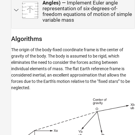
Angles)
—
Implement Euler angle
representation of six-degrees-of-
freedom equations of motion of simple
variable mass
Algorithms
The origin of the body-fixed coordinate frame is the center of
gravity of the body. The body is assumed to be rigid, which
eliminates the need to consider the forces acting between
individual elements of mass. The flat Earth reference frame is
considered inertial, an excellent approximation that allows the
forces due to the Earth's motion relative to the “fixed stars” to be
neglected.