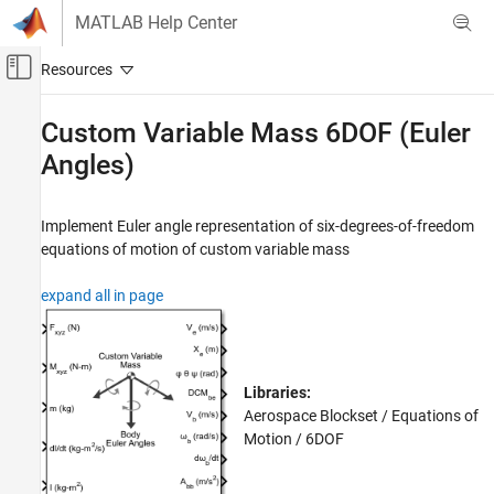
Skip to content
MATLAB Help Center
Off-Canvas Navigation Menu Toggle
Main Content
Documentation Home
Custom Variable Mass 6DOF (Euler
Angles)
Aerospace and Defense
Aerospace Blockset
Implement Euler angle representation of six-degrees-of-freedom
Standard Workflow Procedures
equations of motion of custom variable mass
Coordinate Systems
Equations of Motion
expand all in page
6DOF
Aerospace Blockset
Atmospheric Flight
Libraries:
Equations of Motion
Aerospace Blockset / Equations of
6DOF
Motion / 6DOF
Custom Variable Mass 6DOF (Euler Angles)