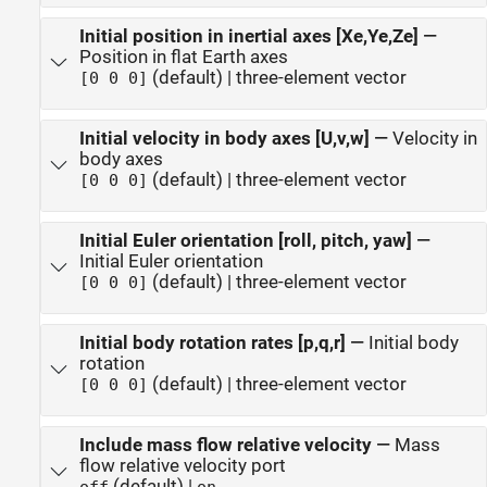
Initial position in inertial axes [Xe,Ye,Ze]
—
Position in flat Earth axes
(default) | three-element vector
[0 0 0]
Initial velocity in body axes [U,v,w]
—
Velocity in
body axes
(default) | three-element vector
[0 0 0]
Initial Euler orientation [roll, pitch, yaw]
—
Initial Euler orientation
(default) | three-element vector
[0 0 0]
Initial body rotation rates [p,q,r]
—
Initial body
rotation
(default) | three-element vector
[0 0 0]
Include mass flow relative velocity
—
Mass
flow relative velocity port
(default) |