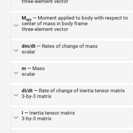
three-element vector
M
—
Moment applied to body with respect to
xyz
center of mass in body frame
three-element vector
dm/dt
—
Rates of change of mass
scalar
m
—
Mass
scalar
dI/dt
—
Rate of change of inertia tensor matrix
3-by-3 matrix
I
—
Inertia tensor matrix
3-by-3 matrix