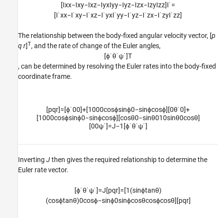
[
I
x
x
−
I
x
y
−
I
x
z
−
I
y
x
I
y
y
−
I
y
z
−
I
z
x
−
I
z
y
I
z
z
]
I
˙
=
[
I
˙
x
x
−
I
˙
x
y
−
I
˙
x
z
−
I
˙
y
x
I
˙
y
y
−
I
˙
y
z
−
I
˙
z
x
−
I
˙
z
y
I
˙
z
z
]
The relationship between the body-fixed angular velocity vector, [
p
T
q r
]
, and the rate of change of the Euler angles,
[
ϕ
˙
θ
˙
ψ
˙
]
T
, can be determined by resolving the Euler rates into the body-fixed
coordinate frame.
[
p
q
r
]
=
[
ϕ
˙
0
0
]
+
[
1
0
0
0
cos
ϕ
sin
ϕ
0
−
sin
ϕ
cos
ϕ
]
[
0
θ
˙
0
]
+
[
1
0
0
0
cos
ϕ
sin
ϕ
0
−
sin
ϕ
cos
ϕ
]
[
cos
θ
0
−
sin
θ
0
1
0
sin
θ
0
cos
θ
]
[
0
0
ψ
˙
]
=
J
−
1
[
ϕ
˙
θ
˙
ψ
˙
]
Inverting
J
then gives the required relationship to determine the
Euler rate vector.
[
ϕ
˙
θ
˙
ψ
˙
]
=
J
[
p
q
r
]
=
[
1
(
sin
ϕ
tan
θ
)
(
cos
ϕ
tan
θ
)
0
cos
ϕ
−
sin
ϕ
0
sin
ϕ
cos
θ
cos
ϕ
cos
θ
]
[
p
q
r
]