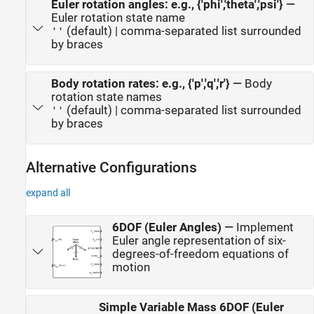
Euler rotation angles: e.g., {'phi','theta','psi'}
—
Euler rotation state name
(default) | comma-separated list surrounded
''
by braces
Body rotation rates: e.g., {'p','q','r'}
—
Body
rotation state names
(default) | comma-separated list surrounded
''
by braces
Alternative Configurations
expand all
6DOF (Euler Angles)
—
Implement
Euler angle representation of six-
degrees-of-freedom equations of
motion
Simple Variable Mass 6DOF (Euler