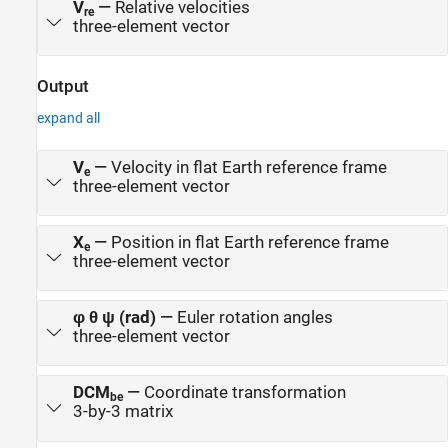
V
—
Relative velocities
re
three-element vector
Output
expand all
V
—
Velocity in flat Earth reference frame
e
three-element vector
X
—
Position in flat Earth reference frame
e
three-element vector
φ θ ψ (rad)
—
Euler rotation angles
three-element vector
DCM
—
Coordinate transformation
be
3-by-3 matrix