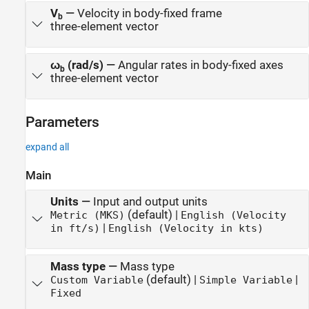
V
—
Velocity in body-fixed frame
b
three-element vector
ω
(rad/s)
—
Angular rates in body-fixed axes
b
three-element vector
Parameters
expand all
Main
Units
—
Input and output units
(default) |
Metric (MKS)
English (Velocity
|
in ft/s)
English (Velocity in kts)
Mass type
—
Mass type
(default) |
|
Custom Variable
Simple Variable
Fixed