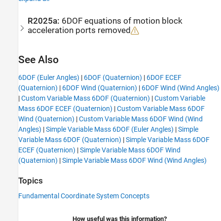
R2025a:
6DOF equations of motion block
acceleration ports removed
See Also
6DOF (Euler Angles)
|
6DOF (Quaternion)
|
6DOF ECEF
(Quaternion)
|
6DOF Wind (Quaternion)
|
6DOF Wind (Wind Angles)
|
Custom Variable Mass 6DOF (Quaternion)
|
Custom Variable
Mass 6DOF ECEF (Quaternion)
|
Custom Variable Mass 6DOF
Wind (Quaternion)
|
Custom Variable Mass 6DOF Wind (Wind
Angles)
|
Simple Variable Mass 6DOF (Euler Angles)
|
Simple
Variable Mass 6DOF (Quaternion)
|
Simple Variable Mass 6DOF
ECEF (Quaternion)
|
Simple Variable Mass 6DOF Wind
(Quaternion)
|
Simple Variable Mass 6DOF Wind (Wind Angles)
Topics
Fundamental Coordinate System Concepts
How useful was this information?