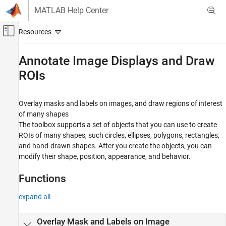
Skip to content
MATLAB Help Center
Off-Canvas Navigation Menu Toggle
Main Content
Documentation Home
Annotate Image Displays and Draw
ROIs
Image Processing and Computer Vision
Image Processing Toolbox
Overlay masks and labels on images, and draw regions of interest
Display and Exploration
of many shapes
Category
The toolbox supports a set of objects that you can use to create
Display 2-D Images
ROIs of many shapes, such circles, ellipses, polygons, rectangles,
and hand-drawn shapes. After you create the objects, you can
Display 3-D Volumetric Images
modify their shape, position, appearance, and behavior.
Annotate Image Displays and Draw ROIs
Build Interactive Tools
Functions
expand all
Overlay Mask and Labels on Image