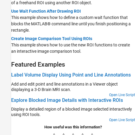
of a freehand ROI using another ROI object.
Use Wait Function After Drawing ROI
This example shows how to define a custom wait function that
blocks the MATLAB® command line until you finish positioning a
rectangle.
Create Image Comparison Tool Using ROIs
This example shows how to use the new ROI functions to create
an interactive image comparison tool.
Featured Examples
Label Volume Display Using Point and Line Annotations
Add and edit point and line annotations in a Viewer object
displaying a 3-D Brain MRI scan.
Open Live Script
Explore Blocked Image Details with Interactive ROIs
Display a detailed region of a blocked image selected interactively
using ROI tools.
Open Live Script
How useful was this information?