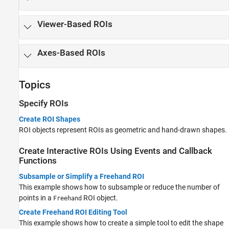
Viewer-Based ROIs
Axes-Based ROIs
Topics
Specify ROIs
Create ROI Shapes
ROI objects represent ROIs as geometric and hand-drawn shapes.
Create Interactive ROIs Using Events and Callback
Functions
Subsample or Simplify a Freehand ROI
This example shows how to subsample or reduce the number of
points in a
ROI object.
Freehand
Create Freehand ROI Editing Tool
This example shows how to create a simple tool to edit the shape