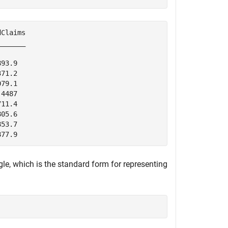
Claims

______

93.9  

71.2  

79.1  

4487  

11.4  

05.6  

53.7  

le, which is the standard form for representing