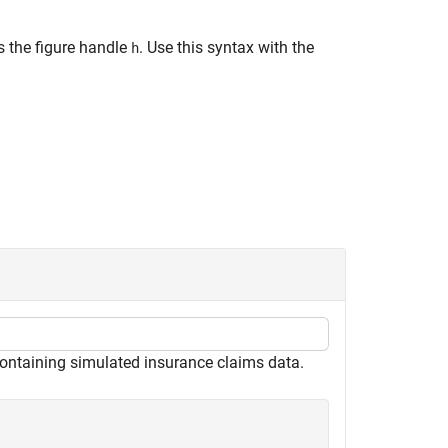
s the figure handle
. Use this syntax with the
h
ontaining simulated insurance claims data.