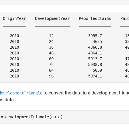
  OriginYear    DevelopmentYear    ReportedClaims    Paid
  __________    _______________    ______________    ____
     2010             12               3995.7          18
     2010             24                 4635          33
     2010             36               4866.8          40
     2010             48               4964.1            
     2010             60               5013.7          47
     2010             72               5038.8          48
     2010             84                 5059          48
to convert the data to a development triang
developmentTriangle
ms data.
 = developmentTriangle(data)