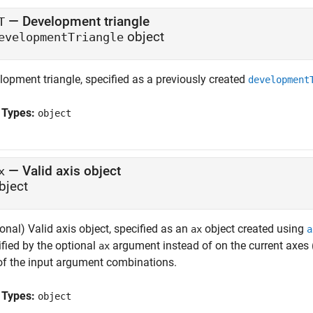
—
Development triangle
T
object
evelopmentTriangle
lopment triangle, specified as a previously created
development
 Types:
object
—
Valid axis object
x
bject
onal) Valid axis object, specified as an
object created using
ax
a
ified by the optional
argument instead of on the current axes 
ax
of the input argument combinations.
 Types:
object