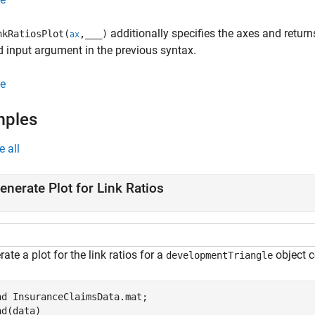
additionally specifies the axes and return
kRatiosPlot(
,
___
)
ax
d input argument in the previous syntax.
e
mples
e all
enerate Plot for Link Ratios
ate a plot for the link ratios for a
object c
developmentTriangle
ad 
InsuranceClaimsData.mat
;

ad(data)