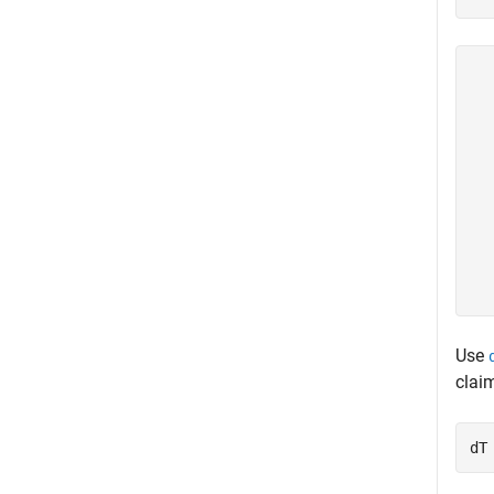
  
  
  
  
  
  
  
  
  
Use
clai
dT