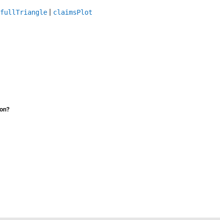
|
fullTriangle
claimsPlot
ion?