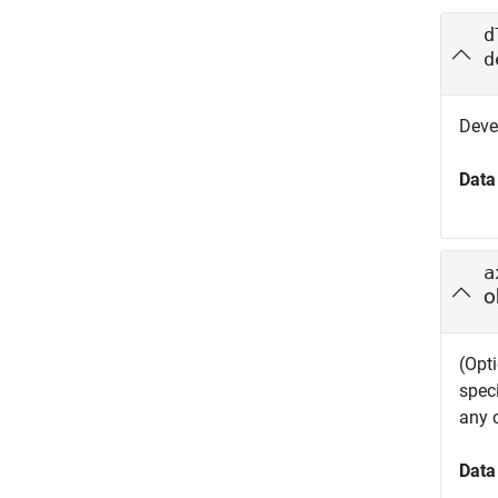
d
d
Deve
Data
a
o
(Opti
spec
any 
Data