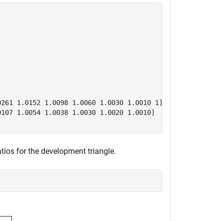
261 1.0152 1.0098 1.0060 1.0030 1.0010 1]

107 1.0054 1.0038 1.0030 1.0020 1.0010]

ratios for the development triangle.