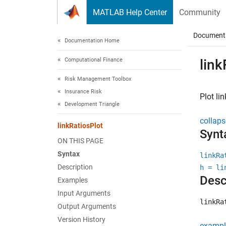
Skip to content
MATLAB Help Center
Community
Document
Documentation Home
Computational Finance
link
Risk Management Toolbox
Insurance Risk
Plot li
Development Triangle
collaps
linkRatiosPlot
Synt
ON THIS PAGE
Syntax
linkRa
Description
h = li
Desc
Examples
Input Arguments
linkRa
Output Arguments
Version History
exampl