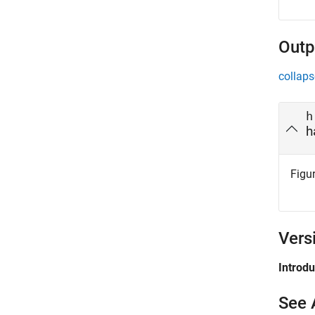
Outp
collaps
h
h
Figur
Vers
Introd
See 