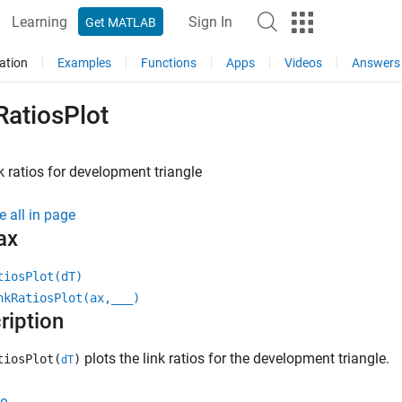
Learning
Sign In
Get MATLAB
ation
Examples
Functions
Apps
Videos
Answers
RatiosPlot
nk ratios for development triangle
e all in page
ax
tiosPlot(dT)
nkRatiosPlot(ax,
___
)
ription
plots the link ratios for the development triangle.
tiosPlot(
)
dT
e