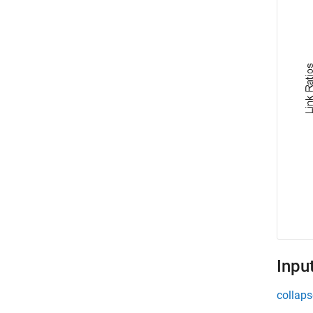
Inpu
collaps