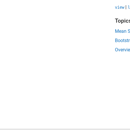
|
view
l
Topic
Mean Sq
Bootst
Overvie