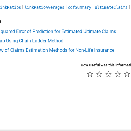
|
|
|
|
inkRatios
linkRatioAverages
cdfSummary
ultimateClaims
s
uared Error of Prediction for Estimated Ultimate Claims
rap Using Chain Ladder Method
w of Claims Estimation Methods for Non-Life Insurance
How useful was this informat