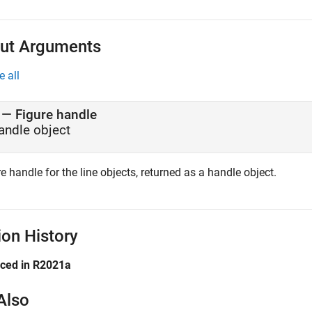
ut Arguments
e all
— Figure handle
andle object
e handle for the line objects, returned as a handle object.
ion History
uced in R2021a
Also