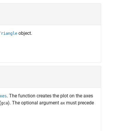
object.
Triangle
. The function creates the plot on the axes
xes
(
). The optional argument
must precede
gca
ax