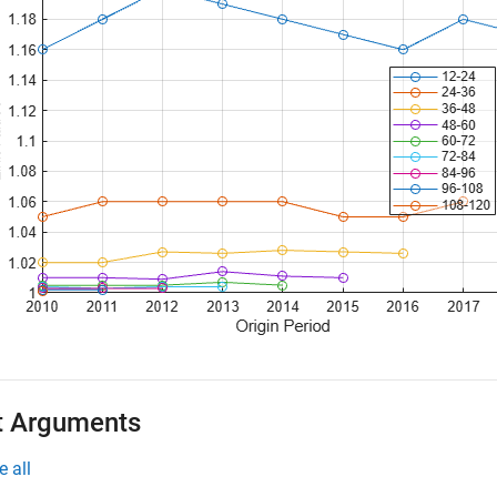
t Arguments
e all