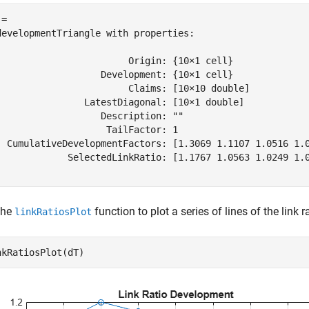
= 

developmentTriangle with properties:

                        Origin: {10×1 cell}

                   Development: {10×1 cell}

                        Claims: [10×10 double]

                LatestDiagonal: [10×1 double]

                   Description: ""

                    TailFactor: 1

  CumulativeDevelopmentFactors: [1.3069 1.1107 1.0516 1.0
             SelectedLinkRatio: [1.1767 1.0563 1.0249 1.0
the
function to plot a series of lines of the link 
linkRatiosPlot
nkRatiosPlot(dT)