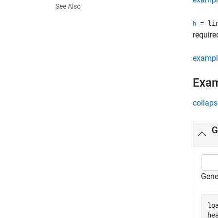
See Also
= lin
h
require
exampl
Exa
collaps
G
Gener
lo
he