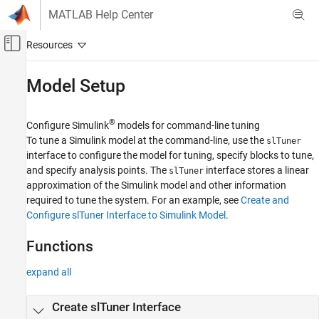
Skip to content
MATLAB Help Center
Off-Canvas Navigation Menu Toggle
Main Content
Documentation Home
Model Setup
Control Systems
®
Configure Simulink
models for command-line tuning
Simulink Control Design
To tune a Simulink model at the command-line, use the
slTuner
Control System Design and Tuning
interface to configure the model for tuning, specify blocks to tune,
Multiloop, Multiobjective Tuning
and specify analysis points. The
interface stores a linear
slTuner
Programmatic Tuning
approximation of the Simulink model and other information
required to tune the system. For an example, see
Create and
Category
Configure slTuner Interface to Simulink Model
.
Model Setup
Tuning Goals
Functions
Tuning, Analysis, and Validation
expand all
Create slTuner Interface