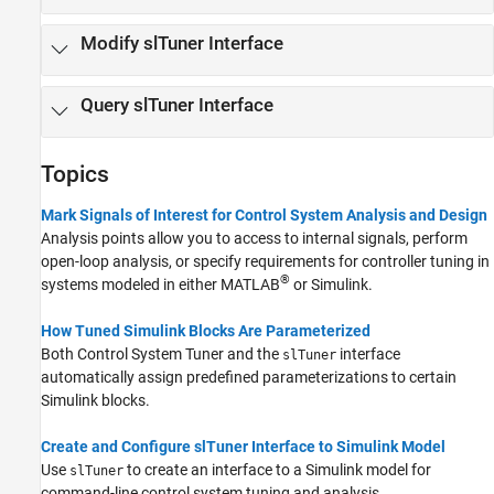
Modify slTuner Interface
Query slTuner Interface
Topics
Mark Signals of Interest for Control System Analysis and Design
Analysis points allow you to access to internal signals, perform
open-loop analysis, or specify requirements for controller tuning in
®
systems modeled in either MATLAB
or Simulink.
How Tuned Simulink Blocks Are Parameterized
Both
Control System Tuner
and the
interface
slTuner
automatically assign predefined parameterizations to certain
Simulink blocks.
Create and Configure slTuner Interface to Simulink Model
Use
to create an interface to a Simulink model for
slTuner
command-line control system tuning and analysis.