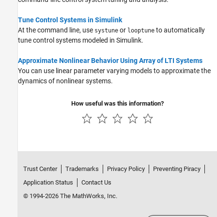
Tune Control Systems in Simulink
At the command line, use
or
to automatically
systune
looptune
tune control systems modeled in Simulink.
Approximate Nonlinear Behavior Using Array of LTI Systems
You can use linear parameter varying models to approximate the
dynamics of nonlinear systems.
How useful was this information?
Trust Center
Trademarks
Privacy Policy
Preventing Piracy
Application Status
Contact Us
© 1994-2026 The MathWorks, Inc.