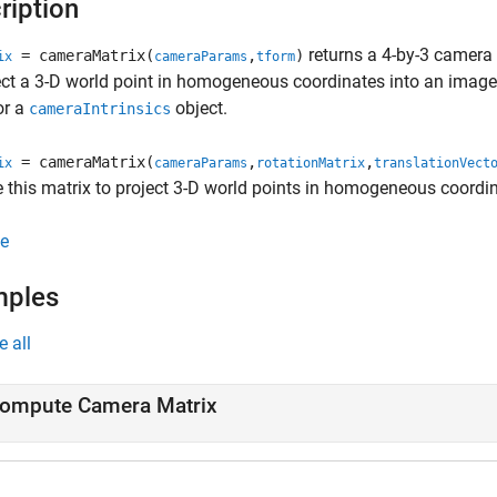
ription
returns a 4-by-3 camera 
= cameraMatrix(
,
)
ix
cameraParams
tform
ect a 3-D world point in homogeneous coordinates into an imag
or a
object.
cameraIntrinsics
= cameraMatrix(
,
,
ix
cameraParams
rotationMatrix
translationVect
 this matrix to project 3-D world points in homogeneous coordi
e
mples
e all
ompute Camera Matrix