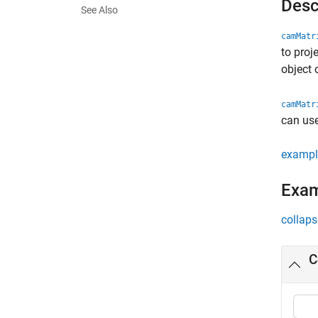
Desc
See Also
camMatr
to proj
object 
camMatr
can use
exampl
Exa
collaps
C