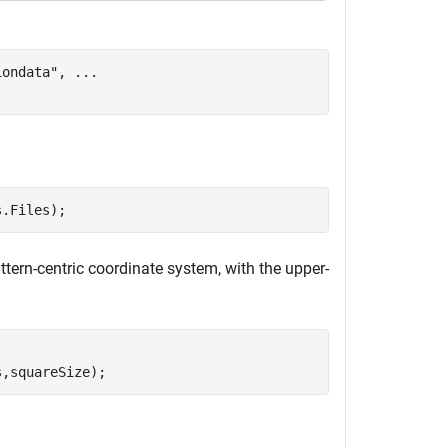
iondata"
, 
...
s.Files);
tern-centric coordinate system, with the upper-
s,squareSize);