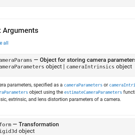
t Arguments
e all
—
Object for storing camera parameter
ameraParams
object
|
object
ameraParameters
cameraIntrinsics
ra parameters, specified as a
or
cameraParameters
cameraIntr
object using the
funct
raParameters
estimateCameraParameters
nsic, extrinsic, and lens distortion parameters of a camera.
—
Transformation
form
object
igid3d