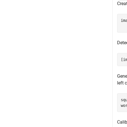
Creat
im
Dete
[i
Gener
left 
sq
wo
Cali