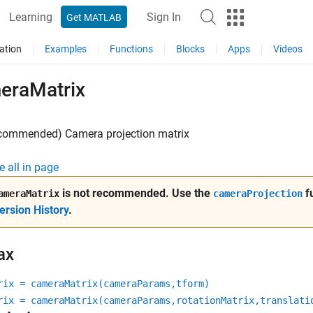
Learning
Sign In
Get MATLAB
ation
Examples
Functions
Blocks
Apps
Videos
eraMatrix
ecommended) Camera projection matrix
e all in page
is not recommended. Use the
fu
ameraMatrix
cameraProjection
ersion History
.
ax
rix = cameraMatrix(cameraParams,tform)
rix = cameraMatrix(cameraParams,rotationMatrix,translati