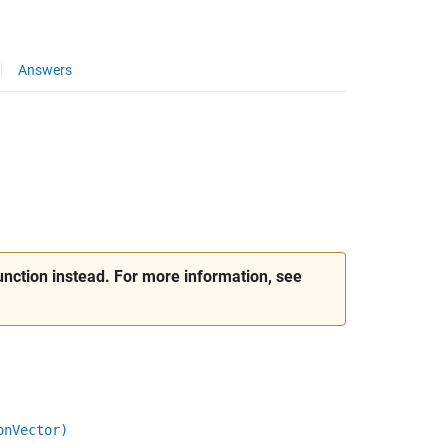
Answers
nction instead. For more information, see
onVector)