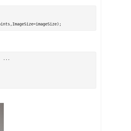
oints,ImageSize=imageSize);
, 
...