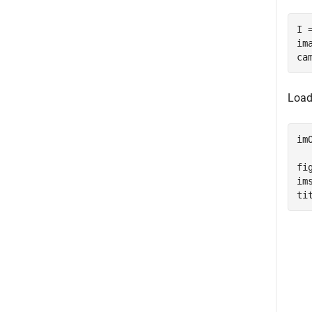
I 
im
ca
Load
im
fig
im
ti