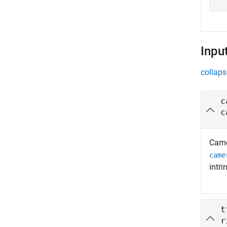
Inpu
collaps
c
c
Came
came
intri
t
r