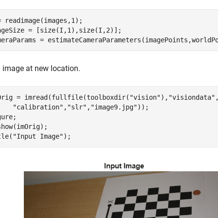
= readimage(images,1); 

ageSize = [size(I,1),size(I,2)];

meraParams = estimateCameraParameters(imagePoints,worldP
 image at new location.
Orig = imread(fullfile(toolboxdir(
"vision"
),
"visiondata"
"calibration"
,
"slr"
,
"image9.jpg"
));

ure; 

show(imOrig);

tle(
"Input Image"
);