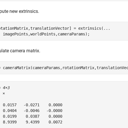
ute new extrinsics.
otationMatrix,translationVector] = extrinsics(
...
  imagePoints,worldPoints,cameraParams);
ulate camera matrix.
= cameraMatrix(cameraParams,rotationMatrix,translationVe
= 
4×3
5
 ×

  0.0157   -0.0271    0.0000

  0.0404   -0.0046   -0.0000

  0.0199    0.0387    0.0000

  8.9399    9.4399    0.0072
