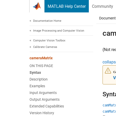
Skip to content
MATLAB Help Center
Community
Document
Documentation Home
Image Processing and Computer Vision
cam
Computer Vision Toolbox
Calibrate Cameras
(Not r
cameraMatrix
collaps
ON THIS PAGE
c
Syntax
V
Description
Examples
Input Arguments
Synt
Output Arguments
camMat
Extended Capabilities
camMat
Version History