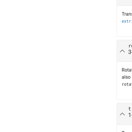
Tran
extr
r
3
Rotat
also
rota
t
1