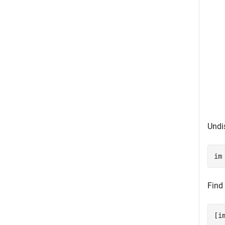
Undi
im
Find
[i