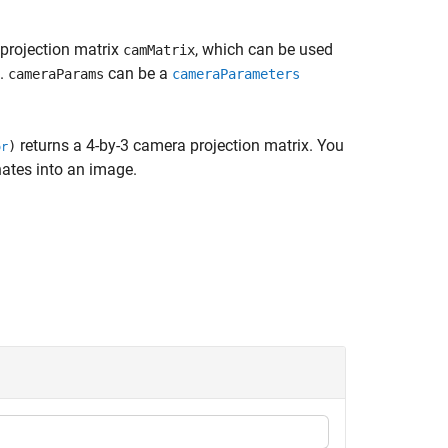
projection matrix
, which can be used
camMatrix
e.
can be a
cameraParams
cameraParameters
returns a 4-by-3 camera projection matrix. You
)
or
nates into an image.