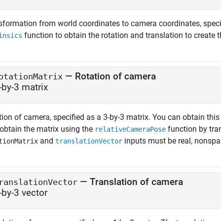
sformation from world coordinates to camera coordinates, speci
function to obtain the rotation and translation to create 
insics
—
Rotation of camera
otationMatrix
-by-3 matrix
ion of camera, specified as a 3-by-3 matrix. You can obtain this
 obtain the matrix using the
function by tra
relativeCameraPose
and
inputs must be real, nonspa
tionMatrix
translationVector
—
Translation of camera
ranslationVector
-by-3 vector