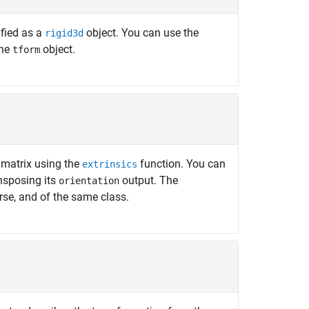
fied as a
object. You can use the
rigid3d
the
object.
tform
 matrix using the
function. You can
extrinsics
nsposing its
output. The
orientation
rse, and of the same class.