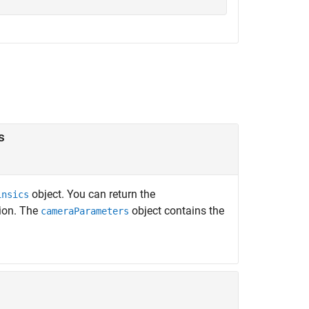
s
object. You can return the
insics
ion. The
object contains the
cameraParameters