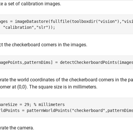
e a set of calibration images.
ages = imageDatastore(fullfile(toolboxdir(
"vision"
),
"vis
"calibration"
,
"slr"
));
ct the checkerboard corners in the images.
magePoints,patternDims] = detectCheckerboardPoints(image
ate the world coordinates of the checkerboard corners in the pat
corner at (0,0). The square size is in millimeters.
uareSize = 29; 
% millimeters
rldPoints = patternWorldPoints(
"checkerboard"
,patternDim
brate the camera.