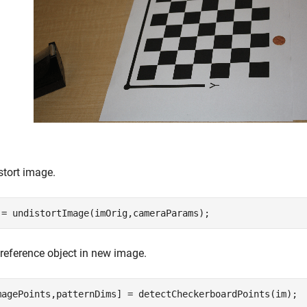
stort image.
 = undistortImage(imOrig,cameraParams);
 reference object in new image.
magePoints,patternDims] = detectCheckerboardPoints(im);