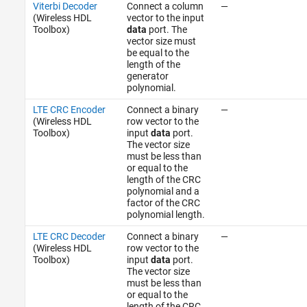
Viterbi Decoder
Connect a column
—
(Wireless HDL
vector to the input
Toolbox)
data
port. The
vector size must
be equal to the
length of the
generator
polynomial.
LTE CRC Encoder
Connect a binary
—
(Wireless HDL
row vector to the
Toolbox)
input
data
port.
The vector size
must be less than
or equal to the
length of the CRC
polynomial and a
factor of the CRC
polynomial length.
LTE CRC Decoder
Connect a binary
—
(Wireless HDL
row vector to the
Toolbox)
input
data
port.
The vector size
must be less than
or equal to the
length of the CRC