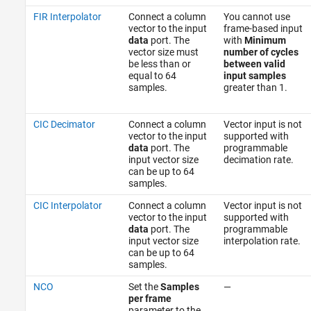
FIR Interpolator
Connect a column
You cannot use
vector to the input
frame-based input
data
port. The
with
Minimum
vector size must
number of cycles
be less than or
between valid
equal to 64
input samples
samples.
greater than 1.
CIC Decimator
Connect a column
Vector input is not
vector to the input
supported with
data
port. The
programmable
input vector size
decimation rate.
can be up to 64
samples.
CIC Interpolator
Connect a column
Vector input is not
vector to the input
supported with
data
port. The
programmable
input vector size
interpolation rate.
can be up to 64
samples.
NCO
Set the
Samples
—
per frame
parameter to the