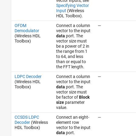
vector inputs, see
Specifying Vector
Input
(Wireless
HDL Toolbox)
.
OFDM
Connect a column
—
Demodulator
vector to the input
(Wireless HDL
data
port. The
Toolbox)
vector size must
be a power of 2 in
the range from 1
to 64, and less
than or equal to
the FFT length.
LDPC Decoder
Connect a column
—
(Wireless HDL
vector to the input
Toolbox)
data
port. The
vector size must
be factor of
Block
size
parameter
value.
CCSDS LDPC
Connect an eight-
—
Decoder
(Wireless
element row
HDL Toolbox)
vector to the input
data
port.