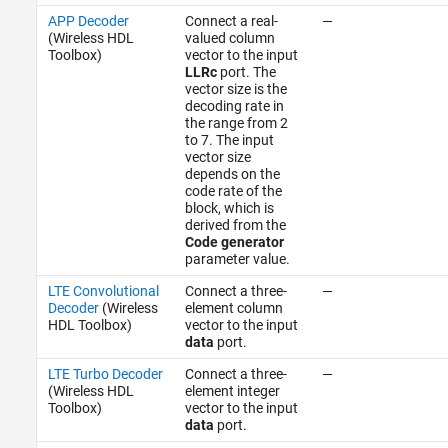
APP Decoder
Connect a real-
—
(Wireless HDL
valued column
Toolbox)
vector to the input
LLRc
port. The
vector size is the
decoding rate in
the range from 2
to 7. The input
vector size
depends on the
code rate of the
block, which is
derived from the
Code generator
parameter value.
LTE Convolutional
Connect a three-
—
Decoder
(Wireless
element column
HDL Toolbox)
vector to the input
data
port.
LTE Turbo Decoder
Connect a three-
—
(Wireless HDL
element integer
Toolbox)
vector to the input
data
port.