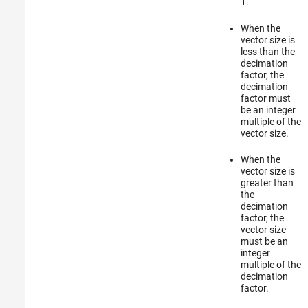
1.
When the
vector size is
less than the
decimation
factor, the
decimation
factor must
be an integer
multiple of the
vector size.
When the
vector size is
greater than
the
decimation
factor, the
vector size
must be an
integer
multiple of the
decimation
factor.