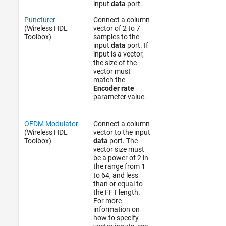
input
data
port.
Puncturer
Connect a column
—
(Wireless HDL
vector of 2 to 7
Toolbox)
samples to the
input
data
port. If
input is a vector,
the size of the
vector must
match the
Encoder rate
parameter value.
OFDM Modulator
Connect a column
—
(Wireless HDL
vector to the input
Toolbox)
data
port. The
vector size must
be a power of 2 in
the range from 1
to 64, and less
than or equal to
the FFT length.
For more
information on
how to specify