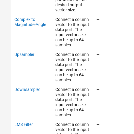
desired output
vector size.
Complex to
Connect a column
—
Magnitude-Angle
vector to the input
data
port. The
input vector size
can be up to 64
samples.
Upsampler
Connect a column
—
vector to the input
data
port. The
input vector size
can be up to 64
samples.
Downsampler
Connect a column
—
vector to the input
data
port. The
input vector size
can be up to 64
samples.
LMS Filter
Connect a column
—
vector to the input