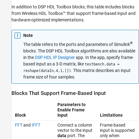
In addition to DSP HDL Toolbox blocks, this table includes blocks
from Wireless HDL Toolbox™ that support frame-based input and
hardware-optimized implementations.
Note
®
The table refers to the ports and parameters of Simulink
blocks. The DSP HDL Toolbox algorithms are also available
in the
DSP HDL IP Designer
app. In the app, specify frame-
based input as a 3-D matrix, like
testbench.data =
. This matrix describes an input
reshape(dataIn,4,1,[])
frame size of four samples.
Blocks That Support Frame-Based Input
Parameters to
Enable Frame
Block
Input
Limitations
FFT
and
IFFT
Connect a column
Frame-based
vector to the input
input is supported
data
port. The
only when