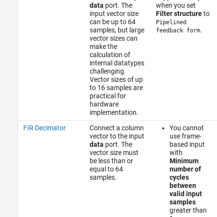
data
port. The
when you set
input vector size
Filter structure
to
can be up to 64
Pipelined
samples, but large
.
feedback form
vector sizes can
make the
calculation of
internal datatypes
challenging.
Vector sizes of up
to 16 samples are
practical for
hardware
implementation.
FIR Decimator
Connect a column
You cannot
vector to the input
use frame-
data
port. The
based input
vector size must
with
be less than or
Minimum
equal to 64
number of
samples.
cycles
between
valid input
samples
greater than