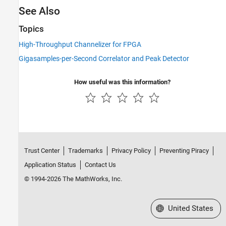
See Also
Topics
High-Throughput Channelizer for FPGA
Gigasamples-per-Second Correlator and Peak Detector
How useful was this information?
Trust Center
Trademarks
Privacy Policy
Preventing Piracy
Application Status
Contact Us
© 1994-2026 The MathWorks, Inc.
Select a Web Site
United States