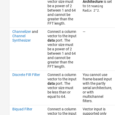
vector size must
Architecture
is set
be a power of 2
to
Streaming
between 1 and 64
.
Radix 2^2
and cannot be
greater than the
FFT length.
Channelizer
and
Connect a column
—
Channel
vector to the input
Synthesizer
data
port. The
vector size must
be a power of 2
between 1 and 64
and cannot be
greater than the
FFT length.
Discrete FIR Filter
Connect a column
You cannot use
vector to the input
frame-based input
data
port. The
with the partly
vector size must
serial architecture,
be less than or
or with
equal to 64.
multichannel
filters.
Biquad Filter
Connect a column
Vector input is
vector to the input
supported only