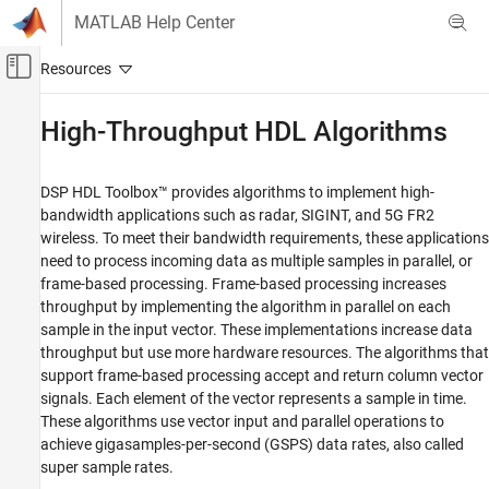
Skip to content
MATLAB Help Center
Off-Canvas Navigation Menu Toggle
Main Content
Documentation Home
High-Throughput HDL Algorithms
Signal Processing
FPGA, ASIC, and SoC Development
DSP HDL Toolbox™ provides algorithms to implement high-
bandwidth applications such as radar, SIGINT, and 5G FR2
DSP HDL Toolbox
wireless. To meet their bandwidth requirements, these applications
HDL-Optimized Filters and Transforms
need to process incoming data as multiple samples in parallel, or
frame-based processing. Frame-based processing increases
High-Throughput HDL Algorithms
throughput by implementing the algorithm in parallel on each
ON THIS PAGE
sample in the input vector. These implementations increase data
throughput but use more hardware resources. The algorithms that
Blocks That Support Frame-Based Input
support frame-based processing accept and return column vector
See Also
signals. Each element of the vector represents a sample in time.
These algorithms use vector input and parallel operations to
achieve gigasamples-per-second (GSPS) data rates, also called
super sample rates.