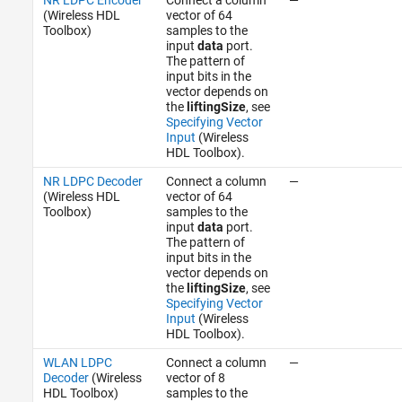
(Wireless HDL
vector of 64
Toolbox)
samples to the
input
data
port.
The pattern of
input bits in the
vector depends on
the
liftingSize
, see
Specifying Vector
Input
(Wireless
HDL Toolbox)
.
NR LDPC Decoder
Connect a column
—
(Wireless HDL
vector of 64
Toolbox)
samples to the
input
data
port.
The pattern of
input bits in the
vector depends on
the
liftingSize
, see
Specifying Vector
Input
(Wireless
HDL Toolbox)
.
WLAN LDPC
Connect a column
—
Decoder
(Wireless
vector of 8
HDL Toolbox)
samples to the