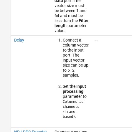
data
port. The
vector size must
be between 1 and
64 and must be
less than the
Filter
length
parameter
value.
Delay
Connect a
—
column vector
to the input
port. The
input vector
size can be up
to 512
samples.
Set the
Input
processing
parameter to
Columns as
channels
(frame-
.
based)
NR LDPC Encoder
Connect a column
—