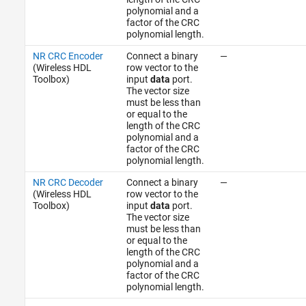
polynomial and a
factor of the CRC
polynomial length.
NR CRC Encoder
Connect a binary
—
(Wireless HDL
row vector to the
Toolbox)
input
data
port.
The vector size
must be less than
or equal to the
length of the CRC
polynomial and a
factor of the CRC
polynomial length.
NR CRC Decoder
Connect a binary
—
(Wireless HDL
row vector to the
Toolbox)
input
data
port.
The vector size
must be less than
or equal to the
length of the CRC
polynomial and a
factor of the CRC
polynomial length.