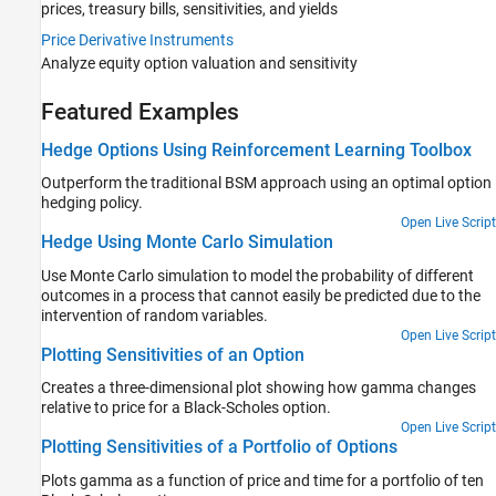
prices, treasury bills, sensitivities, and yields
Price Derivative Instruments
Analyze equity option valuation and sensitivity
Featured Examples
Hedge Options Using Reinforcement Learning Toolbox
Outperform the traditional BSM approach using an optimal option
hedging policy.
Open Live Script
Hedge Using Monte Carlo Simulation
Use Monte Carlo simulation to model the probability of different
outcomes in a process that cannot easily be predicted due to the
intervention of random variables.
Open Live Script
Plotting Sensitivities of an Option
Creates a three-dimensional plot showing how gamma changes
relative to price for a Black-Scholes option.
Open Live Script
Plotting Sensitivities of a Portfolio of Options
Plots gamma as a function of price and time for a portfolio of ten