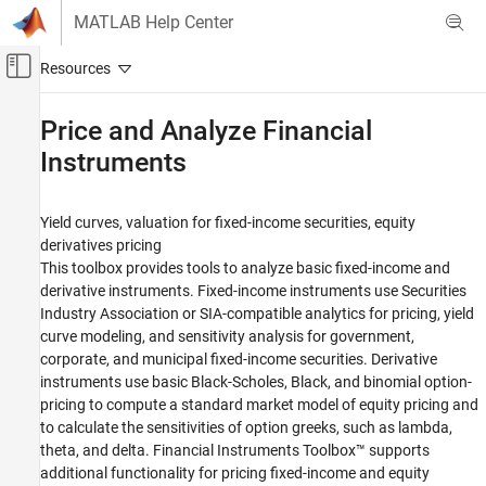
Skip to content
MATLAB Help Center
Off-Canvas Navigation Menu Toggle
Main Content
Documentation Home
Price and Analyze Financial
Instruments
Computational Finance
Financial Toolbox
Yield curves, valuation for fixed-income securities, equity
Category
derivatives pricing
Get Started with Financial Toolbox
This toolbox provides tools to analyze basic fixed-income and
Data Preprocessing
derivative instruments. Fixed-income instruments use Securities
Industry Association or SIA-compatible analytics for pricing, yield
Timetables in Finance
curve modeling, and sensitivity analysis for government,
Financial Data Analytics
corporate, and municipal fixed-income securities. Derivative
Portfolio Optimization and Asset Allocation
instruments use basic Black-Scholes, Black, and binomial option-
Credit Risk
pricing to compute a standard market model of equity pricing and
Price and Analyze Financial Instruments
to calculate the sensitivities of option greeks, such as lambda,
theta, and delta. Financial Instruments Toolbox™ supports
Analyze Yield Curves
additional functionality for pricing fixed-income and equity
Price Fixed-Income Instruments