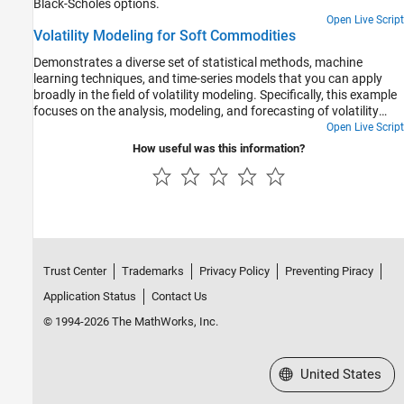
Black-Scholes options.
Open Live Script
Volatility Modeling for Soft Commodities
Demonstrates a diverse set of statistical methods, machine
learning techniques, and time-series models that you can apply
broadly in the field of volatility modeling. Specifically, this example
focuses on the analysis, modeling, and forecasting of volatility
within the context of soft commodities.
Open Live Script
How useful was this information?
Trust Center
Trademarks
Privacy Policy
Preventing Piracy
Application Status
Contact Us
© 1994-2026 The MathWorks, Inc.
Select a Web Site
United States