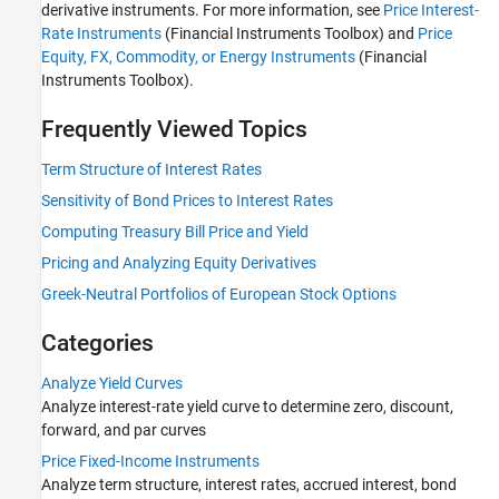
derivative instruments. For more information, see
Price Interest-
Price Derivative Instruments
Rate Instruments
(Financial Instruments Toolbox)
and
Price
Stochastic Differential Equation (SDE)
Equity, FX, Commodity, or Energy Instruments
(Financial
Models
Instruments Toolbox)
.
Frequently Viewed Topics
Term Structure of Interest Rates
Sensitivity of Bond Prices to Interest Rates
Computing Treasury Bill Price and Yield
Pricing and Analyzing Equity Derivatives
Greek-Neutral Portfolios of European Stock Options
Categories
Analyze Yield Curves
Analyze interest-rate yield curve to determine zero, discount,
forward, and par curves
Price Fixed-Income Instruments
Analyze term structure, interest rates, accrued interest, bond