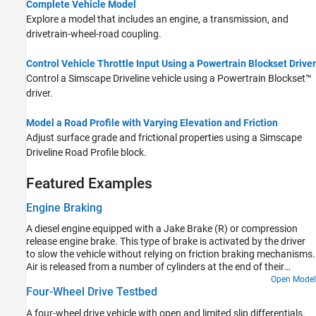
Complete Vehicle Model
Explore a model that includes an engine, a transmission, and
drivetrain-wheel-road coupling.
Control Vehicle Throttle Input Using a Powertrain Blockset Driver
Control a
Simscape Driveline
vehicle using a Powertrain Blockset™
driver.
Model a Road Profile with Varying Elevation and Friction
Adjust surface grade and frictional properties using a
Simscape
Driveline
Road Profile
block.
Featured Examples
Engine Braking
A diesel engine equipped with a Jake Brake (R) or compression
release engine brake. This type of brake is activated by the driver
to slow the vehicle without relying on friction braking mechanisms.
Air is released from a number of cylinders at the end of their
compression strokes. In this example, the driver can dynamically
Open Model
Four-Wheel Drive Testbed
select to activate braking on zero to eight cylinders. The braking
torque for each cylinder is set using a lookup table with engine
A four-wheel drive vehicle with open and limited slip differentials.