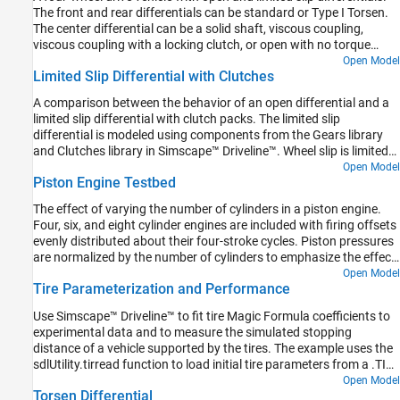
speed as the input.
The front and rear differentials can be standard or Type I Torsen.
The center differential can be a solid shaft, viscous coupling,
viscous coupling with a locking clutch, or open with no torque
transfer. The differential options are in variant subsystems. The
Open Model
Limited Slip Differential with Clutches
variants can be selected using the hyperlinks embedded in the
model.
A comparison between the behavior of an open differential and a
limited slip differential with clutch packs. The limited slip
differential is modeled using components from the Gears library
and Clutches library in Simscape™ Driveline™. Wheel slip is limited
by clutches that engage when the torque applied to the input of
Open Model
Piston Engine Testbed
the differential exceeds a threshold. The clutches lock the
differential so that the output shafts of the differential spin at the
The effect of varying the number of cylinders in a piston engine.
same speed.
Four, six, and eight cylinder engines are included with firing offsets
evenly distributed about their four-stroke cycles. Piston pressures
are normalized by the number of cylinders to emphasize the effect
on output vibration.
Open Model
Tire Parameterization and Performance
Use Simscape™ Driveline™ to fit tire Magic Formula coefficients to
experimental data and to measure the simulated stopping
distance of a vehicle supported by the tires. The example uses the
sdlUtility.tirread function to load initial tire parameters from a .TIR
file. Then, the example uses the MATLAB® optimization function
Open Model
Torsen Differential
fminsearch with a test harness model to fit the tire coefficients to