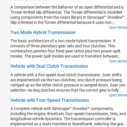
the experimental data. Other products available for performing
A comparison between the behavior of an open differential and a
this type of parameter fitting with Simscape Driveline models are
Torsen limited slip differential. The Torsen differential is modeled
the Optimization Toolbox™ and Simulink® Design Optimization™.
using components from the Gears library in Simscape™ Driveline™.
These products provide predefined functions to manipulate and
Slip is limited in the Torsen differential because it uses non-
analyze blocks using GUIs or a command line approach. This
backdrivable worm gears, which are modeled by Sun-Planet Worm
Open Model
example uses Fast Restart to quickly simulate tire response for
Two Mode Hybrid Transmission
Gear components. The result is higher torque applied to the wheel
different parameters during the optimization.
with greater traction, and identical speeds for the left and right
The basic architecture of a two mode hybrid transmission. It
axles.
consists of three planetary gear sets and four clutches. This
combination permits four fixed gear ratios plus two power-split
modes. The power split modes are used to transition between
fixed gear ratios and for heavy acceleration/deceleration. The
Open Model
Vehicle with Dual Clutch Transmission
fixed ratios help with efficiency when cruising. For the first power
split (input-split regime), only Clutch 1 is engaged. For the second
A vehicle with a five-speed dual-clutch transmission. Gear shifts
power split (compound-split regime), only Clutch 2 is engaged.
are implemented via the two clutches, one clutch pressure being
Engaging two clutches simultaneously removes one degree of
ramped up as the other clutch pressure is ramped down. Gear pre-
freedom and hence results in a fixed ratio.
selection via dog clutches ensures that the correct gear is fully
selected before the on-going clutch is enabled.
Open Model
Vehicle with Four-Speed Transmission
A complete vehicle with Simscape™ Driveline™ components,
including the engine, drivetrain, four-speed transmission, tires, and
longitudinal vehicle dynamics. The transmission controller is
implemented as a state machine in Stateflow®, selecting the gear