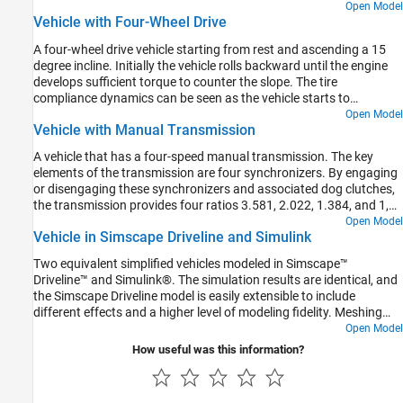
based on throttle and vehicle speed.
Open Model
Vehicle with Four-Wheel Drive
A four-wheel drive vehicle starting from rest and ascending a 15
degree incline. Initially the vehicle rolls backward until the engine
develops sufficient torque to counter the slope. The tire
compliance dynamics can be seen as the vehicle starts to
accelerate. The model variant chosen for all of the tires can be set
Open Model
Vehicle with Manual Transmission
to the Simple, Friction Parameterized, or Magic Formula tire model
using the hyperlinks in the model.
A vehicle that has a four-speed manual transmission. The key
elements of the transmission are four synchronizers. By engaging
or disengaging these synchronizers and associated dog clutches,
the transmission provides four ratios 3.581, 2.022, 1.384, and 1,
respectively. The synchronizers are modeled using the Cone Clutch
Open Model
Vehicle in Simscape Driveline and Simulink
and Dog Clutch blocks.
Two equivalent simplified vehicles modeled in Simscape™
Driveline™ and Simulink®. The simulation results are identical, and
the Simscape Driveline model is easily extensible to include
different effects and a higher level of modeling fidelity. Meshing
losses in the gears and more detailed tire modeling can be added
Open Model
without introducing algebraic loops.
How useful was this information?