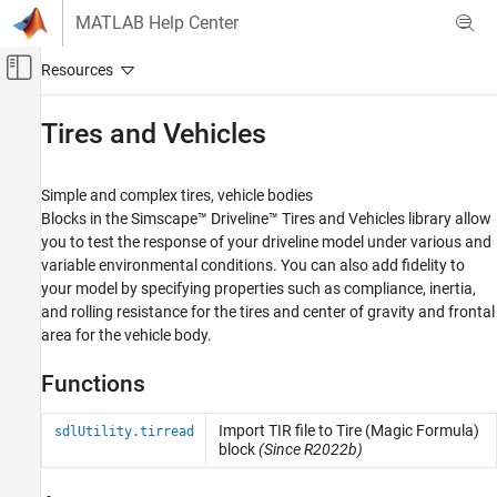
Skip to content
MATLAB Help Center
Off-Canvas Navigation Menu Toggle
Main Content
Documentation Home
Tires and Vehicles
Physical Modeling
Simple and complex tires, vehicle bodies
Simscape Driveline
Blocks in the
Simscape™ Driveline™
Tires and Vehicles library allow
Category
you to test the response of your driveline model under various and
variable environmental conditions. You can also add fidelity to
Get Started with Simscape Driveline
your model by specifying properties such as compliance, inertia,
Applications
and rolling resistance for the tires and center of gravity and frontal
Driveline Modeling
area for the vehicle body.
Brakes and Detents
Clutches
Functions
Couplings and Drives
Engines & Motors
Import TIR file to Tire (Magic Formula)
sdlUtility.tirread
block
(Since R2022b)
Gears
Inertias and Loads