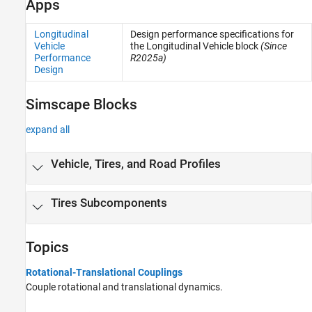
Apps
Sensors
Sources
Longitudinal
Design performance specifications for
Tires and Vehicles
Vehicle
the Longitudinal Vehicle block
(Since
Transmissions
Performance
R2025a)
Design
Driveline Simulation
Real-Time Simulation
Simscape Blocks
expand all
Vehicle, Tires, and Road Profiles
Tires Subcomponents
Topics
Rotational-Translational Couplings
Couple rotational and translational dynamics.