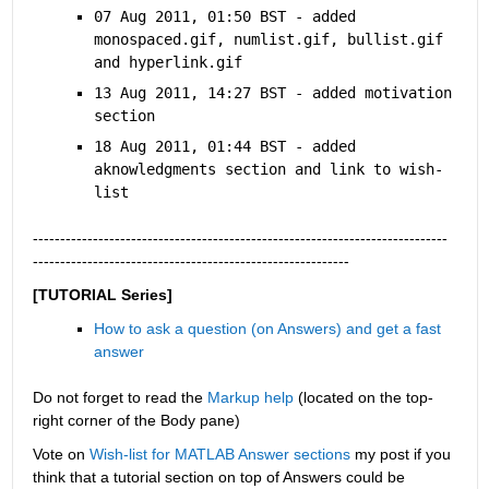
07 Aug 2011, 01:50 BST - added 
monospaced.gif, numlist.gif, bullist.gif 
and hyperlink.gif
13 Aug 2011, 14:27 BST - added motivation 
section
18 Aug 2011, 01:44 BST - added 
aknowledgments section and link to wish-
list
----------------------------------------------------------------------------
----------------------------------------------------------
[TUTORIAL Series]
How to ask a question (on Answers) and get a fast 
answer
Do not forget to read the
Markup help
 (located on the top-
right corner of the Body pane)
Vote on
Wish-list for MATLAB Answer sections
 my post if you 
think that a tutorial section on top of Answers could be 