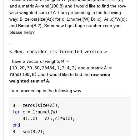
and a matrix A=rand(100,8) and I would like to find the row-
wise weighted sum of A. I am proceeding in the following 
way: B=zeros(size(A)); for c=1:numel(W) B(:,c)=A(:,c)*W(c); 
end B=sum(B,2); Somehow I get huge numbers can you 
please help?
.
< Now, consider its formatted version >
I have a vector of weights
W = 
[10,20,30,50,23434,1,2.4,2]
 and a matrix
A = 
rand(100,8)
 and I would like to find the
row-wise 
weighted sum of A
.
I am proceeding in the following way:
B = zeros(size(A));
for 
c = 1:numel(W)
    B(:,c) = A(:,c)*W(c);
end
B = sum(B,2);