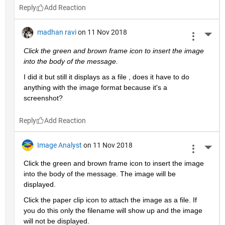
Reply
madhan ravi
on 11 Nov 2018
More 
Click the green and brown frame icon to insert the image 
into the body of the message.
I did it but still it displays as a file , does it have to do 
anything with the image format because it's a 
screenshot?
Reply
Image Analyst
on 11 Nov 2018
More 
Click the green and brown frame icon to insert the image 
into the body of the message. The image will be 
displayed.
Click the paper clip icon to attach the image as a file. If 
you do this only the filename will show up and the image 
will not be displayed.