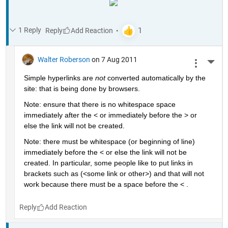
1 Reply
Reply
Walter Roberson
on 7 Aug 2011
More 
Simple hyperlinks are
not
 converted automatically by the 
site: that is being done by browsers.
Note: ensure that there is no whitespace space 
immediately after the < or immediately before the > or 
else the link will not be created.
Note: there must be whitespace (or beginning of line) 
immediately before the < or else the link will not be 
created. In particular, some people like to put links in 
brackets such as (<some link or other>) and that will not 
work because there must be a space before the < .
Reply