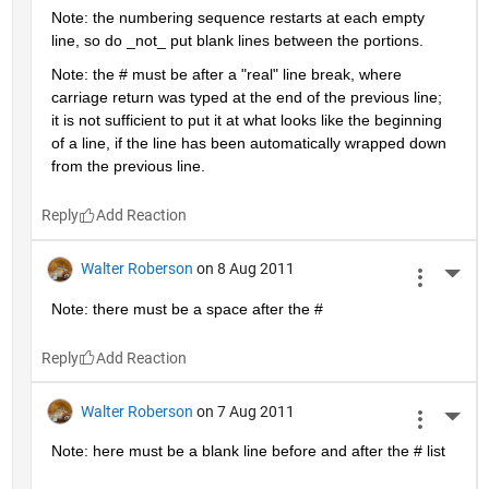
Note: the numbering sequence restarts at each empty 
line, so do _not_ put blank lines between the portions.
Note: the # must be after a "real" line break, where 
carriage return was typed at the end of the previous line; 
it is not sufficient to put it at what looks like the beginning 
of a line, if the line has been automatically wrapped down 
from the previous line.
Reply
Walter Roberson
on 8 Aug 2011
More 
Note: there must be a space after the #
Reply
Walter Roberson
on 7 Aug 2011
More 
Note: here must be a blank line before and after the # list