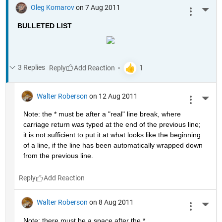
Oleg Komarov
on 7 Aug 2011
More 
BULLETED LIST
3 Replies
Reply
Walter Roberson
on 12 Aug 2011
More 
Note: the * must be after a "real" line break, where 
carriage return was typed at the end of the previous line; 
it is not sufficient to put it at what looks like the beginning 
of a line, if the line has been automatically wrapped down 
from the previous line.
Reply
Walter Roberson
on 8 Aug 2011
More 
Note: there must be a space after the *