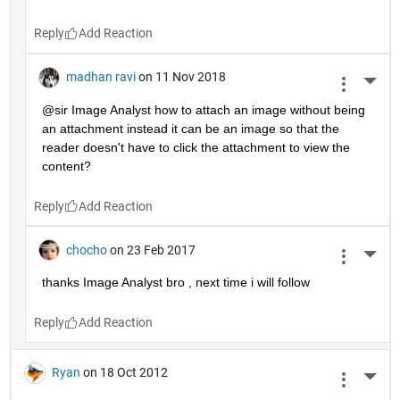
Reply
madhan ravi
on 11 Nov 2018
More 
@sir Image Analyst how to attach an image without being 
an attachment instead it can be an image so that the 
reader doesn't have to click the attachment to view the 
content?
Reply
chocho
on 23 Feb 2017
More 
thanks Image Analyst bro , next time i will follow
Reply
Ryan
on 18 Oct 2012
More 