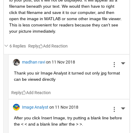
to your post, but it will not be displayed. It will appear as a 
filename beneath your text. We would then have to right 
click that filename and save it to our computer, and then 
open the image in MATLAB or some other image file viewer. 
This is less convenient for readers because they can't see 
your picture immediately.
6 Replies
Reply
madhan ravi
on 11 Nov 2018
More 
Thank you sir Image Analyst it turned out only jpg format 
can be viewed directly
Reply
Image Analyst
on 11 Nov 2018
More 
After you click Insert Image, try putting a blank line before 
the < < and a blank line after the > >.