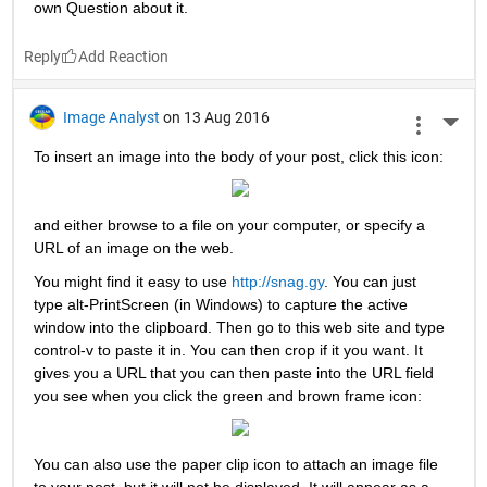
own Question about it.
Reply
Image Analyst
on 13 Aug 2016
More 
To insert an image into the body of your post, click this icon:
and either browse to a file on your computer, or specify a 
URL of an image on the web.
You might find it easy to use
http://snag.gy
. You can just 
type alt-PrintScreen (in Windows) to capture the active 
window into the clipboard. Then go to this web site and type 
control-v to paste it in. You can then crop if it you want. It 
gives you a URL that you can then paste into the URL field 
you see when you click the green and brown frame icon:
You can also use the paper clip icon to attach an image file 