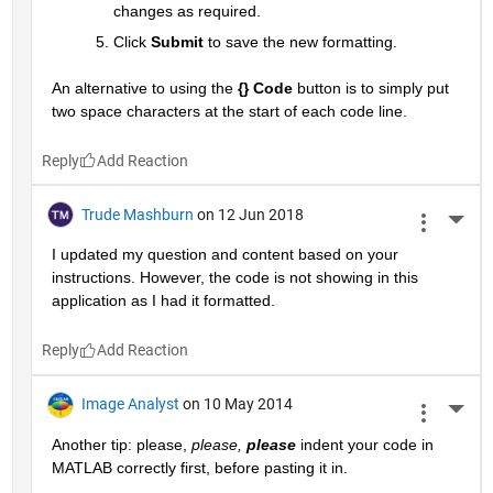
changes as required.
Click
Submit
 to save the new formatting.
An alternative to using the
{} Code
 button is to simply put 
two space characters at the start of each code line.
Reply
Trude Mashburn
on 12 Jun 2018
More 
I updated my question and content based on your 
instructions. However, the code is not showing in this 
application as I had it formatted.
Reply
Image Analyst
on 10 May 2014
More 
Another tip: please,
please,
please
 indent your code in 
MATLAB correctly first, before pasting it in.