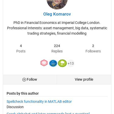
Oleg Komarov
PhD in Financial Economics at Imperial College London.
Professional Interests: asset management, big data, systematic
trading strategies, financial modelling
4
224
2
Posts
Replies
Followers
+13
Follow
View profile
Posts by this author
Spellcheck functionality in MATLAB editor
Discussion