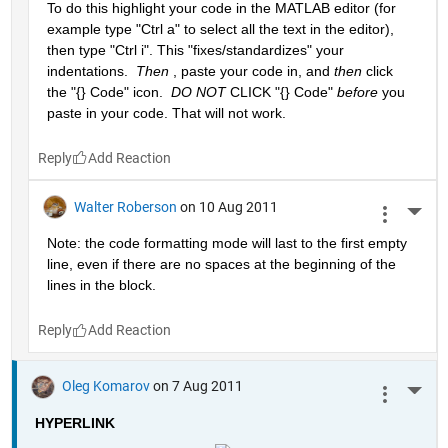
To do this highlight your code in the MATLAB editor (for 
example type "Ctrl a" to select all the text in the editor), 
then type "Ctrl i". This "fixes/standardizes" your 
indentations. 
Then
 , paste your code in, and
then
 click 
the "{} Code" icon. 
DO NOT
 CLICK "{} Code"
before
 you 
paste in your code. That will not work.
Reply
Walter Roberson
on 10 Aug 2011
More 
Note: the code formatting mode will last to the first empty 
line, even if there are no spaces at the beginning of the 
lines in the block.
Reply
Oleg Komarov
on 7 Aug 2011
More 
HYPERLINK