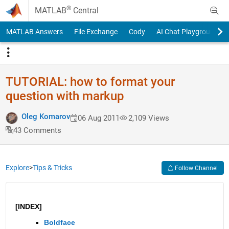
Skip to content
®
MATLAB
Central
MATLAB Answers
File Exchange
Cody
AI Chat Playground
TUTORIAL: how to format your
question with markup
Oleg Komarov
06 Aug 2011
2,109 Views
43 Comments
Explore
>
Tips & Tricks
Follow Channel
[INDEX]
Boldface