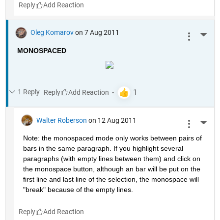
Reply
Oleg Komarov
on 7 Aug 2011
More 
MONOSPACED
1 Reply
Reply
Walter Roberson
on 12 Aug 2011
More 
Note: the monospaced mode only works between pairs of 
bars in the same paragraph. If you highlight several 
paragraphs (with empty lines between them) and click on 
the monospace button, although an bar will be put on the 
first line and last line of the selection, the monospace will 
"break" because of the empty lines. 
Reply