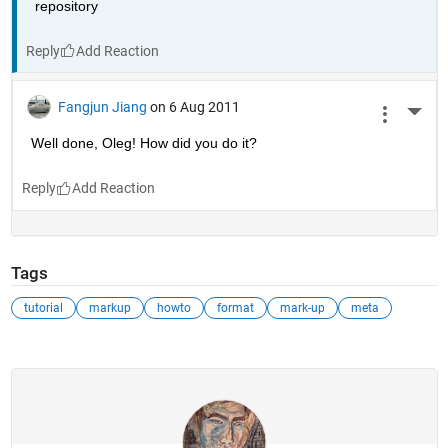
repository
Reply
Fangjun Jiang
on 6 Aug 2011
More 
Well done, Oleg! How did you do it?
Reply
Tags
tutorial
markup
howto
format
mark-up
meta