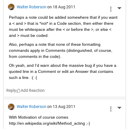
Walter Roberson
on 18 Aug 2011
More 
Perhaps a note could be added somewhere that if you want 
a < and > that is *not* in a Code section, then either there 
must be whitespace after the < or before the >, or else < 
and > must be coded.
Also, perhaps a note that none of these formatting 
commands apply in Comments (distinguished, of course, 
from comments in the code).
Oh yeah, and I'd warn about the massive bug if you have a 
quoted line in a Comment or edit an Answer that contains 
such a line. :( :(
Reply
Walter Roberson
on 13 Aug 2011
More 
With Motivation of course comes 
http://en.wikipedia.org/wiki/Method_acting ;-)