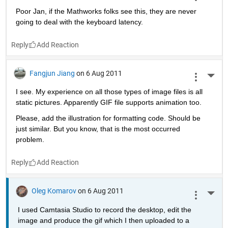
Poor Jan, if the Mathworks folks see this, they are never 
going to deal with the keyboard latency.
Reply
Fangjun Jiang
on 6 Aug 2011
More 
I see. My experience on all those types of image files is all 
static pictures. Apparently GIF file supports animation too. 
Please, add the illustration for formatting code. Should be 
just similar. But you know, that is the most occurred 
problem.
Reply
Oleg Komarov
on 6 Aug 2011
More 
I used Camtasia Studio to record the desktop, edit the 
image and produce the gif which I then uploaded to a 