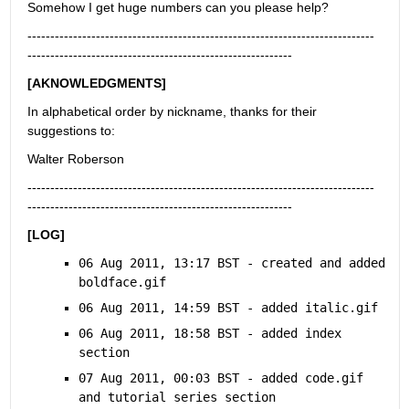
Somehow I get huge numbers can you please help?
----------------------------------------------------------------------------
----------------------------------------------------------
[AKNOWLEDGMENTS]
In alphabetical order by nickname, thanks for their 
suggestions to:
Walter Roberson
----------------------------------------------------------------------------
----------------------------------------------------------
[LOG]
06 Aug 2011, 13:17 BST - created and added 
boldface.gif
06 Aug 2011, 14:59 BST - added italic.gif
06 Aug 2011, 18:58 BST - added index 
section
07 Aug 2011, 00:03 BST - added code.gif 
and tutorial series section