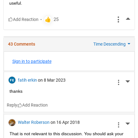
useful.
More
43 Comments
Time Descending
Sign in to participate
fatih erkin
on 8 Mar 2023
More 
thanks
Reply
Walter Roberson
on 16 Apr 2018
More 
That is not relevant to this discussion. You should ask your 