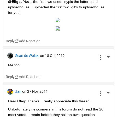
@Elige:
Yes...
 the first two used tinypic the latter used 
uploadhouse. I uploaded the first two .gif's to uploadhouse 
for you.
Reply
Sean de Wolski
on 18 Oct 2012
More 
Me too.
Reply
Jan
on 27 Nov 2011
More 
Dear Oleg: Thanks. I really appreciate this thread.
Unfortunately newcomers in this forum do not read the 20 
most voted threads before they ask an own question. 