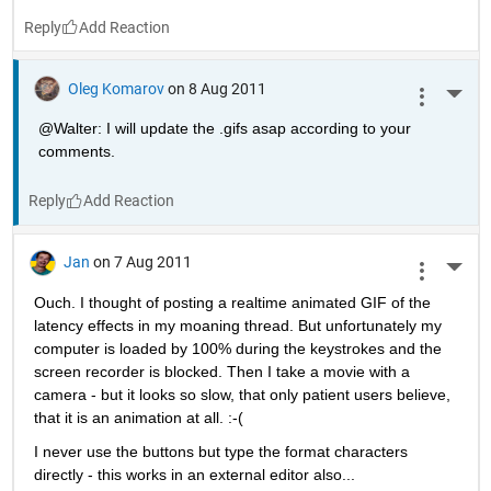
Reply
Oleg Komarov
on 8 Aug 2011
More 
@Walter: I will update the .gifs asap according to your 
comments.
Reply
Jan
on 7 Aug 2011
More 
Ouch. I thought of posting a realtime animated GIF of the 
latency effects in my moaning thread. But unfortunately my 
computer is loaded by 100% during the keystrokes and the 
screen recorder is blocked. Then I take a movie with a 
camera - but it looks so slow, that only patient users believe, 
that it is an animation at all. :-(
I never use the buttons but type the format characters 
directly - this works in an external editor also...