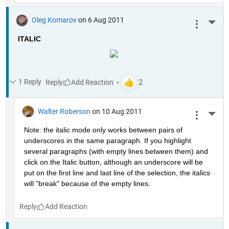
Oleg Komarov
on 6 Aug 2011
More 
ITALIC
1 Reply
Reply
Walter Roberson
on 10 Aug 2011
More 
Note: the italic mode only works between pairs of 
underscores in the same paragraph. If you highlight 
several paragraphs (with empty lines between them) and 
click on the Italic button, although an underscore will be 
put on the first line and last line of the selection, the italics 
will "break" because of the empty lines. 
Reply