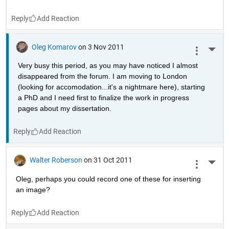
Reply
Oleg Komarov
on 3 Nov 2011
More 
Very busy this period, as you may have noticed I almost 
disappeared from the forum. I am moving to London 
(looking for accomodation...it's a nightmare here), starting 
a PhD and I need first to finalize the work in progress 
pages about my dissertation. 
Reply
Walter Roberson
on 31 Oct 2011
More 
Oleg, perhaps you could record one of these for inserting 
an image?
Reply