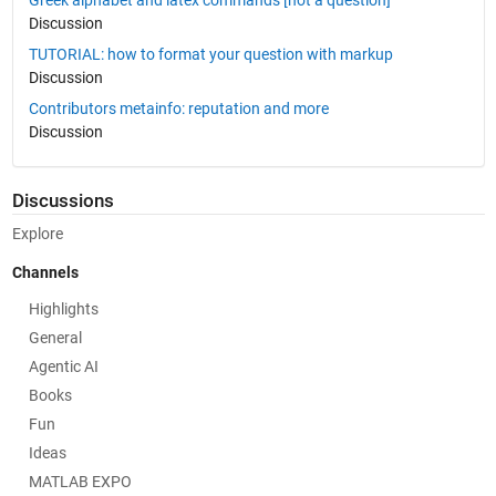
Greek alphabet and latex commands [not a question]
Discussion
TUTORIAL: how to format your question with markup
Discussion
Contributors metainfo: reputation and more
Discussion
Discussions
Explore
Channels
Highlights
General
Agentic AI
Books
Fun
Ideas
MATLAB EXPO