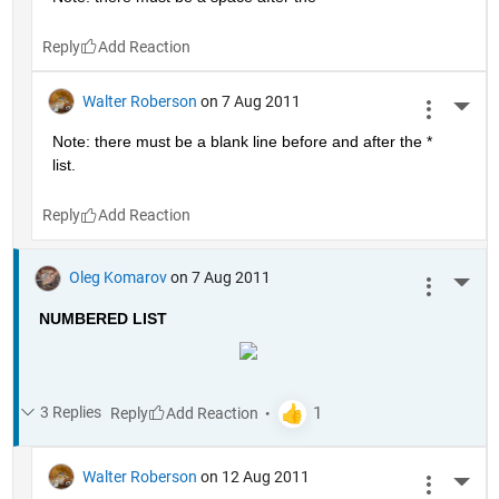
Reply
Walter Roberson
on 7 Aug 2011
More 
Note: there must be a blank line before and after the * 
list.
Reply
Oleg Komarov
on 7 Aug 2011
More 
NUMBERED LIST
3 Replies
Reply
Walter Roberson
on 12 Aug 2011
More 