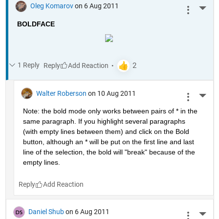
Oleg Komarov
on 6 Aug 2011
More 
BOLDFACE
1 Reply
Reply
Walter Roberson
on 10 Aug 2011
More 
Note: the bold mode only works between pairs of * in the 
same paragraph. If you highlight several paragraphs 
(with empty lines between them) and click on the Bold 
button, although an * will be put on the first line and last 
line of the selection, the bold will "break" because of the 
empty lines.
Reply
Daniel Shub
on 6 Aug 2011
More 