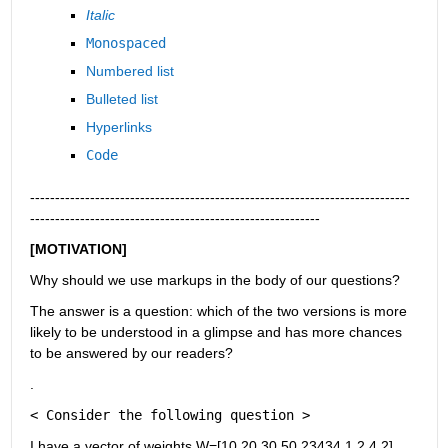
Italic
Monospaced
Numbered list
Bulleted list
Hyperlinks
Code
----------------------------------------------------------------------------
----------------------------------------------------------
[MOTIVATION]
Why should we use markups in the body of our questions?
The answer is a question: which of the two versions is more 
likely to be understood in a glimpse and has more chances 
to be answered by our readers?
.
< Consider the following question >
I have a vector of weights W=[10,20,30,50,23434,1,2.4,2] 