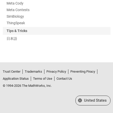
Meta Cody
Meta Contests
SimBiology
ThingSpeak
Tips & Tricks
日本語
Trust Center
Trademarks
Privacy Policy
Preventing Piracy
Application Status
Terms of Use
Contact Us
© 1994-2026 The MathWorks, Inc.
Select a Web Site
United States