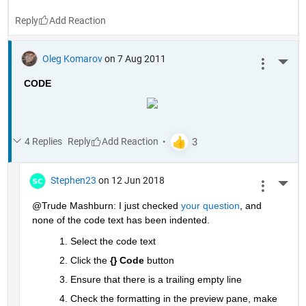
Reply
Oleg Komarov
on 7 Aug 2011
More 
CODE
4 Replies
Reply
Stephen23
on 12 Jun 2018
More 
@Trude Mashburn: I just checked
your question
, and 
none of the code text has been indented.
Select the code text
Click the
{} Code
 button
Ensure that there is a trailing empty line
Check the formatting in the preview pane, make 