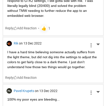
respond to GTK2 settings, I still gotta side with Rik.  I was 
literally legally blind (20/400) and solved the problem 
without TMW needing to further reduce the app to an 
embedded web browser.
Reply
Rik
on 13 Dec 2022
More 
I have a hard time believing someone actually suffers from 
the light theme, but did not dig into the settings to adjust the 
colors to get fairly close to a dark theme. I just don't 
understand how those two things would go together.
Reply
Pavel Krupets
on 13 Dec 2022
More 
100% my poor eyes are bleeding...