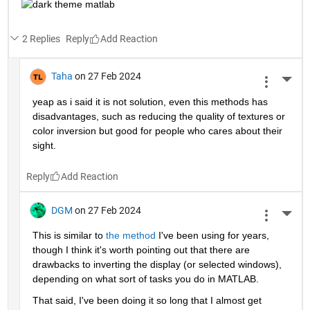
2 Replies
Reply
Taha
on 27 Feb 2024
More 
yeap as i said it is not solution, even this methods has 
disadvantages, such as reducing the quality of textures or 
color inversion but good for people who cares about their 
sight.
Reply
DGM
on 27 Feb 2024
More 
This is similar to 
the method
 I've been using for years, 
though I think it's worth pointing out that there are 
drawbacks to inverting the display (or selected windows), 
depending on what sort of tasks you do in MATLAB.   
That said, I've been doing it so long that I almost get 