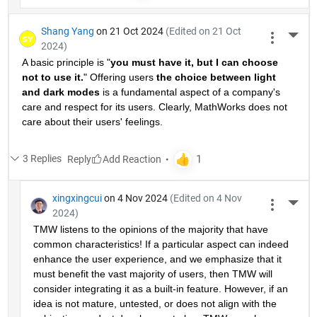
Shang Yang
on 21 Oct 2024
(Edited on 21 Oct
More 
2024)
A basic principle is "
you must have it, but I can choose 
not to use it.
" Offering users 
the choice between light 
and dark modes
 is a fundamental aspect of a company's 
care and respect for its users. Clearly, MathWorks does not 
care about their users' feelings.
3 Replies
Reply
xingxingcui
on 4 Nov 2024
(Edited on 4 Nov
More 
2024)
TMW listens to the opinions of the majority that have 
common characteristics! If a particular aspect can indeed 
enhance the user experience, and we emphasize that it 
must benefit the vast majority of users, then TMW will 
consider integrating it as a built-in feature. However, if an 
idea is not mature, untested, or does not align with the 