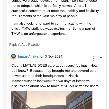
subjective product development plan, TMW can choose 
not to adopt it, which is perfectly normal! After all, 
successful software must meet the usability and flexibility 
requirements of the vast majority of people!
I am also looking forward to communicating with the 
official TMW staff; it always excites me! Being a part of 
TMW is an unforgettable experience!
Reply
Image Analyst
on 3 Nov 2024
More 
Clearly MATLAB DOES care about users' feelings.  How 
do I know?  Because they brought me and several other 
power users to their headquarters in Natick 
Massachussetts last week for two days of intensive 
discussions about how to make MATLAB better for users.