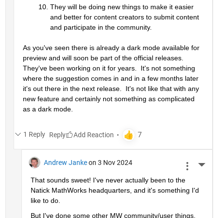
They will be doing new things to make it easier 
and better for content creators to submit content 
and participate in the community.
As you've seen there is already a dark mode available for 
preview and will soon be part of the official releases.  
They've been working on it for years.  It's not something 
where the suggestion comes in and in a few months later 
it's out there in the next release.  It's not like that with any 
new feature and certainly not something as complicated 
as a dark mode.
1 Reply
Reply
Andrew Janke
on 3 Nov 2024
More 
That sounds sweet! I've never actually been to the 
Natick MathWorks headquarters, and it's something I'd 
like to do.
But I've done some other MW community/user things. 