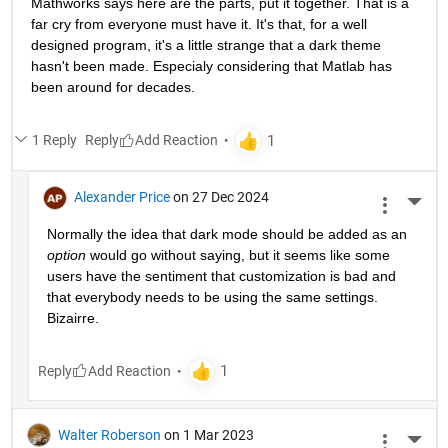
Mathworks says here are the parts, put it together. That is a 
far cry from everyone must have it. It's that, for a well 
designed program, it's a little strange that a dark theme 
hasn't been made. Especialy considering that Matlab has 
been around for decades.
1 Reply
Reply
Alexander Price
on 27 Dec 2024
More 
Normally the idea that dark mode should be added as an 
option
 would go without saying, but it seems like some 
users have the sentiment that customization is bad and 
that everybody needs to be using the same settings. 
Bizairre. 
Reply
Walter Roberson
on 1 Mar 2023
More 