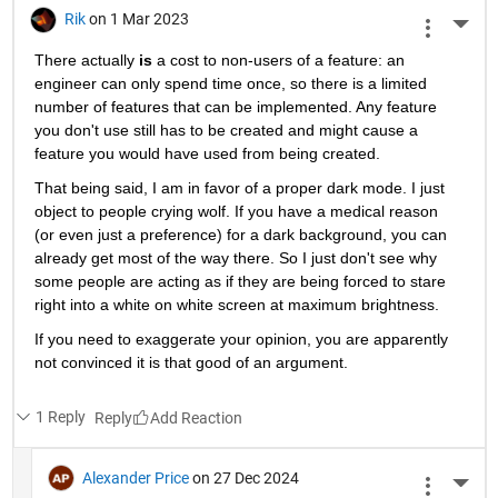
Rik
on 1 Mar 2023
More 
There actually
is
 a cost to non-users of a feature: an 
engineer can only spend time once, so there is a limited 
number of features that can be implemented. Any feature 
you don't use still has to be created and might cause a 
feature you would have used from being created.
That being said, I am in favor of a proper dark mode. I just 
object to people crying wolf. If you have a medical reason 
(or even just a preference) for a dark background, you can 
already get most of the way there. So I just don't see why 
some people are acting as if they are being forced to stare 
right into a white on white screen at maximum brightness.
If you need to exaggerate your opinion, you are apparently 
not convinced it is that good of an argument.
1 Reply
Reply
Alexander Price
on 27 Dec 2024
More 