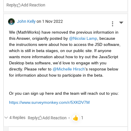
Reply
John Kelly
on 1 Nov 2022
More 
We (MathWorks) have removed the previous information in 
this Answer, origianlly posted by 
@Nicolai Lamp
, because 
the instructions were about how to access the JSD software, 
which is still in beta stages, on our public site. If anyone 
wants more information about how to try out the JavaScript 
Desktop beta software, we'd love to engage with you 
directly. Please refer to 
@Michelle Hirsch
's response below 
for information about how to participate in the beta.
Or you can sign up here and the team will reach out to you: 
https://www.surveymonkey.com/r/5XKDV7M
4 Replies
Reply