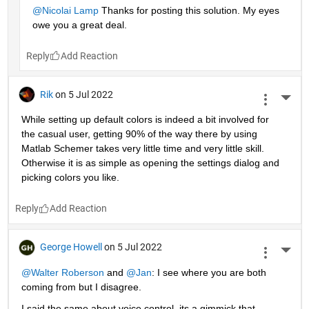
@Nicolai Lamp
 Thanks for posting this solution. My eyes 
owe you a great deal.
Reply
Rik
on 5 Jul 2022
More 
While setting up default colors is indeed a bit involved for 
the casual user, getting 90% of the way there by using 
Matlab Schemer takes very little time and very little skill. 
Otherwise it is as simple as opening the settings dialog and 
picking colors you like.
Reply
George Howell
on 5 Jul 2022
More 
@Walter Roberson
 and
@Jan
: I see where you are both 
coming from but I disagree.
I said the same about voice control, its a gimmick that 