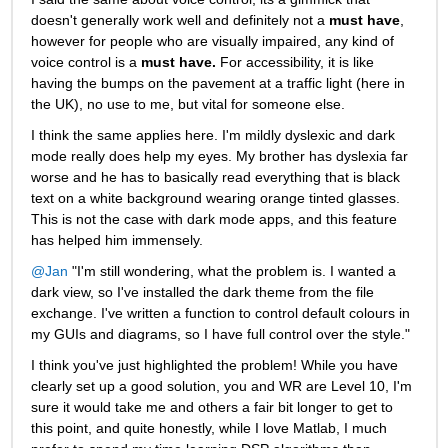
doesn't generally work well and definitely not a
must have
, 
however for people who are visually impaired, any kind of 
voice control is a
must have.
For accessibility, it is like 
having the bumps on the pavement at a traffic light (here in 
the UK), no use to me, but vital for someone else.
I think the same applies here. I'm mildly dyslexic and dark 
mode really does help my eyes. My brother has dyslexia far 
worse and he has to basically read everything that is black 
text on a white background wearing orange tinted glasses. 
This is not the case with dark mode apps, and this feature 
has helped him immensely.
@Jan
 "I'm still wondering, what the problem is. I wanted a 
dark view, so I've installed the dark theme from the file 
exchange. I've written a function to control default colours in 
my GUIs and diagrams, so I have full control over the style."
I think you've just highlighted the problem! While you have 
clearly set up a good solution, you and WR are Level 10, I'm 
sure it would take me and others a fair bit longer to get to 
this point, and quite honestly, while I love Matlab, I much 