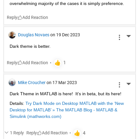
overwhelming majority of the cases it is simply preference.
Reply
Douglas Novaes
on 19 Dec 2023
More 
Dark theme is better.
Reply
Mike Croucher
on 17 Mar 2023
More 
Dark Theme in MATLAB is here!  It's in beta, but its here!
Details: 
Try Dark Mode on Desktop MATLAB with the ‘New 
Desktop for MATLAB’ » The MATLAB Blog - MATLAB & 
Simulink (mathworks.com)
1 Reply
Reply