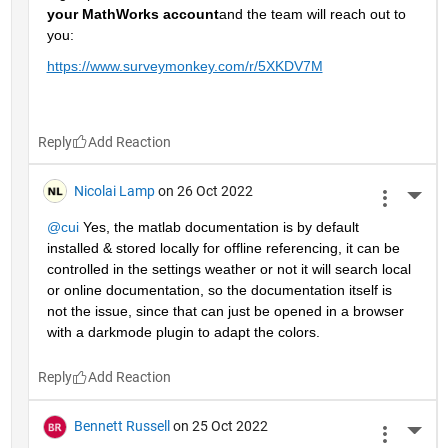
your MathWorks account
and the team will reach out to 
you: 
https://www.surveymonkey.com/r/5XKDV7M
Reply
Nicolai Lamp
on 26 Oct 2022
More 
@cui
 Yes, the matlab documentation is by default 
installed & stored locally for offline referencing, it can be 
controlled in the settings weather or not it will search local 
or online documentation, so the documentation itself is 
not the issue, since that can just be opened in a browser 
with a darkmode plugin to adapt the colors.
Reply
Bennett Russell
on 25 Oct 2022
More 