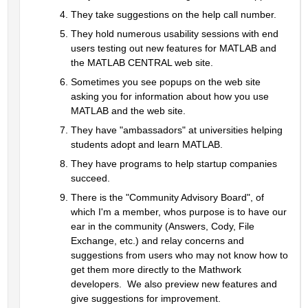
They take suggestions on the help call number.  
They hold numerous usability sessions with end 
users testing out new features for MATLAB and 
the MATLAB CENTRAL web site.  
Sometimes you see popups on the web site 
asking you for information about how you use 
MATLAB and the web site.  
They have "ambassadors" at universities helping 
students adopt and learn MATLAB.
They have programs to help startup companies 
succeed.
There is the "Community Advisory Board", of 
which I'm a member, whos purpose is to have our 
ear in the community (Answers, Cody, File 
Exchange, etc.) and relay concerns and 
suggestions from users who may not know how to 
get them more directly to the Mathwork 
developers.  We also preview new features and 
give suggestions for improvement.  