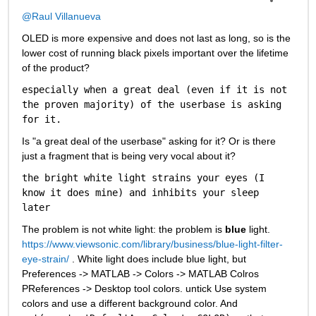
@Raul Villanueva
OLED is more expensive and does not last as long, so is the 
lower cost of running black pixels important over the lifetime 
of the product?
especially when a great deal (even if it is not 
the proven majority) of the userbase is asking 
for it.
Is "a great deal of the userbase" asking for it? Or is there 
just a fragment that is being very vocal about it? 
the bright white light strains your eyes (I 
know it does mine) and inhibits your sleep 
later
The problem is not white light: the problem is 
blue
 light. 
https://www.viewsonic.com/library/business/blue-light-filter-
eye-strain/
 . White light does include blue light, but 
Preferences -> MATLAB -> Colors -> MATLAB Colros 
PReferences -> Desktop tool colors. untick Use system 
colors and use a different background color. And 