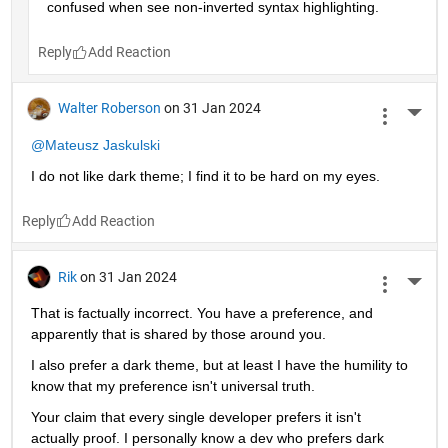
confused when see non-inverted syntax highlighting. 
Reply
Walter Roberson
on 31 Jan 2024
More 
@Mateusz Jaskulski
I do not like dark theme; I find it to be hard on my eyes.
Reply
Rik
on 31 Jan 2024
More 
That is factually incorrect. You have a preference, and 
apparently that is shared by those around you.
I also prefer a dark theme, but at least I have the humility to 
know that my preference isn't universal truth.
Your claim that every single developer prefers it isn't 
actually proof. I personally know a dev who prefers dark 