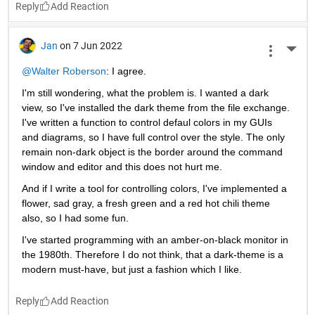
Reply
Jan
on 7 Jun 2022
More 
@Walter Roberson
: I agree.
I'm still wondering, what the problem is. I wanted a dark 
view, so I've installed the dark theme from the file exchange. 
I've written a function to control defaul colors in my GUIs 
and diagrams, so I have full control over the style. The only 
remain non-dark object is the border around the command 
window and editor and this does not hurt me.
And if I write a tool for controlling colors, I've implemented a 
flower, sad gray, a fresh green and a red hot chili theme 
also, so I had some fun.
I've started programming with an amber-on-black monitor in 
the 1980th. Therefore I do not think, that a dark-theme is a 
modern must-have, but just a fashion which I like.
Reply