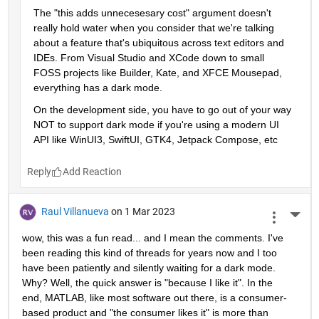
The "this adds unnecesesary cost" argument doesn't 
really hold water when you consider that we're talking 
about a feature that's ubiquitous across text editors and 
IDEs. From Visual Studio and XCode down to small 
FOSS projects like Builder, Kate, and XFCE Mousepad, 
everything has a dark mode. 
On the development side, you have to go out of your way 
NOT to support dark mode if you're using a modern UI 
API like WinUI3, SwiftUI, GTK4, Jetpack Compose, etc
Reply
Raul Villanueva
on 1 Mar 2023
More 
wow, this was a fun read... and I mean the comments. I've 
been reading this kind of threads for years now and I too 
have been patiently and silently waiting for a dark mode. 
Why? Well, the quick answer is "because I like it". In the 
end, MATLAB, like most software out there, is a consumer-
based product and "the consumer likes it" is more than 