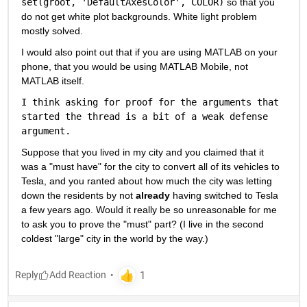
set(groot, 'DefaultAxesColor', COLOR)
 so that you 
do not get white plot backgrounds. White light problem 
mostly solved.
I would also point out that if you are using MATLAB on your 
phone, that you would be using MATLAB Mobile, not 
MATLAB itself.
I think asking for proof for the arguments that 
started the thread is a bit of a weak defense 
argument.
Suppose that you lived in my city and you claimed that it 
was a "must have" for the city to convert all of its vehicles to 
Tesla, and you ranted about how much the city was letting 
down the residents by not 
already
 having switched to Tesla 
a few years ago. Would it really be so unreasonable for me 
to ask you to prove the "must" part? (I live in the second 
coldest "large" city in the world by the way.)
Reply