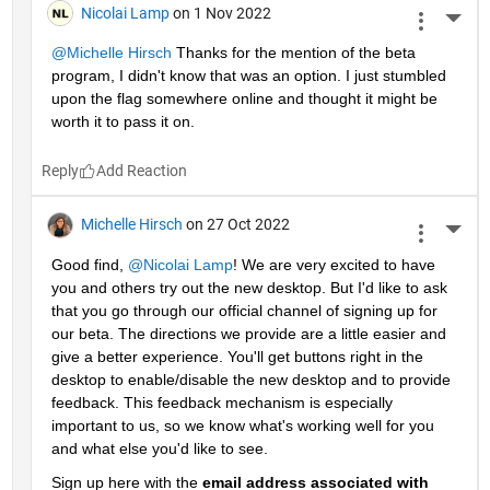
Nicolai Lamp
on 1 Nov 2022
More 
@Michelle Hirsch
 Thanks for the mention of the beta 
program, I didn't know that was an option. I just stumbled 
upon the flag somewhere online and thought it might be 
worth it to pass it on.
Reply
Michelle Hirsch
on 27 Oct 2022
More 
Good find, 
@Nicolai Lamp
! We are very excited to have 
you and others try out the new desktop. But I'd like to ask 
that you go through our official channel of signing up for 
our beta. The directions we provide are a little easier and 
give a better experience. You'll get buttons right in the 
desktop to enable/disable the new desktop and to provide 
feedback. This feedback mechanism is especially 
important to us, so we know what's working well for you 
and what else you'd like to see. 
Sign up here with the 
email address associated with 