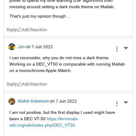
prefer to spend my time learning DSP algorithms than 
messing around setting a dark mode theme on Matlab.
That's just my opinion though ...
Reply
Jan
on 7 Jun 2022
More 
I can reconsider, why you do not miss a dark theme. 
Working on a DEC_VT50 is comparable with running Matlab 
on a monochrome Apple iWatch. 
Reply
Walter Roberson
on 7 Jun 2022
More 
I am not positive, but the first display I used might have 
been a DEC VT-50 
https://terminals-
wiki.org/wiki/index.php/DEC_VT50