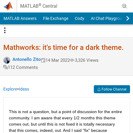
Skip to content
®
MATLAB
Central
MATLAB Answers
File Exchange
Cody
AI Chat Playground
Mathworks: it's time for a dark theme.
Antonello Zito
14 Mar 2022
3,326 Views
112 Comments
Explore
>
Ideas
Follow Channel
This is not a question, but a point of discussion for the entire 
community. I am aware that every 1/2 months this theme 
comes out, but until this is not fixed it is totally necessary 
that this comes, indeed, out. And I said "fix" because 