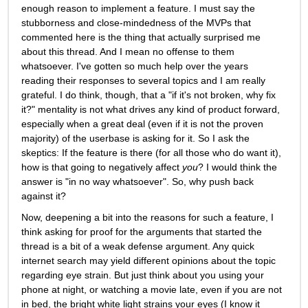
enough reason to implement a feature. I must say the 
stubborness and close-mindedness of the MVPs that 
commented here is the thing that actually surprised me 
about this thread. And I mean no offense to them 
whatsoever. I've gotten so much help over the years 
reading their responses to several topics and I am really 
grateful. I do think, though, that a "if it's not broken, why fix 
it?" mentality is not what drives any kind of product forward, 
especially when a great deal (even if it is not the proven 
majority) of the userbase is asking for it. So I ask the 
skeptics: If the feature is there (for all those who do want it), 
how is that going to negatively affect 
you
? I would think the 
answer is "in no way whatsoever". So, why push back 
against it? 
Now, deepening a bit into the reasons for such a feature, I 
think asking for proof for the arguments that started the 
thread is a bit of a weak defense argument. Any quick 
internet search may yield different opinions about the topic 
regarding eye strain. But just think about you using your 
phone at night, or watching a movie late, even if you are not 
in bed, the bright white light strains your eyes (I know it 