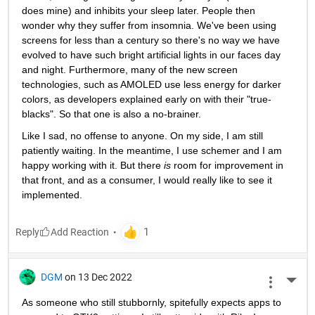
does mine) and inhibits your sleep later. People then 
wonder why they suffer from insomnia. We've been using 
screens for less than a century so there's no way we have 
evolved to have such bright artificial lights in our faces day 
and night. Furthermore, many of the new screen 
technologies, such as AMOLED use less energy for darker 
colors, as developers explained early on with their "true-
blacks". So that one is also a no-brainer. 
Like I sad, no offense to anyone. On my side, I am still 
patiently waiting. In the meantime, I use schemer and I am 
happy working with it. But there 
is 
room for improvement in 
that front, and as a consumer, I would really like to see it 
implemented. 
Reply
DGM
on 13 Dec 2022
More 
As someone who still stubbornly, spitefully expects apps to 