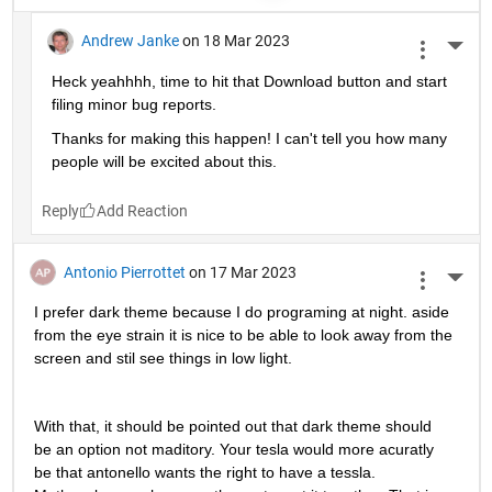
Andrew Janke
on 18 Mar 2023
More 
Heck yeahhhh, time to hit that Download button and start 
filing minor bug reports.
Thanks for making this happen! I can't tell you how many 
people will be excited about this.
Reply
Antonio Pierrottet
on 17 Mar 2023
More 
I prefer dark theme because I do programing at night. aside 
from the eye strain it is nice to be able to look away from the 
screen and stil see things in low light.
With that, it should be pointed out that dark theme should 
be an option not maditory. Your tesla would more acuratly 
be that antonello wants the right to have a tessla. 