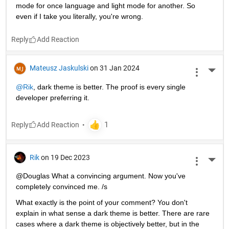
mode for once language and light mode for another. So 
even if I take you literally, you're wrong.
Reply
Mateusz Jaskulski
on 31 Jan 2024
More 
@Rik
, dark theme is better. The proof is every single 
developer preferring it.
Reply
Rik
on 19 Dec 2023
More 
@Douglas What a convincing argument. Now you've 
completely convinced me. /s
What exactly is the point of your comment? You don't 
explain in what sense a dark theme is better. There are rare 
cases where a dark theme is objectively better, but in the 