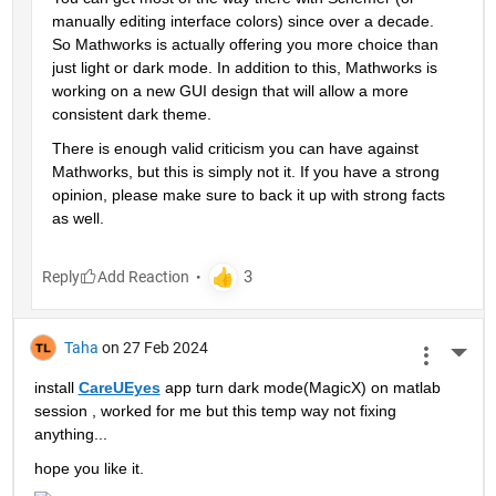
manually editing interface colors) since over a decade. 
So Mathworks is actually offering you more choice than 
just light or dark mode. In addition to this, Mathworks is 
working on a new GUI design that will allow a more 
consistent dark theme.
There is enough valid criticism you can have against 
Mathworks, but this is simply not it. If you have a strong 
opinion, please make sure to back it up with strong facts 
as well.
Reply
Taha
on 27 Feb 2024
More 
install 
CareUEyes
 app turn dark mode(MagicX) on matlab 
session , worked for me but this temp way not fixing 
anything...
hope you like it.