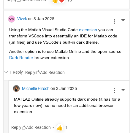
Vivek
on 3 Jan 2025
More 
Using the Matlab Visual Studio Code 
extension
 you can 
transform VSCode into essentailly an IDE for Matlab code 
(.m files) and use VSCode's built-in dark theme.
Another option is to use Matlab Online and the open-source 
Dark Reader
 browser extension.
1 Reply
Reply
Michelle Hirsch
on 3 Jan 2025
More 
MATLAB Online already supports dark mode (it has for a 
few years now), so no need for an additional browser 
extension.
Reply