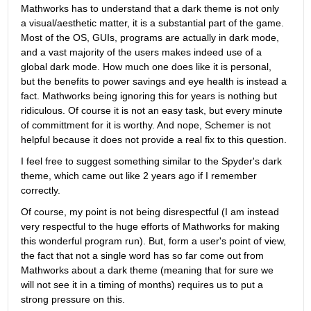
Mathworks has to understand that a dark theme is not only 
a visual/aesthetic matter, it is a substantial part of the game. 
Most of the OS, GUIs, programs are actually in dark mode, 
and a vast majority of the users makes indeed use of a 
global dark mode. How much one does like it is personal, 
but the benefits to power savings and eye health is instead a 
fact. Mathworks being ignoring this for years is nothing but 
ridiculous. Of course it is not an easy task, but every minute 
of committment for it is worthy. And nope, Schemer is not 
helpful because it does not provide a real fix to this question.
I feel free to suggest something similar to the Spyder's dark 
theme, which came out like 2 years ago if I remember 
correctly.
Of course, my point is not being disrespectful (I am instead 
very respectful to the huge efforts of Mathworks for making 
this wonderful program run). But, form a user's point of view, 
the fact that not a single word has so far come out from 
Mathworks about a dark theme (meaning that for sure we 
will not see it in a timing of months) requires us to put a 
strong pressure on this.