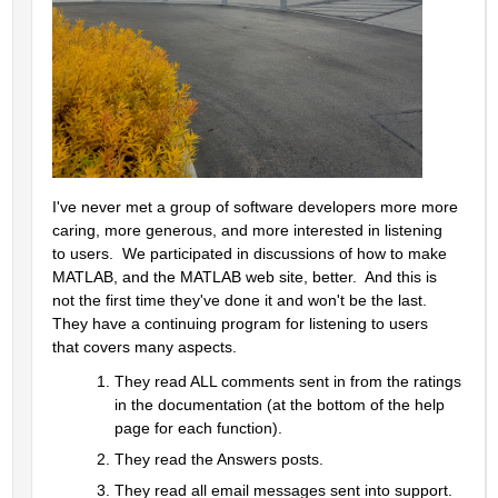
I've never met a group of software developers more more 
caring, more generous, and more interested in listening 
to users.  We participated in discussions of how to make 
MATLAB, and the MATLAB web site, better.  And this is 
not the first time they've done it and won't be the last.  
They have a continuing program for listening to users 
that covers many aspects.  
They read ALL comments sent in from the ratings 
in the documentation (at the bottom of the help 
page for each function).  
They read the Answers posts.  
They read all email messages sent into support.  