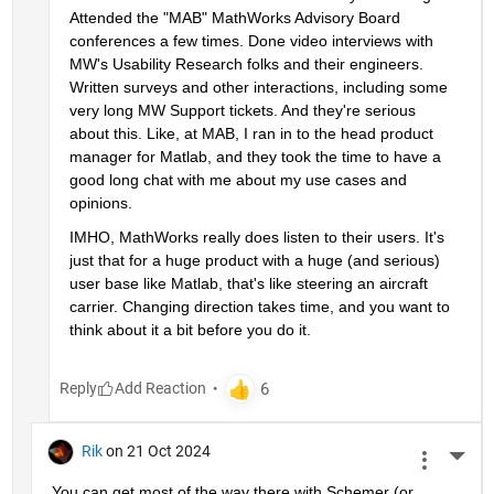
Attended the "MAB" MathWorks Advisory Board 
conferences a few times. Done video interviews with 
MW's Usability Research folks and their engineers. 
Written surveys and other interactions, including some 
very long MW Support tickets. And they're serious 
about this. Like, at MAB, I ran in to the head product 
manager for Matlab, and they took the time to have a 
good long chat with me about my use cases and 
opinions.
IMHO, MathWorks really does listen to their users. It's 
just that for a huge product with a huge (and serious) 
user base like Matlab, that's like steering an aircraft 
carrier. Changing direction takes time, and you want to 
think about it a bit before you do it.
Reply
Rik
on 21 Oct 2024
More 
You can get most of the way there with Schemer (or 