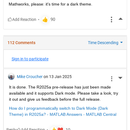
Mathworks, please: it's time for a dark theme.
More
112 Comments
Time Descending
Sign in to participate
Mike Croucher
on 13 Jan 2025
More 
It is done. The R2025a pre-release has just been made 
available and it supports Dark mode. Please take a look, try 
it out and give us feedback before the full release.
How do I programmatically switch to Dark Mode (Dark 
Theme) in R2025a? - MATLAB Answers - MATLAB Central
Reply