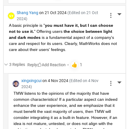
Shang Yang
on 21 Oct 2024
(Edited on 21 Oct
More 
2024)
A basic principle is "
you must have it, but I can choose 
not to use it.
" Offering users 
the choice between light 
and dark modes
 is a fundamental aspect of a company's 
care and respect for its users. Clearly, MathWorks does not 
care about their users' feelings.
3 Replies
Reply
xingxingcui
on 4 Nov 2024
(Edited on 4 Nov
More 
2024)
TMW listens to the opinions of the majority that have 
common characteristics! If a particular aspect can indeed 
enhance the user experience, and we emphasize that it 
must benefit the vast majority of users, then TMW will 
consider integrating it as a built-in feature. However, if an 
idea is not mature, untested, or does not align with the 