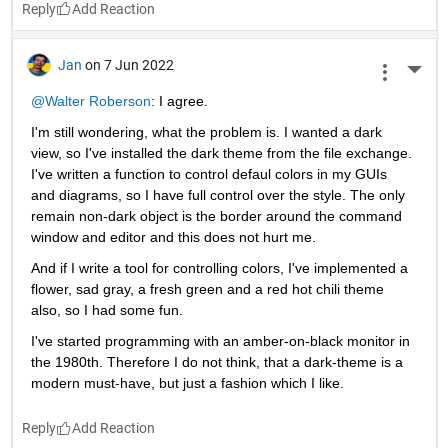
Reply
Jan
on 7 Jun 2022
More 
@Walter Roberson
: I agree.
I'm still wondering, what the problem is. I wanted a dark 
view, so I've installed the dark theme from the file exchange. 
I've written a function to control defaul colors in my GUIs 
and diagrams, so I have full control over the style. The only 
remain non-dark object is the border around the command 
window and editor and this does not hurt me.
And if I write a tool for controlling colors, I've implemented a 
flower, sad gray, a fresh green and a red hot chili theme 
also, so I had some fun.
I've started programming with an amber-on-black monitor in 
the 1980th. Therefore I do not think, that a dark-theme is a 
modern must-have, but just a fashion which I like.
Reply