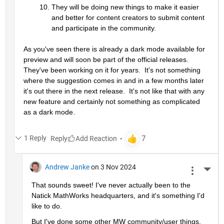
They will be doing new things to make it easier 
and better for content creators to submit content 
and participate in the community.
As you've seen there is already a dark mode available for 
preview and will soon be part of the official releases.  
They've been working on it for years.  It's not something 
where the suggestion comes in and in a few months later 
it's out there in the next release.  It's not like that with any 
new feature and certainly not something as complicated 
as a dark mode.
1 Reply
Reply
Andrew Janke
on 3 Nov 2024
More 
That sounds sweet! I've never actually been to the 
Natick MathWorks headquarters, and it's something I'd 
like to do.
But I've done some other MW community/user things. 