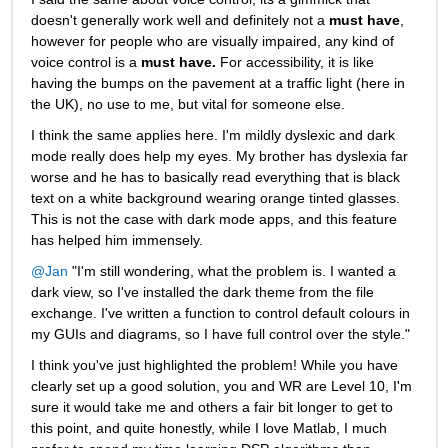
doesn't generally work well and definitely not a
must have
, 
however for people who are visually impaired, any kind of 
voice control is a
must have.
For accessibility, it is like 
having the bumps on the pavement at a traffic light (here in 
the UK), no use to me, but vital for someone else.
I think the same applies here. I'm mildly dyslexic and dark 
mode really does help my eyes. My brother has dyslexia far 
worse and he has to basically read everything that is black 
text on a white background wearing orange tinted glasses. 
This is not the case with dark mode apps, and this feature 
has helped him immensely.
@Jan
 "I'm still wondering, what the problem is. I wanted a 
dark view, so I've installed the dark theme from the file 
exchange. I've written a function to control default colours in 
my GUIs and diagrams, so I have full control over the style."
I think you've just highlighted the problem! While you have 
clearly set up a good solution, you and WR are Level 10, I'm 
sure it would take me and others a fair bit longer to get to 
this point, and quite honestly, while I love Matlab, I much 