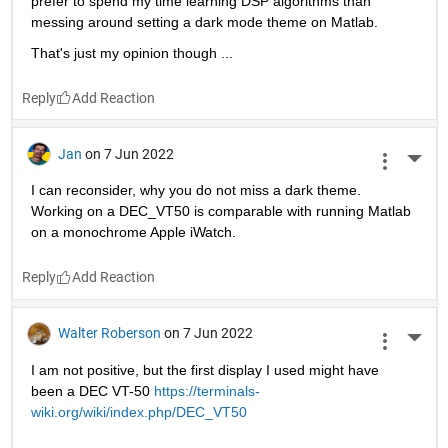
prefer to spend my time learning DSP algorithms than 
messing around setting a dark mode theme on Matlab.
That's just my opinion though ...
Reply
Jan
on 7 Jun 2022
More 
I can reconsider, why you do not miss a dark theme. 
Working on a DEC_VT50 is comparable with running Matlab 
on a monochrome Apple iWatch. 
Reply
Walter Roberson
on 7 Jun 2022
More 
I am not positive, but the first display I used might have 
been a DEC VT-50 
https://terminals-
wiki.org/wiki/index.php/DEC_VT50