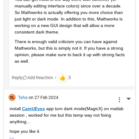
manually editing interface colors) since over a decade. 
So Mathworks is actually offering you more choice than 
just light or dark mode. In addition to this, Mathworks is 
working on a new GUI design that will allow a more 
consistent dark theme.
There is enough valid criticism you can have against 
Mathworks, but this is simply not it. If you have a strong 
opinion, please make sure to back it up with strong facts 
as well.
Reply
Taha
on 27 Feb 2024
More 
install 
CareUEyes
 app turn dark mode(MagicX) on matlab 
session , worked for me but this temp way not fixing 
anything...
hope you like it.