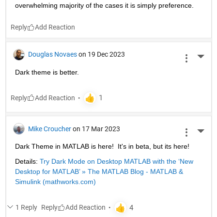
overwhelming majority of the cases it is simply preference.
Reply
Douglas Novaes
on 19 Dec 2023
More 
Dark theme is better.
Reply
Mike Croucher
on 17 Mar 2023
More 
Dark Theme in MATLAB is here!  It's in beta, but its here!
Details: 
Try Dark Mode on Desktop MATLAB with the ‘New 
Desktop for MATLAB’ » The MATLAB Blog - MATLAB & 
Simulink (mathworks.com)
1 Reply
Reply