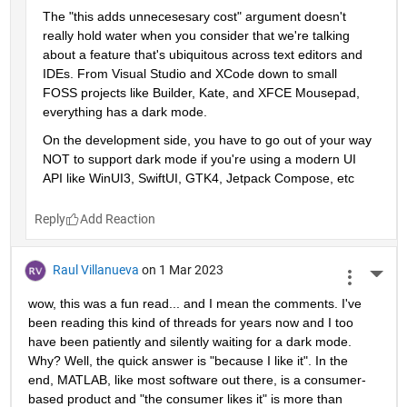
The "this adds unnecesesary cost" argument doesn't 
really hold water when you consider that we're talking 
about a feature that's ubiquitous across text editors and 
IDEs. From Visual Studio and XCode down to small 
FOSS projects like Builder, Kate, and XFCE Mousepad, 
everything has a dark mode. 
On the development side, you have to go out of your way 
NOT to support dark mode if you're using a modern UI 
API like WinUI3, SwiftUI, GTK4, Jetpack Compose, etc
Reply
Raul Villanueva
on 1 Mar 2023
More 
wow, this was a fun read... and I mean the comments. I've 
been reading this kind of threads for years now and I too 
have been patiently and silently waiting for a dark mode. 
Why? Well, the quick answer is "because I like it". In the 
end, MATLAB, like most software out there, is a consumer-
based product and "the consumer likes it" is more than 