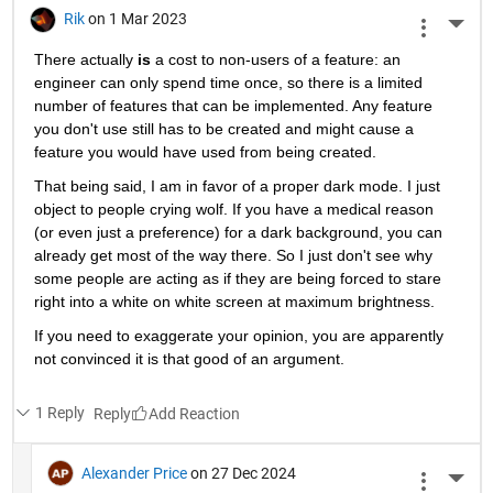
Rik
on 1 Mar 2023
More 
There actually
is
 a cost to non-users of a feature: an 
engineer can only spend time once, so there is a limited 
number of features that can be implemented. Any feature 
you don't use still has to be created and might cause a 
feature you would have used from being created.
That being said, I am in favor of a proper dark mode. I just 
object to people crying wolf. If you have a medical reason 
(or even just a preference) for a dark background, you can 
already get most of the way there. So I just don't see why 
some people are acting as if they are being forced to stare 
right into a white on white screen at maximum brightness.
If you need to exaggerate your opinion, you are apparently 
not convinced it is that good of an argument.
1 Reply
Reply
Alexander Price
on 27 Dec 2024
More 