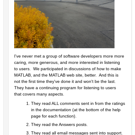
I've never met a group of software developers more more 
caring, more generous, and more interested in listening 
to users.  We participated in discussions of how to make 
MATLAB, and the MATLAB web site, better.  And this is 
not the first time they've done it and won't be the last.  
They have a continuing program for listening to users 
that covers many aspects.  
They read ALL comments sent in from the ratings 
in the documentation (at the bottom of the help 
page for each function).  
They read the Answers posts.  
They read all email messages sent into support.  