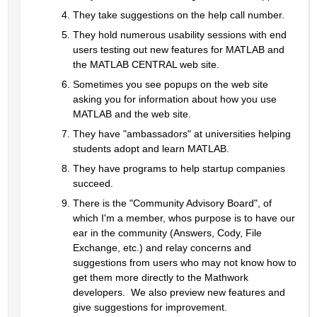
They take suggestions on the help call number.  
They hold numerous usability sessions with end 
users testing out new features for MATLAB and 
the MATLAB CENTRAL web site.  
Sometimes you see popups on the web site 
asking you for information about how you use 
MATLAB and the web site.  
They have "ambassadors" at universities helping 
students adopt and learn MATLAB.
They have programs to help startup companies 
succeed.
There is the "Community Advisory Board", of 
which I'm a member, whos purpose is to have our 
ear in the community (Answers, Cody, File 
Exchange, etc.) and relay concerns and 
suggestions from users who may not know how to 
get them more directly to the Mathwork 
developers.  We also preview new features and 
give suggestions for improvement.  