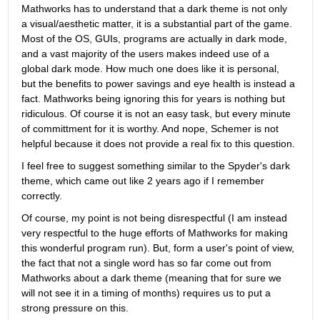
Mathworks has to understand that a dark theme is not only 
a visual/aesthetic matter, it is a substantial part of the game. 
Most of the OS, GUIs, programs are actually in dark mode, 
and a vast majority of the users makes indeed use of a 
global dark mode. How much one does like it is personal, 
but the benefits to power savings and eye health is instead a 
fact. Mathworks being ignoring this for years is nothing but 
ridiculous. Of course it is not an easy task, but every minute 
of committment for it is worthy. And nope, Schemer is not 
helpful because it does not provide a real fix to this question.
I feel free to suggest something similar to the Spyder's dark 
theme, which came out like 2 years ago if I remember 
correctly.
Of course, my point is not being disrespectful (I am instead 
very respectful to the huge efforts of Mathworks for making 
this wonderful program run). But, form a user's point of view, 
the fact that not a single word has so far come out from 
Mathworks about a dark theme (meaning that for sure we 
will not see it in a timing of months) requires us to put a 
strong pressure on this.