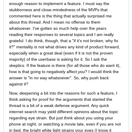
enough reason to implement a feature. I must say the 
stubborness and close-mindedness of the MVPs that 
commented here is the thing that actually surprised me 
about this thread. And I mean no offense to them 
whatsoever. I've gotten so much help over the years 
reading their responses to several topics and I am really 
grateful. I do think, though, that a "if it's not broken, why fix 
it?" mentality is not what drives any kind of product forward, 
especially when a great deal (even if it is not the proven 
majority) of the userbase is asking for it. So I ask the 
skeptics: If the feature is there (for all those who do want it), 
how is that going to negatively affect 
you
? I would think the 
answer is "in no way whatsoever". So, why push back 
against it? 
Now, deepening a bit into the reasons for such a feature, I 
think asking for proof for the arguments that started the 
thread is a bit of a weak defense argument. Any quick 
internet search may yield different opinions about the topic 
regarding eye strain. But just think about you using your 
phone at night, or watching a movie late, even if you are not 
in bed, the bright white light strains your eyes (I know it 