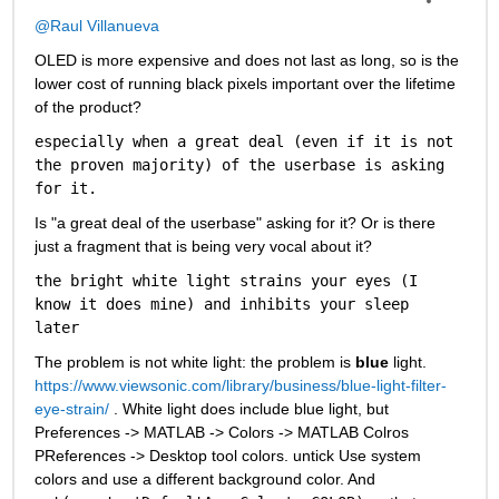
@Raul Villanueva
OLED is more expensive and does not last as long, so is the 
lower cost of running black pixels important over the lifetime 
of the product?
especially when a great deal (even if it is not 
the proven majority) of the userbase is asking 
for it.
Is "a great deal of the userbase" asking for it? Or is there 
just a fragment that is being very vocal about it? 
the bright white light strains your eyes (I 
know it does mine) and inhibits your sleep 
later
The problem is not white light: the problem is 
blue
 light. 
https://www.viewsonic.com/library/business/blue-light-filter-
eye-strain/
 . White light does include blue light, but 
Preferences -> MATLAB -> Colors -> MATLAB Colros 
PReferences -> Desktop tool colors. untick Use system 
colors and use a different background color. And 