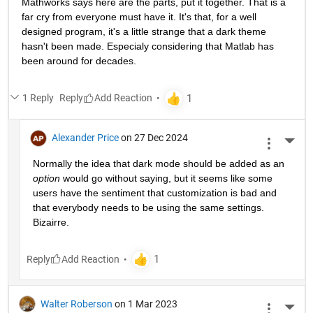
Mathworks says here are the parts, put it together. That is a 
far cry from everyone must have it. It's that, for a well 
designed program, it's a little strange that a dark theme 
hasn't been made. Especialy considering that Matlab has 
been around for decades.
1 Reply
Reply
Alexander Price
on 27 Dec 2024
More 
Normally the idea that dark mode should be added as an 
option
 would go without saying, but it seems like some 
users have the sentiment that customization is bad and 
that everybody needs to be using the same settings. 
Bizairre. 
Reply
Walter Roberson
on 1 Mar 2023
More 