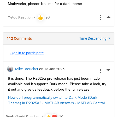
Mathworks, please: it's time for a dark theme.
More
112 Comments
Time Descending
Sign in to participate
Mike Croucher
on 13 Jan 2025
More 
It is done. The R2025a pre-release has just been made 
available and it supports Dark mode. Please take a look, try 
it out and give us feedback before the full release.
How do I programmatically switch to Dark Mode (Dark 
Theme) in R2025a? - MATLAB Answers - MATLAB Central
Reply