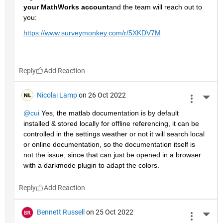
your MathWorks account
and the team will reach out to 
you: 
https://www.surveymonkey.com/r/5XKDV7M
Reply
Nicolai Lamp
on 26 Oct 2022
More 
@cui
 Yes, the matlab documentation is by default 
installed & stored locally for offline referencing, it can be 
controlled in the settings weather or not it will search local 
or online documentation, so the documentation itself is 
not the issue, since that can just be opened in a browser 
with a darkmode plugin to adapt the colors.
Reply
Bennett Russell
on 25 Oct 2022
More 