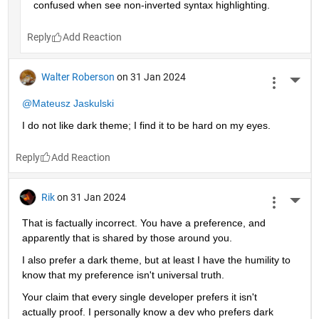
confused when see non-inverted syntax highlighting. 
Reply
Walter Roberson
on 31 Jan 2024
More 
@Mateusz Jaskulski
I do not like dark theme; I find it to be hard on my eyes.
Reply
Rik
on 31 Jan 2024
More 
That is factually incorrect. You have a preference, and 
apparently that is shared by those around you.
I also prefer a dark theme, but at least I have the humility to 
know that my preference isn't universal truth.
Your claim that every single developer prefers it isn't 
actually proof. I personally know a dev who prefers dark 