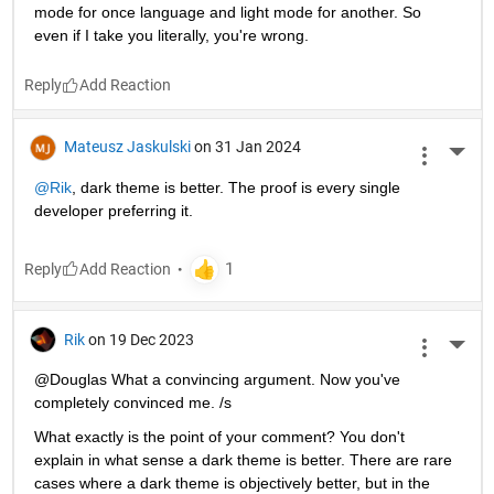
mode for once language and light mode for another. So 
even if I take you literally, you're wrong.
Reply
Mateusz Jaskulski
on 31 Jan 2024
More 
@Rik
, dark theme is better. The proof is every single 
developer preferring it.
Reply
Rik
on 19 Dec 2023
More 
@Douglas What a convincing argument. Now you've 
completely convinced me. /s
What exactly is the point of your comment? You don't 
explain in what sense a dark theme is better. There are rare 
cases where a dark theme is objectively better, but in the 