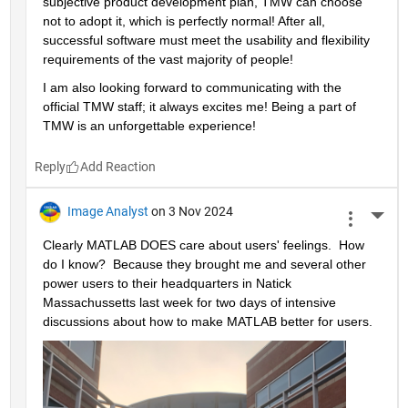
subjective product development plan, TMW can choose 
not to adopt it, which is perfectly normal! After all, 
successful software must meet the usability and flexibility 
requirements of the vast majority of people!
I am also looking forward to communicating with the 
official TMW staff; it always excites me! Being a part of 
TMW is an unforgettable experience!
Reply
Image Analyst
on 3 Nov 2024
More 
Clearly MATLAB DOES care about users' feelings.  How 
do I know?  Because they brought me and several other 
power users to their headquarters in Natick 
Massachussetts last week for two days of intensive 
discussions about how to make MATLAB better for users.