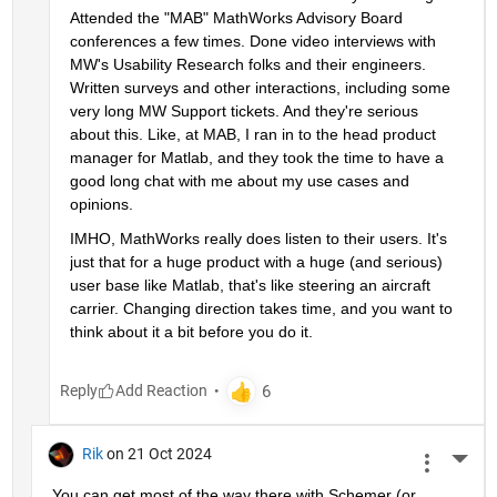
Attended the "MAB" MathWorks Advisory Board 
conferences a few times. Done video interviews with 
MW's Usability Research folks and their engineers. 
Written surveys and other interactions, including some 
very long MW Support tickets. And they're serious 
about this. Like, at MAB, I ran in to the head product 
manager for Matlab, and they took the time to have a 
good long chat with me about my use cases and 
opinions.
IMHO, MathWorks really does listen to their users. It's 
just that for a huge product with a huge (and serious) 
user base like Matlab, that's like steering an aircraft 
carrier. Changing direction takes time, and you want to 
think about it a bit before you do it.
Reply
Rik
on 21 Oct 2024
More 
You can get most of the way there with Schemer (or 