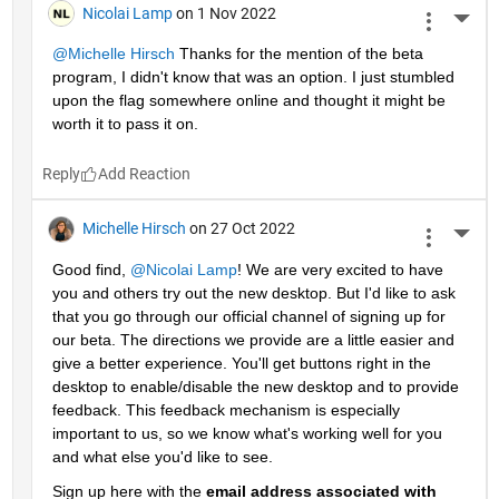
Nicolai Lamp
on 1 Nov 2022
More 
@Michelle Hirsch
 Thanks for the mention of the beta 
program, I didn't know that was an option. I just stumbled 
upon the flag somewhere online and thought it might be 
worth it to pass it on.
Reply
Michelle Hirsch
on 27 Oct 2022
More 
Good find, 
@Nicolai Lamp
! We are very excited to have 
you and others try out the new desktop. But I'd like to ask 
that you go through our official channel of signing up for 
our beta. The directions we provide are a little easier and 
give a better experience. You'll get buttons right in the 
desktop to enable/disable the new desktop and to provide 
feedback. This feedback mechanism is especially 
important to us, so we know what's working well for you 
and what else you'd like to see. 
Sign up here with the 
email address associated with 