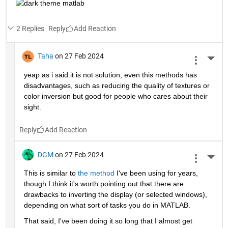
2 Replies
Reply
Taha
on 27 Feb 2024
More 
yeap as i said it is not solution, even this methods has 
disadvantages, such as reducing the quality of textures or 
color inversion but good for people who cares about their 
sight.
Reply
DGM
on 27 Feb 2024
More 
This is similar to 
the method
 I've been using for years, 
though I think it's worth pointing out that there are 
drawbacks to inverting the display (or selected windows), 
depending on what sort of tasks you do in MATLAB.   
That said, I've been doing it so long that I almost get 