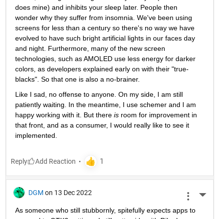
does mine) and inhibits your sleep later. People then 
wonder why they suffer from insomnia. We've been using 
screens for less than a century so there's no way we have 
evolved to have such bright artificial lights in our faces day 
and night. Furthermore, many of the new screen 
technologies, such as AMOLED use less energy for darker 
colors, as developers explained early on with their "true-
blacks". So that one is also a no-brainer. 
Like I sad, no offense to anyone. On my side, I am still 
patiently waiting. In the meantime, I use schemer and I am 
happy working with it. But there 
is 
room for improvement in 
that front, and as a consumer, I would really like to see it 
implemented. 
Reply
DGM
on 13 Dec 2022
More 
As someone who still stubbornly, spitefully expects apps to 