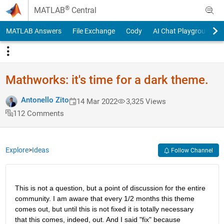
Skip to content
®
MATLAB
Central
MATLAB Answers
File Exchange
Cody
AI Chat Playground
Mathworks: it's time for a dark theme.
Antonello Zito
14 Mar 2022
3,325 Views
112 Comments
Explore
>
Ideas
Follow Channel
This is not a question, but a point of discussion for the entire 
community. I am aware that every 1/2 months this theme 
comes out, but until this is not fixed it is totally necessary 
that this comes, indeed, out. And I said "fix" because 