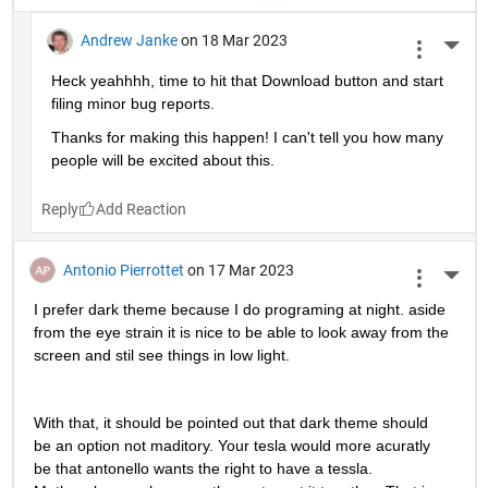
Andrew Janke
on 18 Mar 2023
More 
Heck yeahhhh, time to hit that Download button and start 
filing minor bug reports.
Thanks for making this happen! I can't tell you how many 
people will be excited about this.
Reply
Antonio Pierrottet
on 17 Mar 2023
More 
I prefer dark theme because I do programing at night. aside 
from the eye strain it is nice to be able to look away from the 
screen and stil see things in low light.
With that, it should be pointed out that dark theme should 
be an option not maditory. Your tesla would more acuratly 
be that antonello wants the right to have a tessla. 