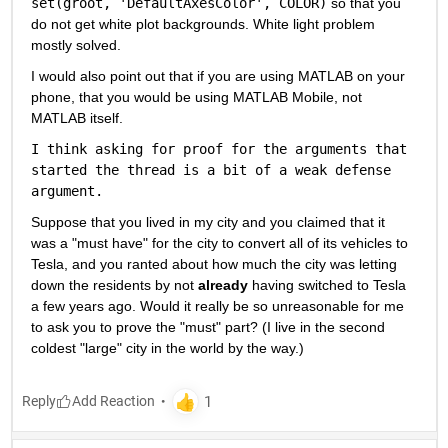
set(groot, 'DefaultAxesColor', COLOR)
 so that you 
do not get white plot backgrounds. White light problem 
mostly solved.
I would also point out that if you are using MATLAB on your 
phone, that you would be using MATLAB Mobile, not 
MATLAB itself.
I think asking for proof for the arguments that 
started the thread is a bit of a weak defense 
argument.
Suppose that you lived in my city and you claimed that it 
was a "must have" for the city to convert all of its vehicles to 
Tesla, and you ranted about how much the city was letting 
down the residents by not 
already
 having switched to Tesla 
a few years ago. Would it really be so unreasonable for me 
to ask you to prove the "must" part? (I live in the second 
coldest "large" city in the world by the way.)
Reply