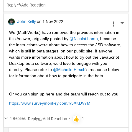
Reply
John Kelly
on 1 Nov 2022
More 
We (MathWorks) have removed the previous information in 
this Answer, origianlly posted by 
@Nicolai Lamp
, because 
the instructions were about how to access the JSD software, 
which is still in beta stages, on our public site. If anyone 
wants more information about how to try out the JavaScript 
Desktop beta software, we'd love to engage with you 
directly. Please refer to 
@Michelle Hirsch
's response below 
for information about how to participate in the beta.
Or you can sign up here and the team will reach out to you: 
https://www.surveymonkey.com/r/5XKDV7M
4 Replies
Reply