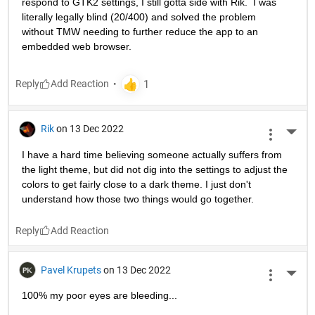
respond to GTK2 settings, I still gotta side with Rik.  I was 
literally legally blind (20/400) and solved the problem 
without TMW needing to further reduce the app to an 
embedded web browser.
Reply
Rik
on 13 Dec 2022
More 
I have a hard time believing someone actually suffers from 
the light theme, but did not dig into the settings to adjust the 
colors to get fairly close to a dark theme. I just don't 
understand how those two things would go together.
Reply
Pavel Krupets
on 13 Dec 2022
More 
100% my poor eyes are bleeding...