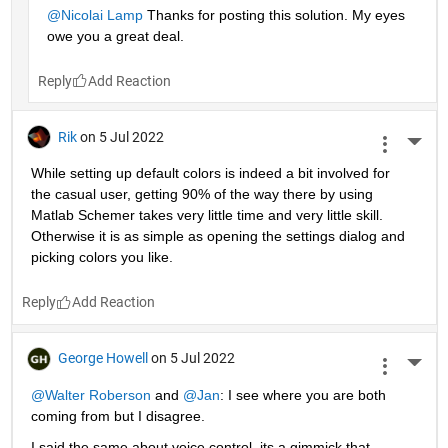
@Nicolai Lamp
 Thanks for posting this solution. My eyes 
owe you a great deal.
Reply
Rik
on 5 Jul 2022
More 
While setting up default colors is indeed a bit involved for 
the casual user, getting 90% of the way there by using 
Matlab Schemer takes very little time and very little skill. 
Otherwise it is as simple as opening the settings dialog and 
picking colors you like.
Reply
George Howell
on 5 Jul 2022
More 
@Walter Roberson
 and
@Jan
: I see where you are both 
coming from but I disagree.
I said the same about voice control, its a gimmick that 