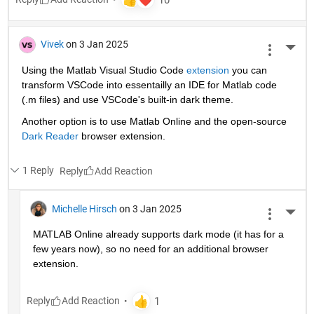
Vivek
on 3 Jan 2025
More 
Using the Matlab Visual Studio Code 
extension
 you can 
transform VSCode into essentailly an IDE for Matlab code 
(.m files) and use VSCode's built-in dark theme.
Another option is to use Matlab Online and the open-source 
Dark Reader
 browser extension.
1 Reply
Reply
Michelle Hirsch
on 3 Jan 2025
More 
MATLAB Online already supports dark mode (it has for a 
few years now), so no need for an additional browser 
extension.
Reply