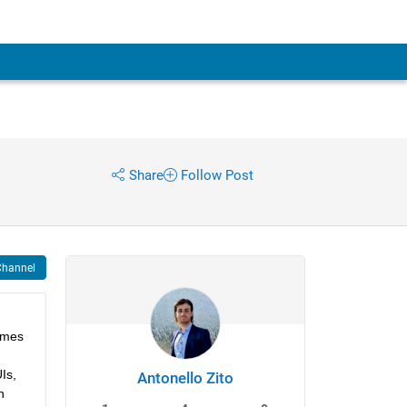
Share
Follow Post
Channel
omes 
s, 
Antonello Zito
 