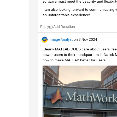
software must meet the usability and flexibili
I am also looking forward to communicating wi
an unforgettable experience!
Reply
Image Analyst
on 3 Nov 2024
Clearly MATLAB DOES care about users' feel
power users to their headquarters in Natick M
how to make MATLAB better for users.