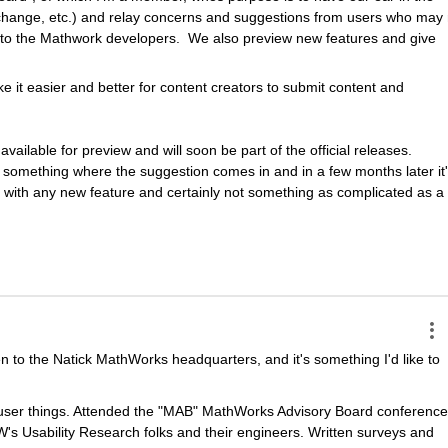
hange, etc.) and relay concerns and suggestions from users who may n
to the Mathwork developers.  We also preview new features and give 
e it easier and better for content creators to submit content and 
ilable for preview and will soon be part of the official releases.  
ot something where the suggestion comes in and in a few months later it'
that with any new feature and certainly not something as complicated as a 
n to the Natick MathWorks headquarters, and it's something I'd like to 
ser things. Attended the "MAB" MathWorks Advisory Board conferences
's Usability Research folks and their engineers. Written surveys and 