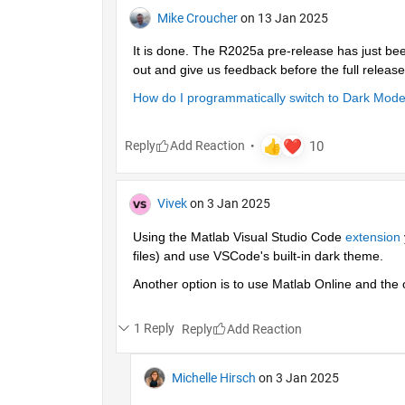
Mike Croucher
on 13 Jan 2025
It is done. The R2025a pre-release has just bee
out and give us feedback before the full release
How do I programmatically switch to Dark Mo
Reply
Vivek
on 3 Jan 2025
Using the Matlab Visual Studio Code 
extension
files) and use VSCode's built-in dark theme.
Another option is to use Matlab Online and the
1 Reply
Reply
Michelle Hirsch
on 3 Jan 2025