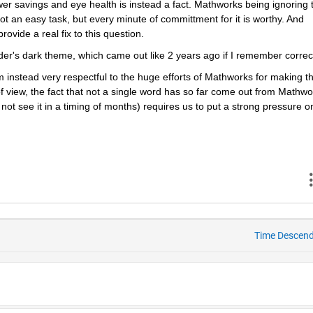
ower savings and eye health is instead a fact. Mathworks being ignoring t
 not an easy task, but every minute of committment for it is worthy. And 
ovide a real fix to this question.
yder's dark theme, which came out like 2 years ago if I remember correct
m instead very respectful to the huge efforts of Mathworks for making thi
f view, the fact that not a single word has so far come out from Mathwor
ot see it in a timing of months) requires us to put a strong pressure on
Time Descen