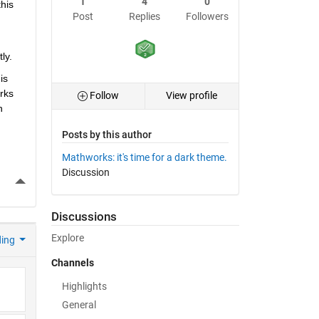
1
4
0
his 
Post
Replies
Followers
ly.
s 
ks 
Follow
View profile
 
Posts by this author
Mathworks: it's time for a dark theme.
Discussion
More Actions
Discussions
Explore
ding
Channels
Highlights
General