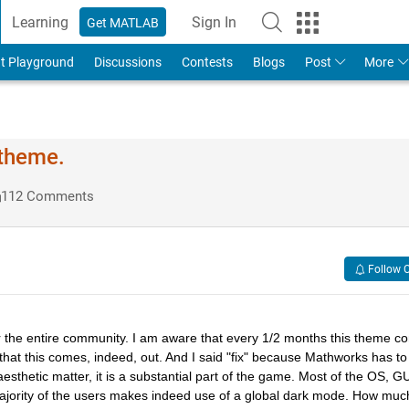
Learning
Sign In
Get MATLAB
t Playground
Discussions
Contests
Blogs
Post
More
 theme.
112 Comments
Follow 
for the entire community. I am aware that every 1/2 months this theme c
ary that this comes, indeed, out. And I said "fix" because Mathworks has to 
esthetic matter, it is a substantial part of the game. Most of the OS, GUI
ajority of the users makes indeed use of a global dark mode. How much