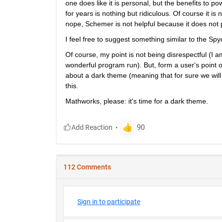
one does like it is personal, but the benefits to p
for years is nothing but ridiculous. Of course it is
nope, Schemer is not helpful because it does not pr
I feel free to suggest something similar to the Sp
Of course, my point is not being disrespectful (I a
wonderful program run). But, form a user's point o
about a dark theme (meaning that for sure we will n
this.
Mathworks, please: it's time for a dark theme.
112 Comments
Sign in to participate