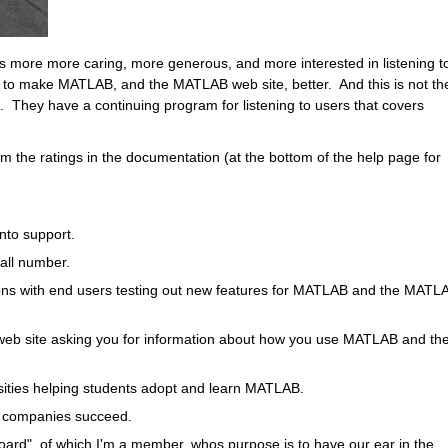
s more more caring, more generous, and more interested in listening to
w to make MATLAB, and the MATLAB web site, better.  And this is not the
t.  They have a continuing program for listening to users that covers 
 the ratings in the documentation (at the bottom of the help page for 
to support.  
all number.  
ons with end users testing out new features for MATLAB and the MATLA
b site asking you for information about how you use MATLAB and the
ities helping students adopt and learn MATLAB.
p companies succeed.
ard", of which I'm a member, whos purpose is to have our ear in the 