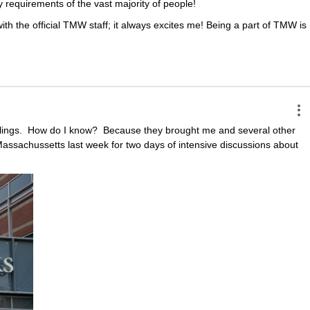
ty requirements of the vast majority of people!
th the official TMW staff; it always excites me! Being a part of TMW is 
ings.  How do I know?  Because they brought me and several other 
assachussetts last week for two days of intensive discussions about 