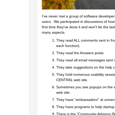
I've never met a group of software developer
users.  We participated in discussions of ho
first time they've done it and won't be the las
many aspects.  
They read ALL comments sent in from
each function).  
They read the Answers posts.  
They read all email messages sent in
They take suggestions on the help c
They hold numerous usability sessi
CENTRAL web site.  
Sometimes you see popups on the we
web site.  
They have "ambassadors" at univers
They have programs to help startu
There is the "Community Advisory Bo