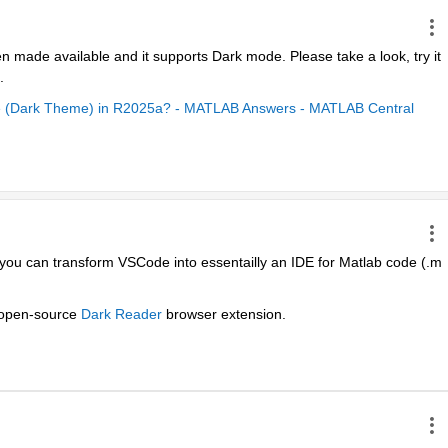
n made available and it supports Dark mode. Please take a look, try it 
.
de (Dark Theme) in R2025a? - MATLAB Answers - MATLAB Central
 you can transform VSCode into essentailly an IDE for Matlab code (.m 
 open-source 
Dark Reader
 browser extension.