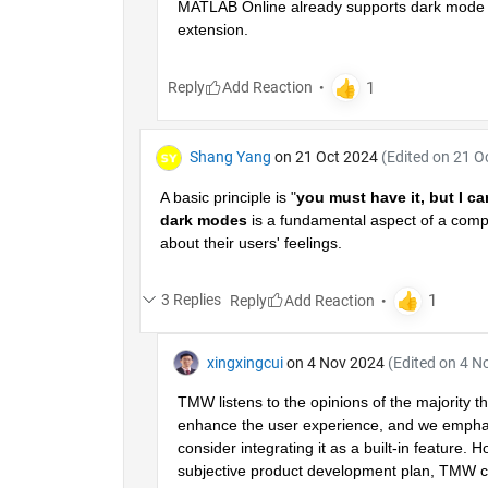
MATLAB Online already supports dark mode (it
extension.
Reply
Shang Yang
on 21 Oct 2024
(Edited on 21 O
A basic principle is "
you must have it, but I ca
dark modes
 is a fundamental aspect of a comp
about their users' feelings.
3 Replies
Reply
xingxingcui
on 4 Nov 2024
(Edited on 4 N
TMW listens to the opinions of the majority t
enhance the user experience, and we emphasiz
consider integrating it as a built-in feature. 
subjective product development plan, TMW can 