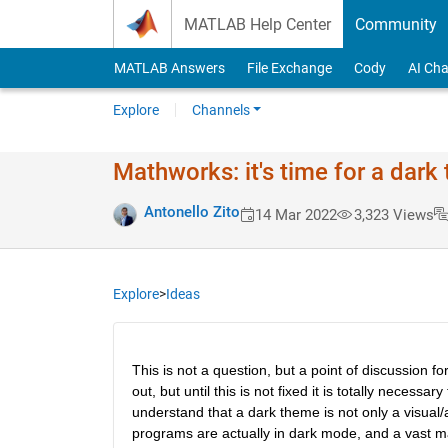
Skip to content
MATLAB Help Center
Community
MATLAB Answers
File Exchange
Cody
AI Cha
Explore
Channels
Mathworks: it's time for a dark
Antonello Zito
14 Mar 2022
3,323 Views
Explore
>
Ideas
This is not a question, but a point of discussion 
out, but until this is not fixed it is totally necess
understand that a dark theme is not only a visual/a
programs are actually in dark mode, and a vast m