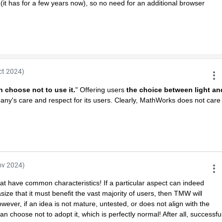
 has for a few years now), so no need for an additional browser 
ct 2024)
n choose not to use it.
" Offering users 
the choice between light and
any's care and respect for its users. Clearly, MathWorks does not care 
ov 2024)
hat have common characteristics! If a particular aspect can indeed 
e that it must benefit the vast majority of users, then TMW will 
However, if an idea is not mature, untested, or does not align with the 
choose not to adopt it, which is perfectly normal! After all, successful