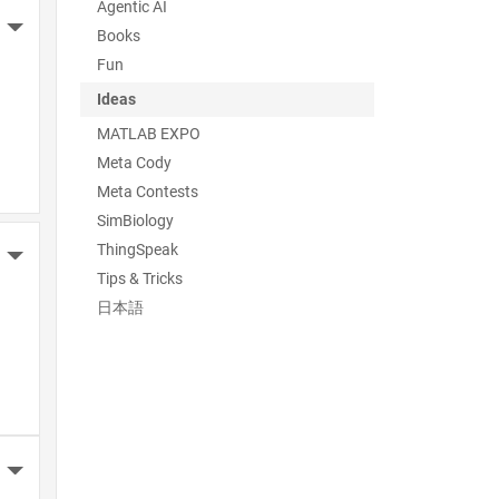
Agentic AI
More Actions
Books
Fun
Ideas
MATLAB EXPO
Meta Cody
Meta Contests
SimBiology
ThingSpeak
More Actions
Tips & Tricks
日本語
More Actions