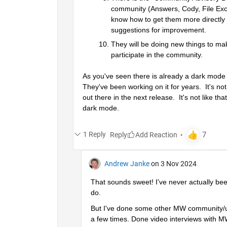
community (Answers, Cody, File Exc
know how to get them more directly 
suggestions for improvement.  
They will be doing new things to mak
participate in the community.
As you've seen there is already a dark mode ava
They've been working on it for years.  It's n
out there in the next release.  It's not like 
dark mode.
1 Reply
Reply
Andrew Janke
on 3 Nov 2024
That sounds sweet! I've never actually bee
do.
But I've done some other MW community/u
a few times. Done video interviews with MW