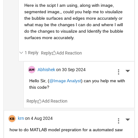
Here is the scipt I am using, along with image, 
segmented image,, could you help me to visulalize 
the bubble surfaces and edges more accurately or 
what may be the changes I can do and where I will  
do the changes to visualize and Identify the bubble 
surfaces more accurately.
1 Reply
Reply
Abhishek
on 30 Sep 2024
More 
Hello Sir, (
@Image Analyst
) can you help me with 
this code?
Reply
krn
on 4 Aug 2024
More 
how to do MATLAB model prepration for a automated saw 