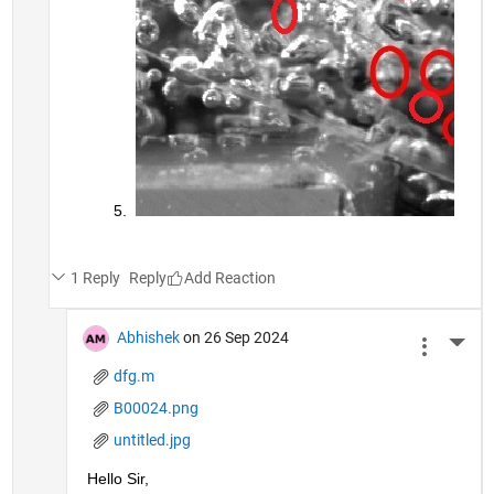
1 Reply
Reply
Abhishek
on 26 Sep 2024
More 
dfg.m
B00024.png
untitled.jpg
Hello Sir,