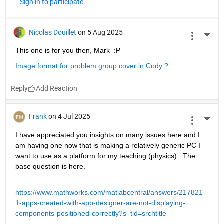
Sign in to participate
Nicolas Douillet
on 5 Aug 2025
More 
This one is for you then, Mark  :P
Image format for problem group cover in Cody ?
Reply
Frank
on 4 Jul 2025
More 
I have appreciated you insights on many issues here and I 
am having one now that is making a relatively generic PC I 
want to use as a platform for my teaching (physics).  The 
base question is here.
https://www.mathworks.com/matlabcentral/answers/217821
1-apps-created-with-app-designer-are-not-displaying-
components-positioned-correctly?s_tid=srchtitle