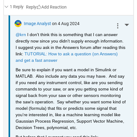
1 Reply
Reply
Image Analyst
on 4 Aug 2024
More 
@krn
 I don't think this is something that I can answer 
directly now since you didn't supply enough information.  
I suggest you ask in the Answers forum after reading this 
link: 
TUTORIAL: How to ask a question (on Answers) 
and get a fast answer
Be sure to explain if you want a model in Simulink or 
MATLAB.  Also include any data you may have.  And say 
if you need any instrument control, like are you sending 
commands to your saw, or are you getting some kind of 
signal back from your saw or other sensors monitoring 
the saw's operation.  Say whether you want some kind of 
model (formula) that fits or predicts some signal that 
you're interested in, like a machine learning model like 
Gaussian Process Regression, Support Vector Machine, 
Decision Trees, polynomial, etc.