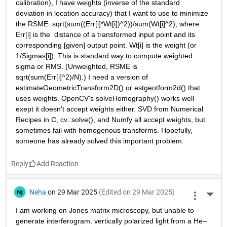
calibration), I have weights (inverse of the standard 
deviation in location accuracy) that I want to use to minimize 
the RSME: sqrt(sum((Err[i]*Wt[i])^2))/sum(Wt[i]^2), where 
Err[i] is the  distance of a transformed input point and its 
corresponding [given] output point. Wt[i] is the weight (or 
1/Sigmas[i]). This is standard way to compute weighted 
sigma or RMS. (Unweighted, RSME is 
sqrt(sum(Err[i]^2)/N).) I need a version of 
estimateGeometricTransform2D() or estgeotform2d() that 
uses weights. OpenCV's solveHomography() works well 
exept it doesn't accept weights either. SVD from Numerical 
Recipes in C, cv::solve(), and Numfy all accept weights, but 
sometimes fail with homogenous transforms. Hopefully, 
someone has already solved this important problem.
Reply
Neha
on 29 Mar 2025
(Edited on 29 Mar 2025)
More 
I am working on Jones matrix microscopy, but unable to 
generate interferogram. vertically polarized light from a He–