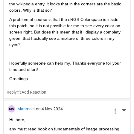
the wikipedia entry, it looks that in the corners are the basic 
colors. Why is that so?
A problem of course is that the sRGB Colorspace is inside 
this patch, so it is not possible for me to see every color on 
screen right. But does this meen that if i display a complety 
green, that I actually see a mixture of three colors in my 
eyes?
Hopefully someone can help my. Thanks everyone for your 
time and effort!
Greetings
Reply
Manmeet
on 4 Nov 2024
More 
Hi there,
any must read book on fundamentals of image processing. 