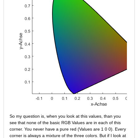
So my question is, when you look at this values, than you 
see that none of the basic RGB Values are in each of this 
corner. You never have a pure red (Values are 1 0 0). Every 
corner is always a mixture of the three colors. But if I look at 