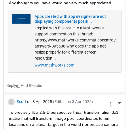
Any thoughts you have would be very much appreciated.
Apps created with app designer are not
displaying components positi...
I replied with this issue to a Mathworks
support comment on this thread:
https://www.mathworks.com/matlabcentral/
answers/395508-why-does-the-app-not-
resize-properly-for-different-screen-
resolution...
www.mathworks.com
Reply
Scott
on 3 Apr 2025
(Edited on 3 Apr 2025)
More 
To precisely fit a 2.5-D perspective linear transformation 3x3 
matrix that will transform image pixel coordinates to mm 
locations on a planar target in the world (for precise camera 