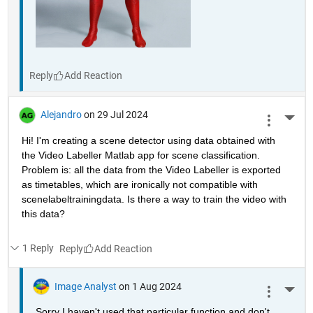
Reply
Alejandro
on 29 Jul 2024
More 
Hi! I'm creating a scene detector using data obtained with 
the Video Labeller Matlab app for scene classification. 
Problem is: all the data from the Video Labeller is exported 
as timetables, which are ironically not compatible with 
scenelabeltrainingdata. Is there a way to train the video with 
this data? 
1 Reply
Reply
Image Analyst
on 1 Aug 2024
More 
Sorry I haven't used that particular function and don't 