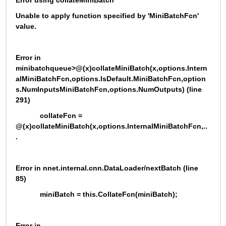
Error using collateMiniBatch
Unable to apply function specified by 'MiniBatchFcn' 
value.
Error in 
minibatchqueue>@(x)collateMiniBatch(x,options.Intern
alMiniBatchFcn,options.IsDefault.MiniBatchFcn,option
s.NumInputsMiniBatchFcn,options.NumOutputs) (line 
291)
            collateFcn = 
@(x)collateMiniBatch(x,options.InternalMiniBatchFcn,..
.
Error in nnet.internal.cnn.DataLoader/nextBatch (line 
85)
            miniBatch = this.CollateFcn(miniBatch);
Error in 