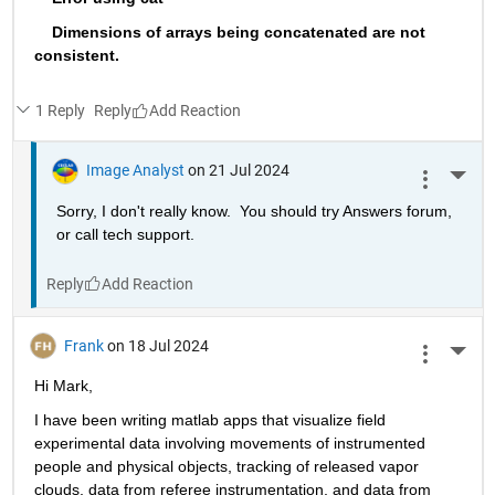
    Dimensions of arrays being concatenated are not 
consistent.
1 Reply
Reply
Image Analyst
on 21 Jul 2024
More 
Sorry, I don't really know.  You should try Answers forum, 
or call tech support.
Reply
Frank
on 18 Jul 2024
More 
Hi Mark,
I have been writing matlab apps that visualize field 
experimental data involving movements of instrumented 
people and physical objects, tracking of released vapor 
clouds, data from referee instrumentation, and data from 