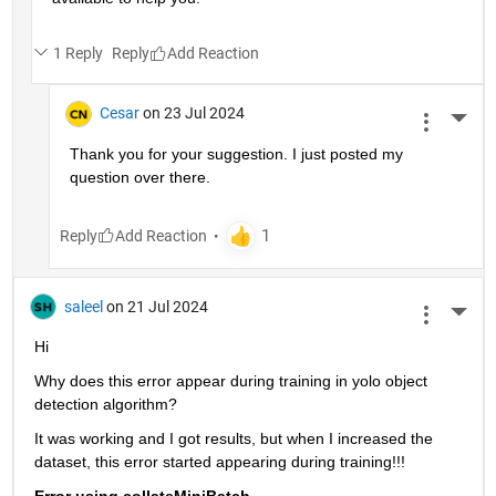
1 Reply
Reply
Cesar
on 23 Jul 2024
More 
Thank you for your suggestion. I just posted my 
question over there. 
Reply
saleel
on 21 Jul 2024
More 
Hi
Why does this error appear during training in yolo object 
detection algorithm?
It was working and I got results, but when I increased the 
dataset, this error started appearing during training!!!