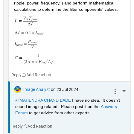
ripple, power, frequency..) and perform mathematical 
calculations to determine the filter components' values.
Reply
Image Analyst
on 23 Jul 2024
More 
@MAHENDRA CHAND BADE
 I have no idea.  It doesn't 
sound imaging related.  Please post it on the 
Answers 
Forum
 to get advice from other experts.
Reply