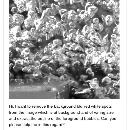
Hi, I want to remove the background blurred white spots 
from the image which is at background and of varing size 
and extract the outline of the foreground bubbles. Can you 
please help me in this regard?