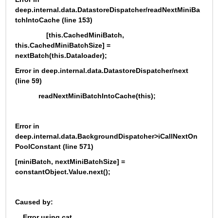
deep.internal.data.DatastoreDispatcher/readNextMiniBa
tchIntoCache (line 153)
                [this.CachedMiniBatch, 
this.CachedMiniBatchSize] = 
nextBatch(this.Dataloader);
Error in deep.internal.data.DatastoreDispatcher/next 
(line 59)
            readNextMiniBatchIntoCache(this);
Error in 
deep.internal.data.BackgroundDispatcher>iCallNextOn
PoolConstant (line 571)
[miniBatch, nextMiniBatchSize] = 
constantObject.Value.next();
Caused by:
    Error using cat