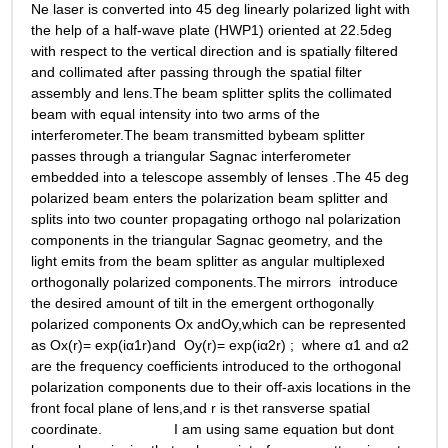
Ne laser is converted into 45 deg linearly polarized light with 
the help of a half-wave plate (HWP1) oriented at 22.5deg 
with respect to the vertical direction and is spatially filtered 
and collimated after passing through the spatial filter 
assembly and lens.The beam splitter splits the collimated 
beam with equal intensity into two arms of the 
interferometer.The beam transmitted bybeam splitter 
passes through a triangular Sagnac interferometer 
embedded into a telescope assembly of lenses .The 45 deg 
polarized beam enters the polarization beam splitter and  
splits into two counter propagating orthogo nal polarization 
components in the triangular Sagnac geometry, and the 
light emits from the beam splitter as angular multiplexed 
orthogonally polarized components.The mirrors  introduce 
the desired amount of tilt in the emergent orthogonally 
polarized components Ox andOy,which can be represented 
as Ox(r)= exp(iα1r)and  Oy(r)= exp(iα2r) ;  where α1 and α2 
are the frequency coefficients introduced to the orthogonal 
polarization components due to their off-axis locations in the 
front focal plane of lens,and r is thet ransverse spatial 
coordinate.                  I am using same equation but dont 