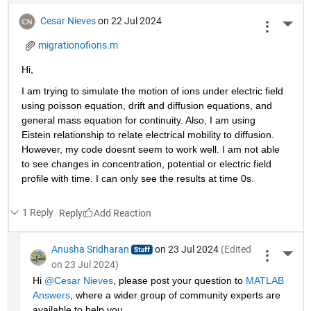
Cesar Nieves
on 22 Jul 2024
More 
migrationofions.m
Hi, 
I am trying to simulate the motion of ions under electric field 
using poisson equation, drift and diffusion equations, and 
general mass equation for continuity. Also, I am using 
Eistein relationship to relate electrical mobility to diffusion. 
However, my code doesnt seem to work well. I am not able 
to see changes in concentration, potential or electric field 
profile with time. I can only see the results at time 0s. 
1 Reply
Reply
Anusha Sridharan
on 23 Jul 2024
(Edited
More 
on 23 Jul 2024)
Hi 
@Cesar Nieves
, please post your question to 
MATLAB 
Answers
, where a wider group of community experts are 
available to help you.