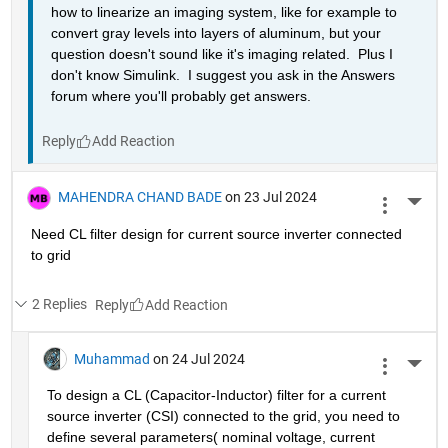
how to linearize an imaging system, like for example to 
convert gray levels into layers of aluminum, but your 
question doesn't sound like it's imaging related.  Plus I 
don't know Simulink.  I suggest you ask in the Answers 
forum where you'll probably get answers.
Reply
MAHENDRA CHAND BADE
on 23 Jul 2024
More 
Need CL filter design for current source inverter connected 
to grid 
2 Replies
Reply
Muhammad
on 24 Jul 2024
More 
To design a CL (Capacitor-Inductor) filter for a current 
source inverter (CSI) connected to the grid, you need to 
define several parameters( nominal voltage, current 