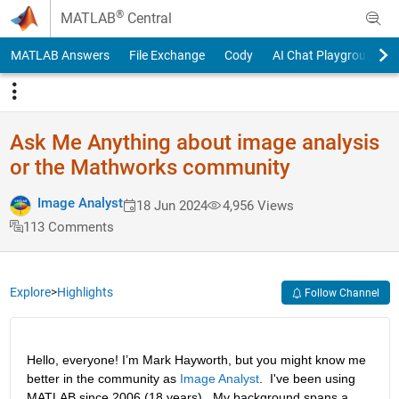
Skip to content
®
MATLAB
Central
MATLAB Answers
File Exchange
Cody
AI Chat Playground
Ask Me Anything about image analysis
or the Mathworks community
Image Analyst
18 Jun 2024
4,956 Views
113 Comments
Explore
>
Highlights
Follow Channel
Hello, everyone! I’m Mark Hayworth, but you might know me 
better in the community as 
Image Analyst
.  I've been using 
MATLAB since 2006 (18 years).  My background spans a 