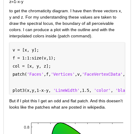
z=1-x-y
to get the chromaticity diagram. I have then three vectors x, 
y and z. For my understanding these values are taken to 
draw the spectral locus, the boundary of all perceivable 
colors. I can produce a plot with the outline and with the 
interpolated colors inside (patch command).
v = [x, y];
f = 1:1:size(v,1);
col = [x, y, z];
patch(
'Faces'
,f,
'Vertices'
,v,
'FaceVertexCData'
,col
plot3(x,y,1-x-y, 
'LineWidth'
,1.5, 
'color'
, 
'black'
But if I plot this I get an odd and flat patch. And this doesen't 
looks like the patches what are posted in wikipedia.