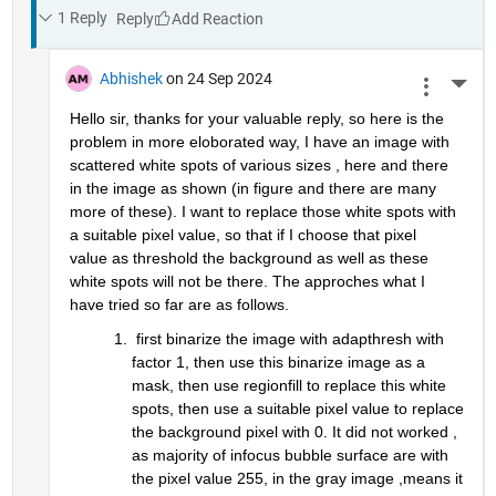
1 Reply
Reply
Abhishek
on 24 Sep 2024
More 
Hello sir, thanks for your valuable reply, so here is the 
problem in more eloborated way, I have an image with 
scattered white spots of various sizes , here and there 
in the image as shown (in figure and there are many 
more of these). I want to replace those white spots with 
a suitable pixel value, so that if I choose that pixel 
value as threshold the background as well as these 
white spots will not be there. The approches what I 
have tried so far are as follows.
 first binarize the image with adapthresh with 
factor 1, then use this binarize image as a 
mask, then use regionfill to replace this white 
spots, then use a suitable pixel value to replace 
the background pixel with 0. It did not worked , 
as majority of infocus bubble surface are with 
the pixel value 255, in the gray image ,means it 