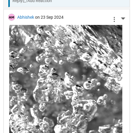
Reply
Abhishek
on 23 Sep 2024
More 