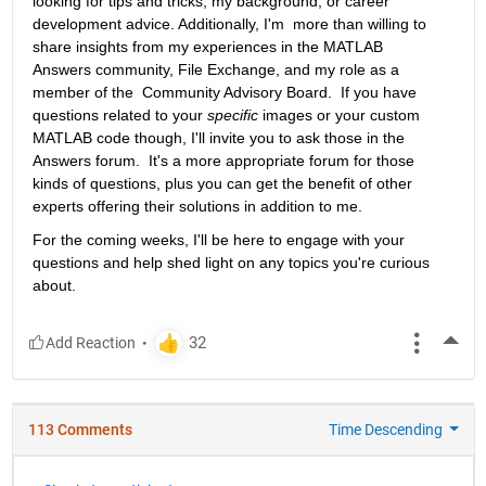
looking for tips and tricks, my background, or career 
development advice. Additionally, I'm  more than willing to 
share insights from my experiences in the MATLAB  
Answers community, File Exchange, and my role as a 
member of the  Community Advisory Board.  If you have 
questions related to your 
specific
 images or your custom 
MATLAB code though, I'll invite you to ask those in the 
Answers forum.  It's a more appropriate forum for those 
kinds of questions, plus you can get the benefit of other 
experts offering their solutions in addition to me.
For the coming weeks, I'll be here to engage with your 
questions and help shed light on any topics you're curious 
about.
More
113 Comments
Time Descending