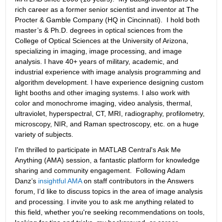
rich career as a former senior scientist and inventor at The 
Procter & Gamble Company (HQ in Cincinnati).  I hold both 
master’s & Ph.D. degrees in optical sciences from the 
College of Optical Sciences at the University of Arizona, 
specializing in imaging, image processing, and image 
analysis. I have 40+ years of military, academic, and 
industrial experience with image analysis programming and 
algorithm development. I have experience designing custom 
light booths and other imaging systems. I also work with 
color and monochrome imaging, video analysis, thermal, 
ultraviolet, hyperspectral, CT, MRI, radiography, profilometry, 
microscopy, NIR, and Raman spectroscopy, etc. on a huge 
variety of subjects.
I'm thrilled to participate in MATLAB Central's Ask Me 
Anything (AMA) session, a fantastic platform for knowledge 
sharing and community engagement.  Following Adam 
Danz’s 
insightful AMA
 on staff contributors in the Answers 
forum, I’d like to discuss topics in the area of image analysis 
and processing. I invite you to ask me anything related to 
this field, whether you're seeking recommendations on tools, 