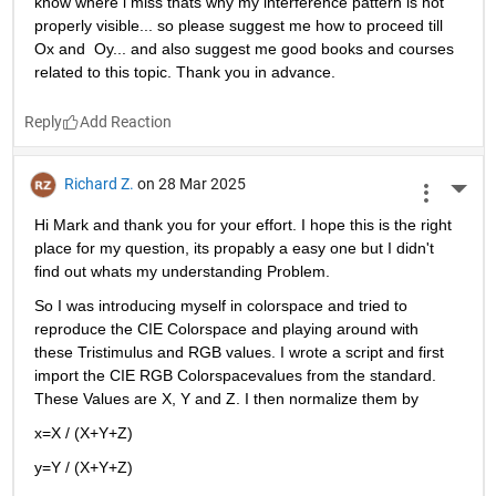
know where i miss thats why my interference pattern is not 
properly visible... so please suggest me how to proceed till 
Ox and  Oy... and also suggest me good books and courses 
related to this topic. Thank you in advance. 
Reply
Richard Z.
on 28 Mar 2025
More 
Hi Mark and thank you for your effort. I hope this is the right 
place for my question, its propably a easy one but I didn't 
find out whats my understanding Problem.
So I was introducing myself in colorspace and tried to 
reproduce the CIE Colorspace and playing around with 
these Tristimulus and RGB values. I wrote a script and first 
import the CIE RGB Colorspacevalues from the standard. 
These Values are X, Y and Z. I then normalize them by
x=X / (X+Y+Z)
y=Y / (X+Y+Z)