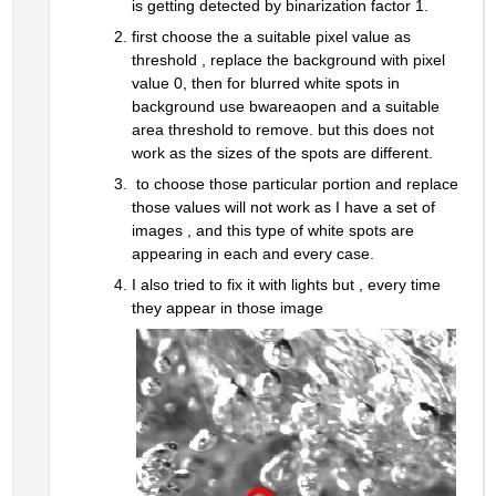
is getting detected by binarization factor 1.
first choose the a suitable pixel value as 
threshold , replace the background with pixel 
value 0, then for blurred white spots in 
background use bwareaopen and a suitable 
area threshold to remove. but this does not 
work as the sizes of the spots are different.
 to choose those particular portion and replace 
those values will not work as I have a set of 
images , and this type of white spots are 
appearing in each and every case.
I also tried to fix it with lights but , every time 
they appear in those image