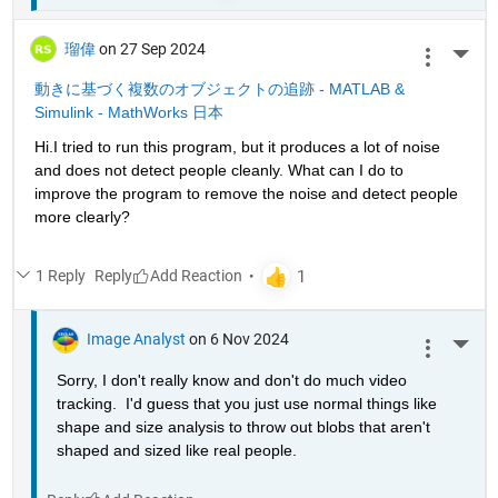
瑠偉
on 27 Sep 2024
More 
動きに基づく複数のオブジェクトの追跡 - MATLAB & 
Simulink - MathWorks 日本
Hi.I tried to run this program, but it produces a lot of noise 
and does not detect people cleanly. What can I do to 
improve the program to remove the noise and detect people 
more clearly?
1 Reply
Reply
Image Analyst
on 6 Nov 2024
More 
Sorry, I don't really know and don't do much video 
tracking.  I'd guess that you just use normal things like 
shape and size analysis to throw out blobs that aren't 
shaped and sized like real people.