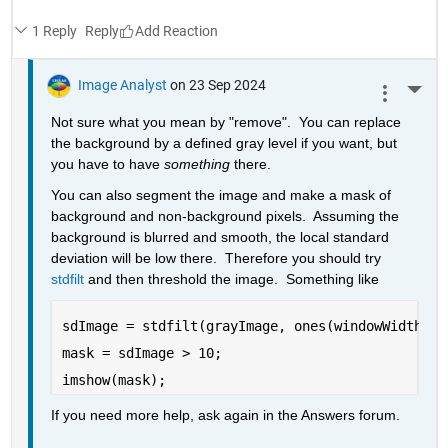
1 Reply
Reply
Image Analyst
on 23 Sep 2024
More 
Not sure what you mean by "remove".  You can replace 
the background by a defined gray level if you want, but 
you have to have 
something
 there.
You can also segment the image and make a mask of 
background and non-background pixels.  Assuming the 
background is blurred and smooth, the local standard 
deviation will be low there.  Therefore you should try 
stdfilt
 and then threshold the image.  Something like
sdImage = stdfilt(grayImage, ones(windowWidth));
mask = sdImage > 10;
imshow(mask);
If you need more help, ask again in the Answers forum.