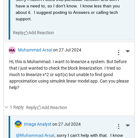
have a need to, so I don't know.  I know less than you 
about it.  I suggest posting to Answers or calling tech 
support.
Reply
Muhammad Arsal
on 27 Jul 2024
More 
Hi, this is Muhammad. I want to linearize a system. But before
that I just wanted to check the block linearization. I tried so
much to linearize x^2 or sqrt(x) but unable to find good
approximation using simulink linear model app. Can you please
help?
1 Reply
Reply
Image Analyst
on 27 Jul 2024
More 
@Muhammad Arsal
, sorry I can't help with that.  I know 