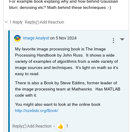
For example book explaing why and how behind Gaussian 
blurr, denosing etc? Math behind these technieques :-)
1 Reply
Reply
Image Analyst
on 5 Nov 2024
More 
My favorite image processing book is The Image 
Processing Handbook by John Russ.  It shows a wide 
variety of examples of algorithms from a wide variety of 
image sources and techniques.  It's light on math so it's 
easy to read.
There is also a Book by Steve Eddins, former leader of 
the image processing team at Mathworks.  Has MATLAB 
code with it.
You might also want to look at the online book 
http://szeliski.org/Book/
Reply