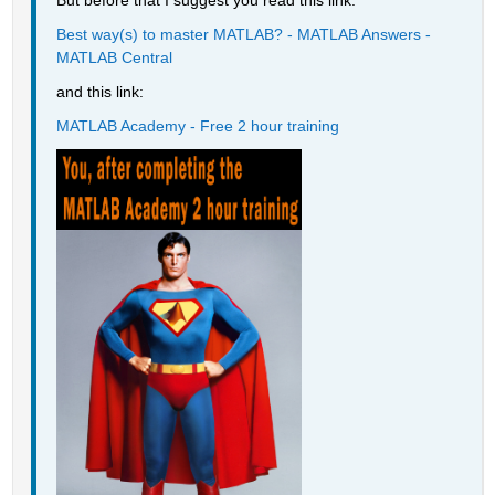
But before that I suggest you read this link:
Best way(s) to master MATLAB? - MATLAB Answers - 
MATLAB Central
and this link:
MATLAB Academy - Free 2 hour training