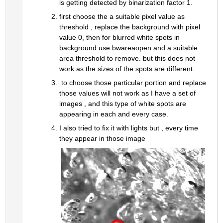
is getting detected by binarization factor 1.
first choose the a suitable pixel value as 
threshold , replace the background with pixel 
value 0, then for blurred white spots in 
background use bwareaopen and a suitable 
area threshold to remove. but this does not 
work as the sizes of the spots are different.
 to choose those particular portion and replace 
those values will not work as I have a set of 
images , and this type of white spots are 
appearing in each and every case.
I also tried to fix it with lights but , every time 
they appear in those image