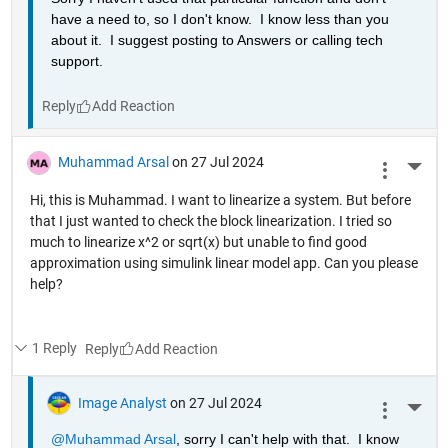
have a need to, so I don't know.  I know less than you 
about it.  I suggest posting to Answers or calling tech 
support.
Reply
Muhammad Arsal
on 27 Jul 2024
More 
Hi, this is Muhammad. I want to linearize a system. But before
that I just wanted to check the block linearization. I tried so
much to linearize x^2 or sqrt(x) but unable to find good
approximation using simulink linear model app. Can you please
help?
1 Reply
Reply
Image Analyst
on 27 Jul 2024
More 
@Muhammad Arsal
, sorry I can't help with that.  I know 