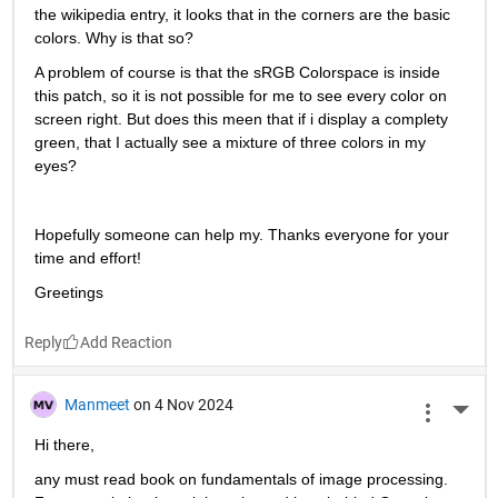
the wikipedia entry, it looks that in the corners are the basic 
colors. Why is that so?
A problem of course is that the sRGB Colorspace is inside 
this patch, so it is not possible for me to see every color on 
screen right. But does this meen that if i display a complety 
green, that I actually see a mixture of three colors in my 
eyes?
Hopefully someone can help my. Thanks everyone for your 
time and effort!
Greetings
Reply
Manmeet
on 4 Nov 2024
More 
Hi there,
any must read book on fundamentals of image processing. 