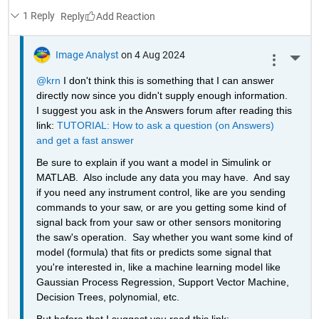
1 Reply
Reply
Image Analyst
on 4 Aug 2024
More 
@krn
 I don't think this is something that I can answer 
directly now since you didn't supply enough information.  
I suggest you ask in the Answers forum after reading this 
link: 
TUTORIAL: How to ask a question (on Answers) 
and get a fast answer
Be sure to explain if you want a model in Simulink or 
MATLAB.  Also include any data you may have.  And say 
if you need any instrument control, like are you sending 
commands to your saw, or are you getting some kind of 
signal back from your saw or other sensors monitoring 
the saw's operation.  Say whether you want some kind of 
model (formula) that fits or predicts some signal that 
you're interested in, like a machine learning model like 
Gaussian Process Regression, Support Vector Machine, 
Decision Trees, polynomial, etc.