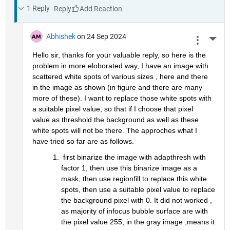
1 Reply
Reply
Abhishek
on 24 Sep 2024
More 
Hello sir, thanks for your valuable reply, so here is the 
problem in more eloborated way, I have an image with 
scattered white spots of various sizes , here and there 
in the image as shown (in figure and there are many 
more of these). I want to replace those white spots with 
a suitable pixel value, so that if I choose that pixel 
value as threshold the background as well as these 
white spots will not be there. The approches what I 
have tried so far are as follows.
 first binarize the image with adapthresh with 
factor 1, then use this binarize image as a 
mask, then use regionfill to replace this white 
spots, then use a suitable pixel value to replace 
the background pixel with 0. It did not worked , 
as majority of infocus bubble surface are with 
the pixel value 255, in the gray image ,means it 