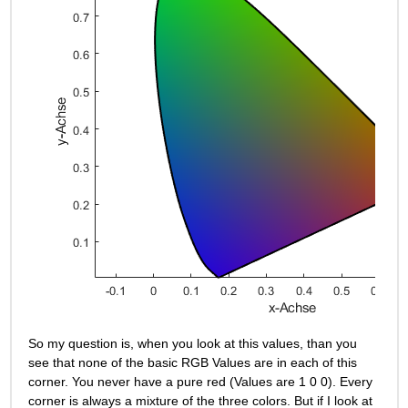
So my question is, when you look at this values, than you 
see that none of the basic RGB Values are in each of this 
corner. You never have a pure red (Values are 1 0 0). Every 
corner is always a mixture of the three colors. But if I look at 