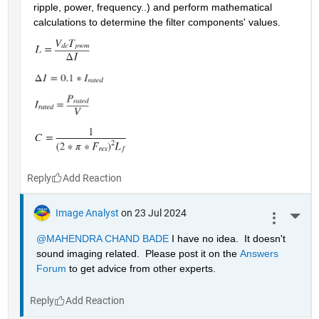
ripple, power, frequency..) and perform mathematical 
calculations to determine the filter components' values.
Reply
Image Analyst
on 23 Jul 2024
More 
@MAHENDRA CHAND BADE
 I have no idea.  It doesn't 
sound imaging related.  Please post it on the 
Answers 
Forum
 to get advice from other experts.
Reply