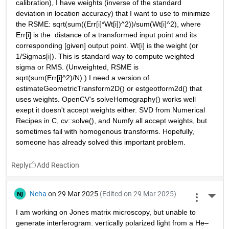
calibration), I have weights (inverse of the standard 
deviation in location accuracy) that I want to use to minimize 
the RSME: sqrt(sum((Err[i]*Wt[i])^2))/sum(Wt[i]^2), where 
Err[i] is the  distance of a transformed input point and its 
corresponding [given] output point. Wt[i] is the weight (or 
1/Sigmas[i]). This is standard way to compute weighted 
sigma or RMS. (Unweighted, RSME is 
sqrt(sum(Err[i]^2)/N).) I need a version of 
estimateGeometricTransform2D() or estgeotform2d() that 
uses weights. OpenCV's solveHomography() works well 
exept it doesn't accept weights either. SVD from Numerical 
Recipes in C, cv::solve(), and Numfy all accept weights, but 
sometimes fail with homogenous transforms. Hopefully, 
someone has already solved this important problem.
Reply
Neha
on 29 Mar 2025
(Edited on 29 Mar 2025)
More 
I am working on Jones matrix microscopy, but unable to 
generate interferogram. vertically polarized light from a He–