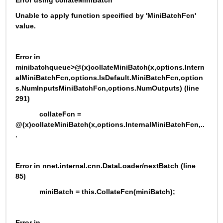
Error using collateMiniBatch
Unable to apply function specified by 'MiniBatchFcn' 
value.
Error in 
minibatchqueue>@(x)collateMiniBatch(x,options.Intern
alMiniBatchFcn,options.IsDefault.MiniBatchFcn,option
s.NumInputsMiniBatchFcn,options.NumOutputs) (line 
291)
            collateFcn = 
@(x)collateMiniBatch(x,options.InternalMiniBatchFcn,..
.
Error in nnet.internal.cnn.DataLoader/nextBatch (line 
85)
            miniBatch = this.CollateFcn(miniBatch);
Error in 