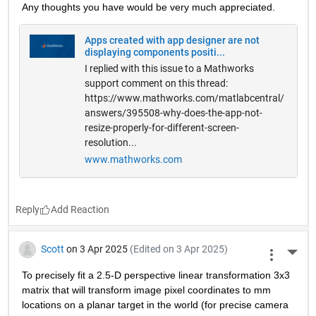
Any thoughts you have would be very much appreciated.
Apps created with app designer are not
displaying components positi...
I replied with this issue to a Mathworks
support comment on this thread:
https://www.mathworks.com/matlabcentral/
answers/395508-why-does-the-app-not-
resize-properly-for-different-screen-
resolution...
www.mathworks.com
Reply
Scott
on 3 Apr 2025
(Edited on 3 Apr 2025)
More 
To precisely fit a 2.5-D perspective linear transformation 3x3 
matrix that will transform image pixel coordinates to mm 
locations on a planar target in the world (for precise camera 