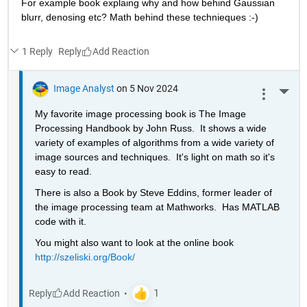
For example book explaing why and how behind Gaussian 
blurr, denosing etc? Math behind these technieques :-)
1 Reply
Reply
Image Analyst
on 5 Nov 2024
More 
My favorite image processing book is The Image 
Processing Handbook by John Russ.  It shows a wide 
variety of examples of algorithms from a wide variety of 
image sources and techniques.  It's light on math so it's 
easy to read.
There is also a Book by Steve Eddins, former leader of 
the image processing team at Mathworks.  Has MATLAB 
code with it.
You might also want to look at the online book 
http://szeliski.org/Book/
Reply