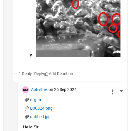
1 Reply
Reply
Abhishek
on 26 Sep 2024
More 
dfg.m
B00024.png
untitled.jpg
Hello Sir,