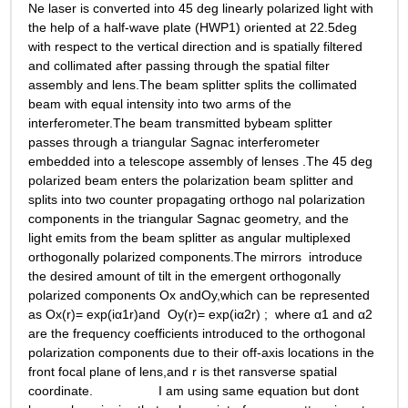
Ne laser is converted into 45 deg linearly polarized light with 
the help of a half-wave plate (HWP1) oriented at 22.5deg 
with respect to the vertical direction and is spatially filtered 
and collimated after passing through the spatial filter 
assembly and lens.The beam splitter splits the collimated 
beam with equal intensity into two arms of the 
interferometer.The beam transmitted bybeam splitter 
passes through a triangular Sagnac interferometer 
embedded into a telescope assembly of lenses .The 45 deg 
polarized beam enters the polarization beam splitter and  
splits into two counter propagating orthogo nal polarization 
components in the triangular Sagnac geometry, and the 
light emits from the beam splitter as angular multiplexed 
orthogonally polarized components.The mirrors  introduce 
the desired amount of tilt in the emergent orthogonally 
polarized components Ox andOy,which can be represented 
as Ox(r)= exp(iα1r)and  Oy(r)= exp(iα2r) ;  where α1 and α2 
are the frequency coefficients introduced to the orthogonal 
polarization components due to their off-axis locations in the 
front focal plane of lens,and r is thet ransverse spatial 
coordinate.                  I am using same equation but dont 