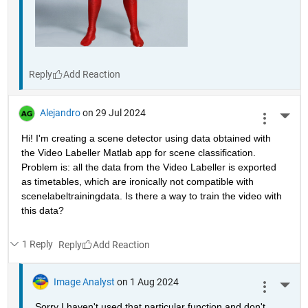
Reply
Alejandro
on 29 Jul 2024
More 
Hi! I'm creating a scene detector using data obtained with 
the Video Labeller Matlab app for scene classification. 
Problem is: all the data from the Video Labeller is exported 
as timetables, which are ironically not compatible with 
scenelabeltrainingdata. Is there a way to train the video with 
this data? 
1 Reply
Reply
Image Analyst
on 1 Aug 2024
More 
Sorry I haven't used that particular function and don't 