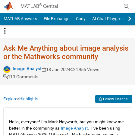
Skip to content
®
MATLAB
Central
MATLAB Answers
File Exchange
Cody
AI Chat Playground
Ask Me Anything about image analysis
or the Mathworks community
Image Analyst
18 Jun 2024
4,956 Views
113 Comments
Explore
>
Highlights
Follow Channel
Hello, everyone! I’m Mark Hayworth, but you might know me 
better in the community as 
Image Analyst
.  I've been using 
MATLAB since 2006 (18 years).  My background spans a 