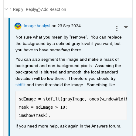
1 Reply
Reply
Image Analyst
on 23 Sep 2024
More 
Not sure what you mean by "remove".  You can replace 
the background by a defined gray level if you want, but 
you have to have 
something
 there.
You can also segment the image and make a mask of 
background and non-background pixels.  Assuming the 
background is blurred and smooth, the local standard 
deviation will be low there.  Therefore you should try 
stdfilt
 and then threshold the image.  Something like
sdImage = stdfilt(grayImage, ones(windowWidth));
mask = sdImage > 10;
imshow(mask);
If you need more help, ask again in the Answers forum.