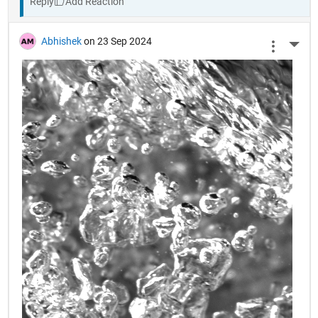
Reply
Abhishek
on 23 Sep 2024
More 