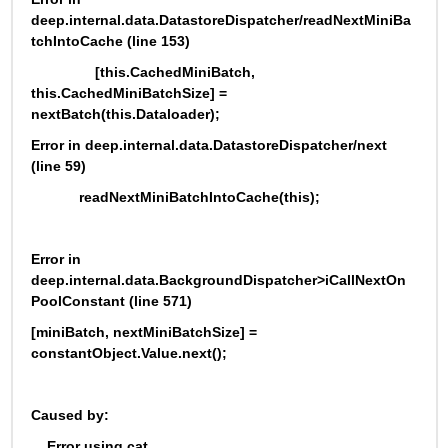
deep.internal.data.DatastoreDispatcher/readNextMiniBa
tchIntoCache (line 153)
                [this.CachedMiniBatch, 
this.CachedMiniBatchSize] = 
nextBatch(this.Dataloader);
Error in deep.internal.data.DatastoreDispatcher/next 
(line 59)
            readNextMiniBatchIntoCache(this);
Error in 
deep.internal.data.BackgroundDispatcher>iCallNextOn
PoolConstant (line 571)
[miniBatch, nextMiniBatchSize] = 
constantObject.Value.next();
Caused by:
    Error using cat