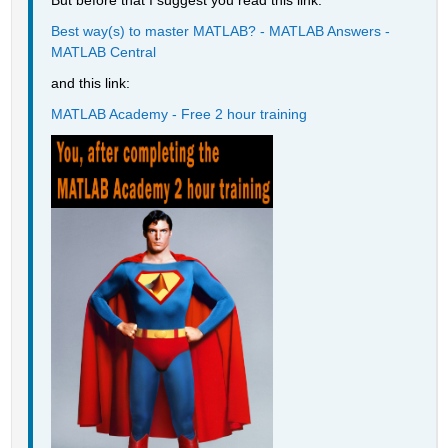
But before that I suggest you read this link:
Best way(s) to master MATLAB? - MATLAB Answers - 
MATLAB Central
and this link:
MATLAB Academy - Free 2 hour training