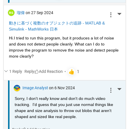
瑠偉
on 27 Sep 2024
More 
動きに基づく複数のオブジェクトの追跡 - MATLAB & 
Simulink - MathWorks 日本
Hi.I tried to run this program, but it produces a lot of noise 
and does not detect people cleanly. What can I do to 
improve the program to remove the noise and detect people 
more clearly?
1 Reply
Reply
Image Analyst
on 6 Nov 2024
More 
Sorry, I don't really know and don't do much video 
tracking.  I'd guess that you just use normal things like 
shape and size analysis to throw out blobs that aren't 
shaped and sized like real people.