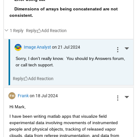
    Dimensions of arrays being concatenated are not 
consistent.
1 Reply
Reply
Image Analyst
on 21 Jul 2024
More 
Sorry, I don't really know.  You should try Answers forum, 
or call tech support.
Reply
Frank
on 18 Jul 2024
More 
Hi Mark,
I have been writing matlab apps that visualize field 
experimental data involving movements of instrumented 
people and physical objects, tracking of released vapor 
clouds, data from referee instrumentation, and data from 