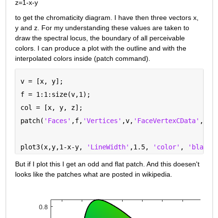
z=1-x-y
to get the chromaticity diagram. I have then three vectors x, 
y and z. For my understanding these values are taken to 
draw the spectral locus, the boundary of all perceivable 
colors. I can produce a plot with the outline and with the 
interpolated colors inside (patch command).
v = [x, y];
f = 1:1:size(v,1);
col = [x, y, z];
patch(
'Faces'
,f,
'Vertices'
,v,
'FaceVertexCData'
,col
plot3(x,y,1-x-y, 
'LineWidth'
,1.5, 
'color'
, 
'black'
But if I plot this I get an odd and flat patch. And this doesen't 
looks like the patches what are posted in wikipedia.