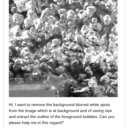
Hi, I want to remove the background blurred white spots 
from the image which is at background and of varing size 
and extract the outline of the foreground bubbles. Can you 
please help me in this regard?