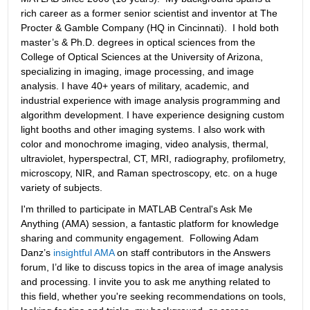
rich career as a former senior scientist and inventor at The 
Procter & Gamble Company (HQ in Cincinnati).  I hold both 
master’s & Ph.D. degrees in optical sciences from the 
College of Optical Sciences at the University of Arizona, 
specializing in imaging, image processing, and image 
analysis. I have 40+ years of military, academic, and 
industrial experience with image analysis programming and 
algorithm development. I have experience designing custom 
light booths and other imaging systems. I also work with 
color and monochrome imaging, video analysis, thermal, 
ultraviolet, hyperspectral, CT, MRI, radiography, profilometry, 
microscopy, NIR, and Raman spectroscopy, etc. on a huge 
variety of subjects.
I'm thrilled to participate in MATLAB Central's Ask Me 
Anything (AMA) session, a fantastic platform for knowledge 
sharing and community engagement.  Following Adam 
Danz’s 
insightful AMA
 on staff contributors in the Answers 
forum, I’d like to discuss topics in the area of image analysis 
and processing. I invite you to ask me anything related to 
this field, whether you're seeking recommendations on tools, 