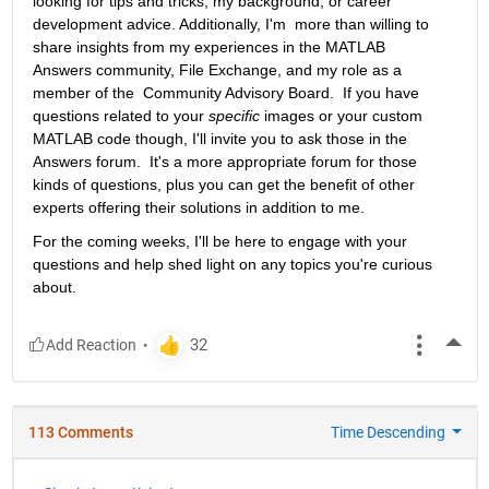
looking for tips and tricks, my background, or career 
development advice. Additionally, I'm  more than willing to 
share insights from my experiences in the MATLAB  
Answers community, File Exchange, and my role as a 
member of the  Community Advisory Board.  If you have 
questions related to your 
specific
 images or your custom 
MATLAB code though, I'll invite you to ask those in the 
Answers forum.  It's a more appropriate forum for those 
kinds of questions, plus you can get the benefit of other 
experts offering their solutions in addition to me.
For the coming weeks, I'll be here to engage with your 
questions and help shed light on any topics you're curious 
about.
More
113 Comments
Time Descending