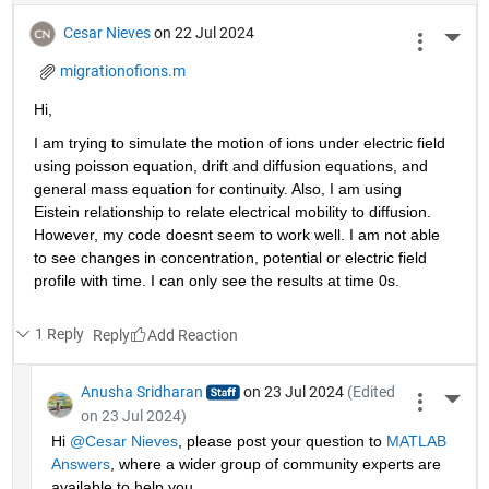
Cesar Nieves
on 22 Jul 2024
More 
migrationofions.m
Hi, 
I am trying to simulate the motion of ions under electric field 
using poisson equation, drift and diffusion equations, and 
general mass equation for continuity. Also, I am using 
Eistein relationship to relate electrical mobility to diffusion. 
However, my code doesnt seem to work well. I am not able 
to see changes in concentration, potential or electric field 
profile with time. I can only see the results at time 0s. 
1 Reply
Reply
Anusha Sridharan
on 23 Jul 2024
(Edited
More 
on 23 Jul 2024)
Hi 
@Cesar Nieves
, please post your question to 
MATLAB 
Answers
, where a wider group of community experts are 
available to help you.