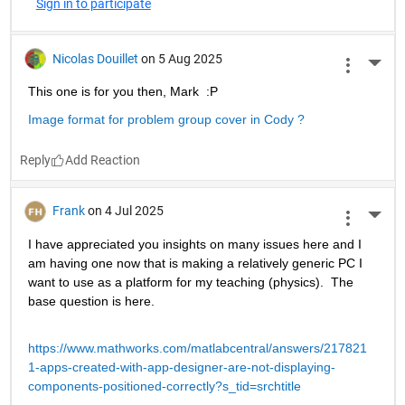
Sign in to participate
Nicolas Douillet
on 5 Aug 2025
More 
This one is for you then, Mark  :P
Image format for problem group cover in Cody ?
Reply
Frank
on 4 Jul 2025
More 
I have appreciated you insights on many issues here and I 
am having one now that is making a relatively generic PC I 
want to use as a platform for my teaching (physics).  The 
base question is here.
https://www.mathworks.com/matlabcentral/answers/217821
1-apps-created-with-app-designer-are-not-displaying-
components-positioned-correctly?s_tid=srchtitle