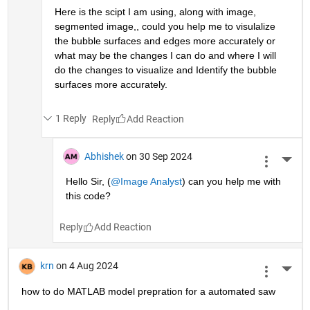
Here is the scipt I am using, along with image, 
segmented image,, could you help me to visulalize 
the bubble surfaces and edges more accurately or 
what may be the changes I can do and where I will  
do the changes to visualize and Identify the bubble 
surfaces more accurately.
1 Reply
Reply
Abhishek
on 30 Sep 2024
More 
Hello Sir, (
@Image Analyst
) can you help me with 
this code?
Reply
krn
on 4 Aug 2024
More 
how to do MATLAB model prepration for a automated saw 