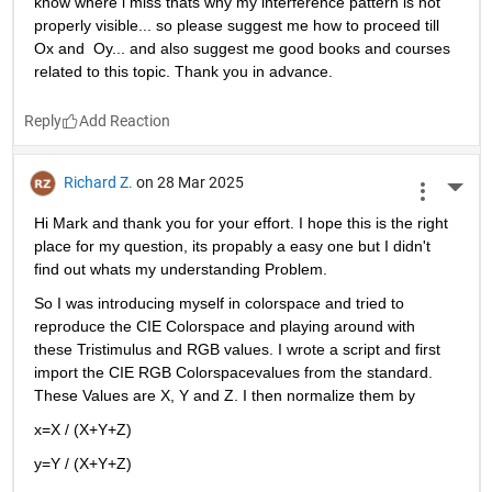
know where i miss thats why my interference pattern is not 
properly visible... so please suggest me how to proceed till 
Ox and  Oy... and also suggest me good books and courses 
related to this topic. Thank you in advance. 
Reply
Richard Z.
on 28 Mar 2025
More 
Hi Mark and thank you for your effort. I hope this is the right 
place for my question, its propably a easy one but I didn't 
find out whats my understanding Problem.
So I was introducing myself in colorspace and tried to 
reproduce the CIE Colorspace and playing around with 
these Tristimulus and RGB values. I wrote a script and first 
import the CIE RGB Colorspacevalues from the standard. 
These Values are X, Y and Z. I then normalize them by
x=X / (X+Y+Z)
y=Y / (X+Y+Z)