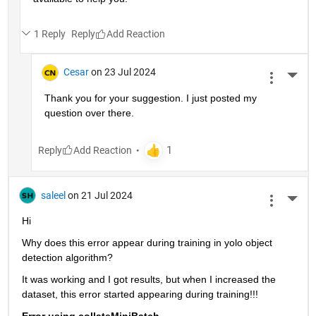
1 Reply
Reply
Cesar
on 23 Jul 2024
More 
Thank you for your suggestion. I just posted my 
question over there. 
Reply
saleel
on 21 Jul 2024
More 
Hi
Why does this error appear during training in yolo object 
detection algorithm?
It was working and I got results, but when I increased the 
dataset, this error started appearing during training!!!