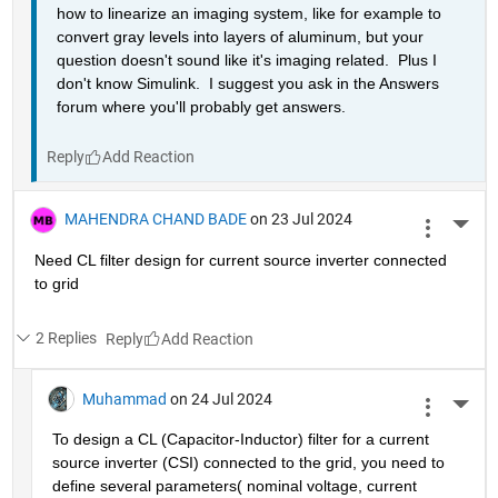
how to linearize an imaging system, like for example to 
convert gray levels into layers of aluminum, but your 
question doesn't sound like it's imaging related.  Plus I 
don't know Simulink.  I suggest you ask in the Answers 
forum where you'll probably get answers.
Reply
MAHENDRA CHAND BADE
on 23 Jul 2024
More 
Need CL filter design for current source inverter connected 
to grid 
2 Replies
Reply
Muhammad
on 24 Jul 2024
More 
To design a CL (Capacitor-Inductor) filter for a current 
source inverter (CSI) connected to the grid, you need to 
define several parameters( nominal voltage, current 