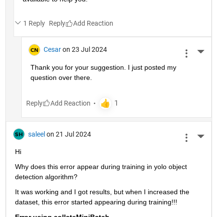
1 Reply
Reply
Cesar
on 23 Jul 2024
More 
Thank you for your suggestion. I just posted my 
question over there. 
Reply
saleel
on 21 Jul 2024
More 
Hi
Why does this error appear during training in yolo object 
detection algorithm?
It was working and I got results, but when I increased the 
dataset, this error started appearing during training!!!