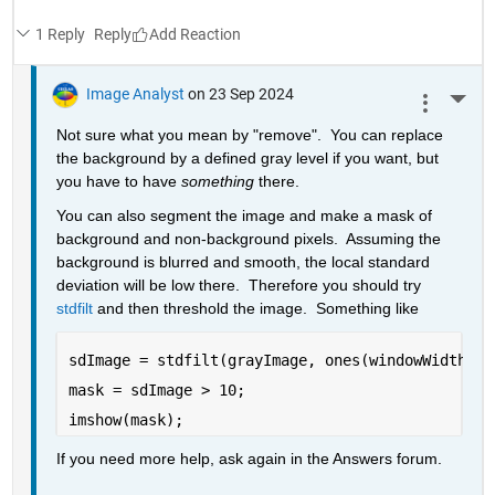
1 Reply
Reply
Image Analyst
on 23 Sep 2024
More 
Not sure what you mean by "remove".  You can replace 
the background by a defined gray level if you want, but 
you have to have 
something
 there.
You can also segment the image and make a mask of 
background and non-background pixels.  Assuming the 
background is blurred and smooth, the local standard 
deviation will be low there.  Therefore you should try 
stdfilt
 and then threshold the image.  Something like
sdImage = stdfilt(grayImage, ones(windowWidth));
mask = sdImage > 10;
imshow(mask);
If you need more help, ask again in the Answers forum.