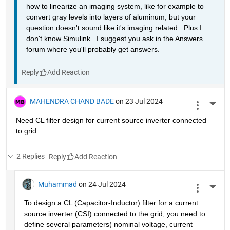
how to linearize an imaging system, like for example to 
convert gray levels into layers of aluminum, but your 
question doesn't sound like it's imaging related.  Plus I 
don't know Simulink.  I suggest you ask in the Answers 
forum where you'll probably get answers.
Reply
MAHENDRA CHAND BADE
on 23 Jul 2024
More 
Need CL filter design for current source inverter connected 
to grid 
2 Replies
Reply
Muhammad
on 24 Jul 2024
More 
To design a CL (Capacitor-Inductor) filter for a current 
source inverter (CSI) connected to the grid, you need to 
define several parameters( nominal voltage, current 