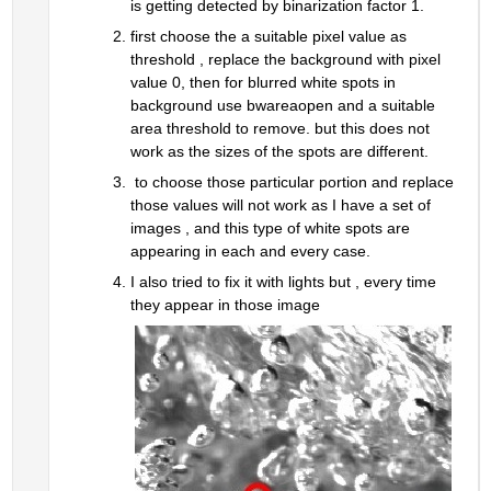
is getting detected by binarization factor 1.
first choose the a suitable pixel value as 
threshold , replace the background with pixel 
value 0, then for blurred white spots in 
background use bwareaopen and a suitable 
area threshold to remove. but this does not 
work as the sizes of the spots are different.
 to choose those particular portion and replace 
those values will not work as I have a set of 
images , and this type of white spots are 
appearing in each and every case.
I also tried to fix it with lights but , every time 
they appear in those image