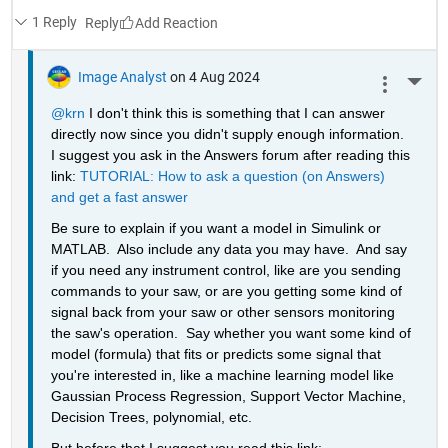
1 Reply
Reply
Image Analyst
on 4 Aug 2024
More 
@krn
 I don't think this is something that I can answer 
directly now since you didn't supply enough information.  
I suggest you ask in the Answers forum after reading this 
link: 
TUTORIAL: How to ask a question (on Answers) 
and get a fast answer
Be sure to explain if you want a model in Simulink or 
MATLAB.  Also include any data you may have.  And say 
if you need any instrument control, like are you sending 
commands to your saw, or are you getting some kind of 
signal back from your saw or other sensors monitoring 
the saw's operation.  Say whether you want some kind of 
model (formula) that fits or predicts some signal that 
you're interested in, like a machine learning model like 
Gaussian Process Regression, Support Vector Machine, 
Decision Trees, polynomial, etc.