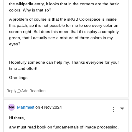
the wikipedia entry, it looks that in the corners are the basic 
colors. Why is that so?
A problem of course is that the sRGB Colorspace is inside 
this patch, so it is not possible for me to see every color on 
screen right. But does this meen that if i display a complety 
green, that I actually see a mixture of three colors in my 
eyes?
Hopefully someone can help my. Thanks everyone for your 
time and effort!
Greetings
Reply
Manmeet
on 4 Nov 2024
More 
Hi there,
any must read book on fundamentals of image processing. 