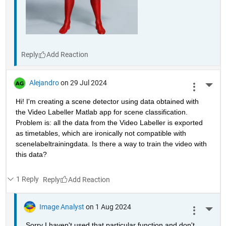
Reply
Alejandro
on 29 Jul 2024
More 
Hi! I'm creating a scene detector using data obtained with 
the Video Labeller Matlab app for scene classification. 
Problem is: all the data from the Video Labeller is exported 
as timetables, which are ironically not compatible with 
scenelabeltrainingdata. Is there a way to train the video with 
this data? 
1 Reply
Reply
Image Analyst
on 1 Aug 2024
More 
Sorry I haven't used that particular function and don't 