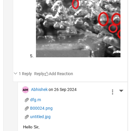
1 Reply
Reply
Abhishek
on 26 Sep 2024
More 
dfg.m
B00024.png
untitled.jpg
Hello Sir,