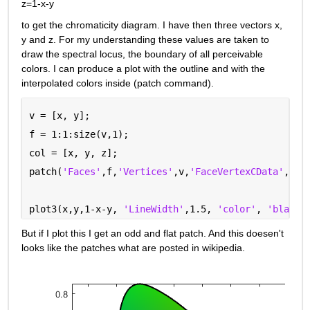
z=1-x-y
to get the chromaticity diagram. I have then three vectors x, 
y and z. For my understanding these values are taken to 
draw the spectral locus, the boundary of all perceivable 
colors. I can produce a plot with the outline and with the 
interpolated colors inside (patch command).
v = [x, y];
f = 1:1:size(v,1);
col = [x, y, z];
patch(
'Faces'
,f,
'Vertices'
,v,
'FaceVertexCData'
,col
plot3(x,y,1-x-y, 
'LineWidth'
,1.5, 
'color'
, 
'black'
But if I plot this I get an odd and flat patch. And this doesen't 
looks like the patches what are posted in wikipedia.