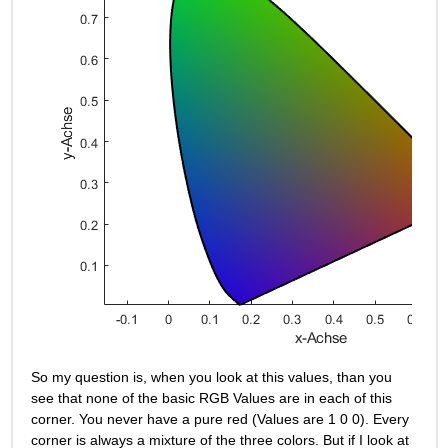
So my question is, when you look at this values, than you 
see that none of the basic RGB Values are in each of this 
corner. You never have a pure red (Values are 1 0 0). Every 
corner is always a mixture of the three colors. But if I look at 