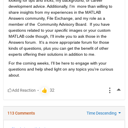
looking for tips and tricks, my background, or career 
development advice. Additionally, I'm  more than willing to 
share insights from my experiences in the MATLAB  
Answers community, File Exchange, and my role as a 
member of the  Community Advisory Board.  If you have 
questions related to your 
specific
 images or your custom 
MATLAB code though, I'll invite you to ask those in the 
Answers forum.  It's a more appropriate forum for those 
kinds of questions, plus you can get the benefit of other 
experts offering their solutions in addition to me.
For the coming weeks, I'll be here to engage with your 
questions and help shed light on any topics you're curious 
about.
More
113 Comments
Time Descending