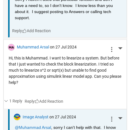
have a need to, so I don't know.  I know less than you 
about it.  I suggest posting to Answers or calling tech 
support.
Reply
Muhammad Arsal
on 27 Jul 2024
More 
Hi, this is Muhammad. I want to linearize a system. But before
that I just wanted to check the block linearization. I tried so
much to linearize x^2 or sqrt(x) but unable to find good
approximation using simulink linear model app. Can you please
help?
1 Reply
Reply
Image Analyst
on 27 Jul 2024
More 
@Muhammad Arsal
, sorry I can't help with that.  I know 