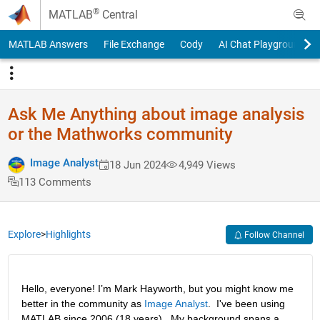
Skip to content
®
MATLAB
Central
MATLAB Answers
File Exchange
Cody
AI Chat Playground
Ask Me Anything about image analysis
or the Mathworks community
Image Analyst
18 Jun 2024
4,949 Views
113 Comments
Explore
>
Highlights
Follow Channel
Hello, everyone! I’m Mark Hayworth, but you might know me 
better in the community as 
Image Analyst
.  I've been using 
MATLAB since 2006 (18 years).  My background spans a 