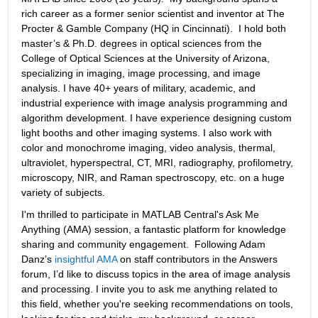
rich career as a former senior scientist and inventor at The 
Procter & Gamble Company (HQ in Cincinnati).  I hold both 
master’s & Ph.D. degrees in optical sciences from the 
College of Optical Sciences at the University of Arizona, 
specializing in imaging, image processing, and image 
analysis. I have 40+ years of military, academic, and 
industrial experience with image analysis programming and 
algorithm development. I have experience designing custom 
light booths and other imaging systems. I also work with 
color and monochrome imaging, video analysis, thermal, 
ultraviolet, hyperspectral, CT, MRI, radiography, profilometry, 
microscopy, NIR, and Raman spectroscopy, etc. on a huge 
variety of subjects.
I'm thrilled to participate in MATLAB Central's Ask Me 
Anything (AMA) session, a fantastic platform for knowledge 
sharing and community engagement.  Following Adam 
Danz’s 
insightful AMA
 on staff contributors in the Answers 
forum, I’d like to discuss topics in the area of image analysis 
and processing. I invite you to ask me anything related to 
this field, whether you're seeking recommendations on tools, 