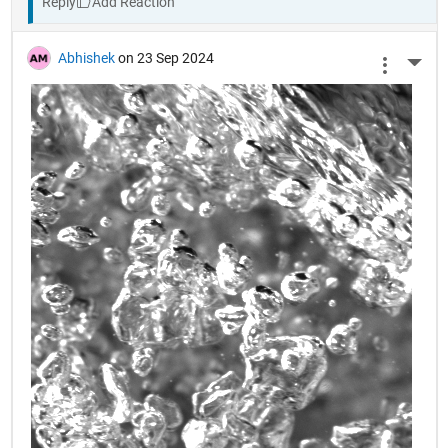
Reply
Abhishek
on 23 Sep 2024
More 