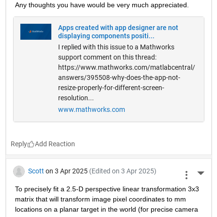
Any thoughts you have would be very much appreciated.
Apps created with app designer are not
displaying components positi...
I replied with this issue to a Mathworks
support comment on this thread:
https://www.mathworks.com/matlabcentral/
answers/395508-why-does-the-app-not-
resize-properly-for-different-screen-
resolution...
www.mathworks.com
Reply
Scott
on 3 Apr 2025
(Edited on 3 Apr 2025)
More 
To precisely fit a 2.5-D perspective linear transformation 3x3 
matrix that will transform image pixel coordinates to mm 
locations on a planar target in the world (for precise camera 