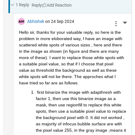
1 Reply
Reply
Abhishek
on 24 Sep 2024
More 
Hello sir, thanks for your valuable reply, so here is the 
problem in more eloborated way, I have an image with 
scattered white spots of various sizes , here and there 
in the image as shown (in figure and there are many 
more of these). I want to replace those white spots with 
a suitable pixel value, so that if I choose that pixel 
value as threshold the background as well as these 
white spots will not be there. The approches what I 
have tried so far are as follows.
 first binarize the image with adapthresh with 
factor 1, then use this binarize image as a 
mask, then use regionfill to replace this white 
spots, then use a suitable pixel value to replace 
the background pixel with 0. It did not worked , 
as majority of infocus bubble surface are with 
the pixel value 255, in the gray image ,means it 