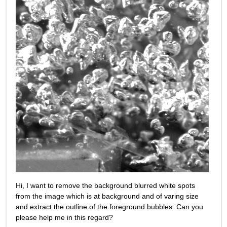
Hi, I want to remove the background blurred white spots 
from the image which is at background and of varing size 
and extract the outline of the foreground bubbles. Can you 
please help me in this regard?