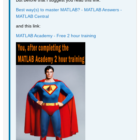
But before that I suggest you read this link:
Best way(s) to master MATLAB? - MATLAB Answers - 
MATLAB Central
and this link:
MATLAB Academy - Free 2 hour training