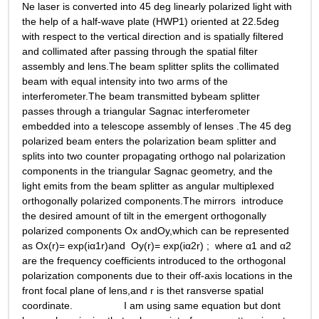
Ne laser is converted into 45 deg linearly polarized light with 
the help of a half-wave plate (HWP1) oriented at 22.5deg 
with respect to the vertical direction and is spatially filtered 
and collimated after passing through the spatial filter 
assembly and lens.The beam splitter splits the collimated 
beam with equal intensity into two arms of the 
interferometer.The beam transmitted bybeam splitter 
passes through a triangular Sagnac interferometer 
embedded into a telescope assembly of lenses .The 45 deg 
polarized beam enters the polarization beam splitter and  
splits into two counter propagating orthogo nal polarization 
components in the triangular Sagnac geometry, and the 
light emits from the beam splitter as angular multiplexed 
orthogonally polarized components.The mirrors  introduce 
the desired amount of tilt in the emergent orthogonally 
polarized components Ox andOy,which can be represented 
as Ox(r)= exp(iα1r)and  Oy(r)= exp(iα2r) ;  where α1 and α2 
are the frequency coefficients introduced to the orthogonal 
polarization components due to their off-axis locations in the 
front focal plane of lens,and r is thet ransverse spatial 
coordinate.                  I am using same equation but dont 