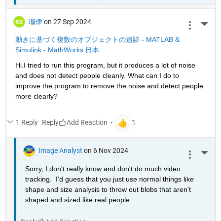
瑠偉
on 27 Sep 2024
More 
動きに基づく複数のオブジェクトの追跡 - MATLAB & 
Simulink - MathWorks 日本
Hi.I tried to run this program, but it produces a lot of noise 
and does not detect people cleanly. What can I do to 
improve the program to remove the noise and detect people 
more clearly?
1 Reply
Reply
Image Analyst
on 6 Nov 2024
More 
Sorry, I don't really know and don't do much video 
tracking.  I'd guess that you just use normal things like 
shape and size analysis to throw out blobs that aren't 
shaped and sized like real people.