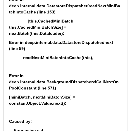
deep.internal.data.DatastoreDispatcher/readNextMiniBa
tchIntoCache (line 153)
                [this.CachedMiniBatch, 
this.CachedMiniBatchSize] = 
nextBatch(this.Dataloader);
Error in deep.internal.data.DatastoreDispatcher/next 
(line 59)
            readNextMiniBatchIntoCache(this);
Error in 
deep.internal.data.BackgroundDispatcher>iCallNextOn
PoolConstant (line 571)
[miniBatch, nextMiniBatchSize] = 
constantObject.Value.next();
Caused by:
    Error using cat