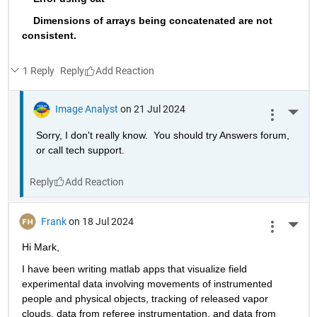
    Dimensions of arrays being concatenated are not 
consistent.
1 Reply
Reply
Image Analyst
on 21 Jul 2024
More 
Sorry, I don't really know.  You should try Answers forum, 
or call tech support.
Reply
Frank
on 18 Jul 2024
More 
Hi Mark,
I have been writing matlab apps that visualize field 
experimental data involving movements of instrumented 
people and physical objects, tracking of released vapor 
clouds, data from referee instrumentation, and data from 