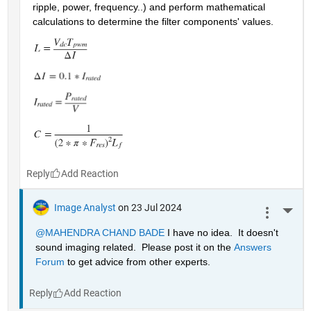
ripple, power, frequency..) and perform mathematical 
calculations to determine the filter components' values.
Reply
Image Analyst
on 23 Jul 2024
More 
@MAHENDRA CHAND BADE
 I have no idea.  It doesn't 
sound imaging related.  Please post it on the 
Answers 
Forum
 to get advice from other experts.
Reply