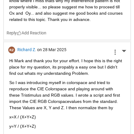
know where i miss thats why my interference pattern is not 
properly visible... so please suggest me how to proceed till 
Ox and  Oy... and also suggest me good books and courses 
related to this topic. Thank you in advance. 
Reply
Richard Z.
on 28 Mar 2025
More 
Hi Mark and thank you for your effort. I hope this is the right 
place for my question, its propably a easy one but I didn't 
find out whats my understanding Problem.
So I was introducing myself in colorspace and tried to 
reproduce the CIE Colorspace and playing around with 
these Tristimulus and RGB values. I wrote a script and first 
import the CIE RGB Colorspacevalues from the standard. 
These Values are X, Y and Z. I then normalize them by
x=X / (X+Y+Z)
y=Y / (X+Y+Z)