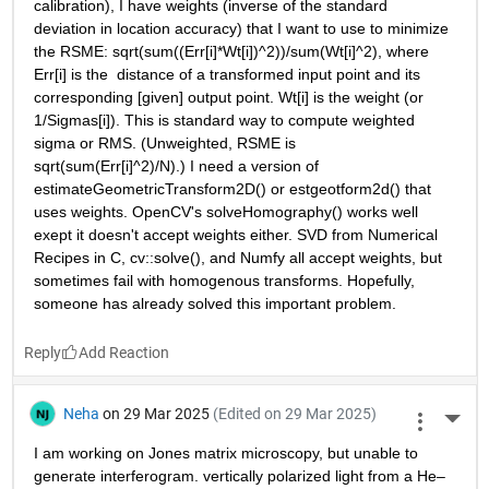
calibration), I have weights (inverse of the standard 
deviation in location accuracy) that I want to use to minimize 
the RSME: sqrt(sum((Err[i]*Wt[i])^2))/sum(Wt[i]^2), where 
Err[i] is the  distance of a transformed input point and its 
corresponding [given] output point. Wt[i] is the weight (or 
1/Sigmas[i]). This is standard way to compute weighted 
sigma or RMS. (Unweighted, RSME is 
sqrt(sum(Err[i]^2)/N).) I need a version of 
estimateGeometricTransform2D() or estgeotform2d() that 
uses weights. OpenCV's solveHomography() works well 
exept it doesn't accept weights either. SVD from Numerical 
Recipes in C, cv::solve(), and Numfy all accept weights, but 
sometimes fail with homogenous transforms. Hopefully, 
someone has already solved this important problem.
Reply
Neha
on 29 Mar 2025
(Edited on 29 Mar 2025)
More 
I am working on Jones matrix microscopy, but unable to 
generate interferogram. vertically polarized light from a He–