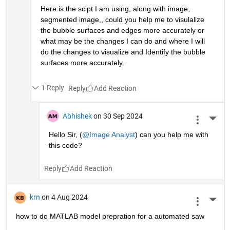
Here is the scipt I am using, along with image, 
segmented image,, could you help me to visulalize 
the bubble surfaces and edges more accurately or 
what may be the changes I can do and where I will  
do the changes to visualize and Identify the bubble 
surfaces more accurately.
1 Reply
Reply
Abhishek
on 30 Sep 2024
More 
Hello Sir, (
@Image Analyst
) can you help me with 
this code?
Reply
krn
on 4 Aug 2024
More 
how to do MATLAB model prepration for a automated saw 