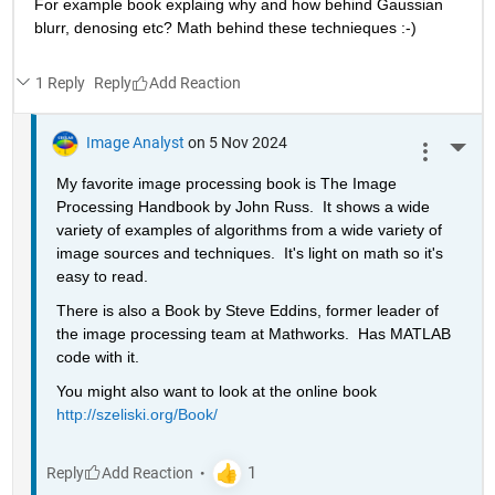
For example book explaing why and how behind Gaussian 
blurr, denosing etc? Math behind these technieques :-)
1 Reply
Reply
Image Analyst
on 5 Nov 2024
More 
My favorite image processing book is The Image 
Processing Handbook by John Russ.  It shows a wide 
variety of examples of algorithms from a wide variety of 
image sources and techniques.  It's light on math so it's 
easy to read.
There is also a Book by Steve Eddins, former leader of 
the image processing team at Mathworks.  Has MATLAB 
code with it.
You might also want to look at the online book 
http://szeliski.org/Book/
Reply