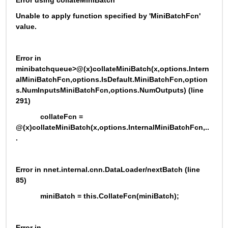
Error using collateMiniBatch
Unable to apply function specified by 'MiniBatchFcn' 
value.
Error in 
minibatchqueue>@(x)collateMiniBatch(x,options.Intern
alMiniBatchFcn,options.IsDefault.MiniBatchFcn,option
s.NumInputsMiniBatchFcn,options.NumOutputs) (line 
291)
            collateFcn = 
@(x)collateMiniBatch(x,options.InternalMiniBatchFcn,..
.
Error in nnet.internal.cnn.DataLoader/nextBatch (line 
85)
            miniBatch = this.CollateFcn(miniBatch);
Error in 