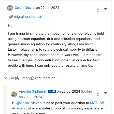
Cesar Nieves
on 22 Jul 2024
More 
migrationofions.m
Hi, 
I am trying to simulate the motion of ions under electric field 
using poisson equation, drift and diffusion equations, and 
general mass equation for continuity. Also, I am using 
Eistein relationship to relate electrical mobility to diffusion. 
However, my code doesnt seem to work well. I am not able 
to see changes in concentration, potential or electric field 
profile with time. I can only see the results at time 0s. 
1 Reply
Reply
Anusha Sridharan
on 23 Jul 2024
(Edited
More 
on 23 Jul 2024)
Hi 
@Cesar Nieves
, please post your question to 
MATLAB 
Answers
, where a wider group of community experts are 
available to help you.