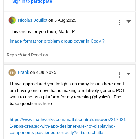
Sign in to participate
Nicolas Douillet
on 5 Aug 2025
More 
This one is for you then, Mark  :P
Image format for problem group cover in Cody ?
Reply
Frank
on 4 Jul 2025
More 
I have appreciated you insights on many issues here and I 
am having one now that is making a relatively generic PC I 
want to use as a platform for my teaching (physics).  The 
base question is here.
https://www.mathworks.com/matlabcentral/answers/217821
1-apps-created-with-app-designer-are-not-displaying-
components-positioned-correctly?s_tid=srchtitle