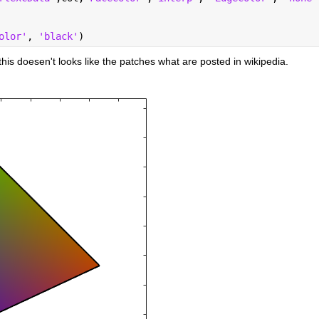
olor'
, 
'black'
)
d this doesen't looks like the patches what are posted in wikipedia.