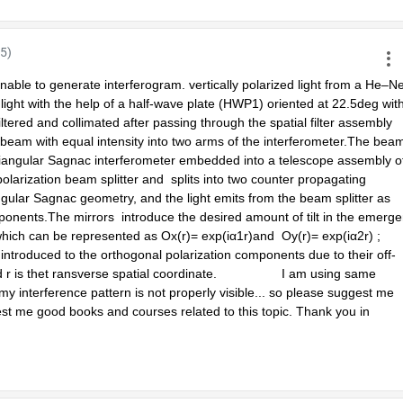
5)
able to generate interferogram. vertically polarized light from a He–Ne
 light with the help of a half-wave plate (HWP1) oriented at 22.5deg with
filtered and collimated after passing through the spatial filter assembly 
 beam with equal intensity into two arms of the interferometer.The beam
riangular Sagnac interferometer embedded into a telescope assembly of
arization beam splitter and  splits into two counter propagating 
ngular Sagnac geometry, and the light emits from the beam splitter as 
onents.The mirrors  introduce the desired amount of tilt in the emergen
ch can be represented as Ox(r)= exp(iα1r)and  Oy(r)= exp(iα2r) ;  
introduced to the orthogonal polarization components due to their off-
r is thet ransverse spatial coordinate.                  I am using same 
 interference pattern is not properly visible... so please suggest me 
est me good books and courses related to this topic. Thank you in 