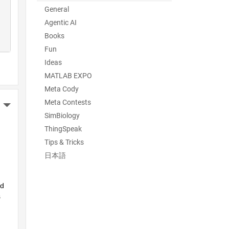
General
Agentic AI
Books
Fun
Ideas
MATLAB EXPO
Meta Cody
Meta Contests
More Actions
SimBiology
ThingSpeak
Tips & Tricks
日本語
d 
 