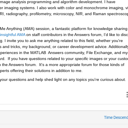
h image analysis programming and algorithm development. I have 
er imaging systems. I also work with color and monochrome imaging, vi
 MRI, radiography, profilometry, microscopy, NIR, and Raman spectroscop
k Me Anything (AMA) session, a fantastic platform for knowledge sharing
insightful AMA
 on staff contributors in the Answers forum, I’d like to disc
 I invite you to ask me anything related to this field, whether you're 
 and tricks, my background, or career development advice. Additionally
 experiences in the MATLAB  Answers community, File Exchange, and my 
.  If you have questions related to your 
specific
 images or your custo
n the Answers forum.  It's a more appropriate forum for those kinds of 
erts offering their solutions in addition to me.
your questions and help shed light on any topics you're curious about.
Time Descen