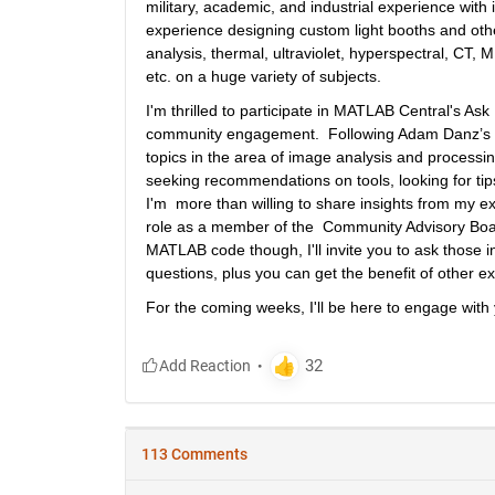
military, academic, and industrial experience wit
experience designing custom light booths and oth
analysis, thermal, ultraviolet, hyperspectral, CT,
etc. on a huge variety of subjects.
I'm thrilled to participate in MATLAB Central's As
community engagement.  Following Adam Danz’s 
topics in the area of image analysis and processing.
seeking recommendations on tools, looking for tips
I'm  more than willing to share insights from my
role as a member of the  Community Advisory Board
MATLAB code though, I'll invite you to ask those i
questions, plus you can get the benefit of other exp
For the coming weeks, I'll be here to engage with 
113 Comments