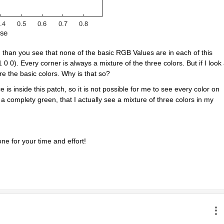
 than you see that none of the basic RGB Values are in each of this 
 0). Every corner is always a mixture of the three colors. But if I look a
are the basic colors. Why is that so?
s inside this patch, so it is not possible for me to see every color on 
 a complety green, that I actually see a mixture of three colors in my 
e for your time and effort!