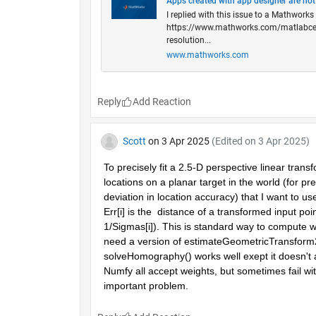
Apps created with app designer are not
I replied with this issue to a Mathwork
https://www.mathworks.com/matlabcentr
resolution...
www.mathworks.com
Reply
Scott
on 3 Apr 2025
(Edited on 3 Apr 2025)
To precisely fit a 2.5-D perspective linear trans
locations on a planar target in the world (for pr
deviation in location accuracy) that I want to u
Err[i] is the  distance of a transformed input poin
1/Sigmas[i]). This is standard way to compute w
need a version of estimateGeometricTransform2
solveHomography() works well exept it doesn't a
Numfy all accept weights, but sometimes fail w
important problem.