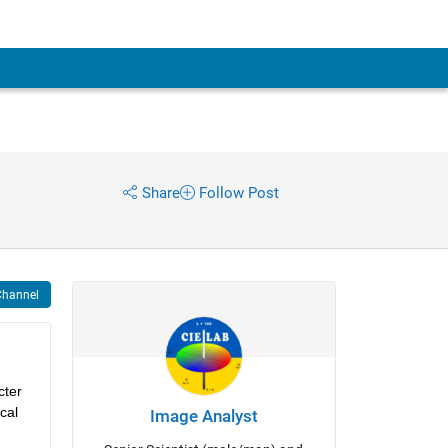
Share
Follow Post
Channel
ter 
al 
Image Analyst