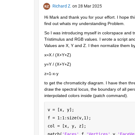
Richard Z.
on 28 Mar 2025
Hi Mark and thank you for your effort. I hope this
find out whats my understanding Problem.
So I was introducing myself in colorspace and t
Tristimulus and RGB values. I wrote a script an
Values are X, Y and Z. I then normalize them b
x=X / (X+Y+Z)
y=Y / (X+Y+Z)
z=1-x-y
to get the chromaticity diagram. I have then thr
draw the spectral locus, the boundary of all perc
interpolated colors inside (patch command).
v = [x, y];
f = 1:1:size(v,1);
col = [x, y, z];
patch(
'Faces'
,f,
'Vertices'
,v,
'FaceVe