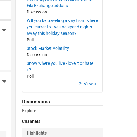
File Exchange addons
Discussion
Will you be traveling away from where
you currently live and spend nights
More Actions
away this holiday season?
Poll
Stock Market Volatility
Discussion
Snow where you live - love it or hate
it?
Poll
More Actions
View all
Discussions
Explore
Channels
Highlights