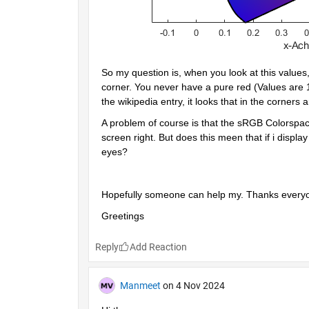
So my question is, when you look at this values,
corner. You never have a pure red (Values are 1 0
the wikipedia entry, it looks that in the corners 
A problem of course is that the sRGB Colorspace i
screen right. But does this meen that if i display
eyes?
Hopefully someone can help my. Thanks everyon
Greetings
Reply
Manmeet
on 4 Nov 2024