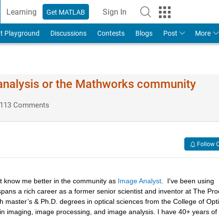
Learning
Sign In
Get MATLAB
t Playground
Discussions
Contests
Blogs
Post
More
analysis or the Mathworks community
113 Comments
Follow 
t know me better in the community as 
Image Analyst
.  I've been using 
s a rich career as a former senior scientist and inventor at The Proc
 master’s & Ph.D. degrees in optical sciences from the College of Optic
g in imaging, image processing, and image analysis. I have 40+ years of 