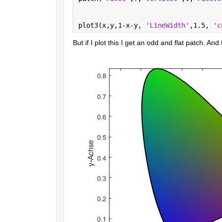
plot3(x,y,1-x-y, 
'LineWidth'
,1.5, 
'c
But if I plot this I get an odd and flat patch. An