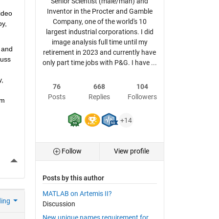
Senior Scientist (male/man) and
Inventor in the Procter and Gamble
deo 
Company, one of the world's 10
y, 
largest industrial corporations. I did
image analysis full time until my
 and 
retirement in 2023 and currently have
uss 
only part time jobs with P&G. I have ...
, 
76
668
104
Posts
Replies
Followers
m 
+14
Follow
View profile
More Actions
Posts by this author
MATLAB on Artemis II?
ding
Discussion
New unique names requirement for