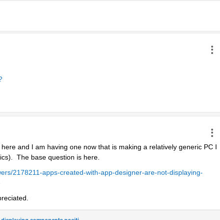
?
here and I am having one now that is making a relatively generic PC I 
ics).  The base question is here.
ers/2178211-apps-created-with-app-designer-are-not-displaying-
e
reciated.