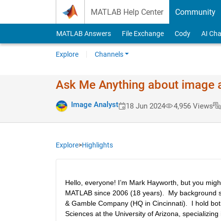
Skip to content
MATLAB Help Center
Community
MATLAB Answers
File Exchange
Cody
AI Cha
Explore
Channels
Ask Me Anything about image 
Image Analyst
18 Jun 2024
4,956 Views
Explore
>
Highlights
Hello, everyone! I’m Mark Hayworth, but you migh
MATLAB since 2006 (18 years).  My background span
& Gamble Company (HQ in Cincinnati).  I hold both
Sciences at the University of Arizona, specializin