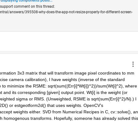
 displaying components positi...
s support comment on this thread:
al/answers/395508-why-does-the-app-not-resize-properly-for-different-screen-
formation 3x3 matrix that will transform image pixel coordinates to mm 
ecise camera calibration), I have weights (inverse of the standard 
se to minimize the RSME: sqrt(sum((Err[i]*Wt[i])^2))/sum(Wt[i]^2), where 
t and its corresponding [given] output point. Wt[i] is the weight (or 
eighted sigma or RMS. (Unweighted, RSME is sqrt(sum(Err[i]^2)/N).) I 
D() or estgeotform2d() that uses weights. OpenCV's 
ccept weights either. SVD from Numerical Recipes in C, cv::solve(), an
ith homogenous transforms. Hopefully, someone has already solved this