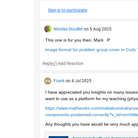
Sign in to participate
Nicolas Douillet
on 5 Aug 2025
This one is for you then, Mark  :P
Image format for problem group cover in Cody 
Reply
Frank
on 4 Jul 2025
I have appreciated you insights on many issues 
want to use as a platform for my teaching (phys
https://www.mathworks.com/matlabcentral/answ
components-positioned-correctly?s_tid=srchtitl
Any thoughts you have would be very much app