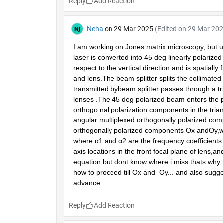
Reply
Neha
on 29 Mar 2025
(Edited on 29 Mar 202
I am working on Jones matrix microscopy, but un
laser is converted into 45 deg linearly polarized
respect to the vertical direction and is spatially 
and lens.The beam splitter splits the collimated
transmitted bybeam splitter passes through a t
lenses .The 45 deg polarized beam enters the pol
orthogo nal polarization components in the tria
angular multiplexed orthogonally polarized comp
orthogonally polarized components Ox andOy,whi
where α1 and α2 are the frequency coefficients 
axis locations in the front focal plane of lens,and 
equation but dont know where i miss thats why my
how to proceed till Ox and  Oy... and also sugg
advance. 
Reply