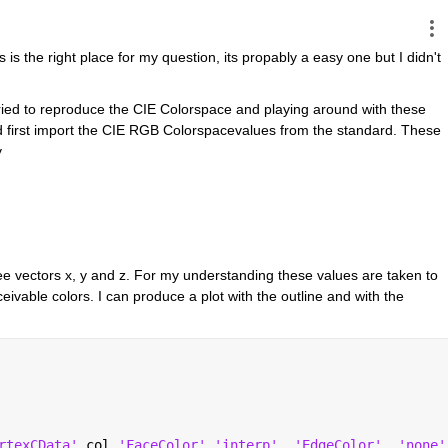
 is the right place for my question, its propably a easy one but I didn't 
ried to reproduce the CIE Colorspace and playing around with these 
d first import the CIE RGB Colorspacevalues from the standard. These 
y
ee vectors x, y and z. For my understanding these values are taken to 
eivable colors. I can produce a plot with the outline and with the 
rtexCData'
,col,
'FaceColor'
,
'interp'
, 
'EdgeColor'
, 
'none'