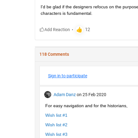
I'd be glad if the designers refocus on the purpose
characters is fundamental.
118 Comments
Sign in to participate
Adam Danz
on 25 Feb 2020
For easy navigation and for the historians, 
Wish list #1
Wish list #2
Wish list #3