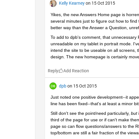
Kelly Kearney
on 15 Oct 2015
Yikes, the new Answers Home page is horrendous
several minutes just to figure out how to find 
better way than the Answer a Question, unre
To add to dpb's comment, that unnecessary Ref
unreadable on my tablet in portrait mode. I've
intend the site to be useable on all screens
design. The new homepage is certainly move i
Reply
dpb
on 15 Oct 2015
Just noted one positive development--it appe
line has been fixed--that's at least a minor bi
Still don't see the point/need particularly,
but
 
third of the page for use or if can't make them
page so can flow questions/answers to the RH
top/bottom are still a fair fraction of the view