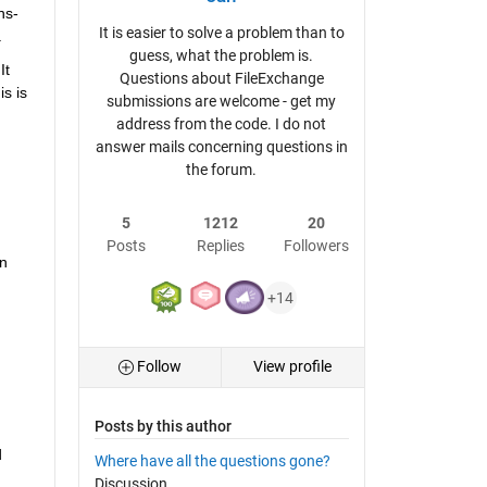
ns-
It is easier to solve a problem than to
.
guess, what the problem is.
t 
Questions about FileExchange
s is 
submissions are welcome - get my
address from the code. I do not
answer mails concerning questions in
the forum.
5
1212
20
Posts
Replies
Followers
n 
+14
Follow
View profile
Posts by this author
 
Where have all the questions gone?
Discussion