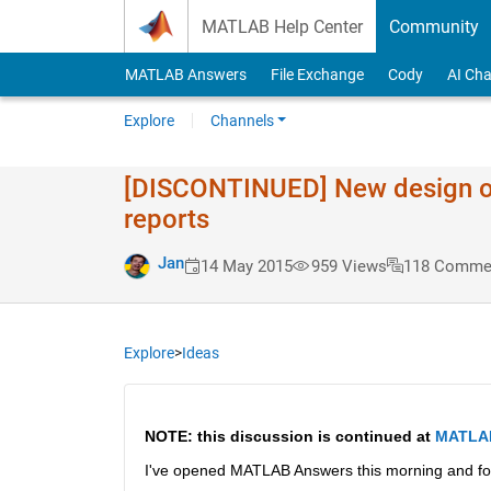
Skip to content
MATLAB Help Center
Community
MATLAB Answers
File Exchange
Cody
AI Cha
Explore
Channels
[DISCONTINUED] New design of t
reports
Jan
14 May 2015
959 Views
118 Comme
Explore
>
Ideas
NOTE: this discussion is continued at
MATLAB 
I've opened MATLAB Answers this morning and fo