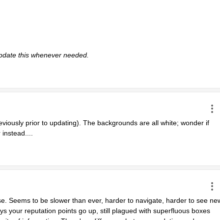
 update this whenever needed. 
eviously prior to updating). The backgrounds are all white; wonder if 
 instead....
se. Seems to be slower than ever, harder to navigate, harder to see new
s your reputation points go up, still plagued with superfluous boxes 