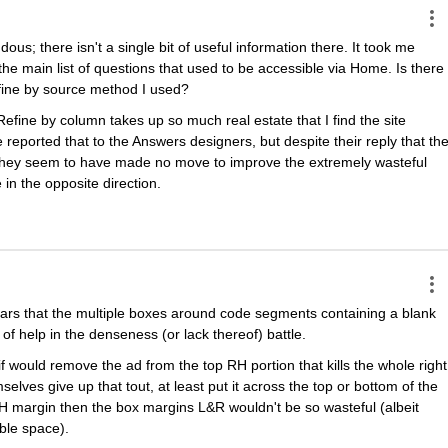
; there isn't a single bit of useful information there. It took me 
the main list of questions that used to be accessible via Home. Is there 
fine by source method I used?
ine by column takes up so much real estate that I find the site 
 reported that to the Answers designers, but despite their reply that the
, they seem to have made no move to improve the extremely wasteful 
n the opposite direction.
ars that the multiple boxes around code segments containing a blank 
t of help in the denseness (or lack thereof) battle.
if would remove the ad from the top RH portion that kills the whole right 
selves give up that tout, at least put it across the top or bottom of the 
 margin then the box margins L&R wouldn't be so wasteful (albeit 
able space).