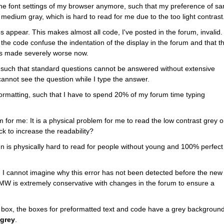
 the font settings of my browser anymore, such that my preference of sa
s a medium gray, which is hard to read for me due to the too light contrast
 appear. This makes almost all code, I've posted in the forum, invalid. I
the code confuse the indentation of the display in the forum and that thi
t is made severely worse now.
such that standard questions cannot be answered without extensive 
I cannot see the question while I type the answer.
formatting, such that I have to spend 20% of my forum time typing 
for me: It is a physical problem for me to read the low contrast grey o
k to increase the readability?
n is physically hard to read for people without young and 100% perfect 
g. I cannot imagine why this error has not been detected before the new 
W is extremely conservative with changes in the forum to ensure a 
box, the boxes for preformatted text and code have a grey background
 grey
.