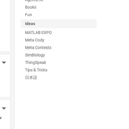
Books
Fun
Ideas
MATLAB EXPO
Meta Cody
Meta Contests
SimBiology
ThingSpeak
More Actions
Tips & Tricks
日本語
More Actions
 