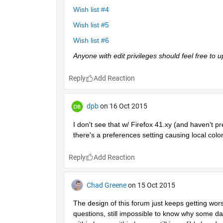
Wish list #4
Wish list #5
Wish list #6
Anyone with edit privileges should feel free to
Reply
dpb
on 16 Oct 2015
I don't see that w/ Firefox 41.xy (and haven't pr
there's a preferences setting causing local color
Reply
Chad Greene
on 15 Oct 2015
The design of this forum just keeps getting wor
questions, still impossible to know why some day