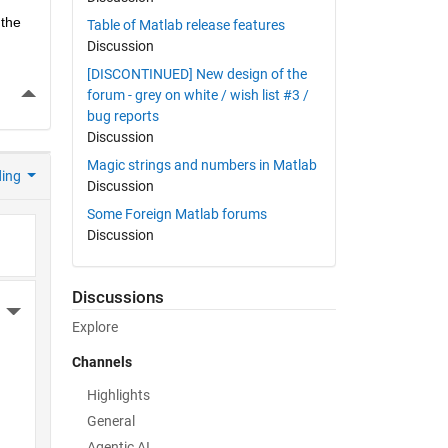
the 
Table of Matlab release features
Discussion
[DISCONTINUED] New design of the
More Actions
forum - grey on white / wish list #3 /
bug reports
Discussion
Magic strings and numbers in Matlab
ding
Discussion
Some Foreign Matlab forums
Discussion
Discussions
More Actions
Explore
Channels
Highlights
General
Agentic AI