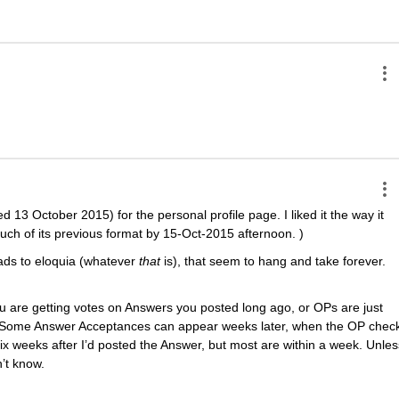
 13 October 2015) for the personal profile page. I liked it the way it 
ch of its previous format by 15-Oct-2015 afternoon. )
ads to eloquia (whatever
that
 is), that seem to hang and take forever. 
 are getting votes on Answers you posted long ago, or OPs are just 
 Some Answer Acceptances can appear weeks later, when the OP check
x weeks after I’d posted the Answer, but most are within a week. Unless
’t know.