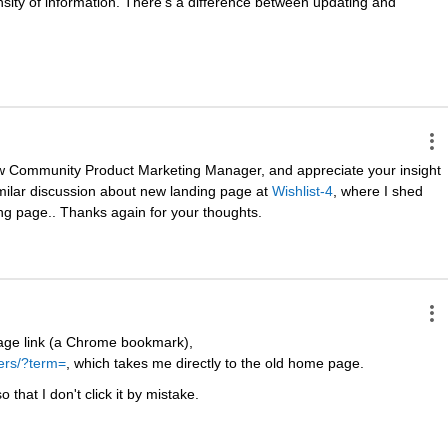
ensity of information. There's a difference between updating and 
ew Community Product Marketing Manager, and appreciate your insight 
milar discussion about new landing page at
Wishlist-4
, where I shed 
ng page.. Thanks again for your thoughts.
ge link (a Chrome bookmark),
ers/?term=
, which takes me directly to the old home page.
 that I don't click it by mistake.