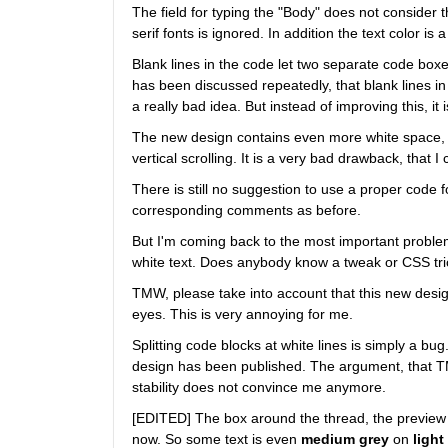
The field for typing the "Body" does not consider
serif fonts is ignored. In addition the text color i
Blank lines in the code let two separate code boxes
has been discussed repeatedly, that blank lines in 
a really bad idea. But instead of improving this, i
The new design contains even more white space, 
vertical scrolling. It is a very bad drawback, that 
There is still no suggestion to use a proper code 
corresponding comments as before.
But I'm coming back to the most important problem 
white text. Does anybody know a tweak or CSS tric
TMW, please take into account that this new desig
eyes. This is very annoying for me.
Splitting code blocks at white lines is simply a bu
design has been published. The argument, that TM
stability does not convince me anymore.
[EDITED] The box around the thread, the preview 
now. So some text is even
medium grey
 on
light