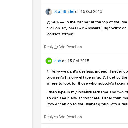
Star Strider
on 16 Oct 2015
@Kelly — In the banner at the top of the ‘MA
click on ‘My MATLAB Answers’, right-click on 
‘correct’ format.
Reply
dpb
on 15 Oct 2015
@Kelly--yeah, it's useless, indeed. I never go 
browser's history--if type in 'sort', I get by t
where to look for those who nobody's taken a 
I then type in my initials/username and two 
so can see if any action there. Other than that
imo--I then go to the usenet group with a re
Reply