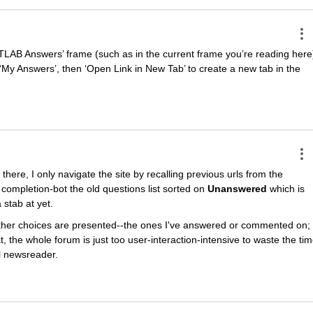
TLAB Answers’ frame (such as in the current frame you’re reading here)
‘My Answers’, then ‘Open Link in New Tab’ to create a new tab in the 
there, I only navigate the site by recalling previous urls from the 
he completion-bot the old questions list sorted on
Unanswered
 which is 
stab at yet.
other choices are presented--the ones I've answered or commented on; 
, the whole forum is just too user-interaction-intensive to waste the tim
al newsreader.