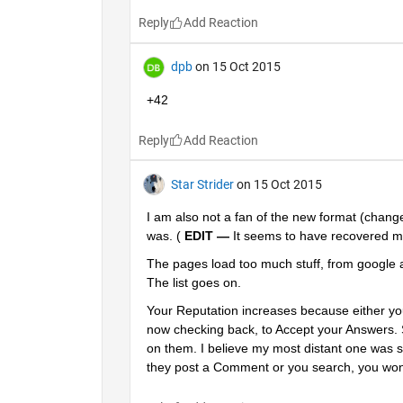
Reply
dpb
on 15 Oct 2015
+42
Reply
Star Strider
on 15 Oct 2015
I am also not a fan of the new format (changed
was. (
EDIT —
 It seems to have recovered mu
The pages load too much stuff, from google 
The list goes on.
Your Reputation increases because either you
now checking back, to Accept your Answers.
on them. I believe my most distant one was si
they post a Comment or you search, you won