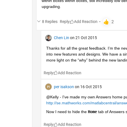
within boxes within boxes, still incredibly low d
upgrading.
8 Replies
Reply
Chen Lin
on 21 Oct 2015
Thanks for all the great feedback. I’m the n
into new features and designs. We have a si
more light on the “why” behind the new landi
Reply
per isakson
on 16 Oct 2015
@Kelly - I've made my own Answers home pa
http://se.mathworks.com/matlabcentral/answ
Now I need to hide the
Home
 tab of Answers so
Reply