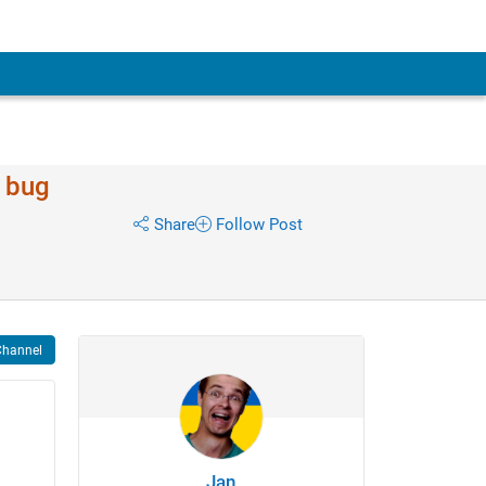
/ bug
Share
Follow Post
Channel
Jan