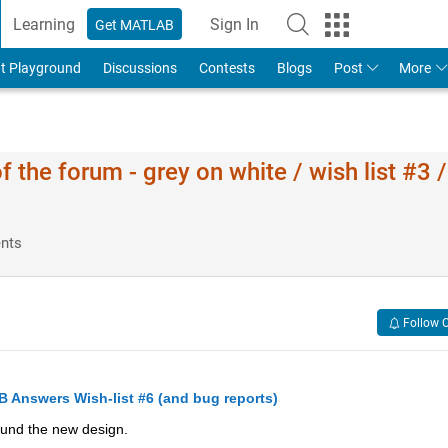
Learning
Sign In
Get MATLAB
t Playground
Discussions
Contests
Blogs
Post
More
he forum - grey on white / wish list #3 
nts
Follow 
Answers Wish-list #6 (and bug reports)
und the new design.