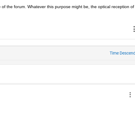
 of the forum. Whatever this purpose might be, the optical reception of 
Time Descen