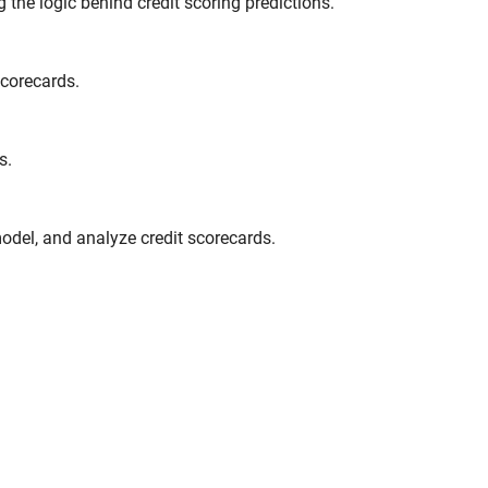
 the logic behind credit scoring predictions.
scorecards.
s.
odel, and analyze credit scorecards.