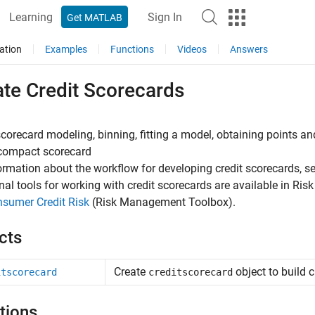
Learning
Sign In
Get MATLAB
ation
Examples
Functions
Videos
Answers
ate Credit Scorecards
scorecard modeling, binning, fitting a model, obtaining points and
 compact scorecard
ormation about the workflow for developing credit scorecards, s
nal tools for working with credit scorecards are available in R
sumer Credit Risk
(Risk Management Toolbox)
.
cts
Create
object to build 
itscorecard
creditscorecard
tions