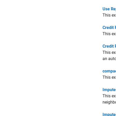
Use Re
This ex
Credit 
This ex
Credit 
This ex
an auto
compac
This e
Impute
This ex
neighbo
Impute