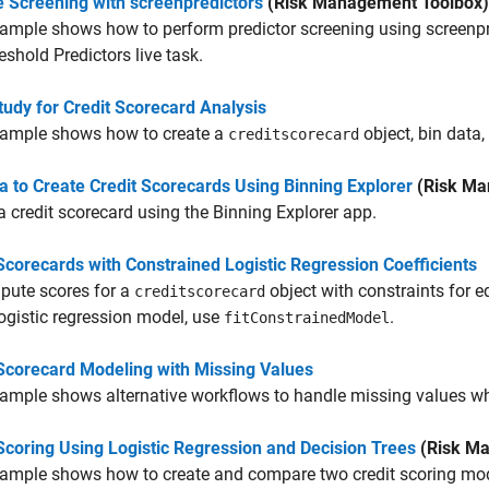
e Screening with screenpredictors
(Risk Management Toolbox)
ample shows how to perform predictor screening using screenpre
eshold Predictors live task.
udy for Credit Scorecard Analysis
xample shows how to create a
object, bin data,
creditscorecard
a to Create Credit Scorecards Using Binning Explorer
(Risk Ma
a credit scorecard using the
Binning Explorer
app.
Scorecards with Constrained Logistic Regression Coefficients
pute scores for a
object with constraints for eq
creditscorecard
logistic regression model, use
.
fitConstrainedModel
 Scorecard Modeling with Missing Values
xample shows alternative workflows to handle missing values w
Scoring Using Logistic Regression and Decision Trees
(Risk Ma
ample shows how to create and compare two credit scoring mod