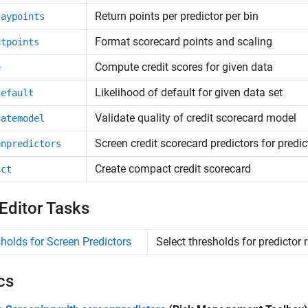
Return points per predictor per bin
laypoints
Format scorecard points and scaling
atpoints
Compute credit scores for given data
e
Likelihood of default for given data set
default
Validate quality of credit scorecard model
datemodel
Screen credit scorecard predictors for predic
enpredictors
Create compact credit scorecard
act
 Editor Tasks
holds for Screen Predictors
Select thresholds for predictor r
cs