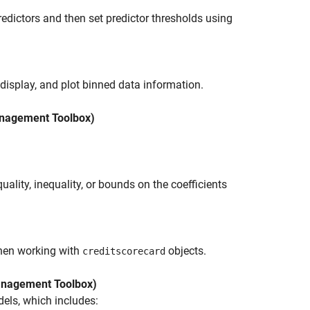
dictors and then set predictor thresholds using
 display, and plot binned data information.
nagement Toolbox)
uality, inequality, or bounds on the coefficients
hen working with
objects.
creditscorecard
nagement Toolbox)
els, which includes: