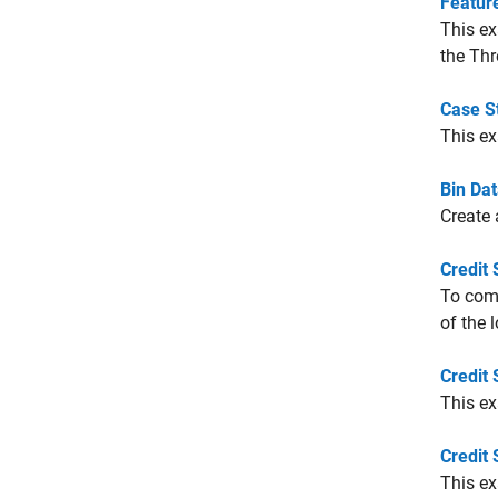
Featur
This ex
the Thr
Case St
This e
Bin Dat
Create 
Credit 
To com
of the 
Credit
This e
Credit 
This ex