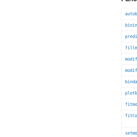
auto
bini
pred
fill
modi
modi
bind
plot
fitm
fitC
setm