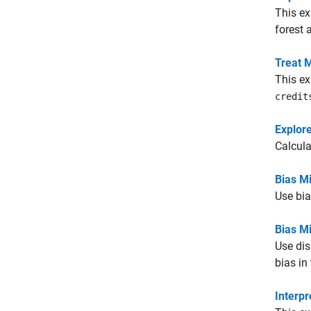
This ex
forest 
Treat 
This ex
credit
Explore
Calcula
Bias Mi
Use bia
Bias Mi
Use dis
bias in
Interpr