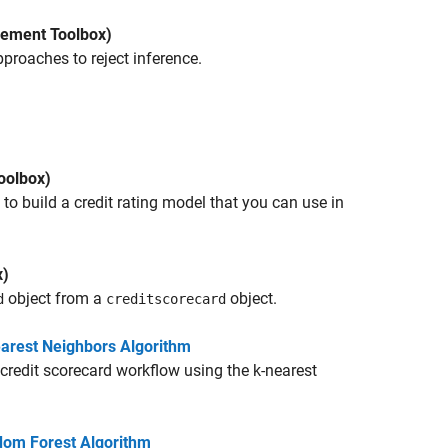
ement Toolbox)
roaches to reject inference.
oolbox)
o build a credit rating model that you can use in
x)
object from a
object.
d
creditscorecard
earest Neighbors Algorithm
redit scorecard workflow using the k-nearest
dom Forest Algorithm