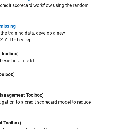
credit scorecard workflow using the random
lmissing
the training data, develop a new
AB®
.
fillmissing
Toolbox)
 exist in a model.
oolbox)
Management Toolbox)
igation to a credit scorecard model to reduce
 Toolbox)