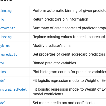
Perform automatic binning of given predict
binning
Return predictor’s bin information
nfo
Summary of credit scorecard predictor prope
ictorinfo
Replace missing values for credit scorecard 
missing
Modify predictor’s bins
fybins
Set properties of credit scorecard predictors
fypredictor
Binned predictor variables
ata
Plot histogram counts for predictor variable
bins
Fit logistic regression model to Weight of 
odel
Fit logistic regression model to Weight of E
onstrainedModel
model coefficients
Set model predictors and coefficients
odel