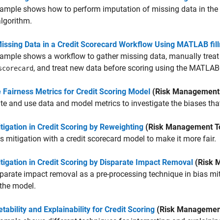
ample shows how to perform imputation of missing data in the 
algorithm.
Missing Data in a Credit Scorecard Workflow Using MATLAB fil
ample shows a workflow to gather missing data, manually treat 
, and treat new data before scoring using the MATL
scorecard
 Fairness Metrics for Credit Scoring Model
(Risk Management 
te and use data and model metrics to investigate the biases that
tigation in Credit Scoring by Reweighting
(Risk Management T
s mitigation with a credit scorecard model to make it more fair.
tigation in Credit Scoring by Disparate Impact Removal
(Risk 
parate impact removal as a pre-processing technique in bias mit
 the model.
etability and Explainability for Credit Scoring
(Risk Management