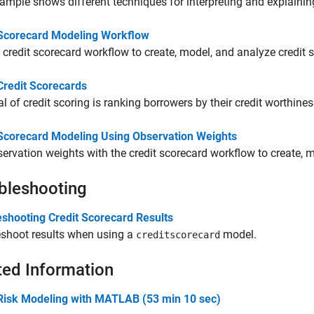
ample shows different techniques for interpreting and explaining
 Scorecard Modeling Workflow
 credit scorecard workflow to create, model, and analyze credit 
Credit Scorecards
l of credit scoring is ranking borrowers by their credit worthines
 Scorecard Modeling Using Observation Weights
ervation weights with the credit scorecard workflow to create, m
bleshooting
eshooting Credit Scorecard Results
eshoot results when using a
model.
creditscorecard
ted Information
 Risk Modeling with MATLAB (53 min 10 sec)