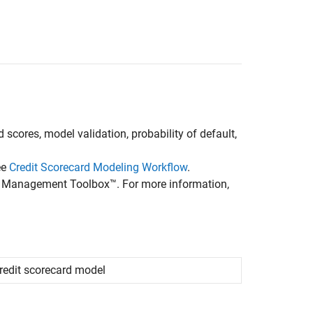
 scores, model validation, probability of default,
ee
Credit Scorecard Modeling Workflow
.
isk Management Toolbox™. For more information,
credit scorecard model