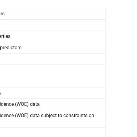
ors
rties
predictors
s
Evidence (WOE) data
vidence (WOE) data subject to constraints on