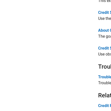
This ex
Credit
Use the
About 
The goa
Credit
Use obs
Trou
Troubl
Troubl
Rela
Credit