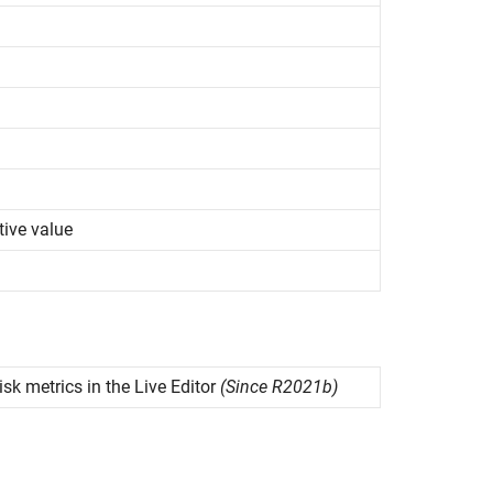
tive value
isk metrics in the Live Editor
(Since R2021b)