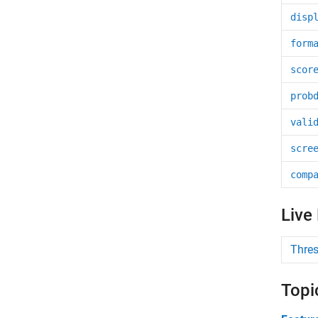
disp
form
scor
prob
vali
scre
comp
Live
Thres
Topi