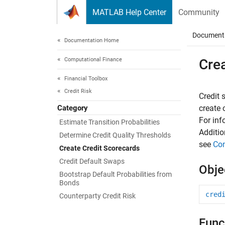
Skip to content
MATLAB Help Center
Community
Document
Documentation Home
Computational Finance
Cre
Financial Toolbox
Credit Risk
Credit 
Category
create
For inf
Estimate Transition Probabilities
Additio
Determine Credit Quality Thresholds
see
Con
Create Credit Scorecards
Credit Default Swaps
Obje
Bootstrap Default Probabilities from
Bonds
cred
Counterparty Credit Risk
Func