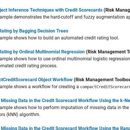
ject Inference Techniques with Credit Scorecards
(Risk Manag
ample demonstrates the hard-cutoff and fuzzy augmentation app
Rating by Bagging Decision Trees
ample shows how to build an automated credit rating tool.
Rating by Ordinal Multinomial Regression
(Risk Management T
ample shows how to use ordinal multinomial logistic regression t
mated credit rating process.
tCreditScorecard Object Workflow
(Risk Management Toolbo
xample shows a workflow for creating a
compactCreditScorecar
 Missing Data in the Credit Scorecard Workflow Using the k-N
ample shows how to perform imputation of missing data in the c
rs (kNN) algorithm.
 Missing Data in the Credit Scorecard Workflow Using the Ran