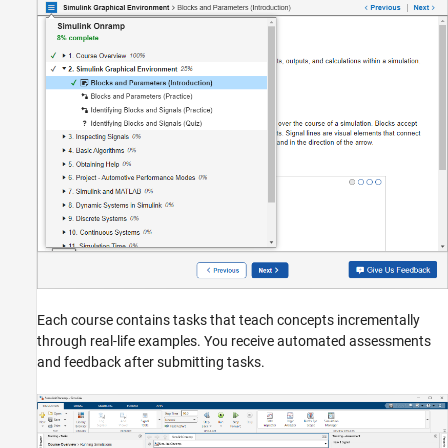
Each course contains tasks that teach concepts incrementally
through real-life examples. You receive automated assessments
and feedback after submitting tasks.