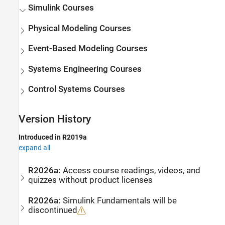
Simulink
Courses
Physical Modeling Courses
Event-Based Modeling Courses
Systems Engineering Courses
Control Systems Courses
Version History
Introduced in R2019a
expand all
R2026a:
Access course readings, videos, and
quizzes without product licenses
R2026a:
Simulink
Fundamentals will be
discontinued