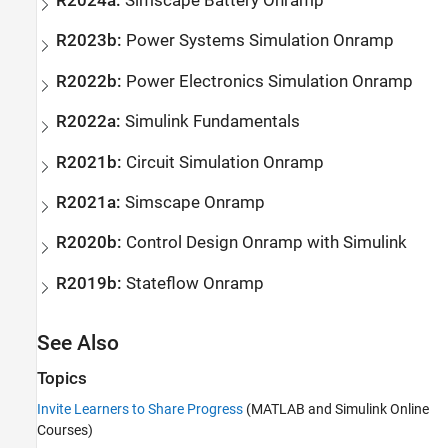
R2024a:
Simscape
Battery
Onramp
R2023b:
Power Systems Simulation Onramp
R2022b:
Power Electronics Simulation Onramp
R2022a:
Simulink
Fundamentals
R2021b:
Circuit Simulation Onramp
R2021a:
Simscape
Onramp
R2020b:
Control Design Onramp with
Simulink
R2019b:
Stateflow
Onramp
See Also
Topics
Invite Learners to Share Progress
(MATLAB and Simulink Online
Courses)