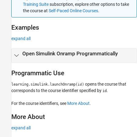
Training Suite
subscription, explore other options to take
the course at
Self-Paced Online Courses
.
Examples
expand all
Open
Simulink
Onramp Programmatically
Programmatic Use
opens the course that
learning.simulink.launchOnramp(
)
id
corresponds to the course identifier specified by
.
id
For the course identifiers, see
More About
.
More About
expand all