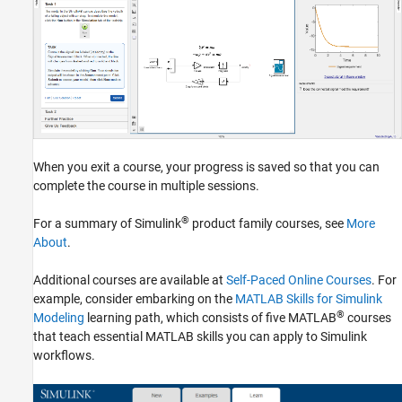
When you exit a course, your progress is saved so that you can
complete the course in multiple sessions.
®
For a summary of Simulink
product family courses, see
More
About
.
Additional courses are available at
Self-Paced Online Courses
. For
example, consider embarking on the
MATLAB Skills for Simulink
®
Modeling
learning path, which consists of five MATLAB
courses
that teach essential MATLAB skills you can apply to Simulink
workflows.