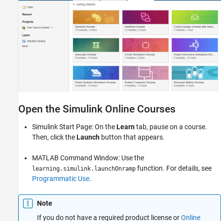
Open the Simulink Online Courses
Simulink Start Page: On the
Learn
tab, pause on a course.
Then, click the
Launch
button that appears.
MATLAB Command Window: Use the
function. For details, see
learning.simulink.launchOnramp
Programmatic Use
.
Note
If you do not have a required product license or
Online