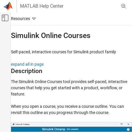
Skip to content
MATLAB Help Center
Off-Canvas Navigation Menu Toggle
Main Content
Documentation Home
Simulink Online Courses
Simulink
Simulink Environment Fundamentals
Self-paced, interactive courses for
Simulink
product family
Interactive Model Editing
expand all in page
Simulink Online Courses
Description
ON THIS PAGE
The
Simulink Online Courses
tool provides self-paced, interactive
Description
courses that help you get started with a product, workflow, or
Open the Simulink Online Courses
feature.
Examples
Programmatic Use
When you open a course, you receive a course outline. You can
revisit this outline as you progress through the course.
More About
Version History
See Also