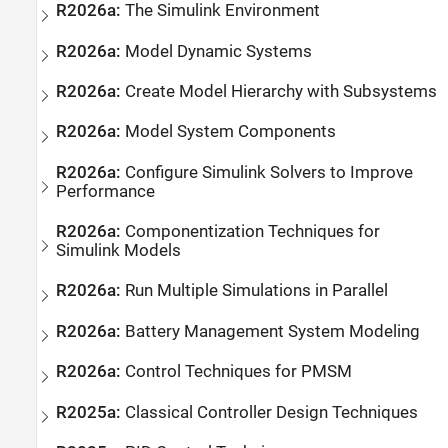
R2026a:
The
Simulink
Environment
R2026a:
Model Dynamic Systems
R2026a:
Create Model Hierarchy with Subsystems
R2026a:
Model System Components
R2026a:
Configure Simulink Solvers to Improve
Performance
R2026a:
Componentization Techniques for
Simulink
Models
R2026a:
Run Multiple Simulations in Parallel
R2026a:
Battery Management System Modeling
R2026a:
Control Techniques for PMSM
R2025a:
Classical Controller Design Techniques