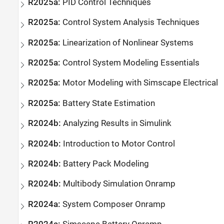
R2025a:
PID Control Techniques
R2025a:
Control System Analysis Techniques
R2025a:
Linearization of Nonlinear Systems
R2025a:
Control System Modeling Essentials
R2025a:
Motor Modeling with
Simscape
Electrical
R2025a:
Battery State Estimation
R2024b:
Analyzing Results in
Simulink
R2024b:
Introduction to Motor Control
R2024b:
Battery Pack Modeling
R2024b:
Multibody Simulation Onramp
R2024a:
System Composer
Onramp