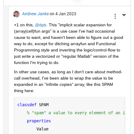
Andrew Janke
on 4 Jan 2023
More 
+1 on this, 
@dpb
. This "implicit scalar expansion for 
(array|cell)fun args" is a use case I've had occasional 
cause to want, and haven't been able to figure out a good 
way to do, except for ditching arrayfun and Functional 
Programming style and inverting the logic/control-flow to 
just write a vectorized or "regular Matlab" version of the 
function I'm trying to do.
In other use cases, as long as I don't care about method-
call overhead, I've been able to wrap the value to be 
expanded in an "infinite copies" array, like this SPAM 
thing here:
classdef 
SPAM
% "spam" a value to every element of an infi
properties
        Value