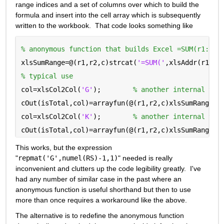
range indices and a set of columns over which to build the 
formula and insert into the cell array which is subsequently 
written to the workbook.  That code looks something like
% anonymous function that builds Excel =SUM(r1:r2)
xlsSumRange=@(r1,r2,c)strcat(
'=SUM('
,xlsAddr(r1,c)
% typical use
col=xlsCol2Col(
'G'
);        
% another internal tra
cOut(isTotal,col)=arrayfun(@(r1,r2,c)xlsSumRange(r
col=xlsCol2Col(
'K'
);        
% another internal tra
cOut(isTotal,col)=arrayfun(@(r1,r2,c)xlsSumRange(r
This works, but the expression 
"
repmat('G',numel(RS)-1,1)
" needed is really 
inconvenient and clutters up the code legibility greatly.  I've 
had any number of similar case in the past where an 
anonymous function is useful shorthand but then to use 
more than once requires a workaround like the above.
The alternative is to redefine the anonymous function 