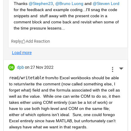
Thanks 
@Stephen23
, 
@Bruno Luong
 and 
@Steven Lord
for the feedback and example coding...I'll snag the code 
snippets and  stuff away with the present code in a 
comment block and come back and revisit when some of 
the time pressure lessens...
Reply
dpb
on 27 Nov 2022
More 
read/writetable
 from/to Excel workbooks should be able 
to return/write the comment (now called something else, I 
forget what) field and the formula associated with the cell as 
well as the value.  While one can write COM to do so, it then 
takes either using COM entirely (can be a lot of work) or 
have to use both high-level and COM on the same file; 
either of which options isn't ideal.  Sure, one could forego 
Excel entirely since have MATLAB, but unfortunately can't 
always have what we want in that regards.