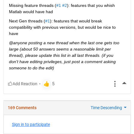
Missing feature threads (
#1
#2
): features that you whish 
Matlab would have had
Next Gen threads (
#1
): features that would break 
compatibility with previous versions, but would be nice to 
have
@anyone posting a new thread when the last one gets too 
large (about 50 answers seems a reasonable limit per 
thread), please update this list in all last threads. (if you 
don't have editing privileges, just post a comment asking 
someone to do the edit)
More
169 Comments
Time Descending
Sign in to participate