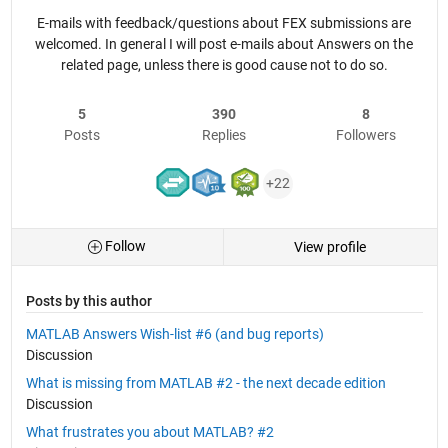
E-mails with feedback/questions about FEX submissions are
welcomed. In general I will post e-mails about Answers on the
related page, unless there is good cause not to do so.
5
390
8
Posts
Replies
Followers
+22
Follow
View profile
Posts by this author
MATLAB Answers Wish-list #6 (and bug reports)
Discussion
What is missing from MATLAB #2 - the next decade edition
Discussion
What frustrates you about MATLAB? #2