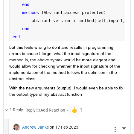
end
methods 
(Abstract,access=protected)
        abstract_version_of_method(self,input1,inp
end
end
but this feels wrong to do it and results in programming 
errors because I forget what the input signature of the 
method is, the above syntax would be more elegant and 
would allow for checking whether the input signature of the 
implementation of the method follows the definition in the 
abstract class.
With the new arguments (output), I would even be able to fix 
the output type of my abstract function
1 Reply
Reply
Andrew Janke
on 17 Feb 2023
More 