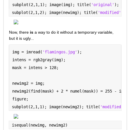
subplot(2,1,1); image(img); title(
'original'
);
subplot(2,1,2); image(newimg); title(
'modified'
)
Now, there 
is
 a way to do it without a temporary variable, 
but it is ugly...
img = imread(
'flamingos.jpg'
);
intens = rgb2gray(img);
mask = intens > 128;
newimg2 = img;
newimg2(find(mask) + 2 * numel(mask)) = 255 - img(
figure;
subplot(2,1,1); image(newimg2); title(
'modified --
isequal(newimg, newimg2)