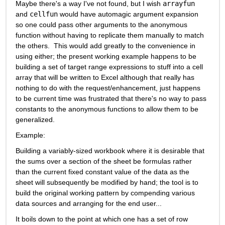
Maybe there's a way I've not found, but I wish 
arrayfun
and 
cellfun
 would have automagic argument expansion 
so one could pass other arguments to the anonymous 
function without having to replicate them manually to match 
the others.  This would add greatly to the convenience in 
using either; the present working example happens to be 
building a set of target range expressions to stuff into a cell 
array that will be written to Excel although that really has 
nothing to do with the request/enhancement, just happens 
to be current time was frustrated that there's no way to pass 
constants to the anonymous functions to allow them to be 
generalized.
Example:
Building a variably-sized workbook where it is desirable that 
the sums over a section of the sheet be formulas rather 
than the current fixed constant value of the data as the 
sheet will subsequently be modified by hand; the tool is to 
build the original working pattern by compending various 
data sources and arranging for the end user...
It boils down to the point at which one has a set of row 