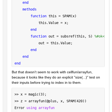
end
methods
function 
this = SPAM(x)
            this.Value = x;
end
function 
out = subsref(this, S) 
%#ok<INU
            out = this.Value;
end
end
end
But that doesn't seem to work with cellfun/arrayfun, 
because it looks like they do an explicit "size(...)" test on 
their inputs before trying to index in to them.
>> x = magic(3);
>> z = arrayfun(@plus, x, SPAM(420))
Error 
using arrayfun