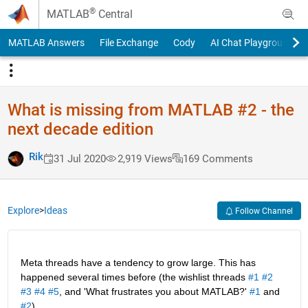
Skip to content
®
MATLAB
Central
MATLAB Answers
File Exchange
Cody
AI Chat Playground
What is missing from MATLAB #2 - the
next decade edition
Rik
31 Jul 2020
2,919 Views
169 Comments
Explore
>
Ideas
Follow Channel
Meta threads have a tendency to grow large. This has 
happened several times before (the wishlist threads 
#1
#2
#3
#4
#5
, and 'What frustrates you about MATLAB?' 
#1
 and 
#2
).