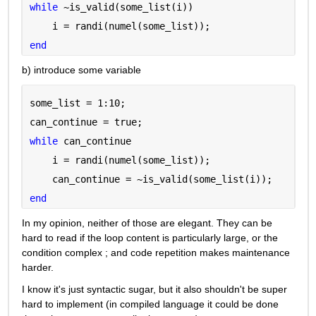
while 
~is_valid(some_list(i))
    i = randi(numel(some_list));
end
b) introduce some variable
some_list = 1:10;
can_continue = true;
while 
can_continue
    i = randi(numel(some_list));
    can_continue = ~is_valid(some_list(i));
end
In my opinion, neither of those are elegant. They can be 
hard to read if the loop content is particularly large, or the 
condition complex ; and code repetition makes maintenance 
harder.
I know it's just syntactic sugar, but it also shouldn't be super 
hard to implement (in compiled language it could be done 