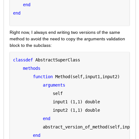
end
end
Right now, I always end writing two versions of the same 
method to avoid the need to copy the arguments validation 
block to the subclass:
classdef 
AbstractSuperClass
methods
function 
Method(self,input1,input2)
arguments 
                self 
                input1 
(1,1) double
                input2 
(1,1) double
end
            abstract_version_of_method(self,input1
end