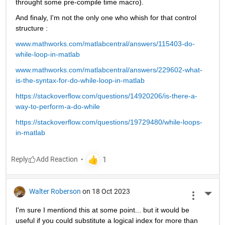
throught some pre-compile time macro).
And finaly, I'm not the only one who whish for that control 
structure :
www.mathworks.com/matlabcentral/answers/115403-do-
while-loop-in-matlab
www.mathworks.com/matlabcentral/answers/229602-what-
is-the-syntax-for-do-while-loop-in-matlab
https://stackoverflow.com/questions/14920206/is-there-a-
way-to-perform-a-do-while
https://stackoverflow.com/questions/19729480/while-loops-
in-matlab
Reply
Walter Roberson
on 18 Oct 2023
More 
I'm sure I mentiond this at some point... but it would be 
useful if you could substitute a logical index for more than 