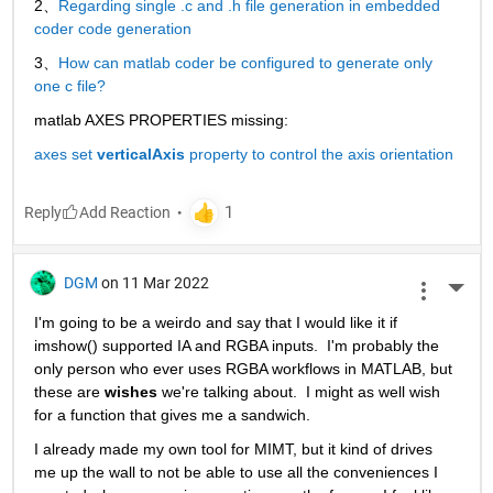
2、
Regarding single .c and .h file generation in embedded 
coder code generation
3、
How can matlab coder be configured to generate only 
one c file?
matlab AXES PROPERTIES missing:
axes set 
verticalAxis
 property to control the axis orientation
Reply
DGM
on 11 Mar 2022
More 
I'm going to be a weirdo and say that I would like it if 
imshow() supported IA and RGBA inputs.  I'm probably the 
only person who ever uses RGBA workflows in MATLAB, but 
these are 
wishes
 we're talking about.  I might as well wish 
for a function that gives me a sandwich.  
I already made my own tool for MIMT, but it kind of drives 
me up the wall to not be able to use all the conveniences I 