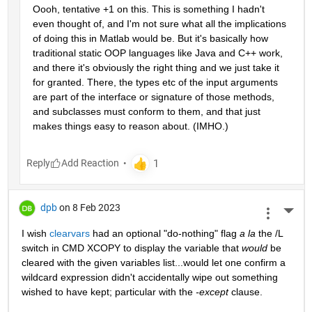
Oooh, tentative +1 on this. This is something I hadn't 
even thought of, and I'm not sure what all the implications 
of doing this in Matlab would be. But it's basically how 
traditional static OOP languages like Java and C++ work, 
and there it's obviously the right thing and we just take it 
for granted. There, the types etc of the input arguments 
are part of the interface or signature of those methods, 
and subclasses must conform to them, and that just 
makes things easy to reason about. (IMHO.)
Reply
dpb
on 8 Feb 2023
More 
I wish 
clearvars
 had an optional "do-nothing" flag 
a la
 the /L 
switch in CMD XCOPY to display the variable that 
would
 be 
cleared with the given variables list...would let one confirm a 
wildcard expression didn't accidentally wipe out something 
wished to have kept; particular with the 
-except
 clause.