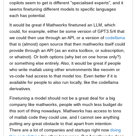
copilots seem to get is different "specialised experts", and it 
seems finetuning different models to specific languages 
each has potential.
It would be great if Mathworks finetuned an LLM, which 
could, for example, either be some version of GPT3.5/4 that 
we could then use through an API, or a version of 
codellama
that is (almost) open source that then mathworks itself could 
provide through an API (as an extra toolbox, or subscription, 
or whatnot). Or both options (why bet on one horse only?) 
or something else entirely. Also, it would be great if people 
who write matlab using other environments like neovim or 
vs-code had access to that model too. Even better if it is 
available for people to also run locally, like the codellama 
derivatives. 
Finetuning a model should not be a great deal for a big 
company like mathworks, people with much less budget do 
this sort of thing nowadays. Mathworks has access to tons 
of matlab code they could use, and I cannot see anything 
putting any great obstacle to that apart from intention. 
There are a lot of companies and startups right now 
doing 