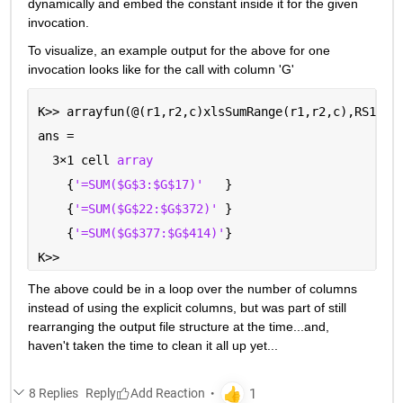
dynamically and embed the constant inside it for the given 
invocation.  
To visualize, an example output for the above for one 
invocation looks like for the call with column 'G'
K>> arrayfun(@(r1,r2,c)xlsSumRange(r1,r2,c),RS1,RS
ans =
  3
×
1 cell 
array
    {
'=SUM($G$3:$G$17)'
   }
    {
'=SUM($G$22:$G$372)' 
}
    {
'=SUM($G$377:$G$414)'
}
K>> 
The above could be in a loop over the number of columns 
instead of using the explicit columns, but was part of still 
rearranging the output file structure at the time...and, 
haven't taken the time to clean it all up yet...
8 Replies
Reply