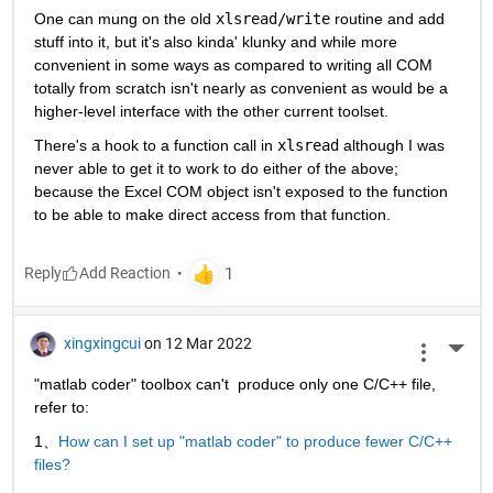
One can mung on the old 
xlsread/write
 routine and add 
stuff into it, but it's also kinda' klunky and while more 
convenient in some ways as compared to writing all COM 
totally from scratch isn't nearly as convenient as would be a 
higher-level interface with the other current toolset.
There's a hook to a function call in 
xlsread
 although I was 
never able to get it to work to do either of the above; 
because the Excel COM object isn't exposed to the function 
to be able to make direct access from that function.
Reply
xingxingcui
on 12 Mar 2022
More 
"matlab coder" toolbox can't  produce only one C/C++ file, 
refer to:
1、
How can I set up "matlab coder" to produce fewer C/C++ 
files?