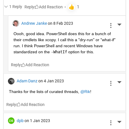
1 Reply
Reply
Andrew Janke
on 8 Feb 2023
More 
Oooh, good idea. PowerShell does this for a bunch of 
their cmdlets like xcopy. I call this a "dry-run" or "what-if" 
run. I think PowerShell and recent Windows have 
standardized on the 
-WhatIf
 option for this.
Reply
Adam Danz
on 4 Jan 2023
More 
Thanks for the lists of curated threads, 
@Rik
!
Reply
dpb
on 1 Jan 2023
More 