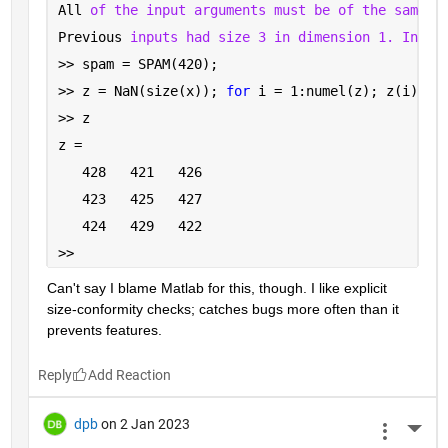
All 
of the input arguments must be of the same s
Previous 
inputs had size 3 in dimension 1. Input
>> spam = SPAM(420);
>> z = NaN(size(x)); 
for 
i = 1:numel(z); z(i) = 
>> z
z =
   428   421   426
   423   425   427
   424   429   422
>> 
Can't say I blame Matlab for this, though. I like explicit 
size-conformity checks; catches bugs more often than it 
prevents features.
Reply
dpb
on 2 Jan 2023
More 