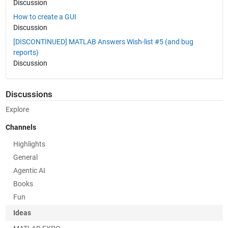
Discussion
How to create a GUI
Discussion
[DISCONTINUED] MATLAB Answers Wish-list #5 (and bug
reports)
Discussion
Discussions
Explore
Channels
Highlights
General
Agentic AI
Books
Fun
Ideas