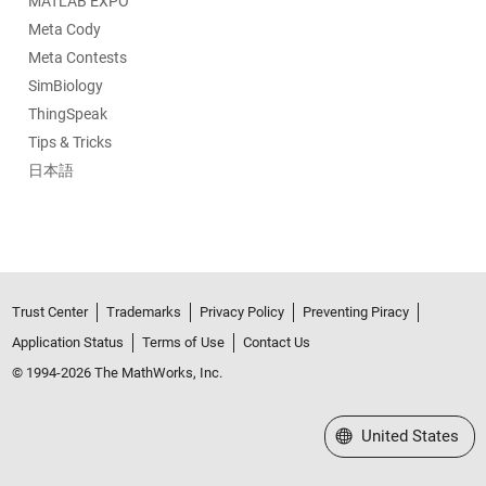
MATLAB EXPO
Meta Cody
Meta Contests
SimBiology
ThingSpeak
Tips & Tricks
日本語
Trust Center
Trademarks
Privacy Policy
Preventing Piracy
Application Status
Terms of Use
Contact Us
© 1994-2026 The MathWorks, Inc.
Select a Web Site
United States