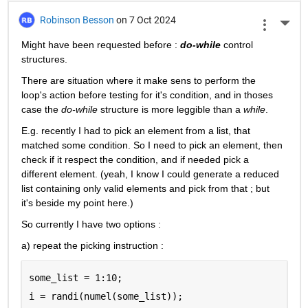
Robinson Besson
on 7 Oct 2024
More 
Might have been requested before : 
do-while
 control 
structures.
There are situation where it make sens to perform the 
loop's action before testing for it's condition, and in thoses 
case the 
do-while
 structure is more leggible than a 
while
.
E.g. recently I had to pick an element from a list, that 
matched some condition. So I need to pick an element, then 
check if it respect the condition, and if needed pick a 
different element. (yeah, I know I could generate a reduced 
list containing only valid elements and pick from that ; but 
it's beside my point here.)
So currently I have two options :
a) repeat the picking instruction :
some_list = 1:10;
i = randi(numel(some_list));