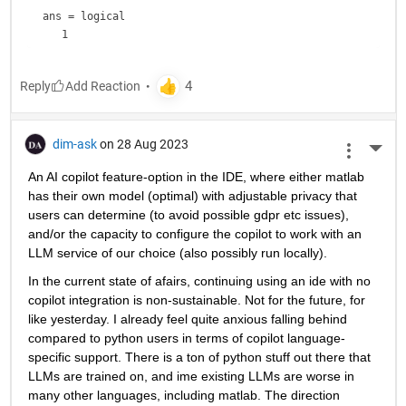
ans = 
logical
Reply
dim-ask
on 28 Aug 2023
More 
An AI copilot feature-option in the IDE, where either matlab 
has their own model (optimal) with adjustable privacy that 
users can determine (to avoid possible gdpr etc issues), 
and/or the capacity to configure the copilot to work with an 
LLM service of our choice (also possibly run locally).
In the current state of afairs, continuing using an ide with no 
copilot integration is non-sustainable. Not for the future, for 
like yesterday. I already feel quite anxious falling behind 
compared to python users in terms of copilot language-
specific support. There is a ton of python stuff out there that 
LLMs are trained on, and ime existing LLMs are worse in 
many other languages, including matlab. The direction 