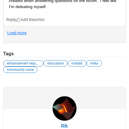
created when answering questions on the forum.  I feel like 
I'm defeating myself.
Reply
Tags
enhancement request
discussion
matlab
meta
community voice
Rik