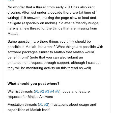
No wonder that a thread from early 2011 has also kept 
growing. After just under a decade there are (at time of 
writing) 119 answers, making the page slow to load and 
navigate (especially on mobile). So after a friendly nudge; 
here is a new thread for the things that are missing from 
Matlab.
Same question: are there things you think should be 
possible in Matlab, but aren't? What things are possible with 
software packages similar to Matlab that Matlab would 
benefit from? (note that you can also submit an 
enhancement request through support, although I suspect 
they will be monitoring activity on this thread as well)
What should you post where?
Wishlist threads (
#1
#2
#3
#4
#5
): bugs and feature 
requests for Matlab Answers
Frustation threads (
#1
#2
): frustations about usage and 
capabilities of Matlab itself