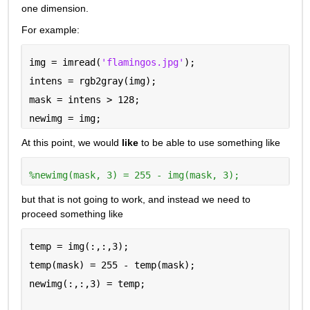
one dimension.
For example:
img = imread(
'flamingos.jpg'
);
intens = rgb2gray(img);
mask = intens > 128;
newimg = img;
At this point, we would 
like
 to be able to use something like
%newimg(mask, 3) = 255 - img(mask, 3);
but that is not going to work, and instead we need to 
proceed something like
temp = img(:,:,3);
temp(mask) = 255 - temp(mask);
newimg(:,:,3) = temp;