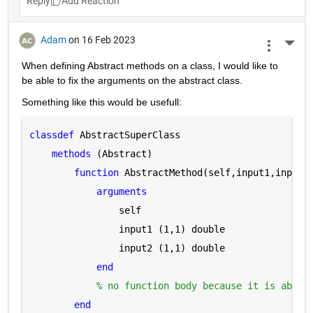
Reply
Adam
on 16 Feb 2023
More 
When defining Abstract methods on a class, I would like to 
be able to fix the arguments on the abstract class.
Something like this would be usefull:
classdef 
AbstractSuperClass
methods 
(Abstract)
function 
AbstractMethod(self,input1,input2
arguments 
                self
                input1 
(1,1) double
                input2 
(1,1) double
end
% no function body because it is abstr
end