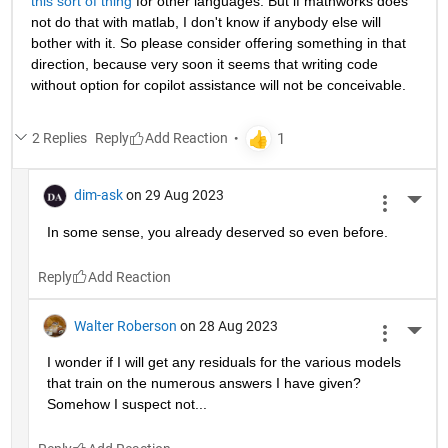
this sort of thing
 for other languages. But if mathworks does 
not do that with matlab, I don't know if anybody else will 
bother with it. So please consider offering something in that 
direction, because very soon it seems that writing code 
without option for copilot assistance will not be conceivable.
2 Replies
Reply
dim-ask
on 29 Aug 2023
More 
In some sense, you already deserved so even before.
Reply
Walter Roberson
on 28 Aug 2023
More 
I wonder if I will get any residuals for the various models 
that train on the numerous answers I have given? 
Somehow I suspect not...