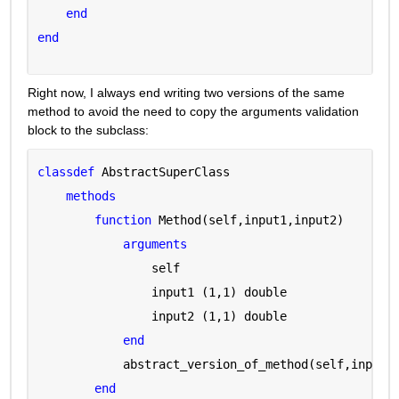
end
end
Right now, I always end writing two versions of the same 
method to avoid the need to copy the arguments validation 
block to the subclass:
classdef 
AbstractSuperClass
methods
function 
Method(self,input1,input2)
arguments 
                self 
                input1 
(1,1) double
                input2 
(1,1) double
end
            abstract_version_of_method(self,input1
end