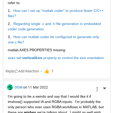
refer to:
1、
How can I set up "matlab coder" to produce fewer C/C++ 
files?
2、
Regarding single .c and .h file generation in embedded 
coder code generation
3、
How can matlab coder be configured to generate only 
one c file?
matlab AXES PROPERTIES missing:
axes set 
verticalAxis
 property to control the axis orientation
Reply
DGM
on 11 Mar 2022
More 
I'm going to be a weirdo and say that I would like it if 
imshow() supported IA and RGBA inputs.  I'm probably the 
only person who ever uses RGBA workflows in MATLAB, but 
these are 
wishes
 we're talking about.  I might as well wish 