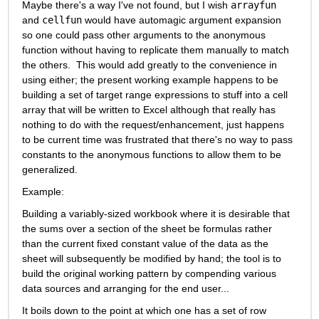
Maybe there's a way I've not found, but I wish 
arrayfun
and 
cellfun
 would have automagic argument expansion 
so one could pass other arguments to the anonymous 
function without having to replicate them manually to match 
the others.  This would add greatly to the convenience in 
using either; the present working example happens to be 
building a set of target range expressions to stuff into a cell 
array that will be written to Excel although that really has 
nothing to do with the request/enhancement, just happens 
to be current time was frustrated that there's no way to pass 
constants to the anonymous functions to allow them to be 
generalized.
Example:
Building a variably-sized workbook where it is desirable that 
the sums over a section of the sheet be formulas rather 
than the current fixed constant value of the data as the 
sheet will subsequently be modified by hand; the tool is to 
build the original working pattern by compending various 
data sources and arranging for the end user...
It boils down to the point at which one has a set of row 