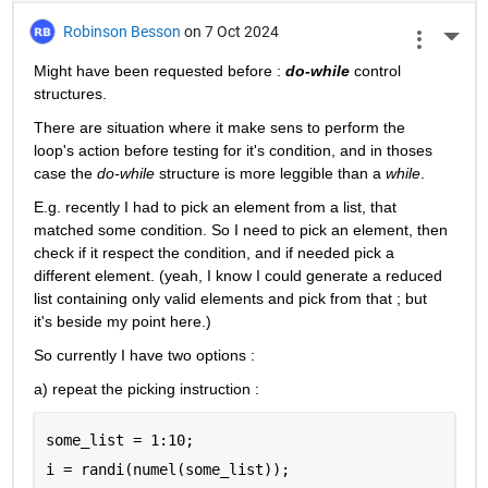
Robinson Besson
on 7 Oct 2024
More 
Might have been requested before : 
do-while
 control 
structures.
There are situation where it make sens to perform the 
loop's action before testing for it's condition, and in thoses 
case the 
do-while
 structure is more leggible than a 
while
.
E.g. recently I had to pick an element from a list, that 
matched some condition. So I need to pick an element, then 
check if it respect the condition, and if needed pick a 
different element. (yeah, I know I could generate a reduced 
list containing only valid elements and pick from that ; but 
it's beside my point here.)
So currently I have two options :
a) repeat the picking instruction :
some_list = 1:10;
i = randi(numel(some_list));