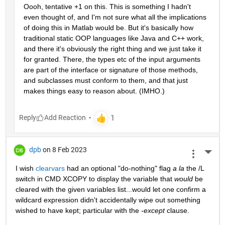
Oooh, tentative +1 on this. This is something I hadn't 
even thought of, and I'm not sure what all the implications 
of doing this in Matlab would be. But it's basically how 
traditional static OOP languages like Java and C++ work, 
and there it's obviously the right thing and we just take it 
for granted. There, the types etc of the input arguments 
are part of the interface or signature of those methods, 
and subclasses must conform to them, and that just 
makes things easy to reason about. (IMHO.)
Reply
dpb
on 8 Feb 2023
More 
I wish 
clearvars
 had an optional "do-nothing" flag 
a la
 the /L 
switch in CMD XCOPY to display the variable that 
would
 be 
cleared with the given variables list...would let one confirm a 
wildcard expression didn't accidentally wipe out something 
wished to have kept; particular with the 
-except
 clause.