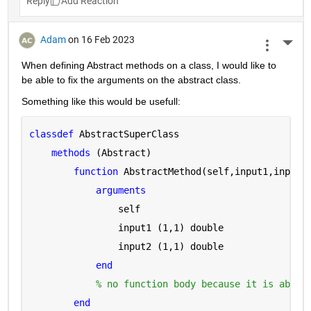
Reply
Adam
on 16 Feb 2023
More 
When defining Abstract methods on a class, I would like to 
be able to fix the arguments on the abstract class.
Something like this would be usefull:
classdef 
AbstractSuperClass
methods 
(Abstract)
function 
AbstractMethod(self,input1,input2
arguments 
                self
                input1 
(1,1) double
                input2 
(1,1) double
end
% no function body because it is abstr
end