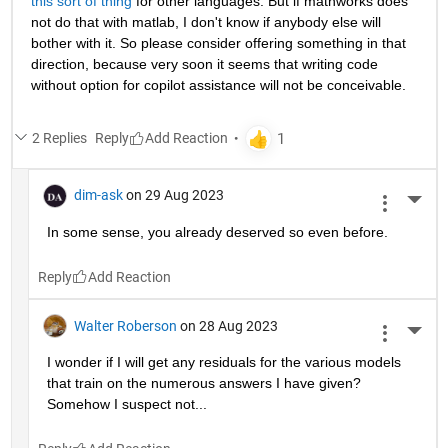
this sort of thing
 for other languages. But if mathworks does 
not do that with matlab, I don't know if anybody else will 
bother with it. So please consider offering something in that 
direction, because very soon it seems that writing code 
without option for copilot assistance will not be conceivable.
2 Replies
Reply
dim-ask
on 29 Aug 2023
More 
In some sense, you already deserved so even before.
Reply
Walter Roberson
on 28 Aug 2023
More 
I wonder if I will get any residuals for the various models 
that train on the numerous answers I have given? 
Somehow I suspect not...