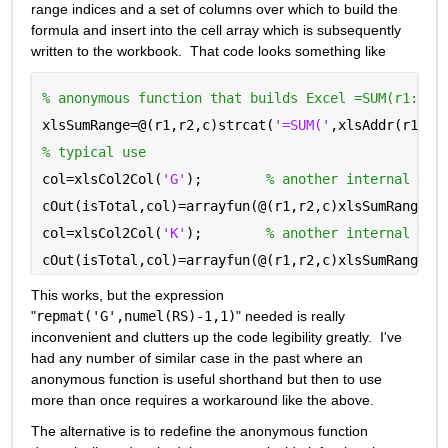
range indices and a set of columns over which to build the 
formula and insert into the cell array which is subsequently 
written to the workbook.  That code looks something like
% anonymous function that builds Excel =SUM(r1:r2)
xlsSumRange=@(r1,r2,c)strcat(
'=SUM('
,xlsAddr(r1,c)
% typical use
col=xlsCol2Col(
'G'
);        
% another internal tra
cOut(isTotal,col)=arrayfun(@(r1,r2,c)xlsSumRange(r
col=xlsCol2Col(
'K'
);        
% another internal tra
cOut(isTotal,col)=arrayfun(@(r1,r2,c)xlsSumRange(r
This works, but the expression 
"
repmat('G',numel(RS)-1,1)
" needed is really 
inconvenient and clutters up the code legibility greatly.  I've 
had any number of similar case in the past where an 
anonymous function is useful shorthand but then to use 
more than once requires a workaround like the above.
The alternative is to redefine the anonymous function 