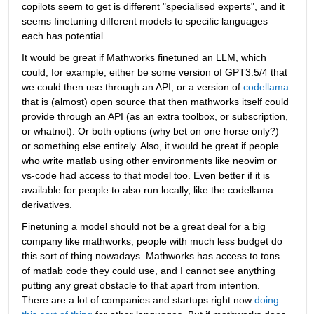
copilots seem to get is different "specialised experts", and it 
seems finetuning different models to specific languages 
each has potential.
It would be great if Mathworks finetuned an LLM, which 
could, for example, either be some version of GPT3.5/4 that 
we could then use through an API, or a version of 
codellama
that is (almost) open source that then mathworks itself could 
provide through an API (as an extra toolbox, or subscription, 
or whatnot). Or both options (why bet on one horse only?) 
or something else entirely. Also, it would be great if people 
who write matlab using other environments like neovim or 
vs-code had access to that model too. Even better if it is 
available for people to also run locally, like the codellama 
derivatives. 
Finetuning a model should not be a great deal for a big 
company like mathworks, people with much less budget do 
this sort of thing nowadays. Mathworks has access to tons 
of matlab code they could use, and I cannot see anything 
putting any great obstacle to that apart from intention. 
There are a lot of companies and startups right now 
doing 