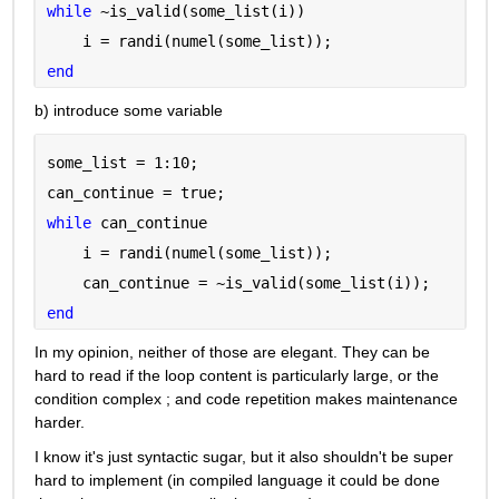
while 
~is_valid(some_list(i))
    i = randi(numel(some_list));
end
b) introduce some variable
some_list = 1:10;
can_continue = true;
while 
can_continue
    i = randi(numel(some_list));
    can_continue = ~is_valid(some_list(i));
end
In my opinion, neither of those are elegant. They can be 
hard to read if the loop content is particularly large, or the 
condition complex ; and code repetition makes maintenance 
harder.
I know it's just syntactic sugar, but it also shouldn't be super 
hard to implement (in compiled language it could be done 