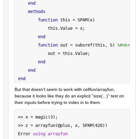
end
methods
function 
this = SPAM(x)
            this.Value = x;
end
function 
out = subsref(this, S) 
%#ok<INU
            out = this.Value;
end
end
end
But that doesn't seem to work with cellfun/arrayfun, 
because it looks like they do an explicit "size(...)" test on 
their inputs before trying to index in to them.
>> x = magic(3);
>> z = arrayfun(@plus, x, SPAM(420))
Error 
using arrayfun