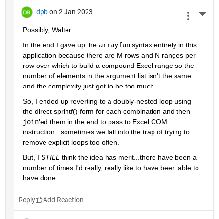
dpb
on 2 Jan 2023
More 
Possibly, Walter.
In the end I gave up the 
arrayfun
 syntax entirely in this 
application because there are M rows and N ranges per 
row over which to build a compound Excel range so the 
number of elements in the argument list isn't the same 
and the complexity just got to be too much.
So, I ended up reverting to a doubly-nested loop using 
the direct sprintf() form for each combination and then 
join
'ed them in the end to pass to Excel COM 
instruction...sometimes we fall into the trap of trying to 
remove explicit loops too often.
But, I 
STILL
 think the idea has merit...there have been a 
number of times I'd really, really like to have been able to 
have done.
Reply