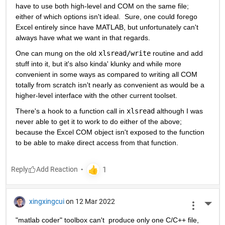
have to use both high-level and COM on the same file; 
either of which options isn't ideal.  Sure, one could forego 
Excel entirely since have MATLAB, but unfortunately can't 
always have what we want in that regards.
One can mung on the old 
xlsread/write
 routine and add 
stuff into it, but it's also kinda' klunky and while more 
convenient in some ways as compared to writing all COM 
totally from scratch isn't nearly as convenient as would be a 
higher-level interface with the other current toolset.
There's a hook to a function call in 
xlsread
 although I was 
never able to get it to work to do either of the above; 
because the Excel COM object isn't exposed to the function 
to be able to make direct access from that function.
Reply
xingxingcui
on 12 Mar 2022
More 
"matlab coder" toolbox can't  produce only one C/C++ file, 