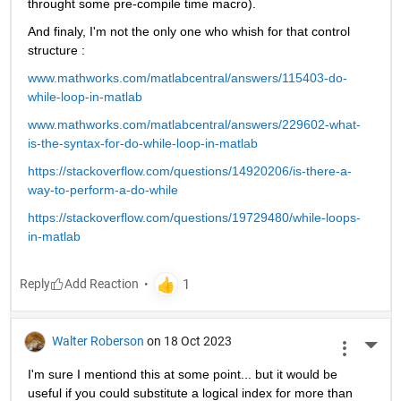
throught some pre-compile time macro).
And finaly, I'm not the only one who whish for that control 
structure :
www.mathworks.com/matlabcentral/answers/115403-do-
while-loop-in-matlab
www.mathworks.com/matlabcentral/answers/229602-what-
is-the-syntax-for-do-while-loop-in-matlab
https://stackoverflow.com/questions/14920206/is-there-a-
way-to-perform-a-do-while
https://stackoverflow.com/questions/19729480/while-loops-
in-matlab
Reply
Walter Roberson
on 18 Oct 2023
More 
I'm sure I mentiond this at some point... but it would be 
useful if you could substitute a logical index for more than 