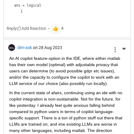
ans = 
logical
Reply
dim-ask
on 28 Aug 2023
More 
An AI copilot feature-option in the IDE, where either matlab 
has their own model (optimal) with adjustable privacy that 
users can determine (to avoid possible gdpr etc issues), 
and/or the capacity to configure the copilot to work with an 
LLM service of our choice (also possibly run locally).
In the current state of afairs, continuing using an ide with no 
copilot integration is non-sustainable. Not for the future, for 
like yesterday. I already feel quite anxious falling behind 
compared to python users in terms of copilot language-
specific support. There is a ton of python stuff out there that 
LLMs are trained on, and ime existing LLMs are worse in 
many other languages, including matlab. The direction 