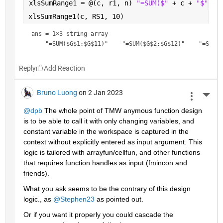
xlsSumRange1 = @(c, r1, n) 
"=SUM($" 
+ c + 
"$" 
+ 
xlsSumRange1(c, RS1, 10)
ans = 
1×3 string array
Reply
Bruno Luong
on 2 Jan 2023
More 
@dpb
 The whole point of TMW anymous function design 
is to be able to call it with only changing variables, and 
constant variable in the workspace is captured in the 
context without explicitly entered as input argument. This 
logic is tailored with arrayfun/cellfun, and other functions 
that requires function handles as input (fmincon and 
friends).
What you ask seems to be the contrary of this design  
logic., as 
@Stephen23
 as pointed out.
Or if you want it properly you could cascade the 