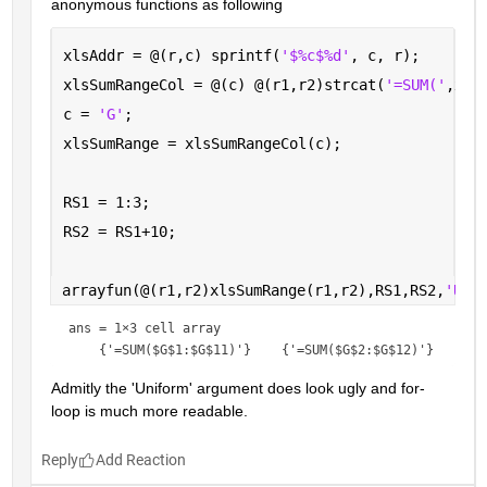
anonymous functions as following
xlsAddr = @(r,c) sprintf(
'$%c$%d'
, c, r);
xlsSumRangeCol = @(c) @(r1,r2)strcat(
'=SUM('
,xls
c = 
'G'
; 
xlsSumRange = xlsSumRangeCol(c);
RS1 = 1:3;
RS2 = RS1+10;
arrayfun(@(r1,r2)xlsSumRange(r1,r2),RS1,RS2,
'Uni
ans = 
1×3 cell array
Admitly the 'Uniform' argument does look ugly and for-
loop is much more readable.
Reply