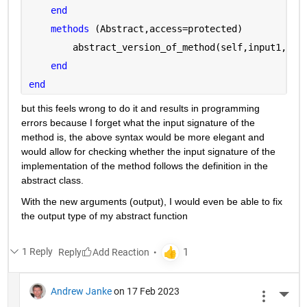
end
methods 
(Abstract,access=protected)
        abstract_version_of_method(self,input1,inp
end
end
but this feels wrong to do it and results in programming 
errors because I forget what the input signature of the 
method is, the above syntax would be more elegant and 
would allow for checking whether the input signature of the 
implementation of the method follows the definition in the 
abstract class.
With the new arguments (output), I would even be able to fix 
the output type of my abstract function
1 Reply
Reply
Andrew Janke
on 17 Feb 2023
More 