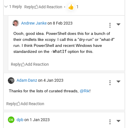
1 Reply
Reply
Andrew Janke
on 8 Feb 2023
More 
Oooh, good idea. PowerShell does this for a bunch of 
their cmdlets like xcopy. I call this a "dry-run" or "what-if" 
run. I think PowerShell and recent Windows have 
standardized on the 
-WhatIf
 option for this.
Reply
Adam Danz
on 4 Jan 2023
More 
Thanks for the lists of curated threads, 
@Rik
!
Reply
dpb
on 1 Jan 2023
More 