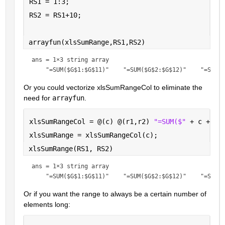
RS1 = 1:3;
RS2 = RS1+10;
arrayfun(xlsSumRange,RS1,RS2)
ans = 
1×3 string array
Or you could vectorize xlsSumRangeCol to eliminate the 
need for 
arrayfun
.
xlsSumRangeCol = @(c) @(r1,r2) 
"=SUM($" 
+ c + 
"$
xlsSumRange = xlsSumRangeCol(c);
xlsSumRange(RS1, RS2)
ans = 
1×3 string array
Or if you want the range to always be a certain number of 
elements long: