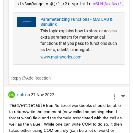
xlsSumRange = @(r1,r2) sprintf(
'=SUM(%s:%s)'
,xls
Parameterizing Functions - MATLAB &
Simulink
This topic explains how to store or access
extra parameters for mathematical
functions that you pass to functions such
as fzero, ode45, or integral.
www.mathworks.com
Reply
dpb
on 27 Nov 2022
More 
read/writetable
 from/to Excel workbooks should be able 
to return/write the comment (now called something else, I 
forget what) field and the formula associated with the cell as 
well as the value.  While one can write COM to do so, it then 
takes either using COM entirely (can be a lot of work) or 