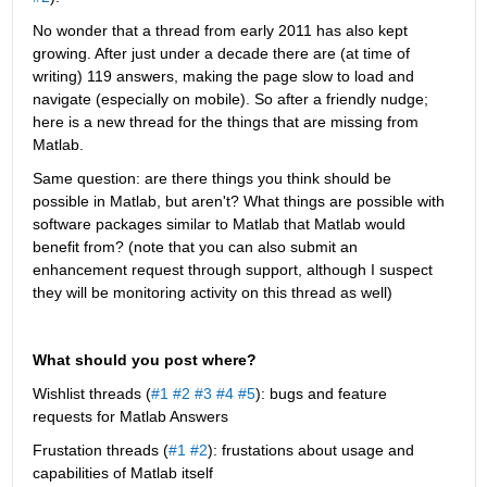
No wonder that a thread from early 2011 has also kept 
growing. After just under a decade there are (at time of 
writing) 119 answers, making the page slow to load and 
navigate (especially on mobile). So after a friendly nudge; 
here is a new thread for the things that are missing from 
Matlab.
Same question: are there things you think should be 
possible in Matlab, but aren't? What things are possible with 
software packages similar to Matlab that Matlab would 
benefit from? (note that you can also submit an 
enhancement request through support, although I suspect 
they will be monitoring activity on this thread as well)
What should you post where?
Wishlist threads (
#1
#2
#3
#4
#5
): bugs and feature 
requests for Matlab Answers
Frustation threads (
#1
#2
): frustations about usage and 
capabilities of Matlab itself