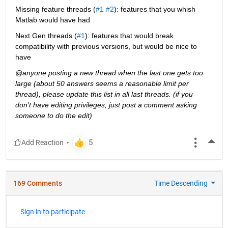
Missing feature threads (
#1
#2
): features that you whish 
Matlab would have had
Next Gen threads (
#1
): features that would break 
compatibility with previous versions, but would be nice to 
have
@anyone posting a new thread when the last one gets too 
large (about 50 answers seems a reasonable limit per 
thread), please update this list in all last threads. (if you 
don't have editing privileges, just post a comment asking 
someone to do the edit)
More
169 Comments
Time Descending
Sign in to participate