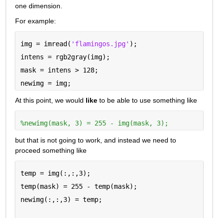
one dimension.
For example:
img = imread(
'flamingos.jpg'
);
intens = rgb2gray(img);
mask = intens > 128;
newimg = img;
At this point, we would 
like
 to be able to use something like
%newimg(mask, 3) = 255 - img(mask, 3);
but that is not going to work, and instead we need to 
proceed something like
temp = img(:,:,3);
temp(mask) = 255 - temp(mask);
newimg(:,:,3) = temp;