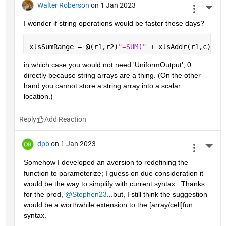
Walter Roberson
on 1 Jan 2023
More 
I wonder if string operations would be faster these days?
xlsSumRange = @(r1,r2)
"=SUM(" 
+ xlsAddr(r1,c) + 
in which case you would not need 'UniformOutput', 0 
directly because string arrays are a thing. (On the other 
hand you cannot store a string array into a scalar 
location.)
Reply
dpb
on 1 Jan 2023
More 
Somehow I developed an aversion to redefining the 
function to parameterize; I guess on due consideration it 
would be the way to simplify with current syntax.  Thanks 
for the prod, 
@Stephen23
...but, I still think the suggestion 
would be a worthwhile extension to the [array/cell]fun 
syntax.