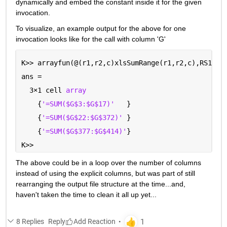
dynamically and embed the constant inside it for the given 
invocation.  
To visualize, an example output for the above for one 
invocation looks like for the call with column 'G'
K>> arrayfun(@(r1,r2,c)xlsSumRange(r1,r2,c),RS1,RS
ans =
  3
×
1 cell 
array
    {
'=SUM($G$3:$G$17)'
   }
    {
'=SUM($G$22:$G$372)' 
}
    {
'=SUM($G$377:$G$414)'
}
K>> 
The above could be in a loop over the number of columns 
instead of using the explicit columns, but was part of still 
rearranging the output file structure at the time...and, 
haven't taken the time to clean it all up yet...
8 Replies
Reply