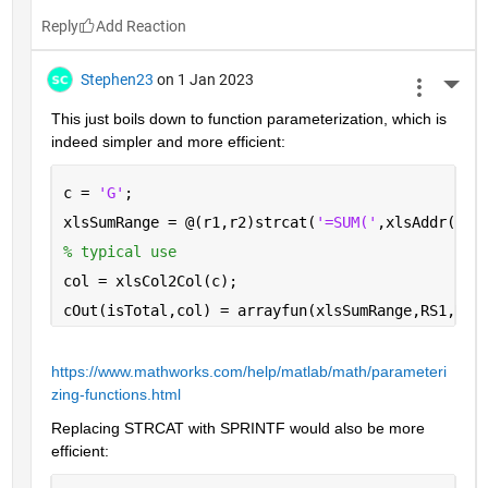
Reply
Stephen23
on 1 Jan 2023
More 
This just boils down to function parameterization, which is 
indeed simpler and more efficient:
c = 
'G'
;
xlsSumRange = @(r1,r2)strcat(
'=SUM('
,xlsAddr(r1,
% typical use
col = xlsCol2Col(c);
cOut(isTotal,col) = arrayfun(xlsSumRange,RS1,RS2
https://www.mathworks.com/help/matlab/math/parameteri
zing-functions.html
Replacing STRCAT with SPRINTF would also be more 
efficient: