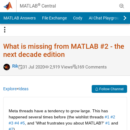
Skip to content
®
MATLAB
Central
MATLAB Answers
File Exchange
Cody
AI Chat Playground
What is missing from MATLAB #2 - the
next decade edition
Rik
31 Jul 2020
2,919 Views
169 Comments
Explore
>
Ideas
Follow Channel
Meta threads have a tendency to grow large. This has 
happened several times before (the wishlist threads 
#1
#2
#3
#4
#5
, and 'What frustrates you about MATLAB?' 
#1
 and 
#2
).