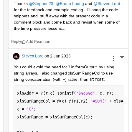
Thanks 
@Stephen23
, 
@Bruno Luong
 and 
@Steven Lord
for the feedback and example coding...I'll snag the code 
snippets and  stuff away with the present code in a 
comment block and come back and revisit when some of 
the time pressure lessens...
Reply
Steven Lord
on 2 Jan 2023
More 
You could avoid the need for 'UniformOutput' by using 
string arrays. I also changed xlsSumRangeCol to use 
string concatenation (with +) rather than 
strcat
.
xlsAddr = @(r,c) sprintf(
"$%c$%d"
, c, r);
xlsSumRangeCol = @(c) @(r1,r2) 
"=SUM(" 
+ xlsAddr
c = 
'G'
; 
xlsSumRange = xlsSumRangeCol(c);