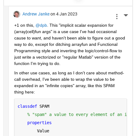
Andrew Janke
on 4 Jan 2023
More 
+1 on this, 
@dpb
. This "implicit scalar expansion for 
(array|cell)fun args" is a use case I've had occasional 
cause to want, and haven't been able to figure out a good 
way to do, except for ditching arrayfun and Functional 
Programming style and inverting the logic/control-flow to 
just write a vectorized or "regular Matlab" version of the 
function I'm trying to do.
In other use cases, as long as I don't care about method-
call overhead, I've been able to wrap the value to be 
expanded in an "infinite copies" array, like this SPAM 
thing here:
classdef 
SPAM
% "spam" a value to every element of an infi
properties
        Value