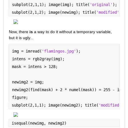
subplot(2,1,1); image(img); title(
'original'
);
subplot(2,1,2); image(newimg); title(
'modified'
)
Now, there 
is
 a way to do it without a temporary variable, 
but it is ugly...
img = imread(
'flamingos.jpg'
);
intens = rgb2gray(img);
mask = intens > 128;
newimg2 = img;
newimg2(find(mask) + 2 * numel(mask)) = 255 - img(
figure;
subplot(2,1,1); image(newimg2); title(
'modified --
isequal(newimg, newimg2)