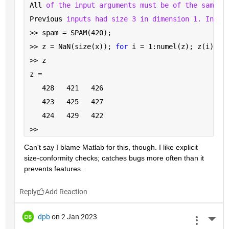
All 
of the input arguments must be of the same s
Previous 
inputs had size 3 in dimension 1. Input
>> spam = SPAM(420);
>> z = NaN(size(x)); 
for 
i = 1:numel(z); z(i) = 
>> z
z =
   428   421   426
   423   425   427
   424   429   422
>> 
Can't say I blame Matlab for this, though. I like explicit 
size-conformity checks; catches bugs more often than it 
prevents features.
Reply
dpb
on 2 Jan 2023
More 